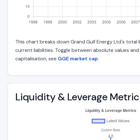
This chart breaks down Grand Gulf Energy Ltd's total li
current liabilities. Toggle between absolute values an
capitalisation, see
GGE market cap
.
Liquidity & Leverage Metric