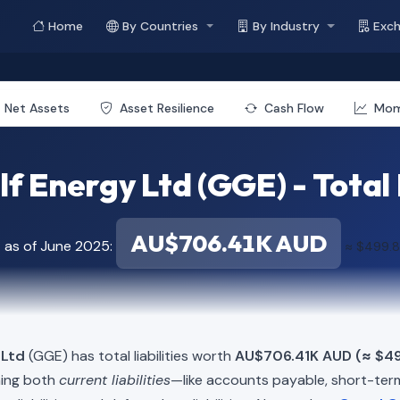
Home
By Countries
By Industry
Exc
Net Assets
Asset Resilience
Cash Flow
Mo
f Energy Ltd (GGE) - Total L
AU$706.41K AUD
 as of June 2025:
≈ $499.
 Ltd
(GGE) has total liabilities worth
AU$706.41K AUD (≈ $4
ning both
current liabilities
—like accounts payable, short-t