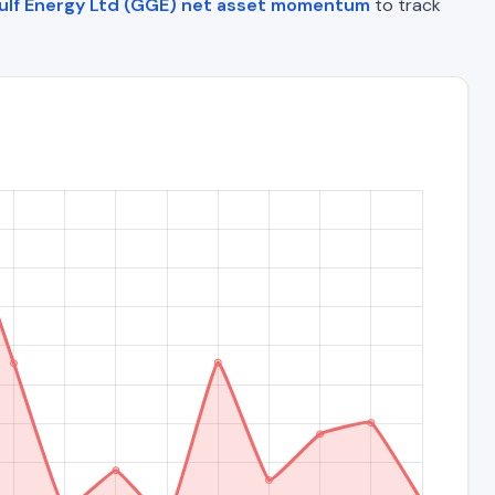
ulf Energy Ltd (GGE) net asset momentum
to track
)