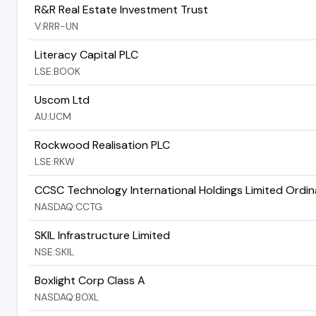
R&R Real Estate Investment Trust
V:RRR-UN
Literacy Capital PLC
LSE:BOOK
Uscom Ltd
AU:UCM
Rockwood Realisation PLC
LSE:RKW
CCSC Technology International Holdings Limited Ordin
NASDAQ:CCTG
SKIL Infrastructure Limited
NSE:SKIL
Boxlight Corp Class A
NASDAQ:BOXL