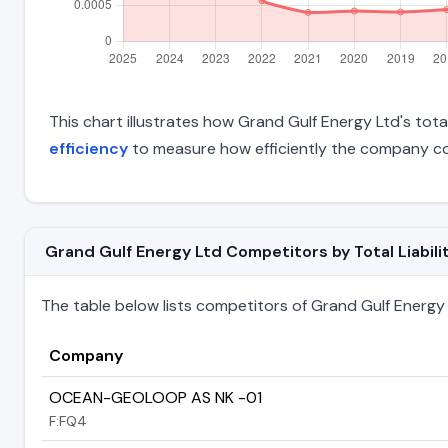
This chart illustrates how Grand Gulf Energy Ltd's total
efficiency
to measure how efficiently the company con
Grand Gulf Energy Ltd Competitors by Total Liabili
The table below lists competitors of Grand Gulf Energy Lt
Company
OCEAN-GEOLOOP AS NK -01
F:FQ4