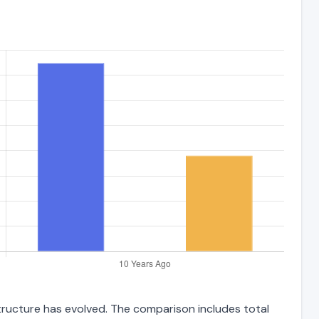
structure has evolved. The comparison includes total