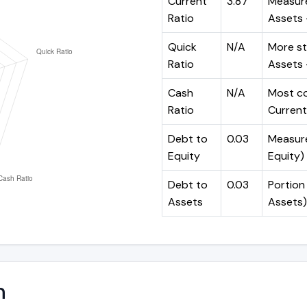
Current
3.87
Measure
Ratio
Assets ÷
Quick
N/A
More st
Ratio
Assets -
Cash
N/A
Most co
Ratio
Current 
Debt to
0.03
Measures
Equity
Equity)
Debt to
0.03
Portion 
Assets
Assets)
n