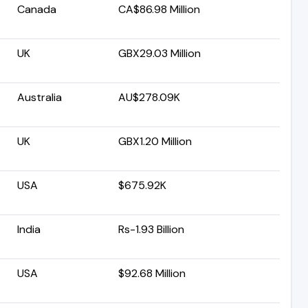
Canada
CA$86.98 Million
UK
GBX29.03 Million
Australia
AU$278.09K
UK
GBX1.20 Million
USA
$675.92K
India
Rs-1.93 Billion
USA
$92.68 Million