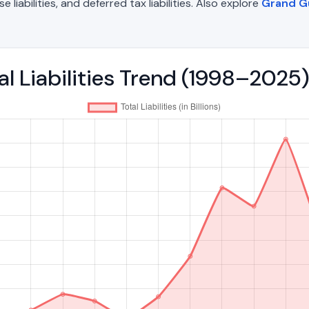
liabilities, and deferred tax liabilities. Also explore
Grand G
al Liabilities Trend (1998–2025