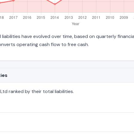
 liabilities have evolved over time, based on quarterly financi
verts operating cash flow to free cash.
ties
d ranked by their total liabilities.