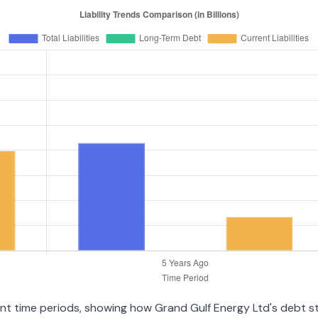
rent time periods, showing how Grand Gulf Energy Ltd's debt 