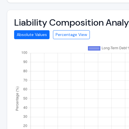
Liability Composition Anal
Absolute Values
Percentage View