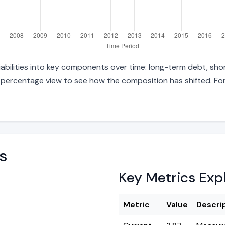
abilities into key components over time: long-term debt, shor
d percentage view to see how the composition has shifted. For
s
Key Metrics Exp
Metric
Value
Descri