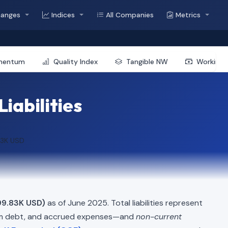
hanges
Indices
All Companies
Metrics
mentum
Quality Index
Tangible NW
Working 
iabilities
83K USD
99.83K USD)
as of June 2025. Total liabilities represent
erm debt, and accrued expenses—and
non-current