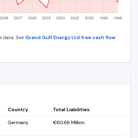
al data. See
Grand Gulf Energy Ltd free cash flow
Country
Total Liabilities
Germany
€60.66 Million