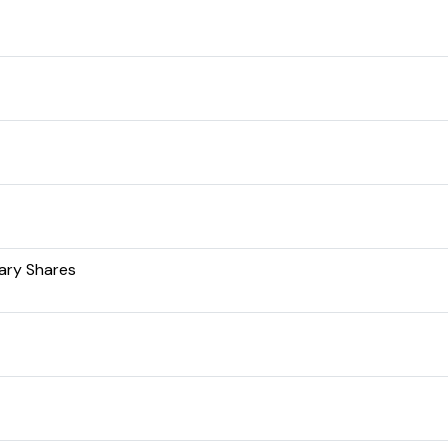
ary Shares