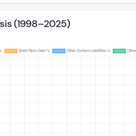
ysis (1998–2025)