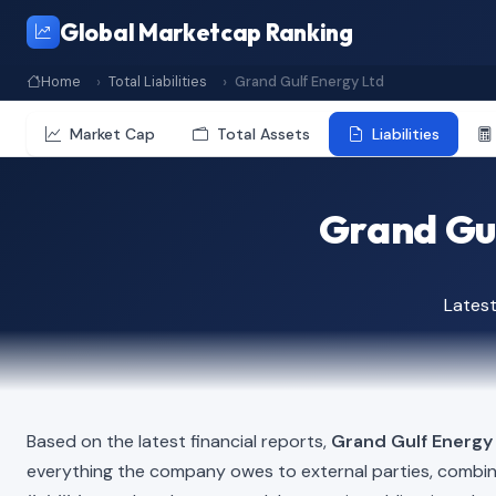
Global Marketcap Ranking
Home
Total Liabilities
Grand Gulf Energy Ltd
Market Cap
Total Assets
Liabilities
Grand Gul
Latest
Based on the latest financial reports,
Grand Gulf Energy
everything the company owes to external parties, combi