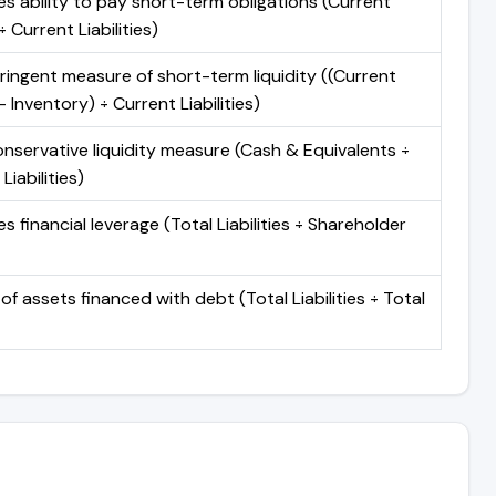
s ability to pay short-term obligations (Current
 Current Liabilities)
ringent measure of short-term liquidity ((Current
 Inventory) ÷ Current Liabilities)
nservative liquidity measure (Cash & Equivalents ÷
Liabilities)
 financial leverage (Total Liabilities ÷ Shareholder
of assets financed with debt (Total Liabilities ÷ Total