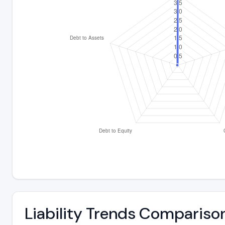
Liability Trends Compariso