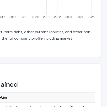
t-term debt, other current liabilities, and other non-
 the full company profile including market
lained
ption