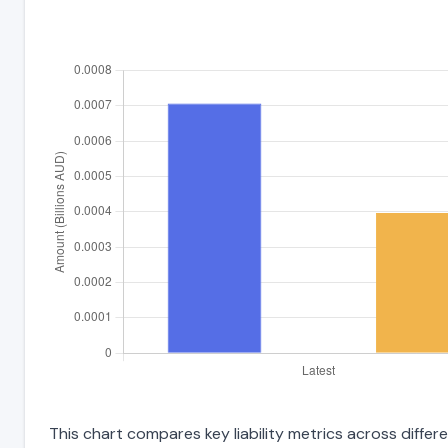
This chart compares key liability metrics across diffe