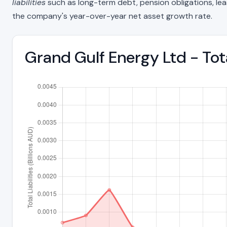
liabilities
such as long-term debt, pension obligations, lease 
the company's year-over-year net asset growth rate.
Grand Gulf Energy Ltd - Tot