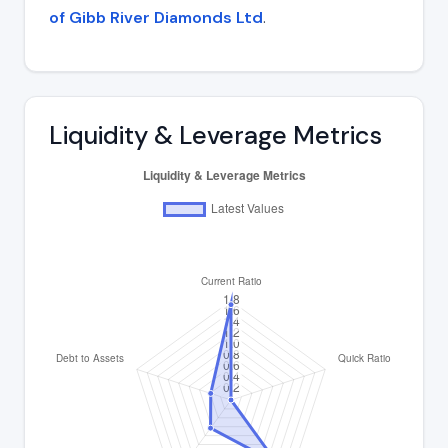
of Gibb River Diamonds Ltd
.
Liquidity & Leverage Metrics