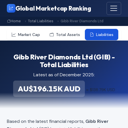
Global Marketcap Ranking
Home
Total Liabilities
Gibb River Diamonds Ltd
Market Cap
Total Assets
Liabilities
Gibb River Diamonds Ltd (GIB) -
Total Liabilities
Latest as of December 2025:
AU$196.15K AUD
≈ $138.79K USD
Based on the latest financial reports,
Gibb River