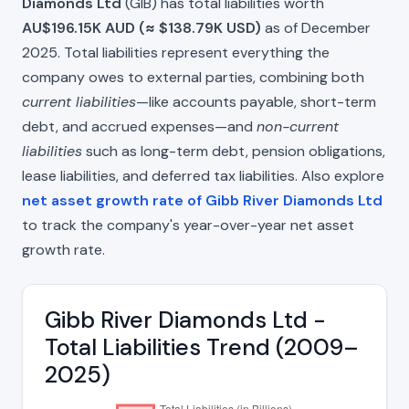
Diamonds Ltd
(GIB) has total liabilities worth
AU$196.15K AUD (≈ $138.79K USD)
as of December
2025. Total liabilities represent everything the
company owes to external parties, combining both
current liabilities
—like accounts payable, short-term
debt, and accrued expenses—and
non-current
liabilities
such as long-term debt, pension obligations,
lease liabilities, and deferred tax liabilities. Also explore
net asset growth rate of Gibb River Diamonds Ltd
to track the company's year-over-year net asset
growth rate.
Gibb River Diamonds Ltd -
Total Liabilities Trend (2009–
2025)