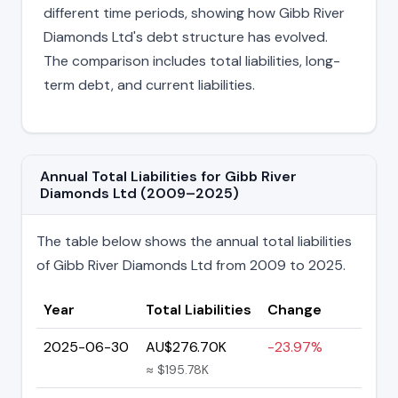
different time periods, showing how Gibb River
Diamonds Ltd's debt structure has evolved.
The comparison includes total liabilities, long-
term debt, and current liabilities.
Annual Total Liabilities for Gibb River
Diamonds Ltd (2009–2025)
The table below shows the annual total liabilities
of Gibb River Diamonds Ltd from 2009 to 2025.
Year
Total Liabilities
Change
2025-06-30
AU$276.70K
-23.97%
≈ $195.78K