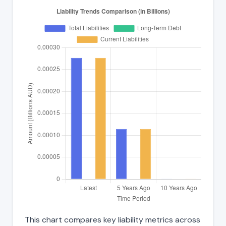
This chart compares key liability metrics across