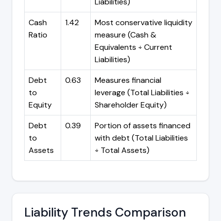
Liabilities)
Cash
1.42
Most conservative liquidity
Ratio
measure (Cash &
Equivalents ÷ Current
Liabilities)
Debt
0.63
Measures financial
to
leverage (Total Liabilities ÷
Equity
Shareholder Equity)
Debt
0.39
Portion of assets financed
to
with debt (Total Liabilities
Assets
÷ Total Assets)
Liability Trends Comparison