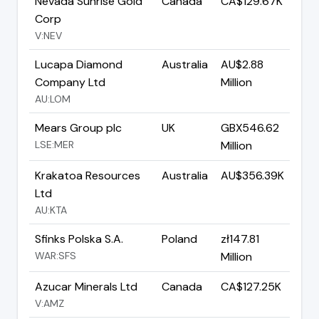
Nevada Sunrise Gold
Canada
CA$129.67K
Corp
V:NEV
Lucapa Diamond
Australia
AU$2.88
Company Ltd
Million
AU:LOM
Mears Group plc
UK
GBX546.62
LSE:MER
Million
Krakatoa Resources
Australia
AU$356.39K
Ltd
AU:KTA
Sfinks Polska S.A.
Poland
zł147.81
WAR:SFS
Million
Azucar Minerals Ltd
Canada
CA$127.25K
V:AMZ