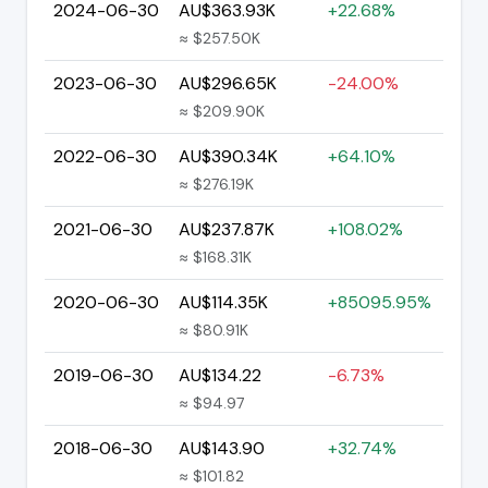
2024-06-30
AU$363.93K
+22.68%
≈ $257.50K
2023-06-30
AU$296.65K
-24.00%
≈ $209.90K
2022-06-30
AU$390.34K
+64.10%
≈ $276.19K
2021-06-30
AU$237.87K
+108.02%
≈ $168.31K
2020-06-30
AU$114.35K
+85095.95%
≈ $80.91K
2019-06-30
AU$134.22
-6.73%
≈ $94.97
2018-06-30
AU$143.90
+32.74%
≈ $101.82