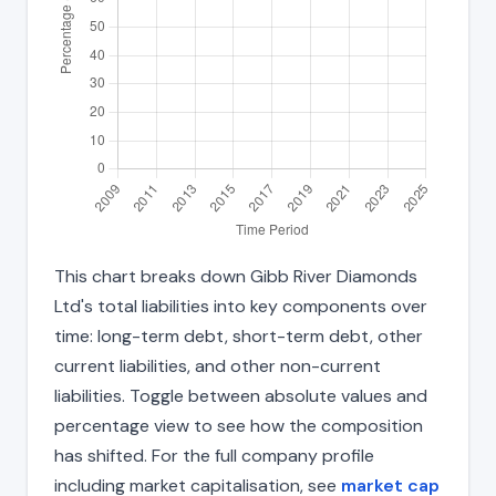
This chart breaks down Gibb River Diamonds
Ltd's total liabilities into key components over
time: long-term debt, short-term debt, other
current liabilities, and other non-current
liabilities. Toggle between absolute values and
percentage view to see how the composition
has shifted. For the full company profile
including market capitalisation, see
market cap