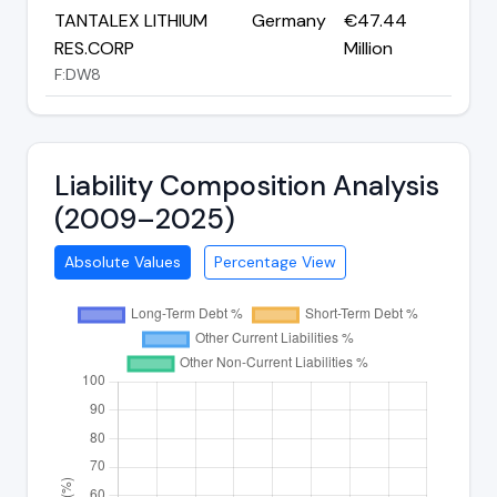
TANTALEX LITHIUM
Germany
€47.44
RES.CORP
Million
F:DW8
Liability Composition Analysis
(2009–2025)
Absolute Values
Percentage View