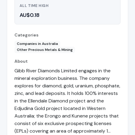
ALL TIME HIGH
AU$0.18
Categories
Companies in Australia
Other Precious Metals & Mining
About
Gibb River Diamonds Limited engages in the
mineral exploration business. The company
explores for diamond, gold, uranium, phosphate,
zinc, and lead deposits. It holds 100% interests
in the Ellendale Diamond project and the
Edjudina Gold project located in Western
Australia; the Erongo and Kunene projects that
consist of six exclusive prospecting licenses
(EPLs) covering an area of approximately 1…