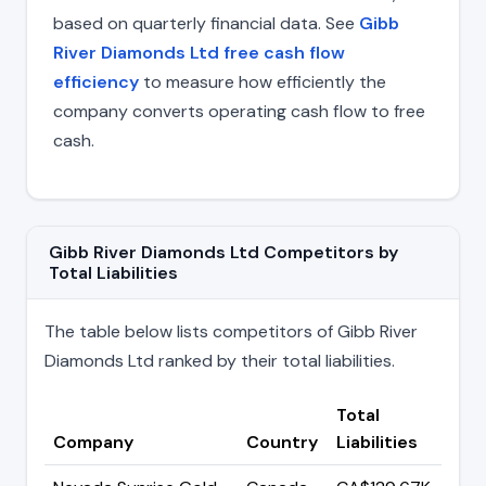
based on quarterly financial data. See
Gibb
River Diamonds Ltd free cash flow
efficiency
to measure how efficiently the
company converts operating cash flow to free
cash.
Gibb River Diamonds Ltd Competitors by
Total Liabilities
The table below lists competitors of Gibb River
Diamonds Ltd ranked by their total liabilities.
Total
Company
Country
Liabilities