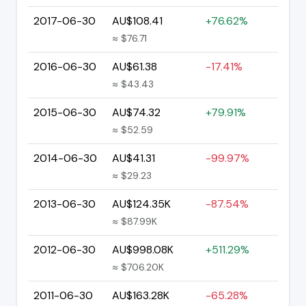
2017-06-30
AU$108.41
+76.62%
≈ $76.71
2016-06-30
AU$61.38
-17.41%
≈ $43.43
2015-06-30
AU$74.32
+79.91%
≈ $52.59
2014-06-30
AU$41.31
-99.97%
≈ $29.23
2013-06-30
AU$124.35K
-87.54%
≈ $87.99K
2012-06-30
AU$998.08K
+511.29%
≈ $706.20K
2011-06-30
AU$163.28K
-65.28%