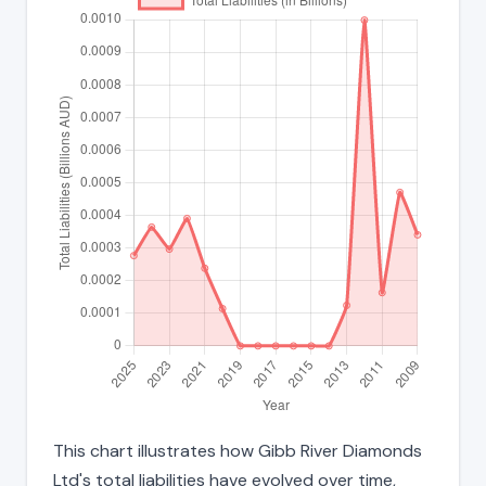
This chart illustrates how Gibb River Diamonds
Ltd's total liabilities have evolved over time,