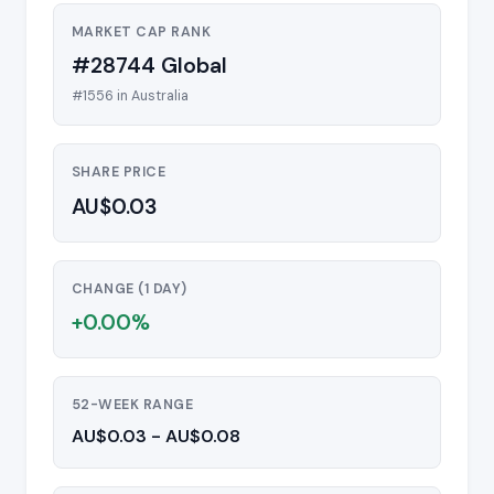
MARKET CAP RANK
#28744 Global
#1556 in Australia
SHARE PRICE
AU$0.03
CHANGE (1 DAY)
+0.00%
52-WEEK RANGE
AU$0.03 - AU$0.08