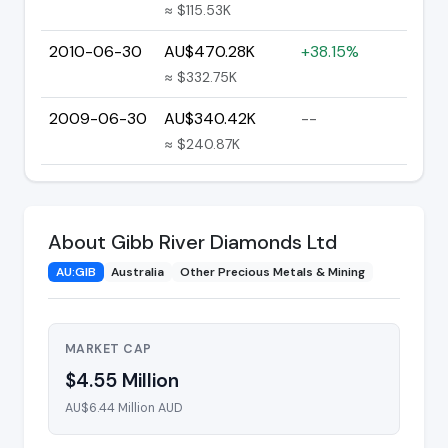
≈ $115.53K
2010-06-30
AU$470.28K
+38.15%
≈ $332.75K
2009-06-30
AU$340.42K
--
≈ $240.87K
About Gibb River Diamonds Ltd
AU:GIB
Australia
Other Precious Metals & Mining
MARKET CAP
$4.55 Million
AU$6.44 Million AUD