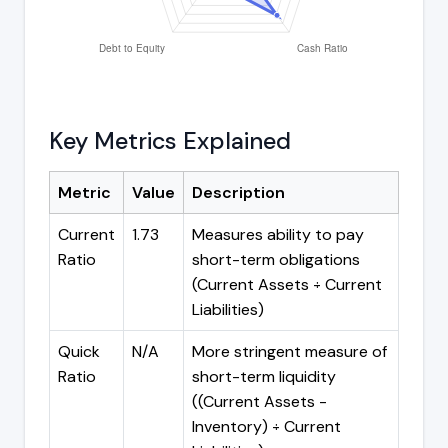
Key Metrics Explained
Metric
Value
Description
Current
1.73
Measures ability to pay
Ratio
short-term obligations
(Current Assets ÷ Current
Liabilities)
Quick
N/A
More stringent measure of
Ratio
short-term liquidity
((Current Assets -
Inventory) ÷ Current