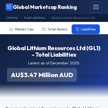
Global Marketcap Ranking
Home
Total Liabilities
Global Lithium Resources Ltd
Market Cap
Total Assets
Liabilities
Global Lithium Resources Ltd (GL1)
- Total Liabilities
Latest as of December 2025:
AU$3.47 Million AUD
≈ $2.45 Million
USD