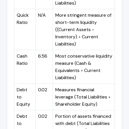
Liabilities)
Quick
N/A
More stringent measure of
Ratio
short-term liquidity
((Current Assets -
Inventory) ÷ Current
Liabilities)
Cash
6.56
Most conservative liquidity
Ratio
measure (Cash &
Equivalents ÷ Current
Liabilities)
Debt
0.02
Measures financial
to
leverage (Total Liabilities ÷
Equity
Shareholder Equity)
Debt
0.02
Portion of assets financed
to
with debt (Total Liabilities