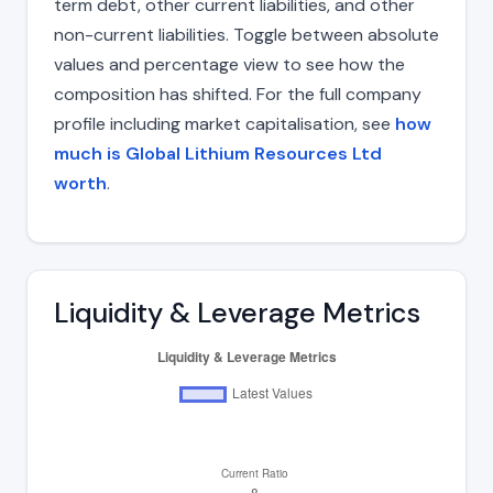
term debt, other current liabilities, and other
non-current liabilities. Toggle between absolute
values and percentage view to see how the
composition has shifted. For the full company
profile including market capitalisation, see
how
much is Global Lithium Resources Ltd
worth
.
Liquidity & Leverage Metrics