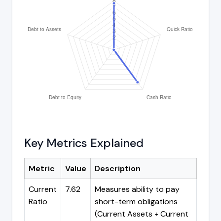
Key Metrics Explained
Metric
Value
Description
Current
7.62
Measures ability to pay
Ratio
short-term obligations
(Current Assets ÷ Current