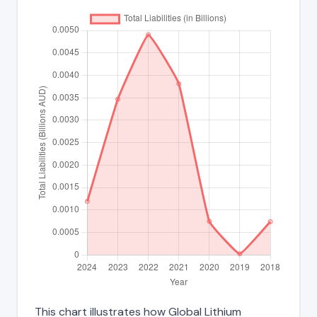
This chart illustrates how Global Lithium