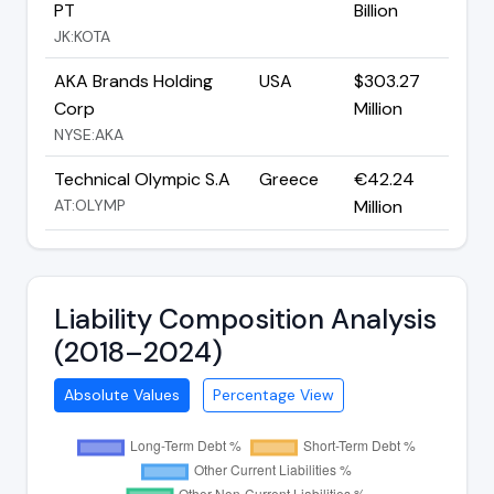
PT
Billion
JK:KOTA
AKA Brands Holding
USA
$303.27
Corp
Million
NYSE:AKA
Technical Olympic S.A
Greece
€42.24
AT:OLYMP
Million
Liability Composition Analysis
(2018–2024)
Absolute Values
Percentage View