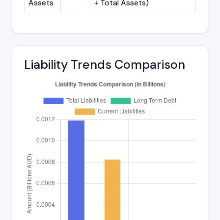
Assets
÷ Total Assets)
Liability Trends Comparison