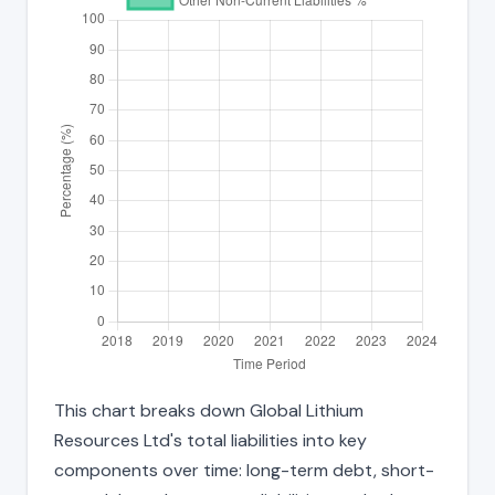
This chart breaks down Global Lithium
Resources Ltd's total liabilities into key
components over time: long-term debt, short-