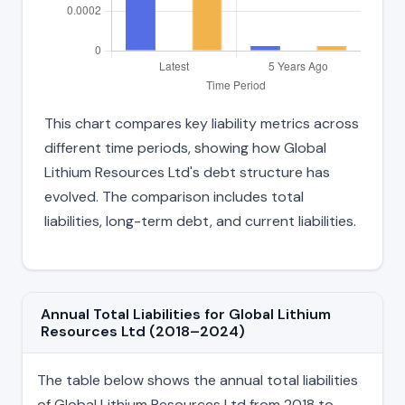
This chart compares key liability metrics across
different time periods, showing how Global
Lithium Resources Ltd's debt structure has
evolved. The comparison includes total
liabilities, long-term debt, and current liabilities.
Annual Total Liabilities for Global Lithium
Resources Ltd (2018–2024)
The table below shows the annual total liabilities
of Global Lithium Resources Ltd from 2018 to