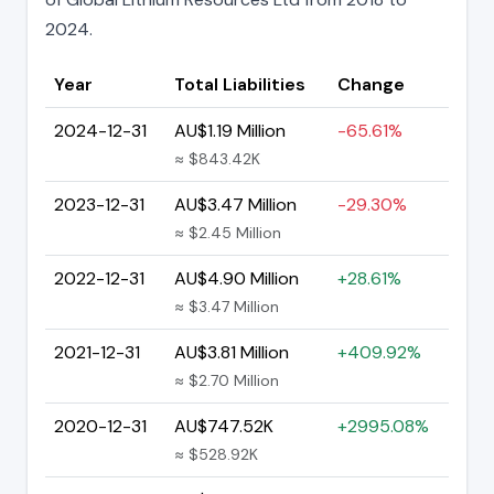
2024.
Year
Total Liabilities
Change
2024-12-31
AU$1.19 Million
-65.61%
≈ $843.42K
2023-12-31
AU$3.47 Million
-29.30%
≈ $2.45 Million
2022-12-31
AU$4.90 Million
+28.61%
≈ $3.47 Million
2021-12-31
AU$3.81 Million
+409.92%
≈ $2.70 Million
2020-12-31
AU$747.52K
+2995.08%
≈ $528.92K