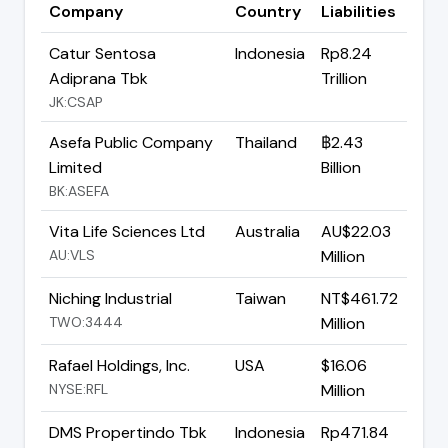
Company
Country
Liabilities
Catur Sentosa
Indonesia
Rp8.24
Adiprana Tbk
Trillion
JK:CSAP
Asefa Public Company
Thailand
฿2.43
Limited
Billion
BK:ASEFA
Vita Life Sciences Ltd
Australia
AU$22.03
AU:VLS
Million
Niching Industrial
Taiwan
NT$461.72
TWO:3444
Million
Rafael Holdings, Inc.
USA
$16.06
NYSE:RFL
Million
DMS Propertindo Tbk
Indonesia
Rp471.84