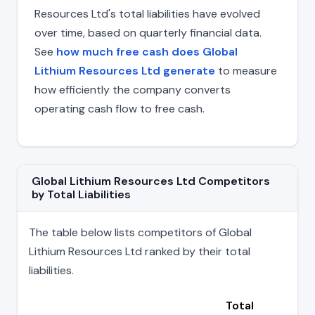
Resources Ltd's total liabilities have evolved
over time, based on quarterly financial data.
See
how much free cash does Global
Lithium Resources Ltd generate
to measure
how efficiently the company converts
operating cash flow to free cash.
Global Lithium Resources Ltd Competitors
by Total Liabilities
The table below lists competitors of Global
Lithium Resources Ltd ranked by their total
liabilities.
Total