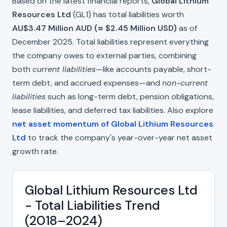
Based on the latest financial reports,
Global Lithium
Resources Ltd
(GL1) has total liabilities worth
AU$3.47 Million AUD (≈ $2.45 Million USD)
as of
December 2025. Total liabilities represent everything
the company owes to external parties, combining
both
current liabilities
—like accounts payable, short-
term debt, and accrued expenses—and
non-current
liabilities
such as long-term debt, pension obligations,
lease liabilities, and deferred tax liabilities. Also explore
net asset momentum of Global Lithium Resources
Ltd
to track the company's year-over-year net asset
growth rate.
Global Lithium Resources Ltd
- Total Liabilities Trend
(2018–2024)