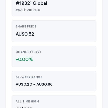
#19321 Global
#622 in Australia
SHARE PRICE
AU$0.52
CHANGE (1 DAY)
+0.00%
52-WEEK RANGE
AU$0.20 - AU$0.66
ALL TIME HIGH