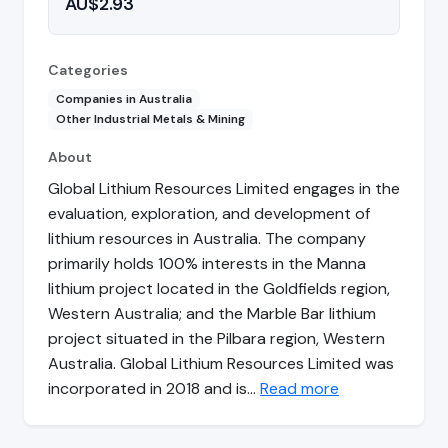
AU$2.93
Categories
Companies in Australia
Other Industrial Metals & Mining
About
Global Lithium Resources Limited engages in the
evaluation, exploration, and development of
lithium resources in Australia. The company
primarily holds 100% interests in the Manna
lithium project located in the Goldfields region,
Western Australia; and the Marble Bar lithium
project situated in the Pilbara region, Western
Australia. Global Lithium Resources Limited was
incorporated in 2018 and is…
Read more