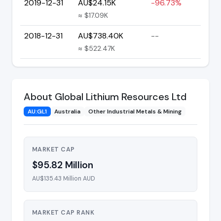
2019-12-31
AU$24.15K
-96.73%
≈ $17.09K
2018-12-31
AU$738.40K
--
≈ $522.47K
About Global Lithium Resources Ltd
AU:GL1
Australia
Other Industrial Metals & Mining
MARKET CAP
$95.82 Million
AU$135.43 Million AUD
MARKET CAP RANK