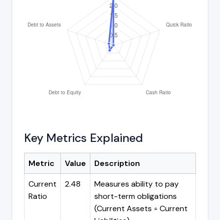
Key Metrics Explained
Metric
Value
Description
Current
2.48
Measures ability to pay
Ratio
short-term obligations
(Current Assets ÷ Current