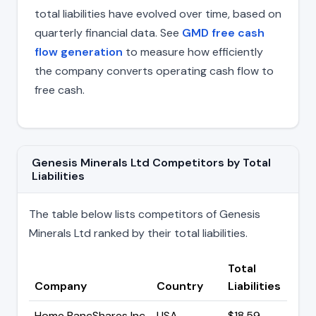
total liabilities have evolved over time, based on
quarterly financial data. See
GMD free cash
flow generation
to measure how efficiently
the company converts operating cash flow to
free cash.
Genesis Minerals Ltd Competitors by Total
Liabilities
The table below lists competitors of Genesis
Minerals Ltd ranked by their total liabilities.
Total
Company
Country
Liabilities
Home BancShares Inc
USA
$18.59