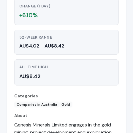
CHANGE (1 DAY)
+6.10%
52-WEEK RANGE
AU$4.02 - AU$8.42
ALL TIME HIGH
AU$8.42
Categories
Companies in Australia
Gold
About
Genesis Minerals Limited engages in the gold
mining, project development and exploration