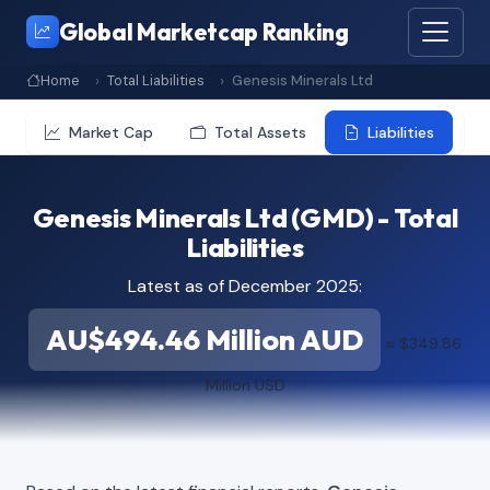
Global Marketcap Ranking
Home
Total Liabilities
Genesis Minerals Ltd
Market Cap
Total Assets
Liabilities
Genesis Minerals Ltd (GMD) - Total
Liabilities
Latest as of December 2025:
AU$494.46 Million AUD
≈ $349.86
Million USD