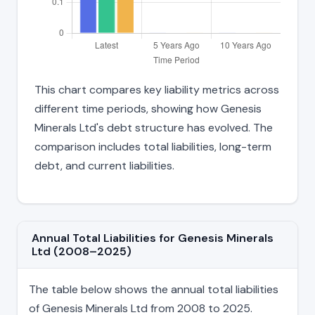
This chart compares key liability metrics across
different time periods, showing how Genesis
Minerals Ltd's debt structure has evolved. The
comparison includes total liabilities, long-term
debt, and current liabilities.
Annual Total Liabilities for Genesis Minerals
Ltd (2008–2025)
The table below shows the annual total liabilities
of Genesis Minerals Ltd from 2008 to 2025.