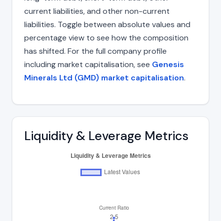
current liabilities, and other non-current
liabilities. Toggle between absolute values and
percentage view to see how the composition
has shifted. For the full company profile
including market capitalisation, see
Genesis
Minerals Ltd (GMD) market capitalisation
.
Liquidity & Leverage Metrics