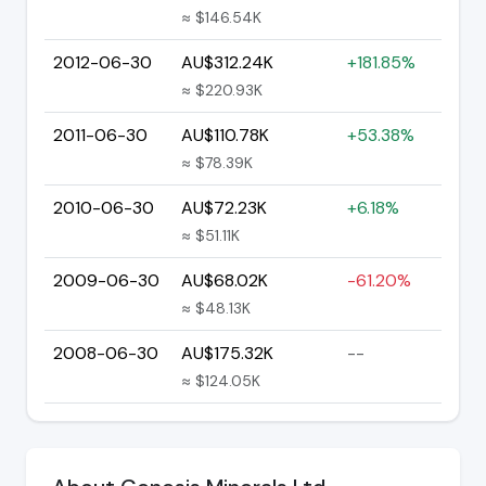
≈ $146.54K
2012-06-30
AU$312.24K
+181.85%
≈ $220.93K
2011-06-30
AU$110.78K
+53.38%
≈ $78.39K
2010-06-30
AU$72.23K
+6.18%
≈ $51.11K
2009-06-30
AU$68.02K
-61.20%
≈ $48.13K
2008-06-30
AU$175.32K
--
≈ $124.05K