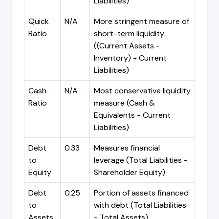
Liabilities)
Quick
N/A
More stringent measure of
Ratio
short-term liquidity
((Current Assets -
Inventory) ÷ Current
Liabilities)
Cash
N/A
Most conservative liquidity
Ratio
measure (Cash &
Equivalents ÷ Current
Liabilities)
Debt
0.33
Measures financial
to
leverage (Total Liabilities ÷
Equity
Shareholder Equity)
Debt
0.25
Portion of assets financed
to
with debt (Total Liabilities
Assets
÷ Total Assets)