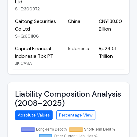
Ltd
SHE:300972
Caitong Securities
China
CN¥138.80
Co Ltd
Billion
SHG:601108
Capital Financial
Indonesia
Rp24.51
Indonesia Tbk PT
Trillion
JK:CASA
Liability Composition Analysis
(2008–2025)
Absolute Values
Percentage View