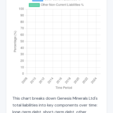
This chart breaks down Genesis Minerals Ltd's
total liabilities into key components over time:
long-term debt, short-term debt, other