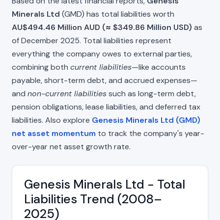
Based on the latest financial reports,
Genesis
Minerals Ltd
(GMD) has total liabilities worth
AU$494.46 Million AUD (≈ $349.86 Million USD)
as
of December 2025. Total liabilities represent
everything the company owes to external parties,
combining both
current liabilities
—like accounts
payable, short-term debt, and accrued expenses—
and
non-current liabilities
such as long-term debt,
pension obligations, lease liabilities, and deferred tax
liabilities. Also explore
Genesis Minerals Ltd (GMD)
net asset momentum
to track the company's year-
over-year net asset growth rate.
Genesis Minerals Ltd - Total
Liabilities Trend (2008–
2025)