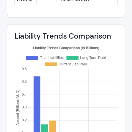
Liability Trends Comparison