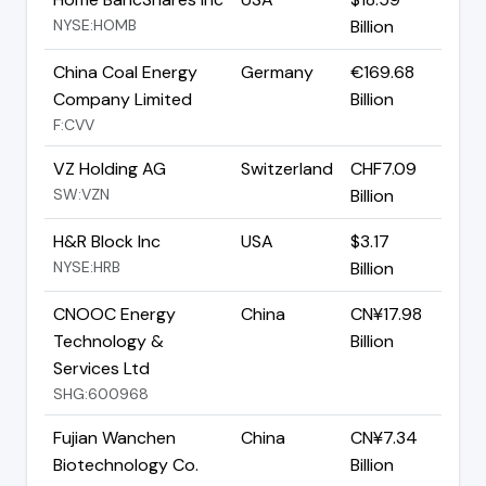
NYSE:HOMB
Billion
China Coal Energy
Germany
€169.68
Company Limited
Billion
F:CVV
VZ Holding AG
Switzerland
CHF7.09
SW:VZN
Billion
H&R Block Inc
USA
$3.17
NYSE:HRB
Billion
CNOOC Energy
China
CN¥17.98
Technology &
Billion
Services Ltd
SHG:600968
Fujian Wanchen
China
CN¥7.34
Biotechnology Co.
Billion