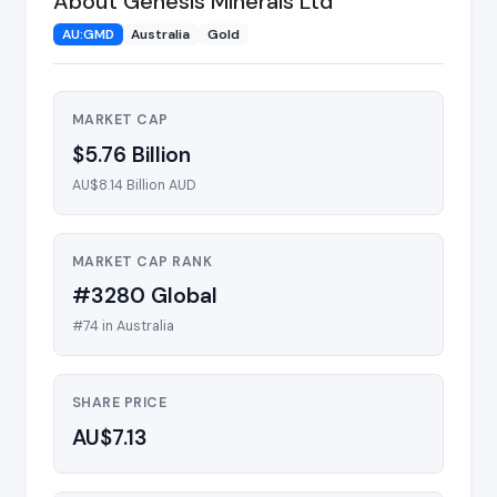
About Genesis Minerals Ltd
AU:GMD
Australia
Gold
MARKET CAP
$5.76 Billion
AU$8.14 Billion AUD
MARKET CAP RANK
#3280 Global
#74 in Australia
SHARE PRICE
AU$7.13