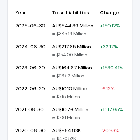
Year
Total Liabilities
Change
2025-06-30
AU$544.39 Million
+150.12%
≈ $385.19 Million
2024-06-30
AU$217.65 Million
+32.17%
≈ $154.00 Million
2023-06-30
AU$164.67 Million
+1530.41%
≈ $116.52 Million
2022-06-30
AU$10.10 Million
-6.13%
≈ $7.15 Million
2021-06-30
AU$10.76 Million
+1517.95%
≈ $7.61 Million
2020-06-30
AU$664.98K
-20.93%
≈ $470.52K