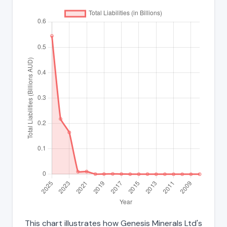
This chart illustrates how Genesis Minerals Ltd's