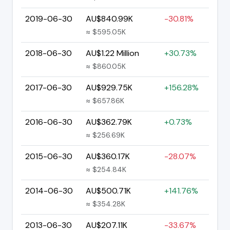
2019-06-30
AU$840.99K
-30.81%
≈ $595.05K
2018-06-30
AU$1.22 Million
+30.73%
≈ $860.05K
2017-06-30
AU$929.75K
+156.28%
≈ $657.86K
2016-06-30
AU$362.79K
+0.73%
≈ $256.69K
2015-06-30
AU$360.17K
-28.07%
≈ $254.84K
2014-06-30
AU$500.71K
+141.76%
≈ $354.28K
2013-06-30
AU$207.11K
-33.67%