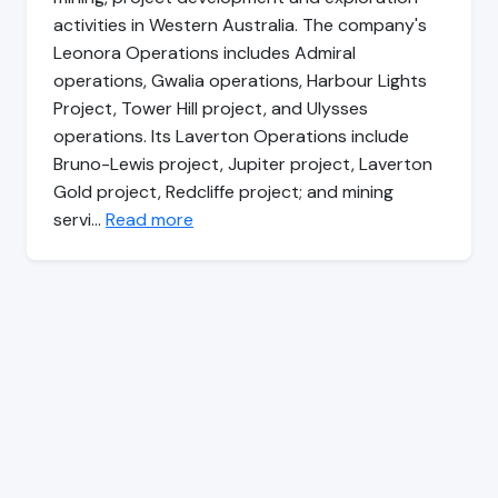
activities in Western Australia. The company's
Leonora Operations includes Admiral
operations, Gwalia operations, Harbour Lights
Project, Tower Hill project, and Ulysses
operations. Its Laverton Operations include
Bruno-Lewis project, Jupiter project, Laverton
Gold project, Redcliffe project; and mining
servi…
Read more