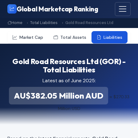
Global Marketcap Ranking
Home
Total Liabilities
Gold Road Resources Ltd
Market Cap
Total Assets
Liabilities
Gold Road Resources Ltd (GOR) -
Total Liabilities
Latest as of June 2025:
AU$382.05 Million AUD
≈ $270.33
Million USD