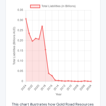
This chart illustrates how Gold Road Resources