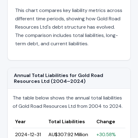
This chart compares key liability metrics across
different time periods, showing how Gold Road
Resources Ltd's debt structure has evolved.
The comparison includes total liabilities, long-
term debt, and current liabilities.
Annual Total Liabilities for Gold Road
Resources Ltd (2004–2024)
The table below shows the annual total liabilities
of Gold Road Resources Ltd from 2004 to 2024.
Year
Total Liabilities
Change
2024-12-31
AU$307.92 Million
+30.58%