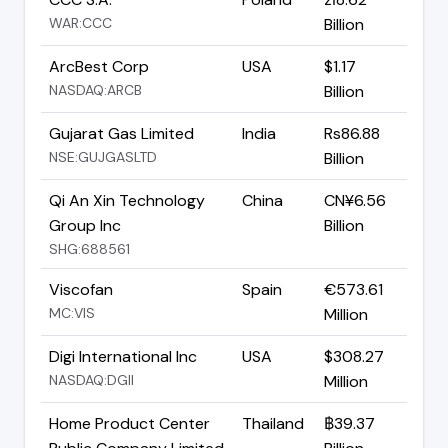
WAR:CCC
Billion
ArcBest Corp
USA
$1.17
NASDAQ:ARCB
Billion
Gujarat Gas Limited
India
Rs86.88
NSE:GUJGASLTD
Billion
Qi An Xin Technology
China
CN¥6.56
Group Inc
Billion
SHG:688561
Viscofan
Spain
€573.61
MC:VIS
Million
Digi International Inc
USA
$308.27
NASDAQ:DGII
Million
Home Product Center
Thailand
฿39.37