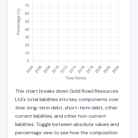
This chart breaks down Gold Road Resources
Ltd's total liabilities into key components over
time: long-term debt, short-term debt, other
current liabilities, and other non-current
liabilities. Toggle between absolute values and
percentage view to see how the composition