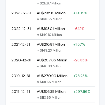
≈ $217.87 Million
2023-12-31
AU$235.81 Million
+19.09%
≈ $166.85 Million
2022-12-31
AU$198.01 Million
-6.12%
≈ $140.10 Million
2021-12-31
AU$210.91 Million
+1.57%
≈ $149.23 Million
2020-12-31
AU$207.65 Million
-23.35%
≈ $146.93 Million
2019-12-31
AU$270.90 Million
+73.23%
≈ $191.68 Million
2018-12-31
AU$156.38 Million
+297.66%
≈ $110.65 Million