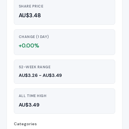
SHARE PRICE
AU$3.48
CHANGE (1 DAY)
+0.00%
52-WEEK RANGE
AU$3.26 - AU$3.49
ALL TIME HIGH
AU$3.49
Categories