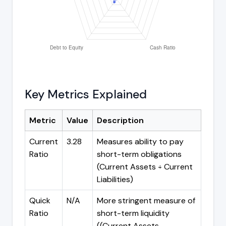
Key Metrics Explained
Metric
Value
Description
Current
3.28
Measures ability to pay
Ratio
short-term obligations
(Current Assets ÷ Current
Liabilities)
Quick
N/A
More stringent measure of
Ratio
short-term liquidity
((Current Assets -