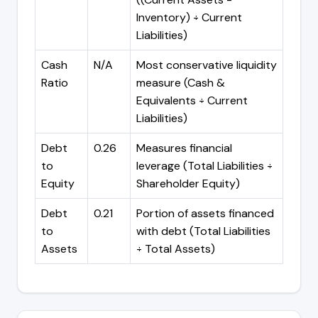
Inventory) ÷ Current
Liabilities)
Cash
N/A
Most conservative liquidity
Ratio
measure (Cash &
Equivalents ÷ Current
Liabilities)
Debt
0.26
Measures financial
to
leverage (Total Liabilities ÷
Equity
Shareholder Equity)
Debt
0.21
Portion of assets financed
to
with debt (Total Liabilities
Assets
÷ Total Assets)