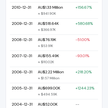
2010-12-31
AU$1.33 Million
+156.67%
≈ $941.90K
2009-12-31
AU$518.64K
+580.68%
≈ $366.97K
2008-12-31
AU$76.19K
-51.00%
≈ $53.91K
2007-12-31
AU$155.49K
-93.01%
≈ $110.02K
2006-12-31
AU$2.22 Million
+218.20%
≈ $1.57 Million
2005-12-31
AU$699.00K
+1244.23%
≈ $494.59K
2004-12-31
AU$52.00K
--