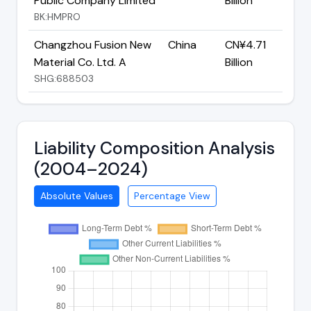
Public Company Limited
Billion
BK:HMPRO
Changzhou Fusion New
China
CN¥4.71
Material Co. Ltd. A
Billion
SHG:688503
Liability Composition Analysis
(2004–2024)
Absolute Values
Percentage View