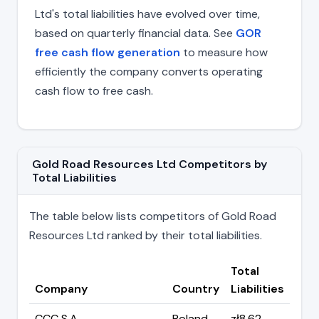
Ltd's total liabilities have evolved over time,
based on quarterly financial data. See
GOR
free cash flow generation
to measure how
efficiently the company converts operating
cash flow to free cash.
Gold Road Resources Ltd Competitors by
Total Liabilities
The table below lists competitors of Gold Road
Resources Ltd ranked by their total liabilities.
Total
Company
Country
Liabilities
CCC S.A.
Poland
zł8.62