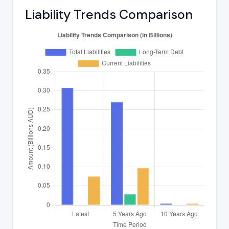
Liability Trends Comparison