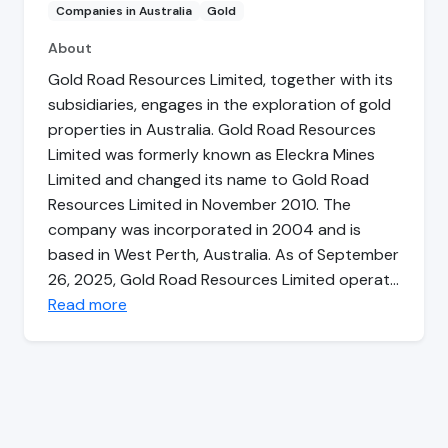
Companies in Australia
Gold
About
Gold Road Resources Limited, together with its
subsidiaries, engages in the exploration of gold
properties in Australia. Gold Road Resources
Limited was formerly known as Eleckra Mines
Limited and changed its name to Gold Road
Resources Limited in November 2010. The
company was incorporated in 2004 and is
based in West Perth, Australia. As of September
26, 2025, Gold Road Resources Limited operat…
Read more