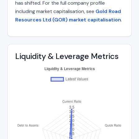
has shifted. For the full company profile
including market capitalisation, see
Gold Road
Resources Ltd (GOR) market capitalisation
.
Liquidity & Leverage Metrics