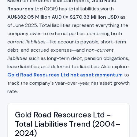
Based on the latest financial reports,
Gold Road
Resources Ltd
(GOR) has total liabilities worth
AU$382.05 Million AUD (≈ $270.33 Million USD)
as
of June 2025. Total liabilities represent everything the
company owes to external parties, combining both
current liabilities
—like accounts payable, short-term
debt, and accrued expenses—and
non-current
liabilities
such as long-term debt, pension obligations,
lease liabilities, and deferred tax liabilities. Also explore
Gold Road Resources Ltd net asset momentum
to
track the company's year-over-year net asset growth
rate.
Gold Road Resources Ltd -
Total Liabilities Trend (2004–
2024)