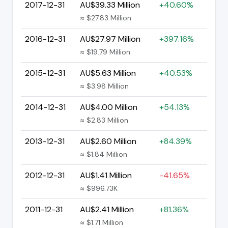
2017-12-31
AU$39.33 Million
+40.60%
≈ $27.83 Million
2016-12-31
AU$27.97 Million
+397.16%
≈ $19.79 Million
2015-12-31
AU$5.63 Million
+40.53%
≈ $3.98 Million
2014-12-31
AU$4.00 Million
+54.13%
≈ $2.83 Million
2013-12-31
AU$2.60 Million
+84.39%
≈ $1.84 Million
2012-12-31
AU$1.41 Million
-41.65%
≈ $996.73K
2011-12-31
AU$2.41 Million
+81.36%
≈ $1.71 Million