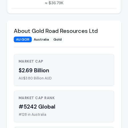
≈ $36.79K
About Gold Road Resources Ltd
AU:GOR
Australia
Gold
MARKET CAP
$2.69 Billion
AU$3.80 Billion AUD
MARKET CAP RANK
#5242 Global
#128 in Australia