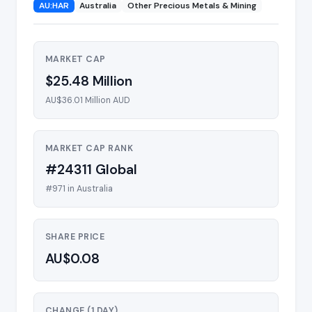
AU:HAR
Australia
Other Precious Metals & Mining
MARKET CAP
$25.48 Million
AU$36.01 Million AUD
MARKET CAP RANK
#24311 Global
#971 in Australia
SHARE PRICE
AU$0.08
CHANGE (1 DAY)