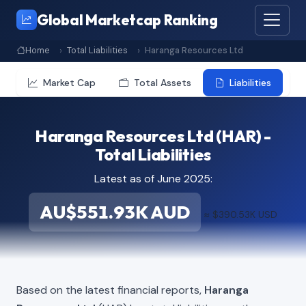
Global Marketcap Ranking
Home
Total Liabilities
Haranga Resources Ltd
Market Cap
Total Assets
Liabilities
Haranga Resources Ltd (HAR) -
Total Liabilities
Latest as of June 2025:
AU$551.93K AUD
≈ $390.53K USD
Based on the latest financial reports,
Haranga