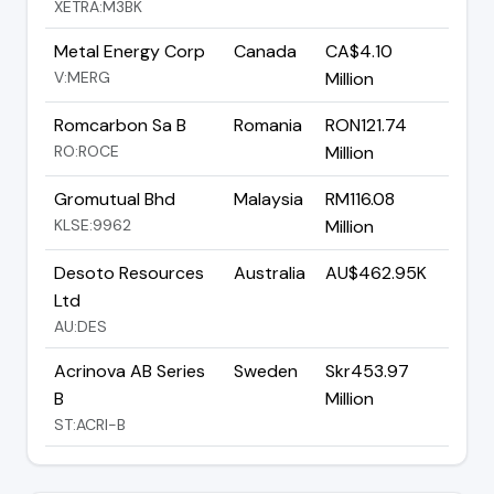
XETRA:M3BK
Metal Energy Corp
Canada
CA$4.10
V:MERG
Million
Romcarbon Sa B
Romania
RON121.74
RO:ROCE
Million
Gromutual Bhd
Malaysia
RM116.08
KLSE:9962
Million
Desoto Resources
Australia
AU$462.95K
Ltd
AU:DES
Acrinova AB Series
Sweden
Skr453.97
B
Million
ST:ACRI-B