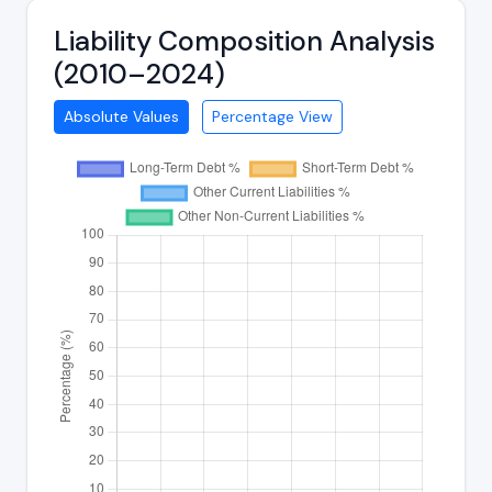
Liability Composition Analysis
(2010–2024)
Absolute Values
Percentage View