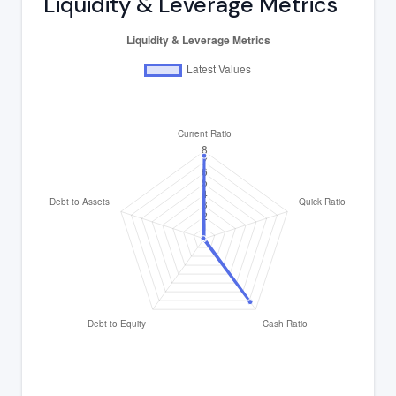
Liquidity & Leverage Metrics