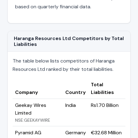
based on quarterly financial data.
Haranga Resources Ltd Competitors by Total
Liabilities
The table below lists competitors of Haranga
Resources Ltd ranked by their total liabilities.
Total
Company
Country
Liabilities
Geekay Wires
India
Rs1.70 Billion
Limited
NSE:GEEKAYWIRE
Pyramid AG
Germany
€32.68 Million