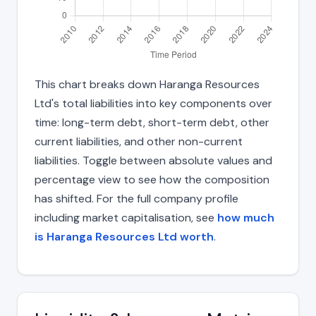
This chart breaks down Haranga Resources
Ltd's total liabilities into key components over
time: long-term debt, short-term debt, other
current liabilities, and other non-current
liabilities. Toggle between absolute values and
percentage view to see how the composition
has shifted. For the full company profile
including market capitalisation, see
how much
is Haranga Resources Ltd worth
.