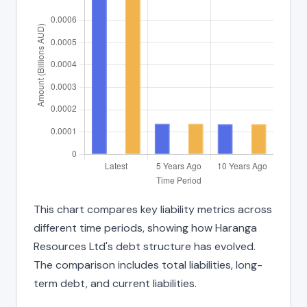
This chart compares key liability metrics across
different time periods, showing how Haranga
Resources Ltd's debt structure has evolved.
The comparison includes total liabilities, long-
term debt, and current liabilities.