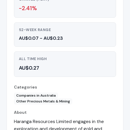
-2.41%
52-WEEK RANGE
AU$0.07 - AU$0.23
ALL TIME HIGH
AU$0.27
Categories
Companies in Australia
Other Precious Metals & Mining
About
Haranga Resources Limited engages in the
exploration and development of gold and