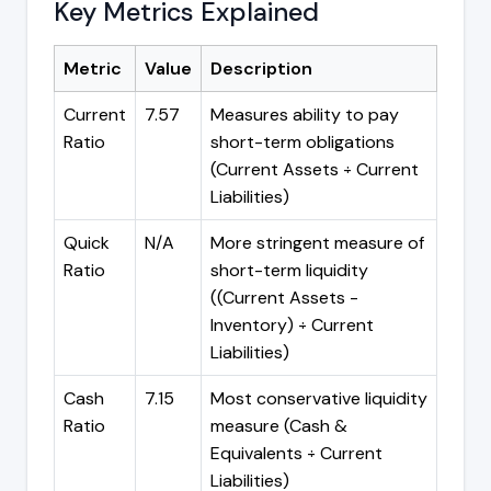
Key Metrics Explained
Metric
Value
Description
Current
7.57
Measures ability to pay
Ratio
short-term obligations
(Current Assets ÷ Current
Liabilities)
Quick
N/A
More stringent measure of
Ratio
short-term liquidity
((Current Assets -
Inventory) ÷ Current
Liabilities)
Cash
7.15
Most conservative liquidity
Ratio
measure (Cash &
Equivalents ÷ Current
Liabilities)