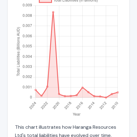
This chart illustrates how Haranga Resources
Ltd's total liabilities have evolved over time,