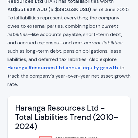
Resources Ltd
(HAR) has total liabilities worth
AU$551.93K AUD (≈ $390.53K USD)
as of June 2025.
Total liabilities represent everything the company
owes to external parties, combining both
current
liabilities
—like accounts payable, short-term debt,
and accrued expenses—and
non-current liabilities
such as long-term debt, pension obligations, lease
liabilities, and deferred tax liabilities. Also explore
Haranga Resources Ltd annual equity growth
to
track the company's year-over-year net asset growth
rate.
Haranga Resources Ltd -
Total Liabilities Trend (2010–
2024)