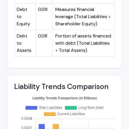
Debt
0.09
Measures financial
to
leverage (Total Liabilities ÷
Equity
Shareholder Equity)
Debt
0.08
Portion of assets financed
to
with debt (Total Liabilities
Assets
÷ Total Assets)
Liability Trends Comparison