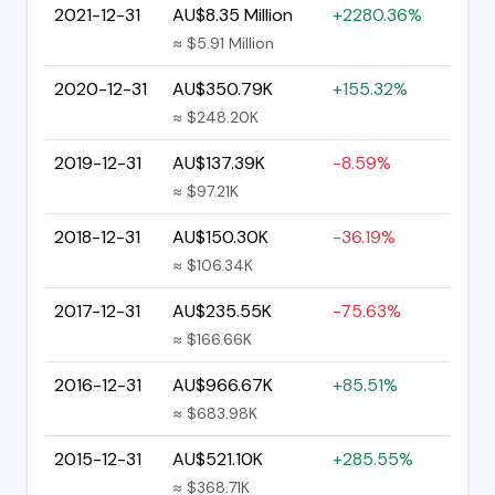
2021-12-31
AU$8.35 Million
+2280.36%
≈ $5.91 Million
2020-12-31
AU$350.79K
+155.32%
≈ $248.20K
2019-12-31
AU$137.39K
-8.59%
≈ $97.21K
2018-12-31
AU$150.30K
-36.19%
≈ $106.34K
2017-12-31
AU$235.55K
-75.63%
≈ $166.66K
2016-12-31
AU$966.67K
+85.51%
≈ $683.98K
2015-12-31
AU$521.10K
+285.55%
≈ $368.71K