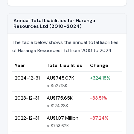
Annual Total Liabilities for Haranga
Resources Ltd (2010–2024)
The table below shows the annual total liabilities
of Haranga Resources Ltd from 2010 to 2024.
Year
Total Liabilities
Change
2024-12-31
AU$745.07K
+324.18%
≈ $527.18K
2023-12-31
AU$175.65K
-83.51%
≈ $124.28K
2022-12-31
AU$1.07 Million
-87.24%
≈ $753.62K