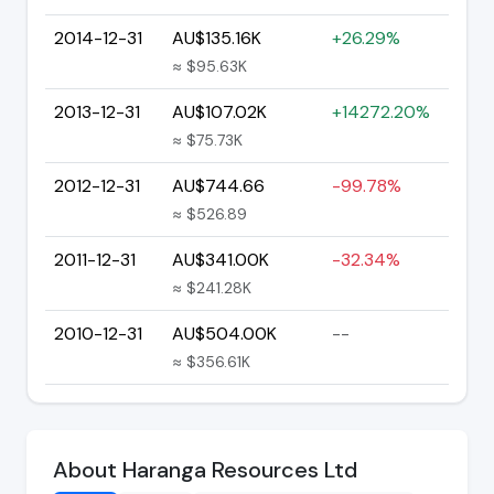
2014-12-31
AU$135.16K
+26.29%
≈ $95.63K
2013-12-31
AU$107.02K
+14272.20%
≈ $75.73K
2012-12-31
AU$744.66
-99.78%
≈ $526.89
2011-12-31
AU$341.00K
-32.34%
≈ $241.28K
2010-12-31
AU$504.00K
--
≈ $356.61K
About Haranga Resources Ltd