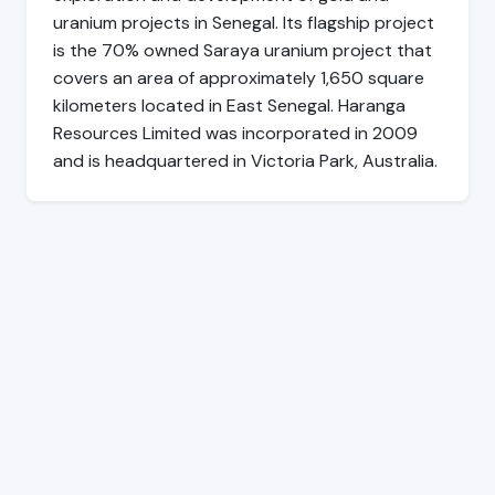
uranium projects in Senegal. Its flagship project
is the 70% owned Saraya uranium project that
covers an area of approximately 1,650 square
kilometers located in East Senegal. Haranga
Resources Limited was incorporated in 2009
and is headquartered in Victoria Park, Australia.