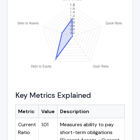
Key Metrics Explained
Metric
Value
Description
Current
1.01
Measures ability to pay
Ratio
short-term obligations