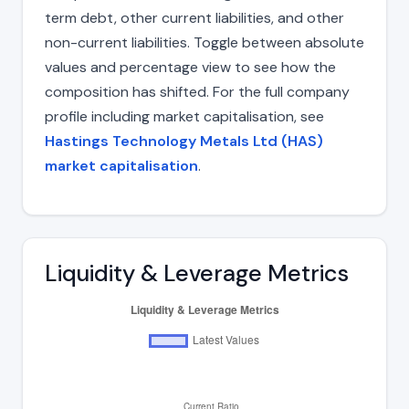
term debt, other current liabilities, and other
non-current liabilities. Toggle between absolute
values and percentage view to see how the
composition has shifted. For the full company
profile including market capitalisation, see
Hastings Technology Metals Ltd (HAS)
market capitalisation
.
Liquidity & Leverage Metrics