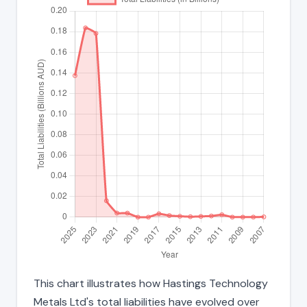
This chart illustrates how Hastings Technology
Metals Ltd's total liabilities have evolved over