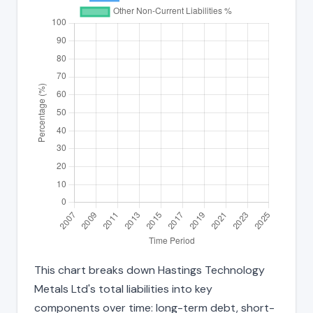
This chart breaks down Hastings Technology
Metals Ltd's total liabilities into key
components over time: long-term debt, short-