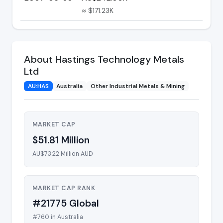
≈ $171.23K
About Hastings Technology Metals
Ltd
AU:HAS
Australia
Other Industrial Metals & Mining
MARKET CAP
$51.81 Million
AU$73.22 Million AUD
MARKET CAP RANK
#21775 Global
#760 in Australia