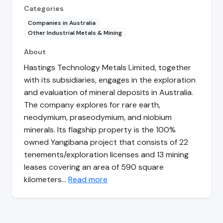
Categories
Companies in Australia
Other Industrial Metals & Mining
About
Hastings Technology Metals Limited, together
with its subsidiaries, engages in the exploration
and evaluation of mineral deposits in Australia.
The company explores for rare earth,
neodymium, praseodymium, and niobium
minerals. Its flagship property is the 100%
owned Yangibana project that consists of 22
tenements/exploration licenses and 13 mining
leases covering an area of 590 square
kilometers…
Read more