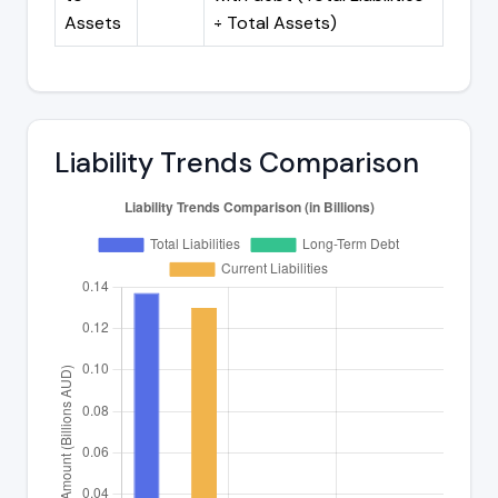
Assets
÷ Total Assets)
Liability Trends Comparison