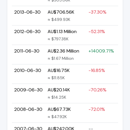
2013-06-30
AU$706.56K
-37.30%
≈ $499.93K
2012-06-30
AU$1.13 Million
-52.31%
≈ $797.38K
2011-06-30
AU$2.36 Million
+14009.71%
≈ $1.67 Million
2010-06-30
AU$16.75K
-16.85%
≈ $11.85K
2009-06-30
AU$20.14K
-70.26%
≈ $14.25K
2008-06-30
AU$67.73K
-72.01%
≈ $47.92K
2007-06-30
AU$242.00K
--