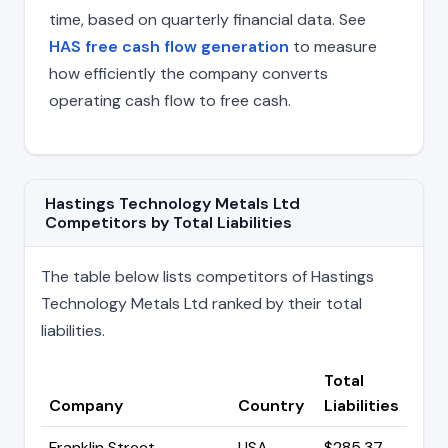
time, based on quarterly financial data. See
HAS free cash flow generation
to measure
how efficiently the company converts
operating cash flow to free cash.
Hastings Technology Metals Ltd
Competitors by Total Liabilities
The table below lists competitors of Hastings
Technology Metals Ltd ranked by their total
liabilities.
Total
Company
Country
Liabilities
Franklin Street
USA
$285.37