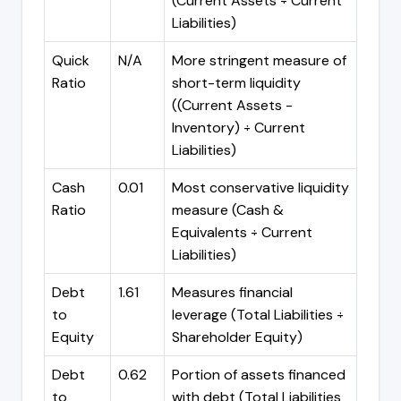
(Current Assets ÷ Current
Liabilities)
Quick
N/A
More stringent measure of
Ratio
short-term liquidity
((Current Assets -
Inventory) ÷ Current
Liabilities)
Cash
0.01
Most conservative liquidity
Ratio
measure (Cash &
Equivalents ÷ Current
Liabilities)
Debt
1.61
Measures financial
to
leverage (Total Liabilities ÷
Equity
Shareholder Equity)
Debt
0.62
Portion of assets financed
to
with debt (Total Liabilities