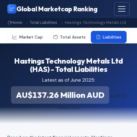
Global Marketcap Ranking
Home
Total Liabilities
Hastings Technology Metals Ltd
Market Cap
Total Assets
Liabilities
Hastings Technology Metals Ltd
(HAS) - Total Liabilities
Latest as of June 2025:
AU$137.26 Million AUD
≈ $97.12
Million USD