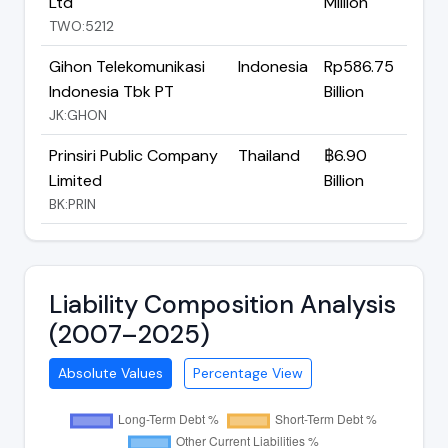
Ltd
Million
TWO:5212
Gihon Telekomunikasi
Indonesia
Rp586.75
Indonesia Tbk PT
Billion
JK:GHON
Prinsiri Public Company
Thailand
฿6.90
Limited
Billion
BK:PRIN
Liability Composition Analysis
(2007–2025)
Absolute Values
Percentage View