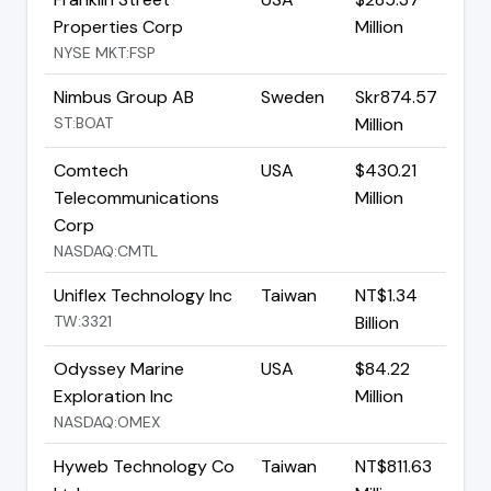
Properties Corp
Million
NYSE MKT:FSP
Nimbus Group AB
Sweden
Skr874.57
ST:BOAT
Million
Comtech
USA
$430.21
Telecommunications
Million
Corp
NASDAQ:CMTL
Uniflex Technology Inc
Taiwan
NT$1.34
TW:3321
Billion
Odyssey Marine
USA
$84.22
Exploration Inc
Million
NASDAQ:OMEX
Hyweb Technology Co
Taiwan
NT$811.63