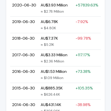
2020-06-30
AU$3.93 Million
+57839.63%
≈ $2.78 Million
2019-06-30
AU$6.78K
-7.92%
≈ $4.80K
2018-06-30
AU$7.37K
-99.78%
≈ $5.21K
2017-06-30
AU$3.33 Million
+117.17%
≈ $2.36 Million
2016-06-30
AU$1.53 Million
+73.38%
≈ $1.09 Million
2015-06-30
AU$885.35K
+105.35%
≈ $626.44K
2014-06-30
AU$431.14K
-38.98%
≈ $305.06K