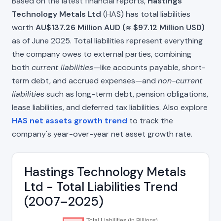
Based on the latest financial reports,
Hastings
Technology Metals Ltd
(HAS) has total liabilities
worth
AU$137.26 Million AUD (≈ $97.12 Million USD)
as of June 2025. Total liabilities represent everything
the company owes to external parties, combining
both
current liabilities
—like accounts payable, short-
term debt, and accrued expenses—and
non-current
liabilities
such as long-term debt, pension obligations,
lease liabilities, and deferred tax liabilities. Also explore
HAS net assets growth trend
to track the
company's year-over-year net asset growth rate.
Hastings Technology Metals
Ltd - Total Liabilities Trend
(2007–2025)