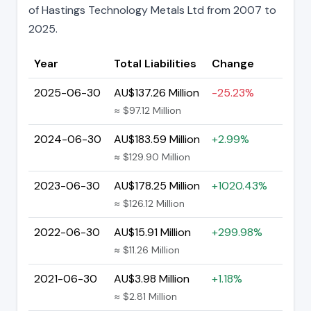
of Hastings Technology Metals Ltd from 2007 to
2025.
Year
Total Liabilities
Change
2025-06-30
AU$137.26 Million
-25.23%
≈ $97.12 Million
2024-06-30
AU$183.59 Million
+2.99%
≈ $129.90 Million
2023-06-30
AU$178.25 Million
+1020.43%
≈ $126.12 Million
2022-06-30
AU$15.91 Million
+299.98%
≈ $11.26 Million
2021-06-30
AU$3.98 Million
+1.18%
≈ $2.81 Million