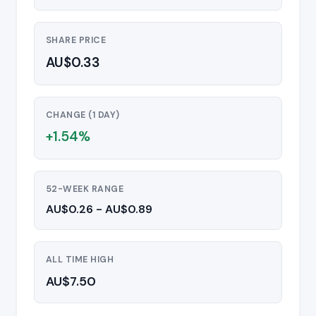
SHARE PRICE
AU$0.33
CHANGE (1 DAY)
+1.54%
52-WEEK RANGE
AU$0.26 - AU$0.89
ALL TIME HIGH
AU$7.50