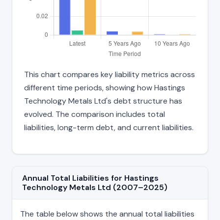
This chart compares key liability metrics across
different time periods, showing how Hastings
Technology Metals Ltd's debt structure has
evolved. The comparison includes total
liabilities, long-term debt, and current liabilities.
Annual Total Liabilities for Hastings
Technology Metals Ltd (2007–2025)
The table below shows the annual total liabilities