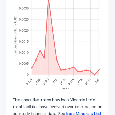
This chart illustrates how Inca Minerals Ltd's
total liabilities have evolved over time, based on
quarterly financial data. See
Inca Minerals Ltd