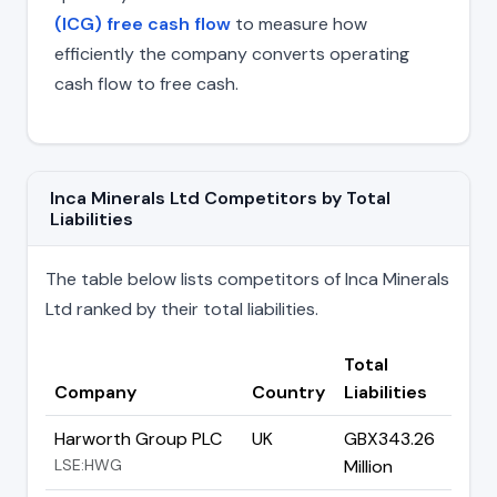
(ICG) free cash flow
to measure how
efficiently the company converts operating
cash flow to free cash.
Inca Minerals Ltd Competitors by Total
Liabilities
The table below lists competitors of Inca Minerals
Ltd ranked by their total liabilities.
Total
Company
Country
Liabilities
Harworth Group PLC
UK
GBX343.26
LSE:HWG
Million