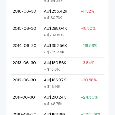
≈ $164.29K
2016-06-30
AU$255.42K
-11.32%
≈ $180.73K
2015-06-30
AU$288.04K
-18.30%
≈ $203.80K
2014-06-30
AU$352.56K
+119.58%
≈ $249.46K
2013-06-30
AU$160.56K
-3.84%
≈ $113.61K
2012-06-30
AU$166.97K
-20.58%
≈ $118.14K
2011-06-30
AU$210.24K
+24.50%
≈ $148.75K
2010-06-30
AU$168.86K
+1252.29%