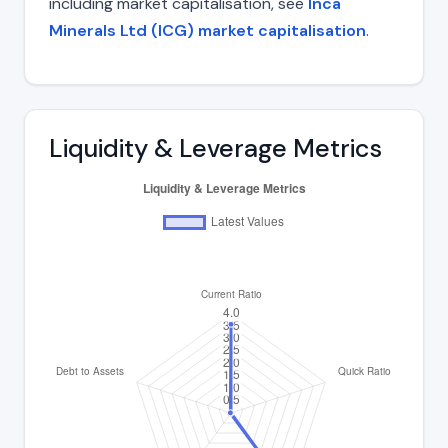
including market capitalisation, see
Inca
Minerals Ltd (ICG) market capitalisation
.
Liquidity & Leverage Metrics