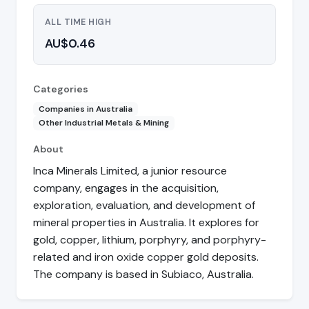
ALL TIME HIGH
AU$0.46
Categories
Companies in Australia
Other Industrial Metals & Mining
About
Inca Minerals Limited, a junior resource
company, engages in the acquisition,
exploration, evaluation, and development of
mineral properties in Australia. It explores for
gold, copper, lithium, porphyry, and porphyry-
related and iron oxide copper gold deposits.
The company is based in Subiaco, Australia.