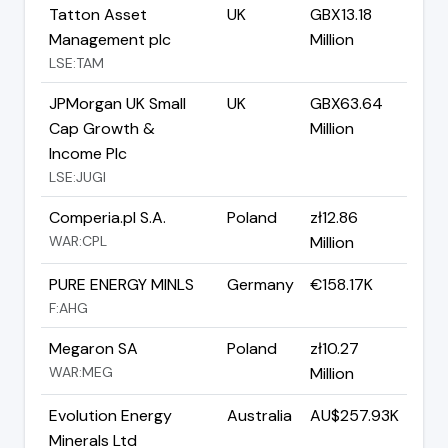
Tatton Asset
UK
GBX13.18
Management plc
Million
LSE:TAM
JPMorgan UK Small
UK
GBX63.64
Cap Growth &
Million
Income Plc
LSE:JUGI
Comperia.pl S.A.
Poland
zł12.86
WAR:CPL
Million
PURE ENERGY MINLS
Germany
€158.17K
F:AHG
Megaron SA
Poland
zł10.27
WAR:MEG
Million
Evolution Energy
Australia
AU$257.93K
Minerals Ltd