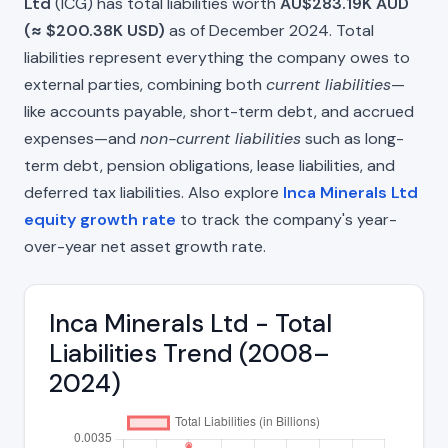
Ltd
(ICG) has total liabilities worth
AU$283.19K AUD
(≈ $200.38K USD)
as of December 2024. Total
liabilities represent everything the company owes to
external parties, combining both
current liabilities
—
like accounts payable, short-term debt, and accrued
expenses—and
non-current liabilities
such as long-
term debt, pension obligations, lease liabilities, and
deferred tax liabilities. Also explore
Inca Minerals Ltd
equity growth rate
to track the company's year-
over-year net asset growth rate.
Inca Minerals Ltd - Total
Liabilities Trend (2008–
2024)