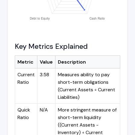
Key Metrics Explained
Metric
Value
Description
Current
3.58
Measures ability to pay
Ratio
short-term obligations
(Current Assets ÷ Current
Liabilities)
Quick
N/A
More stringent measure of
Ratio
short-term liquidity
((Current Assets -
Inventory) ÷ Current