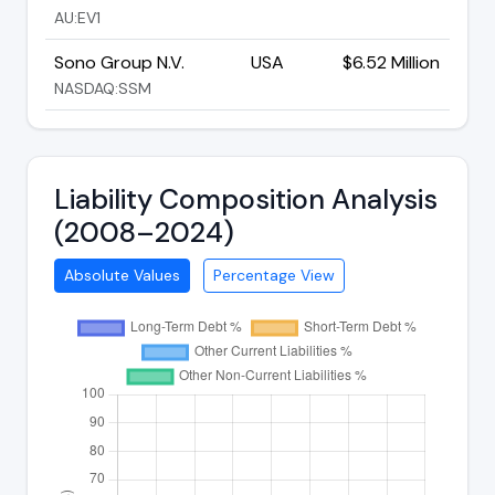
AU:EV1
Sono Group N.V.
USA
$6.52 Million
NASDAQ:SSM
Liability Composition Analysis
(2008–2024)
Absolute Values
Percentage View