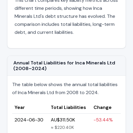
This chart compares key liability metrics across
different time periods, showing how Inca
Minerals Ltd's debt structure has evolved. The
comparison includes total liabilities, long-term
debt, and current liabilities.
Annual Total Liabilities for Inca Minerals Ltd
(2008–2024)
The table below shows the annual total liabilities
of Inca Minerals Ltd from 2008 to 2024.
Year
Total Liabilities
Change
2024-06-30
AU$311.50K
-53.44%
≈ $220.40K