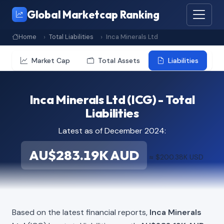
Global Marketcap Ranking
Home
Total Liabilities
Inca Minerals Ltd
Market Cap
Total Assets
Liabilities
Inca Minerals Ltd (ICG) - Total
Liabilities
Latest as of December 2024:
AU$283.19K AUD
≈ $200.38K USD
Based on the latest financial reports,
Inca Minerals