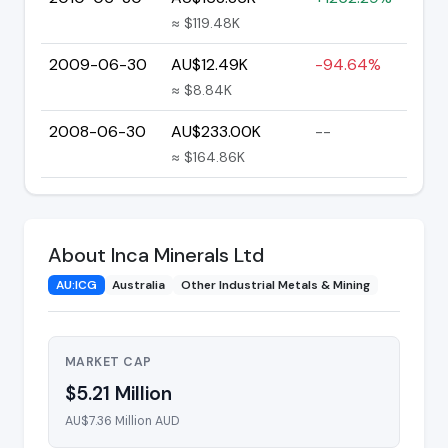
≈ $119.48K
2009-06-30
AU$12.49K
-94.64%
≈ $8.84K
2008-06-30
AU$233.00K
--
≈ $164.86K
About Inca Minerals Ltd
AU:ICG
Australia
Other Industrial Metals & Mining
MARKET CAP
$5.21 Million
AU$7.36 Million AUD