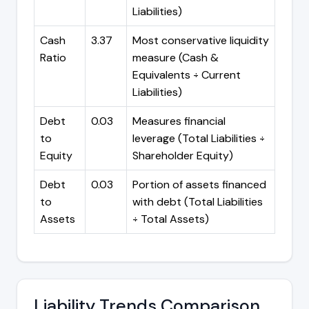
Liabilities)
Cash
3.37
Most conservative liquidity
Ratio
measure (Cash &
Equivalents ÷ Current
Liabilities)
Debt
0.03
Measures financial
to
leverage (Total Liabilities ÷
Equity
Shareholder Equity)
Debt
0.03
Portion of assets financed
to
with debt (Total Liabilities
Assets
÷ Total Assets)
Liability Trends Comparison