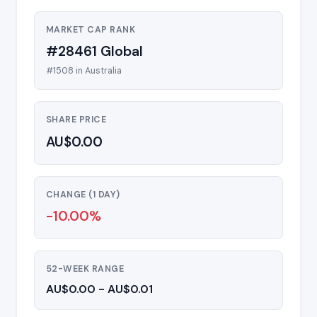
MARKET CAP RANK
#28461 Global
#1508 in Australia
SHARE PRICE
AU$0.00
CHANGE (1 DAY)
-10.00%
52-WEEK RANGE
AU$0.00 - AU$0.01