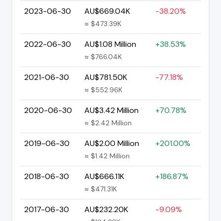
2023-06-30
AU$669.04K
-38.20%
≈ $473.39K
2022-06-30
AU$1.08 Million
+38.53%
≈ $766.04K
2021-06-30
AU$781.50K
-77.18%
≈ $552.96K
2020-06-30
AU$3.42 Million
+70.78%
≈ $2.42 Million
2019-06-30
AU$2.00 Million
+201.00%
≈ $1.42 Million
2018-06-30
AU$666.11K
+186.87%
≈ $471.31K
2017-06-30
AU$232.20K
-9.09%