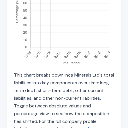
This chart breaks down Inca Minerals Ltd's total
liabilities into key components over time: long-
term debt, short-term debt, other current
liabilities, and other non-current liabilities.
Toggle between absolute values and
percentage view to see how the composition
has shifted. For the full company profile