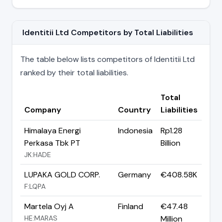
Identitii Ltd Competitors by Total Liabilities
The table below lists competitors of Identitii Ltd
ranked by their total liabilities.
Total
Company
Country
Liabilities
Himalaya Energi
Indonesia
Rp1.28
Perkasa Tbk PT
Billion
JK:HADE
LUPAKA GOLD CORP.
Germany
€408.58K
F:LQPA
Martela Oyj A
Finland
€47.48
HE:MARAS
Million