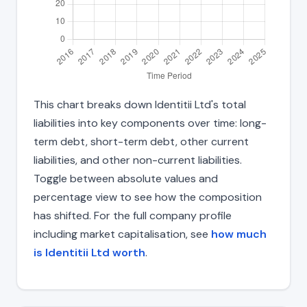
This chart breaks down Identitii Ltd's total
liabilities into key components over time: long-
term debt, short-term debt, other current
liabilities, and other non-current liabilities.
Toggle between absolute values and
percentage view to see how the composition
has shifted. For the full company profile
including market capitalisation, see
how much
is Identitii Ltd worth
.