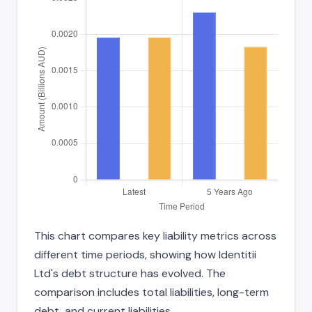
This chart compares key liability metrics across
different time periods, showing how Identitii
Ltd's debt structure has evolved. The
comparison includes total liabilities, long-term
debt, and current liabilities.