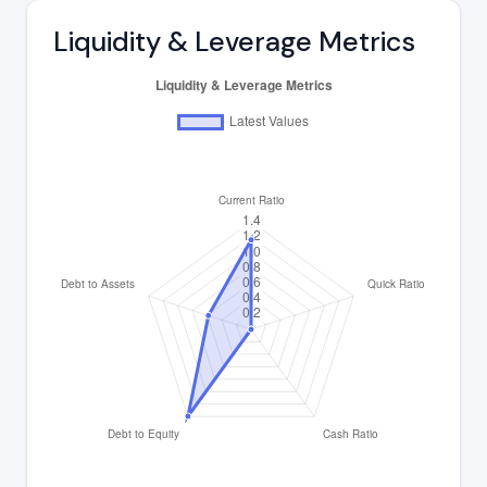
Liquidity & Leverage Metrics