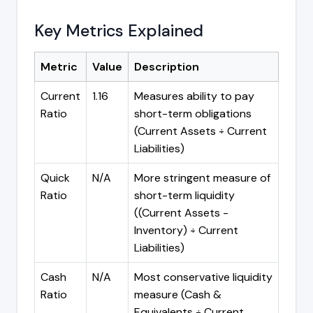
Key Metrics Explained
Metric
Value
Description
Current
1.16
Measures ability to pay
Ratio
short-term obligations
(Current Assets ÷ Current
Liabilities)
Quick
N/A
More stringent measure of
Ratio
short-term liquidity
((Current Assets -
Inventory) ÷ Current
Liabilities)
Cash
N/A
Most conservative liquidity
Ratio
measure (Cash &
Equivalents ÷ Current