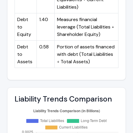
Liabilities)
Debt
1.40
Measures financial
to
leverage (Total Liabilities ÷
Equity
Shareholder Equity)
Debt
0.58
Portion of assets financed
to
with debt (Total Liabilities
Assets
÷ Total Assets)
Liability Trends Comparison