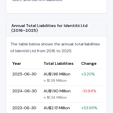
Annual Total Liabilities for Identitii Ltd
(2016–2025)
The table below shows the annual total liabilities
of Identitii Ltd from 2016 to 2025.
Year
Total Liabilities
Change
2025-06-30
AU$1.96 Million
+3.20%
≈ $1.39 Million
2024-06-30
AU$1.90 Million
-10.94%
≈ $1.34 Million
2023-06-30
AU$2.13 Million
+53.95%