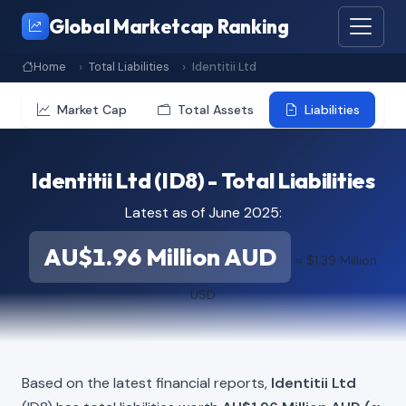
Global Marketcap Ranking
Home
Total Liabilities
Identitii Ltd
Market Cap
Total Assets
Liabilities
Identitii Ltd (ID8) - Total Liabilities
Latest as of June 2025:
AU$1.96 Million AUD
≈ $1.39 Million
USD
Based on the latest financial reports,
Identitii Ltd