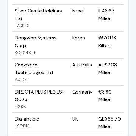
Silver Castle Holdings
Israel
ILA6.67
Ltd
Million
TA:SLCL
Dongwon Systems
Korea
₩701.13
Corp
Billion
KO:014825
Orexplore
Australia
AU$2.08
Technologies Ltd
Million
AU:OXT
DIRECTA PLUS PLC LS-
Germany
€3.80
0025
Million
F:88K
Dialight plc
UK
GBX65.70
LSE:DIA
Million