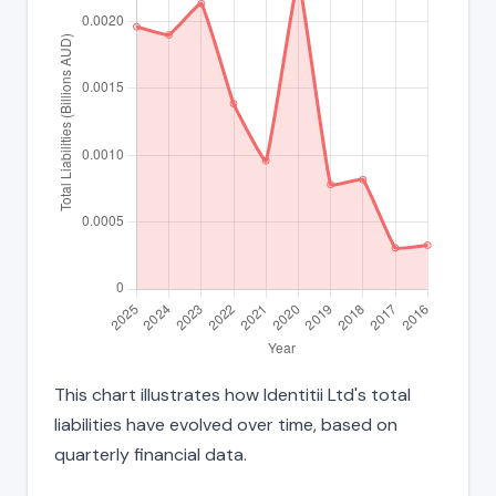
This chart illustrates how Identitii Ltd's total
liabilities have evolved over time, based on
quarterly financial data.