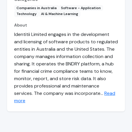
Companies in Australia
Software - Application
Technology
AI & Machine Learning
About
Identitii Limited engages in the development
and licensing of software products to regulated
entities in Australia and the United States. The
company manages information collection and
sharing. It operates the BNDRY platform, a hub
for financial crime compliance teams to know,
monitor, report, and store risk data. It also
provides professional and maintenance
services. The company was incorporate…
Read
more