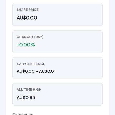
SHARE PRICE
AU$0.00
CHANGE (1 DAY)
+0.00%
52-WEEK RANGE
AU$0.00 - AU$0.01
ALL TIME HIGH
AU$0.85
Categories