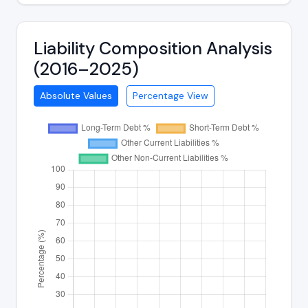
Liability Composition Analysis
(2016–2025)
Absolute Values
Percentage View