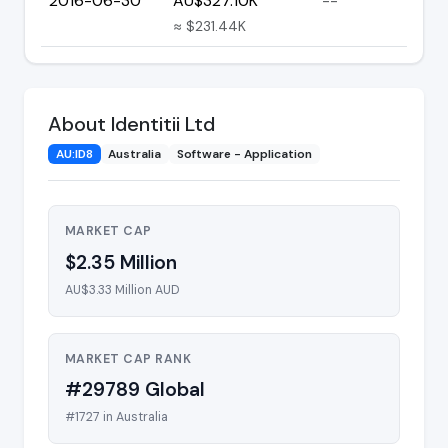
2016-06-30
AU$327.10K
--
≈ $231.44K
About Identitii Ltd
AU:ID8
Australia
Software - Application
MARKET CAP
$2.35 Million
AU$3.33 Million AUD
MARKET CAP RANK
#29789 Global
#1727 in Australia