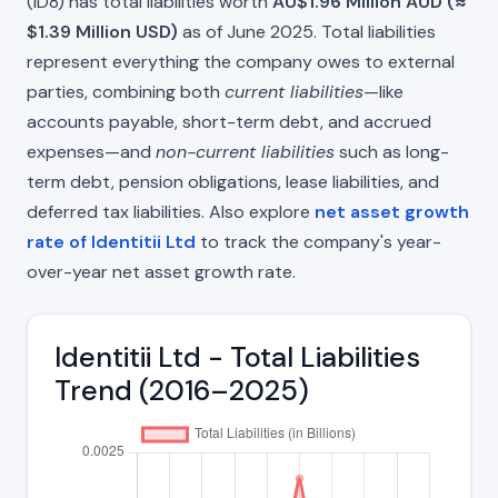
(ID8) has total liabilities worth
AU$1.96 Million AUD (≈
$1.39 Million USD)
as of June 2025. Total liabilities
represent everything the company owes to external
parties, combining both
current liabilities
—like
accounts payable, short-term debt, and accrued
expenses—and
non-current liabilities
such as long-
term debt, pension obligations, lease liabilities, and
deferred tax liabilities. Also explore
net asset growth
rate of Identitii Ltd
to track the company's year-
over-year net asset growth rate.
Identitii Ltd - Total Liabilities
Trend (2016–2025)