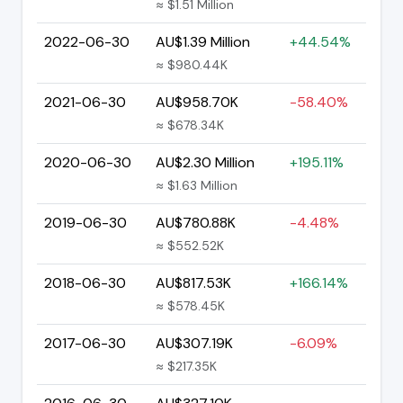
≈ $1.51 Million
2022-06-30
AU$1.39 Million
+44.54%
≈ $980.44K
2021-06-30
AU$958.70K
-58.40%
≈ $678.34K
2020-06-30
AU$2.30 Million
+195.11%
≈ $1.63 Million
2019-06-30
AU$780.88K
-4.48%
≈ $552.52K
2018-06-30
AU$817.53K
+166.14%
≈ $578.45K
2017-06-30
AU$307.19K
-6.09%
≈ $217.35K