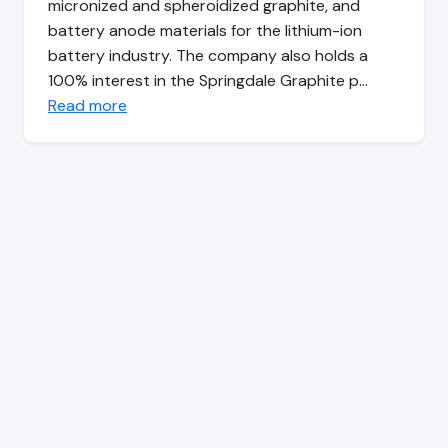
micronized and spheroidized graphite, and
battery anode materials for the lithium-ion
battery industry. The company also holds a
100% interest in the Springdale Graphite p…
Read more