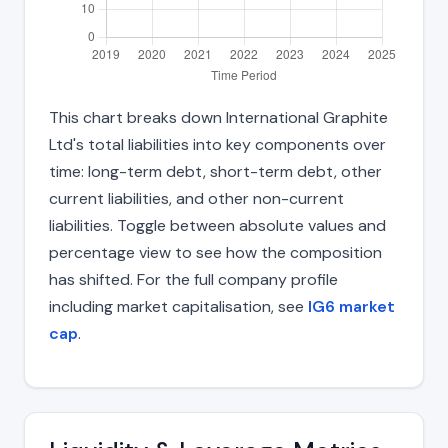
This chart breaks down International Graphite
Ltd's total liabilities into key components over
time: long-term debt, short-term debt, other
current liabilities, and other non-current
liabilities. Toggle between absolute values and
percentage view to see how the composition
has shifted. For the full company profile
including market capitalisation, see
IG6 market
cap
.