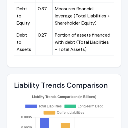
Debt
0.37
Measures financial
to
leverage (Total Liabilities ÷
Equity
Shareholder Equity)
Debt
0.27
Portion of assets financed
to
with debt (Total Liabilities
Assets
÷ Total Assets)
Liability Trends Comparison