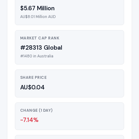
$5.67 Million
AU$8.01 Million AUD
MARKET CAP RANK
#28313 Global
#1480 in Australia
SHARE PRICE
AU$0.04
CHANGE (1 DAY)
-7.14%