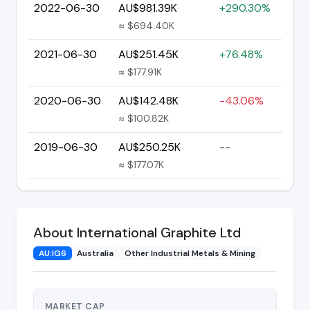
2022-06-30
AU$981.39K
+290.30%
≈ $694.40K
2021-06-30
AU$251.45K
+76.48%
≈ $177.91K
2020-06-30
AU$142.48K
-43.06%
≈ $100.82K
2019-06-30
AU$250.25K
--
≈ $177.07K
About International Graphite Ltd
AU:IG6
Australia
Other Industrial Metals & Mining
MARKET CAP