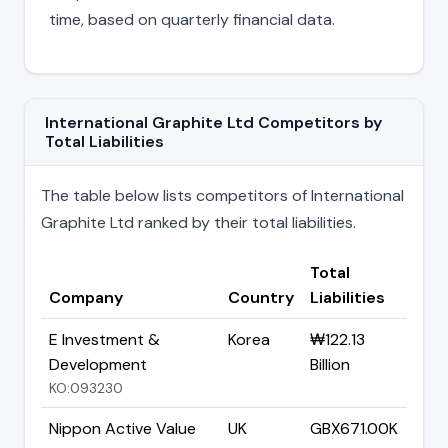
time, based on quarterly financial data.
International Graphite Ltd Competitors by
Total Liabilities
The table below lists competitors of International
Graphite Ltd ranked by their total liabilities.
Total
Company
Country
Liabilities
E Investment &
Korea
₩122.13
Development
Billion
KO:093230
Nippon Active Value
UK
GBX671.00K