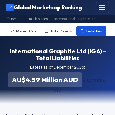
Global Marketcap Ranking
Home
Total Liabilities
International Graphite Ltd
Market Cap
Total Assets
Liabilities
International Graphite Ltd (IG6) -
Total Liabilities
Latest as of December 2025:
AU$4.59 Million AUD
≈ $3.25 Million
USD