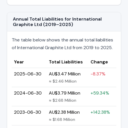
Annual Total Liabilities for International
Graphite Ltd (2019–2025)
The table below shows the annual total liabilities
of International Graphite Ltd from 2019 to 2025.
Year
Total Liabilities
Change
2025-06-30
AU$3.47 Million
-8.37%
≈ $2.46 Million
2024-06-30
AU$3.79 Million
+59.34%
≈ $2.68 Million
2023-06-30
AU$2.38 Million
+142.38%
≈ $1.68 Million