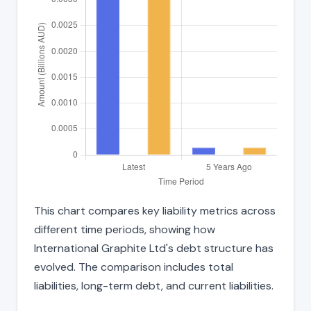
This chart compares key liability metrics across
different time periods, showing how
International Graphite Ltd's debt structure has
evolved. The comparison includes total
liabilities, long-term debt, and current liabilities.