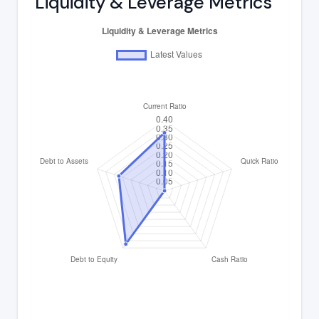
Liquidity & Leverage Metrics