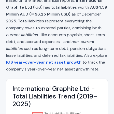
Based on the latest financial reports,
International
Graphite Ltd
(IG6) has total liabilities worth
AU$4.59
Million AUD (≈ $3.25 Million USD)
as of December
2025. Total liabilities represent everything the
company owes to external parties, combining both
current liabilities
—like accounts payable, short-term
debt, and accrued expenses—and
non-current
liabilities
such as long-term debt, pension obligations,
lease liabilities, and deferred tax liabilities. Also explore
IG6 year-over-year net asset growth
to track the
company's year-over-year net asset growth rate.
International Graphite Ltd -
Total Liabilities Trend (2019–
2025)