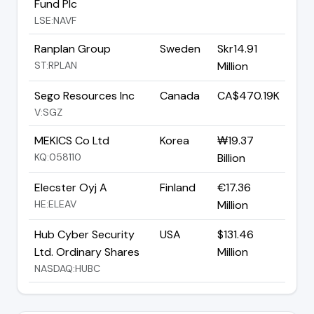
Fund Plc
LSE:NAVF
Ranplan Group
Sweden
Skr14.91
ST:RPLAN
Million
Sego Resources Inc
Canada
CA$470.19K
V:SGZ
MEKICS Co Ltd
Korea
₩19.37
KQ:058110
Billion
Elecster Oyj A
Finland
€17.36
HE:ELEAV
Million
Hub Cyber Security
USA
$131.46
Ltd. Ordinary Shares
Million
NASDAQ:HUBC