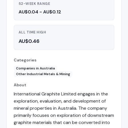
52-WEEK RANGE
AU$0.04 - AU$0.12
ALL TIME HIGH
AU$0.46
Categories
Companies in Australia
Other Industrial Metals & Mining
About
International Graphite Limited engages in the
exploration, evaluation, and development of
mineral properties in Australia. The company
primarily focuses on exploration of downstream
graphite materials that can be converted into