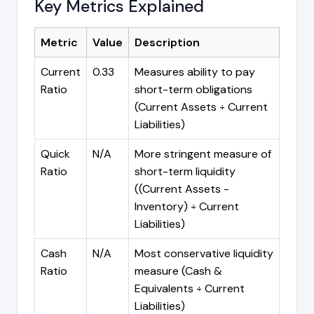
Key Metrics Explained
Metric
Value
Description
Current
0.33
Measures ability to pay
Ratio
short-term obligations
(Current Assets ÷ Current
Liabilities)
Quick
N/A
More stringent measure of
Ratio
short-term liquidity
((Current Assets -
Inventory) ÷ Current
Liabilities)
Cash
N/A
Most conservative liquidity
Ratio
measure (Cash &
Equivalents ÷ Current
Liabilities)