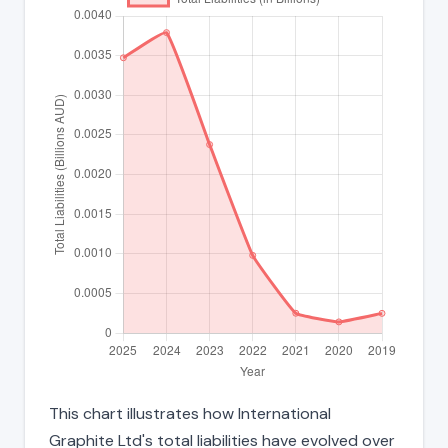
This chart illustrates how International
Graphite Ltd's total liabilities have evolved over