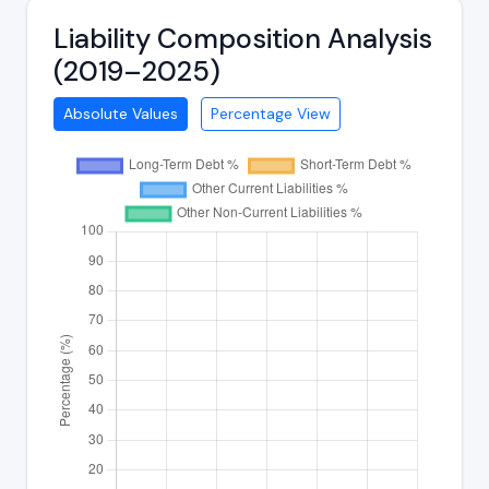
Liability Composition Analysis
(2019–2025)
Absolute Values
Percentage View