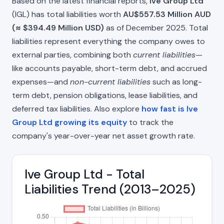
Based on the latest financial reports,
Ive Group Ltd
(IGL) has total liabilities worth
AU$557.53 Million AUD
(≈ $394.49 Million USD)
as of December 2025. Total
liabilities represent everything the company owes to
external parties, combining both
current liabilities
—
like accounts payable, short-term debt, and accrued
expenses—and
non-current liabilities
such as long-
term debt, pension obligations, lease liabilities, and
deferred tax liabilities. Also explore
how fast is Ive
Group Ltd growing its equity
to track the
company's year-over-year net asset growth rate.
Ive Group Ltd - Total
Liabilities Trend (2013–2025)