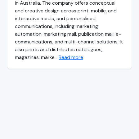
in Australia. The company offers conceptual
and creative design across print, mobile, and
interactive media; and personalised
communications, including marketing
automation, marketing mail, publication mail, e-
communications, and multi-channel solutions. It
also prints and distributes catalogues,
magazines, marke…
Read more