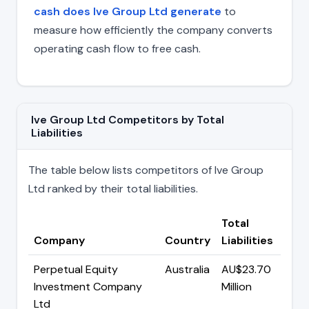
cash does Ive Group Ltd generate
to
measure how efficiently the company converts
operating cash flow to free cash.
Ive Group Ltd Competitors by Total
Liabilities
The table below lists competitors of Ive Group
Ltd ranked by their total liabilities.
Total
Company
Country
Liabilities
Perpetual Equity
Australia
AU$23.70
Investment Company
Million
Ltd