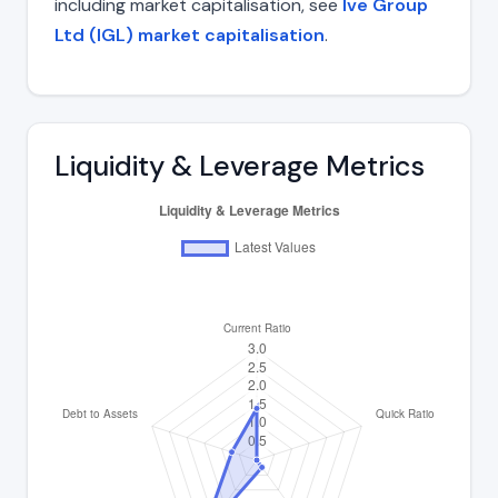
including market capitalisation, see
Ive Group
Ltd (IGL) market capitalisation
.
Liquidity & Leverage Metrics