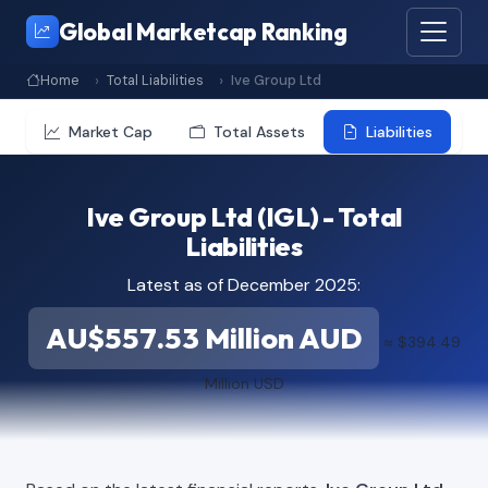
Global Marketcap Ranking
Home
Total Liabilities
Ive Group Ltd
Market Cap
Total Assets
Liabilities
Ive Group Ltd (IGL) - Total
Liabilities
Latest as of December 2025:
AU$557.53 Million AUD
≈ $394.49
Million USD