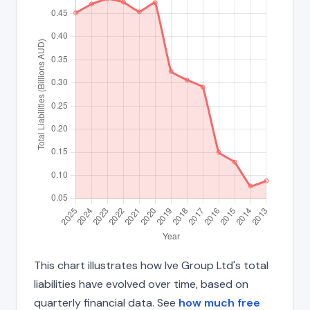
This chart illustrates how Ive Group Ltd's total
liabilities have evolved over time, based on
quarterly financial data. See
how much free