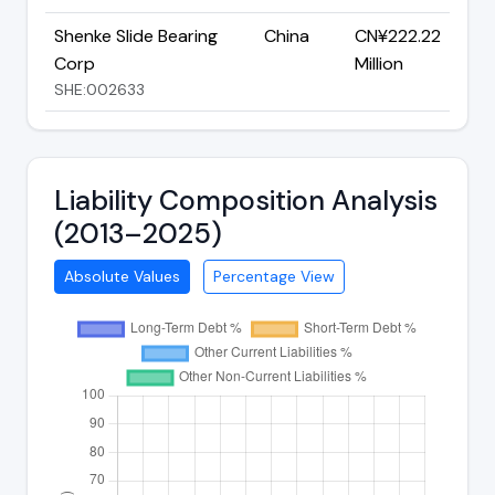
Shenke Slide Bearing
China
CN¥222.22
Corp
Million
SHE:002633
Liability Composition Analysis
(2013–2025)
Absolute Values
Percentage View