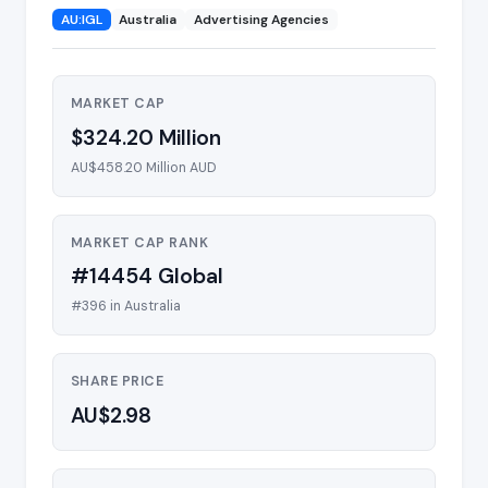
AU:IGL
Australia
Advertising Agencies
MARKET CAP
$324.20 Million
AU$458.20 Million AUD
MARKET CAP RANK
#14454 Global
#396 in Australia
SHARE PRICE
AU$2.98