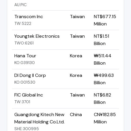
AU:PIC
Transcom Inc
Taiwan
NT$677.15
TW:5222
Million
Youngtek Electronics
Taiwan
NT$1.51
TWO:6261
Billion
Hana Tour
Korea
₩511.44
KO:039130
Billion
DI Dong Il Corp
Korea
₩499.63
KO:001530
Billion
FIC Global Inc
Taiwan
NT$6.82
TW:3701
Billion
Guangdong Kitech New
China
CN¥182.85
Material Holding Co.Ltd.
Million
SHE:300995