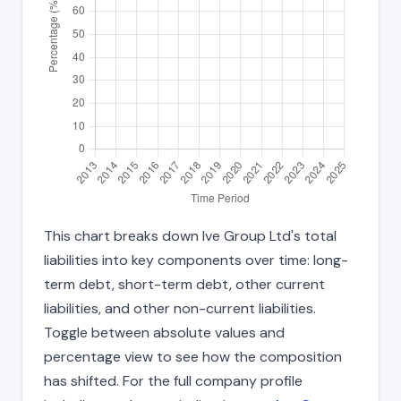
This chart breaks down Ive Group Ltd's total
liabilities into key components over time: long-
term debt, short-term debt, other current
liabilities, and other non-current liabilities.
Toggle between absolute values and
percentage view to see how the composition
has shifted. For the full company profile