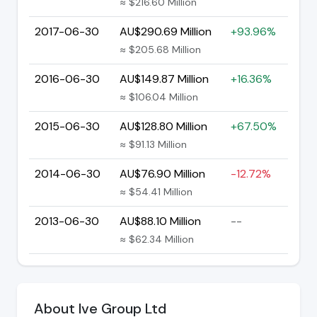
≈ $216.60 Million
2017-06-30
AU$290.69 Million
+93.96%
≈ $205.68 Million
2016-06-30
AU$149.87 Million
+16.36%
≈ $106.04 Million
2015-06-30
AU$128.80 Million
+67.50%
≈ $91.13 Million
2014-06-30
AU$76.90 Million
-12.72%
≈ $54.41 Million
2013-06-30
AU$88.10 Million
--
≈ $62.34 Million
About Ive Group Ltd