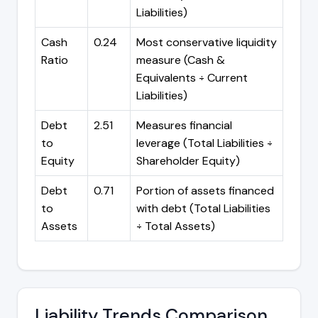
Liabilities)
Cash
0.24
Most conservative liquidity
Ratio
measure (Cash &
Equivalents ÷ Current
Liabilities)
Debt
2.51
Measures financial
to
leverage (Total Liabilities ÷
Equity
Shareholder Equity)
Debt
0.71
Portion of assets financed
to
with debt (Total Liabilities
Assets
÷ Total Assets)
Liability Trends Comparison