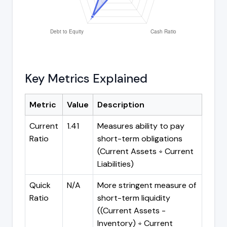
Key Metrics Explained
Metric
Value
Description
Current
1.41
Measures ability to pay
Ratio
short-term obligations
(Current Assets ÷ Current
Liabilities)
Quick
N/A
More stringent measure of
Ratio
short-term liquidity
((Current Assets -
Inventory) ÷ Current