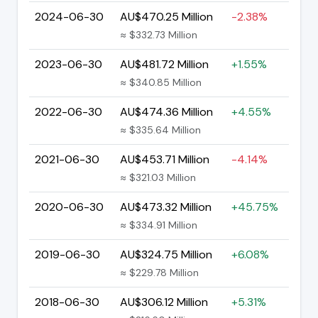
2024-06-30
AU$470.25 Million
-2.38%
≈ $332.73 Million
2023-06-30
AU$481.72 Million
+1.55%
≈ $340.85 Million
2022-06-30
AU$474.36 Million
+4.55%
≈ $335.64 Million
2021-06-30
AU$453.71 Million
-4.14%
≈ $321.03 Million
2020-06-30
AU$473.32 Million
+45.75%
≈ $334.91 Million
2019-06-30
AU$324.75 Million
+6.08%
≈ $229.78 Million
2018-06-30
AU$306.12 Million
+5.31%