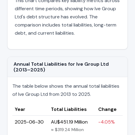
This chart compares key liability metrics across
different time periods, showing how Ive Group
Ltd's debt structure has evolved. The
comparison includes total liabilities, long-term
debt, and current liabilities.
Annual Total Liabilities for Ive Group Ltd
(2013–2025)
The table below shows the annual total liabilities
of Ive Group Ltd from 2013 to 2025.
Year
Total Liabilities
Change
2025-06-30
AU$451.19 Million
-4.05%
≈ $319.24 Million