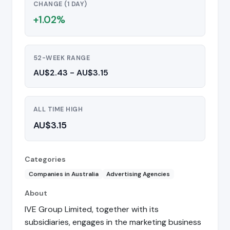
CHANGE (1 DAY)
+1.02%
52-WEEK RANGE
AU$2.43 - AU$3.15
ALL TIME HIGH
AU$3.15
Categories
Companies in Australia
Advertising Agencies
About
IVE Group Limited, together with its
subsidiaries, engages in the marketing business