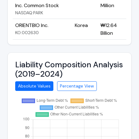
Inc. Common Stock
Million
NASDAQ:PARK
ORIENTBIO Inc.
Korea
₩12.64
KO:002630
Billion
Liability Composition Analysis
(2019–2024)
Absolute Values
Percentage View