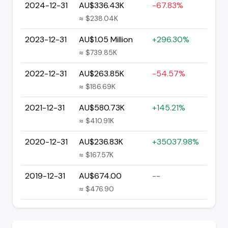
2024-12-31
AU$336.43K
-67.83%
≈ $238.04K
2023-12-31
AU$1.05 Million
+296.30%
≈ $739.85K
2022-12-31
AU$263.85K
-54.57%
≈ $186.69K
2021-12-31
AU$580.73K
+145.21%
≈ $410.91K
2020-12-31
AU$236.83K
+35037.98%
≈ $167.57K
2019-12-31
AU$674.00
--
≈ $476.90