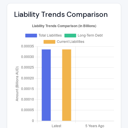
Liability Trends Comparison