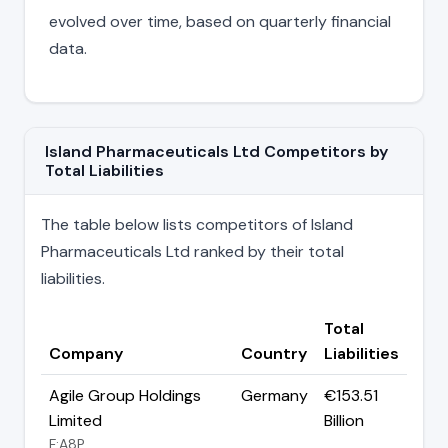
evolved over time, based on quarterly financial
data.
Island Pharmaceuticals Ltd Competitors by
Total Liabilities
The table below lists competitors of Island
Pharmaceuticals Ltd ranked by their total
liabilities.
Total
Company
Country
Liabilities
Agile Group Holdings
Germany
€153.51
Limited
Billion
F:A8P