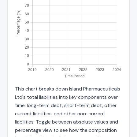
This chart breaks down Island Pharmaceuticals
Ltd's total liabilities into key components over
time: long-term debt, short-term debt, other
current liabilities, and other non-current
liabilities. Toggle between absolute values and
percentage view to see how the composition