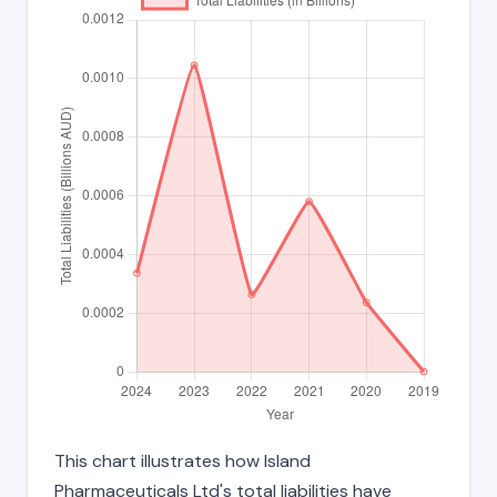
This chart illustrates how Island
Pharmaceuticals Ltd's total liabilities have