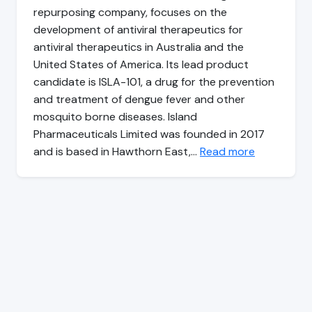
repurposing company, focuses on the
development of antiviral therapeutics for
antiviral therapeutics in Australia and the
United States of America. Its lead product
candidate is ISLA-101, a drug for the prevention
and treatment of dengue fever and other
mosquito borne diseases. Island
Pharmaceuticals Limited was founded in 2017
and is based in Hawthorn East,…
Read more