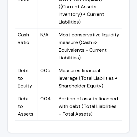
((Current Assets -
Inventory) ÷ Current
Liabilities)
Cash
N/A
Most conservative liquidity
Ratio
measure (Cash &
Equivalents ÷ Current
Liabilities)
Debt
0.05
Measures financial
to
leverage (Total Liabilities ÷
Equity
Shareholder Equity)
Debt
0.04
Portion of assets financed
to
with debt (Total Liabilities
Assets
÷ Total Assets)