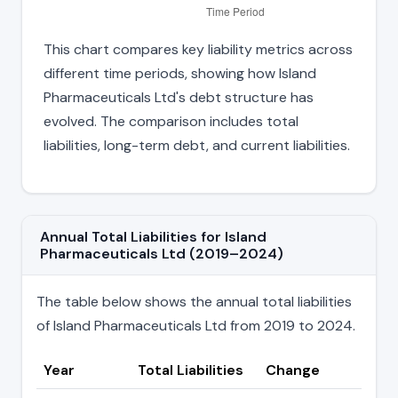
This chart compares key liability metrics across
different time periods, showing how Island
Pharmaceuticals Ltd's debt structure has
evolved. The comparison includes total
liabilities, long-term debt, and current liabilities.
Annual Total Liabilities for Island
Pharmaceuticals Ltd (2019–2024)
The table below shows the annual total liabilities
of Island Pharmaceuticals Ltd from 2019 to 2024.
Year
Total Liabilities
Change