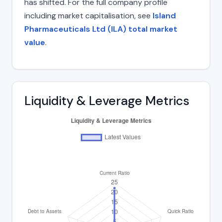
has shifted. For the full company profile
including market capitalisation, see
Island
Pharmaceuticals Ltd (ILA) total market
value
.
Liquidity & Leverage Metrics