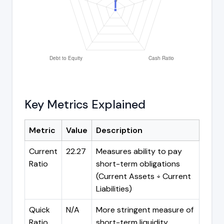
Key Metrics Explained
Metric
Value
Description
Current
22.27
Measures ability to pay
Ratio
short-term obligations
(Current Assets ÷ Current
Liabilities)
Quick
N/A
More stringent measure of
Ratio
short-term liquidity