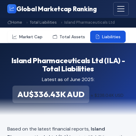
Global Marketcap Ranking
Home
Total Liabilities
Island Pharmaceuticals Ltd
Market Cap
Total Assets
Liabilities
Island Pharmaceuticals Ltd (ILA) -
Total Liabilities
Latest as of June 2025:
AU$336.43K AUD
≈ $238.04K USD
Based on the latest financial reports,
Island