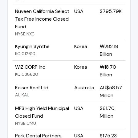
Nuveen California Select
USA
$795.79K
Tax Free Income Closed
Fund
NYSE:NXC
Kyungin Synthe
Korea
₩282.19
KO:012610
Billion
WIZ CORP Inc
Korea
₩18.70
KQ:038620
Billion
Kaiser Reef Ltd
Australia
AU$58.57
AU:KAU
Million
MFS High Yield Municipal
USA
$61.70
Closed Fund
Million
NYSE:CMU
Park Dental Partners,
USA
$175.23