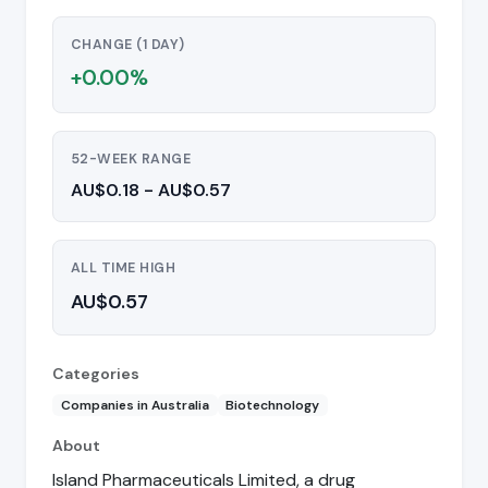
CHANGE (1 DAY)
+0.00%
52-WEEK RANGE
AU$0.18 - AU$0.57
ALL TIME HIGH
AU$0.57
Categories
Companies in Australia
Biotechnology
About
Island Pharmaceuticals Limited, a drug