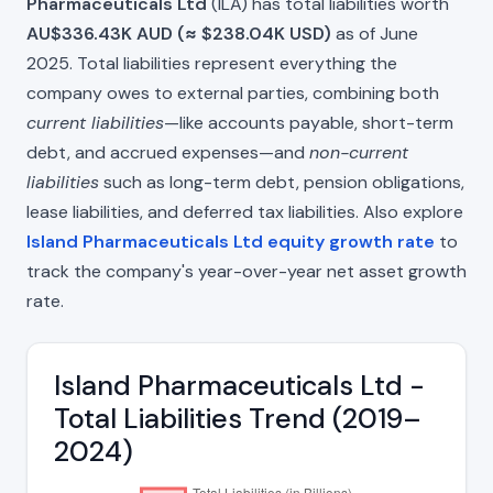
Pharmaceuticals Ltd
(ILA) has total liabilities worth
AU$336.43K AUD (≈ $238.04K USD)
as of June
2025. Total liabilities represent everything the
company owes to external parties, combining both
current liabilities
—like accounts payable, short-term
debt, and accrued expenses—and
non-current
liabilities
such as long-term debt, pension obligations,
lease liabilities, and deferred tax liabilities. Also explore
Island Pharmaceuticals Ltd equity growth rate
to
track the company's year-over-year net asset growth
rate.
Island Pharmaceuticals Ltd -
Total Liabilities Trend (2019–
2024)