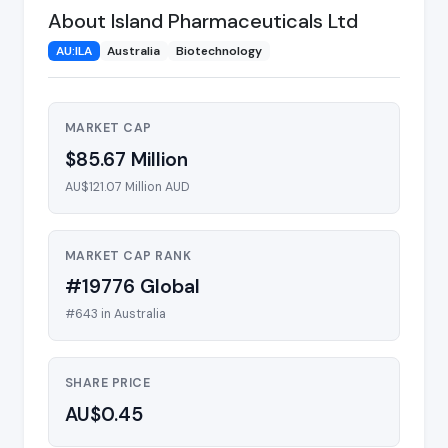
About Island Pharmaceuticals Ltd
AU:ILA
Australia
Biotechnology
MARKET CAP
$85.67 Million
AU$121.07 Million AUD
MARKET CAP RANK
#19776 Global
#643 in Australia
SHARE PRICE
AU$0.45