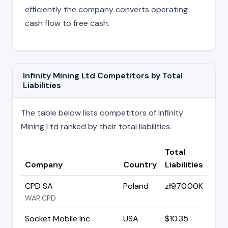
efficiently the company converts operating
cash flow to free cash.
Infinity Mining Ltd Competitors by Total
Liabilities
The table below lists competitors of Infinity
Mining Ltd ranked by their total liabilities.
Total
Company
Country
Liabilities
CPD SA
Poland
zł970.00K
WAR:CPD
Socket Mobile Inc
USA
$10.35