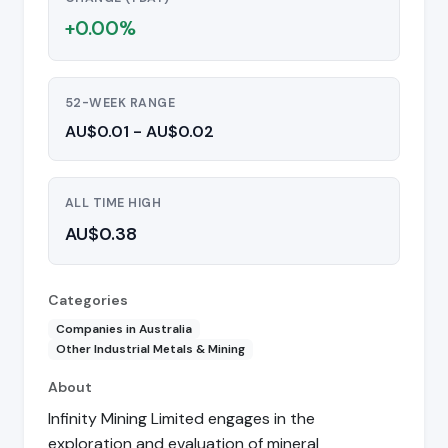
+0.00%
52-WEEK RANGE
AU$0.01 - AU$0.02
ALL TIME HIGH
AU$0.38
Categories
Companies in Australia
Other Industrial Metals & Mining
About
Infinity Mining Limited engages in the
exploration and evaluation of mineral