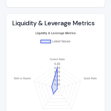
Liquidity & Leverage Metrics