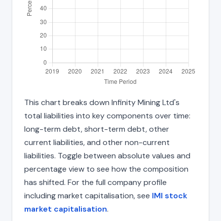
This chart breaks down Infinity Mining Ltd's
total liabilities into key components over time:
long-term debt, short-term debt, other
current liabilities, and other non-current
liabilities. Toggle between absolute values and
percentage view to see how the composition
has shifted. For the full company profile
including market capitalisation, see
IMI stock
market capitalisation
.