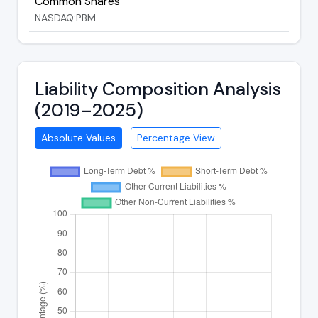
Common Shares
NASDAQ:PBM
Liability Composition Analysis
(2019–2025)
Absolute Values
Percentage View