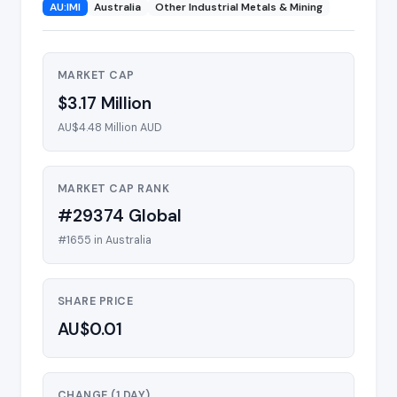
AU:IMI
Australia
Other Industrial Metals & Mining
MARKET CAP
$3.17 Million
AU$4.48 Million AUD
MARKET CAP RANK
#29374 Global
#1655 in Australia
SHARE PRICE
AU$0.01
CHANGE (1 DAY)