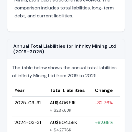
comparison includes total liabilities, long-term
debt, and current liabilities.
Annual Total Liabilities for Infinity Mining Ltd
(2019–2025)
The table below shows the annual total liabilities
of Infinity Mining Ltd from 2019 to 2025.
Year
Total Liabilities
Change
2025-03-31
AU$406.51K
-32.76%
≈ $287.63K
2024-03-31
AU$604.58K
+62.68%
≈ $427.78K