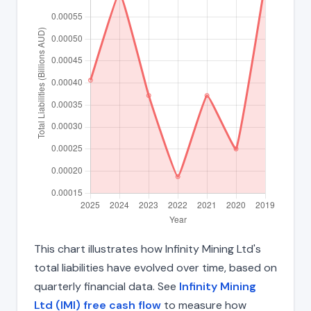
This chart illustrates how Infinity Mining Ltd's
total liabilities have evolved over time, based on
quarterly financial data. See
Infinity Mining
Ltd (IMI) free cash flow
to measure how