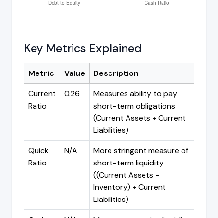
Key Metrics Explained
Metric
Value
Description
Current
0.26
Measures ability to pay
Ratio
short-term obligations
(Current Assets ÷ Current
Liabilities)
Quick
N/A
More stringent measure of
Ratio
short-term liquidity
((Current Assets -
Inventory) ÷ Current
Liabilities)