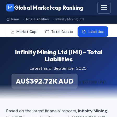
Global Marketcap Ranking
Home
Total Liabilities
Infinity Mining Ltd
Market Cap
Total Assets
Liabilities
Infinity Mining Ltd (IMI) - Total
Liabilities
Latest as of September 2025:
AU$392.72K AUD
≈ $277.88K USD
Based on the latest financial reports,
Infinity Mining