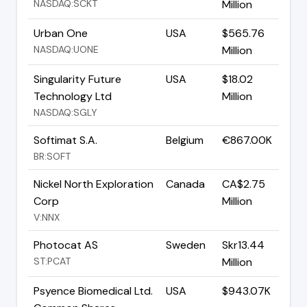
NASDAQ:SCKT
Million
Urban One
USA
$565.76
NASDAQ:UONE
Million
Singularity Future
USA
$18.02
Technology Ltd
Million
NASDAQ:SGLY
Softimat S.A.
Belgium
€867.00K
BR:SOFT
Nickel North Exploration
Canada
CA$2.75
Corp
Million
V:NNX
Photocat AS
Sweden
Skr13.44
ST:PCAT
Million
Psyence Biomedical Ltd.
USA
$943.07K