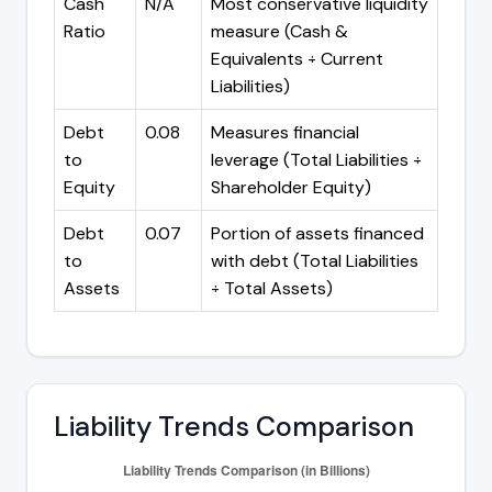
Cash
N/A
Most conservative liquidity
Ratio
measure (Cash &
Equivalents ÷ Current
Liabilities)
Debt
0.08
Measures financial
to
leverage (Total Liabilities ÷
Equity
Shareholder Equity)
Debt
0.07
Portion of assets financed
to
with debt (Total Liabilities
Assets
÷ Total Assets)
Liability Trends Comparison