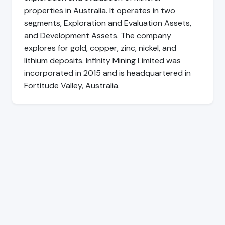
properties in Australia. It operates in two
segments, Exploration and Evaluation Assets,
and Development Assets. The company
explores for gold, copper, zinc, nickel, and
lithium deposits. Infinity Mining Limited was
incorporated in 2015 and is headquartered in
Fortitude Valley, Australia.