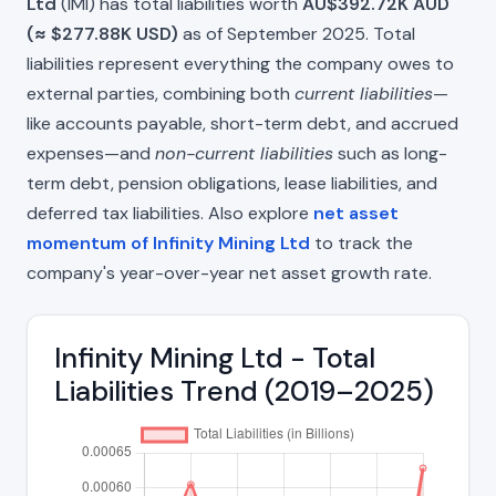
Ltd
(IMI) has total liabilities worth
AU$392.72K AUD
(≈ $277.88K USD)
as of September 2025. Total
liabilities represent everything the company owes to
external parties, combining both
current liabilities
—
like accounts payable, short-term debt, and accrued
expenses—and
non-current liabilities
such as long-
term debt, pension obligations, lease liabilities, and
deferred tax liabilities. Also explore
net asset
momentum of Infinity Mining Ltd
to track the
company's year-over-year net asset growth rate.
Infinity Mining Ltd - Total
Liabilities Trend (2019–2025)