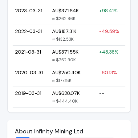
2023-03-31
AU$371.64K
+98.41%
≈ $262.96K
2022-03-31
AU$187.31K
-49.59%
≈ $132.53K
2021-03-31
AU$371.55K
+48.38%
≈ $262.90K
2020-03-31
AU$250.40K
-60.13%
≈ $177.18K
2019-03-31
AU$628.07K
--
≈ $444.40K
About Infinity Mining Ltd