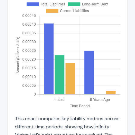
This chart compares key liability metrics across
different time periods, showing how Infinity
Mining Ltd's debt structure has evolved. The