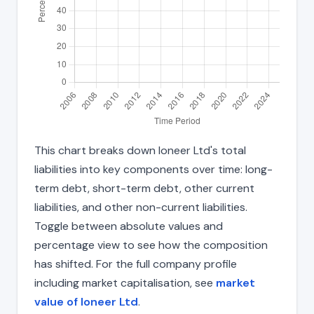
This chart breaks down Ioneer Ltd's total
liabilities into key components over time: long-
term debt, short-term debt, other current
liabilities, and other non-current liabilities.
Toggle between absolute values and
percentage view to see how the composition
has shifted. For the full company profile
including market capitalisation, see
market
value of Ioneer Ltd
.