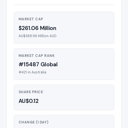
MARKET CAP
$261.06 Million
AU$368.96 Million AUD
MARKET CAP RANK
#15487 Global
#421 in Australia
SHARE PRICE
AU$0.12
CHANGE (1 DAY)