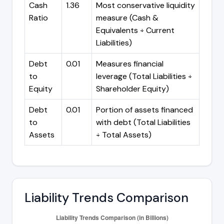
Cash
1.36
Most conservative liquidity
Ratio
measure (Cash &
Equivalents ÷ Current
Liabilities)
Debt
0.01
Measures financial
to
leverage (Total Liabilities ÷
Equity
Shareholder Equity)
Debt
0.01
Portion of assets financed
to
with debt (Total Liabilities
Assets
÷ Total Assets)
Liability Trends Comparison