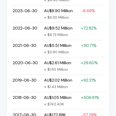
2023-06-30
AU$8.90 Million
-6.49%
≈ $6.30 Million
2022-06-30
AU$9.52 Million
+72.82%
≈ $6.73 Million
2021-06-30
AU$5.51 Million
+110.71%
≈ $3.90 Million
2020-06-30
AU$2.61 Million
+29.60%
≈ $1.85 Million
2019-06-30
AU$2.02 Million
+92.21%
≈ $1.43 Million
2018-06-30
AU$1.05 Million
+506.91%
≈ $742.40K
2017-06-30
AU$172.88K
-37.29%