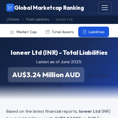
Global Marketcap Ranking
Home
Total Liabilities
Ioneer Ltd
Market Cap
Total Assets
Liabilities
Ioneer Ltd (INR) - Total Liabilities
Latest as of June 2025:
AU$3.24 Million AUD
≈ $2.29 Million
USD
Based on the latest financial reports,
Ioneer Ltd
(INR)