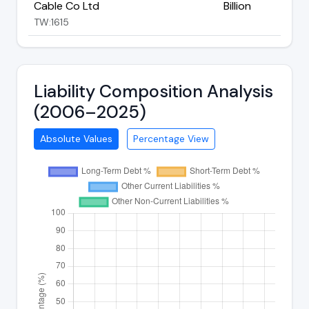
Cable Co Ltd
Billion
TW:1615
Liability Composition Analysis
(2006–2025)
Absolute Values
Percentage View