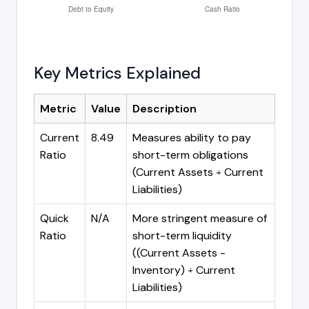
Key Metrics Explained
Metric
Value
Description
Current
8.49
Measures ability to pay
Ratio
short-term obligations
(Current Assets ÷ Current
Liabilities)
Quick
N/A
More stringent measure of
Ratio
short-term liquidity
((Current Assets -
Inventory) ÷ Current
Liabilities)