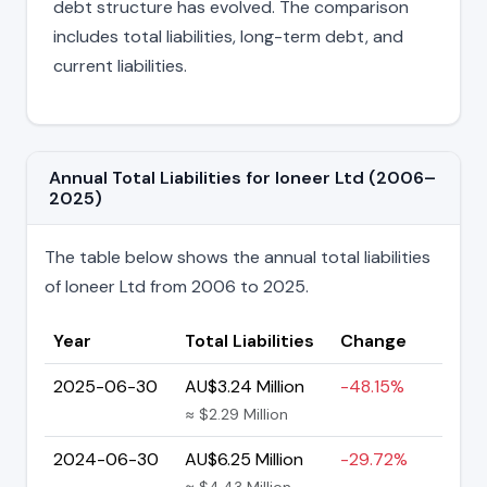
debt structure has evolved. The comparison
includes total liabilities, long-term debt, and
current liabilities.
Annual Total Liabilities for Ioneer Ltd (2006–
2025)
The table below shows the annual total liabilities
of Ioneer Ltd from 2006 to 2025.
Year
Total Liabilities
Change
2025-06-30
AU$3.24 Million
-48.15%
≈ $2.29 Million
2024-06-30
AU$6.25 Million
-29.72%
≈ $4.43 Million