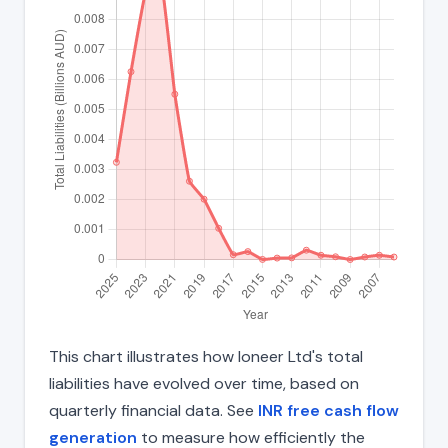
This chart illustrates how Ioneer Ltd's total
liabilities have evolved over time, based on
quarterly financial data. See
INR free cash flow
generation
to measure how efficiently the