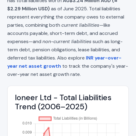
has total liabilities worth
AU$3.24 Million AUD (≈
$2.29 Million USD)
as of June 2025. Total liabilities
represent everything the company owes to external
parties, combining both
current liabilities
—like
accounts payable, short-term debt, and accrued
expenses—and
non-current liabilities
such as long-
term debt, pension obligations, lease liabilities, and
deferred tax liabilities. Also explore
INR year-over-
year net asset growth
to track the company's year-
over-year net asset growth rate.
Ioneer Ltd - Total Liabilities
Trend (2006–2025)