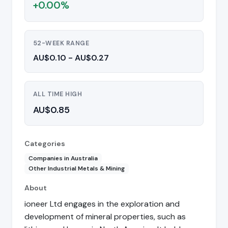
+0.00%
52-WEEK RANGE
AU$0.10 - AU$0.27
ALL TIME HIGH
AU$0.85
Categories
Companies in Australia
Other Industrial Metals & Mining
About
ioneer Ltd engages in the exploration and
development of mineral properties, such as