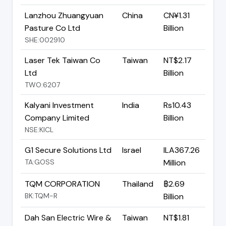
Lanzhou Zhuangyuan
China
CN¥1.31
Pasture Co Ltd
Billion
SHE:002910
Laser Tek Taiwan Co
Taiwan
NT$2.17
Ltd
Billion
TWO:6207
Kalyani Investment
India
Rs10.43
Company Limited
Billion
NSE:KICL
G1 Secure Solutions Ltd
Israel
ILA367.26
TA:GOSS
Million
TQM CORPORATION
Thailand
฿2.69
BK:TQM-R
Billion
Dah San Electric Wire &
Taiwan
NT$1.81