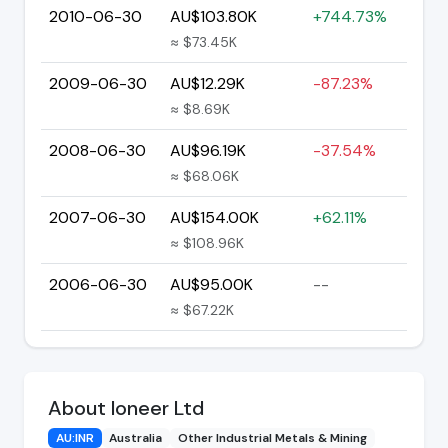
2010-06-30
AU$103.80K
+744.73%
≈ $73.45K
2009-06-30
AU$12.29K
-87.23%
≈ $8.69K
2008-06-30
AU$96.19K
-37.54%
≈ $68.06K
2007-06-30
AU$154.00K
+62.11%
≈ $108.96K
2006-06-30
AU$95.00K
--
≈ $67.22K
About Ioneer Ltd
AU:INR
Australia
Other Industrial Metals & Mining