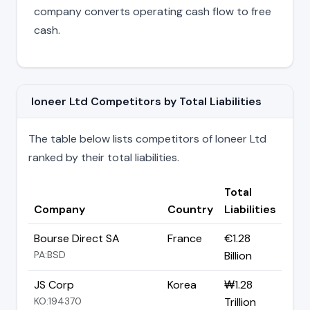
company converts operating cash flow to free
cash.
Ioneer Ltd Competitors by Total Liabilities
The table below lists competitors of Ioneer Ltd
ranked by their total liabilities.
Total
Company
Country
Liabilities
Bourse Direct SA
France
€1.28
PA:BSD
Billion
JS Corp
Korea
₩1.28
KO:194370
Trillion