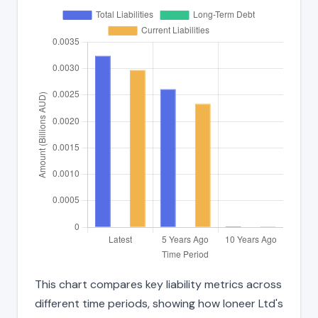
This chart compares key liability metrics across
different time periods, showing how Ioneer Ltd's