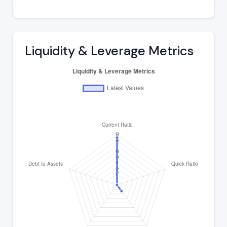
Liquidity & Leverage Metrics