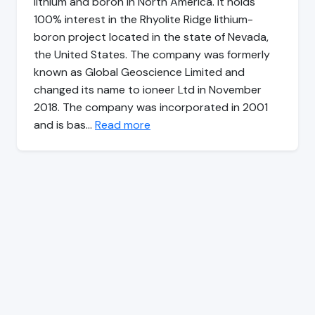
lithium and boron in North America. It holds
100% interest in the Rhyolite Ridge lithium-
boron project located in the state of Nevada,
the United States. The company was formerly
known as Global Geoscience Limited and
changed its name to ioneer Ltd in November
2018. The company was incorporated in 2001
and is bas…
Read more