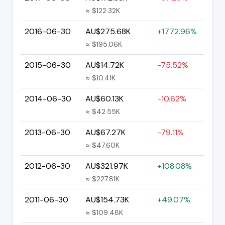
≈ $122.32K
2016-06-30
AU$275.68K
+1772.96%
≈ $195.06K
2015-06-30
AU$14.72K
-75.52%
≈ $10.41K
2014-06-30
AU$60.13K
-10.62%
≈ $42.55K
2013-06-30
AU$67.27K
-79.11%
≈ $47.60K
2012-06-30
AU$321.97K
+108.08%
≈ $227.81K
2011-06-30
AU$154.73K
+49.07%
≈ $109.48K