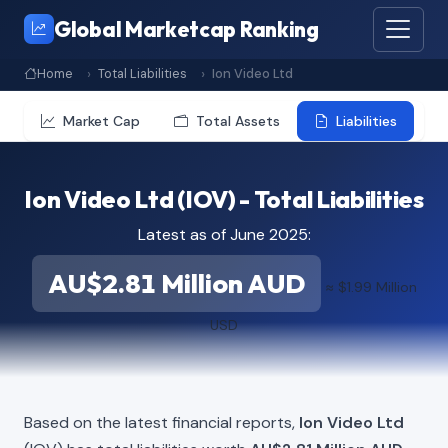
Global Marketcap Ranking
Home
Total Liabilities
Ion Video Ltd
Market Cap
Total Assets
Liabilities
Ion Video Ltd (IOV) - Total Liabilities
Latest as of June 2025:
AU$2.81 Million AUD
≈ $1.99 Million
USD
Based on the latest financial reports,
Ion Video Ltd