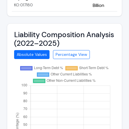
KO:017180
Billion
Liability Composition Analysis
(2022–2025)
Absolute Values
Percentage View