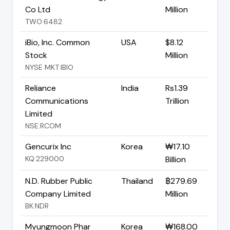
Co Ltd
Million
TWO:6482
iBio, Inc. Common
USA
$8.12
Stock
Million
NYSE MKT:IBIO
Reliance
India
Rs1.39
Communications
Trillion
Limited
NSE:RCOM
Gencurix Inc
Korea
₩17.10
KQ:229000
Billion
N.D. Rubber Public
Thailand
฿279.69
Company Limited
Million
BK:NDR
Myungmoon Phar
Korea
₩168.00