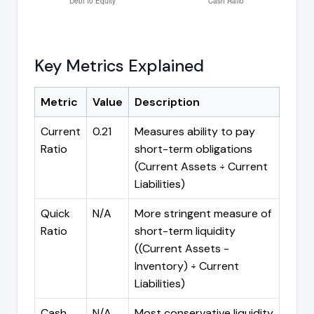
Key Metrics Explained
Metric
Value
Description
Current
0.21
Measures ability to pay
Ratio
short-term obligations
(Current Assets ÷ Current
Liabilities)
Quick
N/A
More stringent measure of
Ratio
short-term liquidity
((Current Assets -
Inventory) ÷ Current
Liabilities)
Cash
N/A
Most conservative liquidity