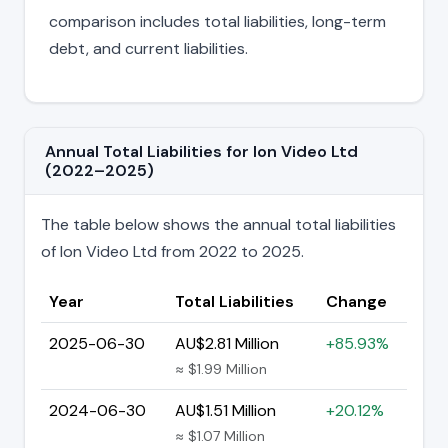
comparison includes total liabilities, long-term
debt, and current liabilities.
Annual Total Liabilities for Ion Video Ltd
(2022–2025)
The table below shows the annual total liabilities
of Ion Video Ltd from 2022 to 2025.
Year
Total Liabilities
Change
2025-06-30
AU$2.81 Million
+85.93%
≈ $1.99 Million
2024-06-30
AU$1.51 Million
+20.12%
≈ $1.07 Million