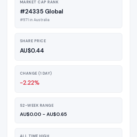
MARKET CAP RANK
#24335 Global
#971 in Australia
SHARE PRICE
AU$0.44
CHANGE (1 DAY)
-2.22%
52-WEEK RANGE
AU$0.00 - AU$0.65
ALL TIME HIGH