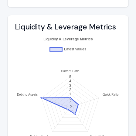
Liquidity & Leverage Metrics