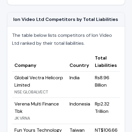
Ion Video Ltd Competitors by Total Liabilities
The table below lists competitors of Ion Video
Ltd ranked by their total liabilities.
Total
Company
Country
Liabilities
Global Vectra Helicorp
India
Rs8.96
Limited
Billion
NSE:GLOBALVECT
Verena Multi Finance
Indonesia
Rp2.32
Tbk
Trillion
JK:VRNA
Fun Yours Technology
Taiwan
NT$106.66