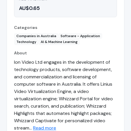
AU$0.65
Categories
Companies in Australia
Software - Application
Technology
AI & Machine Learning
About
Ion Video Ltd engages in the development of
technology products, software development,
and commercialization and licensing of
computer software in Australia. It offers Linius
Video Virtualization Engine, a video
virtualization engine; Whizzard Portal for video
search, curation, and publication; Whizzard
Highlights that automates highlight packages;
Whizzard Captivate for personalized video
stream…
Read more