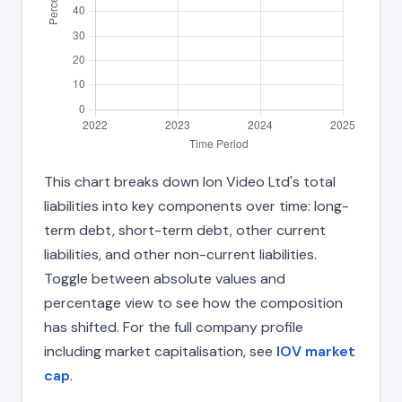
This chart breaks down Ion Video Ltd's total
liabilities into key components over time: long-
term debt, short-term debt, other current
liabilities, and other non-current liabilities.
Toggle between absolute values and
percentage view to see how the composition
has shifted. For the full company profile
including market capitalisation, see
IOV market
cap
.