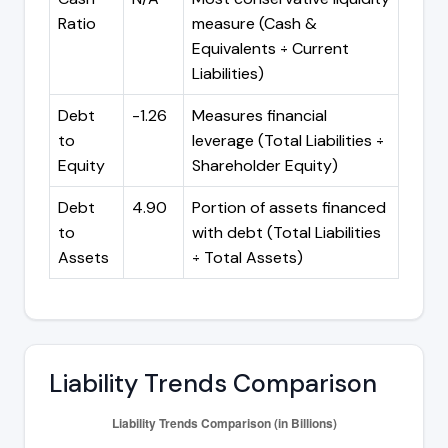
Ratio
measure (Cash &
Equivalents ÷ Current
Liabilities)
Debt
-1.26
Measures financial
to
leverage (Total Liabilities ÷
Equity
Shareholder Equity)
Debt
4.90
Portion of assets financed
to
with debt (Total Liabilities
Assets
÷ Total Assets)
Liability Trends Comparison