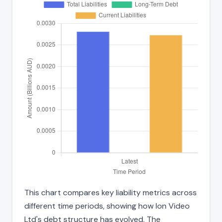
This chart compares key liability metrics across
different time periods, showing how Ion Video
Ltd's debt structure has evolved. The