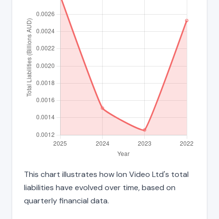
This chart illustrates how Ion Video Ltd's total
liabilities have evolved over time, based on
quarterly financial data.