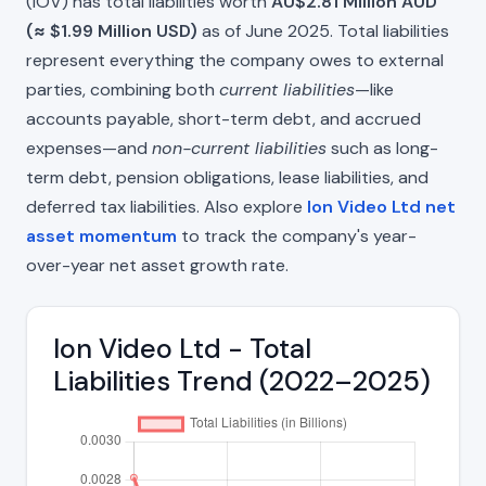
(IOV) has total liabilities worth
AU$2.81 Million AUD
(≈ $1.99 Million USD)
as of June 2025. Total liabilities
represent everything the company owes to external
parties, combining both
current liabilities
—like
accounts payable, short-term debt, and accrued
expenses—and
non-current liabilities
such as long-
term debt, pension obligations, lease liabilities, and
deferred tax liabilities. Also explore
Ion Video Ltd net
asset momentum
to track the company's year-
over-year net asset growth rate.
Ion Video Ltd - Total
Liabilities Trend (2022–2025)