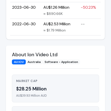
2023-06-30
AU$1.26 Million
-50.23%
≈ $890.66K
2022-06-30
AU$2.53 Million
--
≈ $1.79 Million
About Ion Video Ltd
AU:IOV
Australia
Software - Application
MARKET CAP
$28.25 Million
AU$39.93 Million AUD