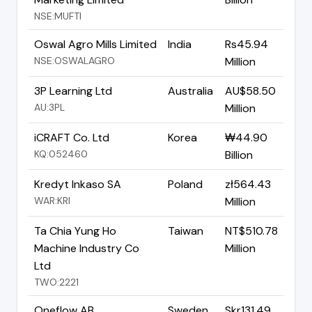
NSE:MUFTI
Oswal Agro Mills Limited
India
Rs45.94
NSE:OSWALAGRO
Million
3P Learning Ltd
Australia
AU$58.50
AU:3PL
Million
iCRAFT Co. Ltd
Korea
₩44.90
KQ:052460
Billion
Kredyt Inkaso SA
Poland
zł564.43
WAR:KRI
Million
Ta Chia Yung Ho
Taiwan
NT$510.78
Machine Industry Co
Million
Ltd
TWO:2221
Oneflow AB
Sweden
Skr131.49