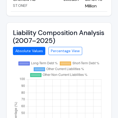
ST:ONEF
Million
Liability Composition Analysis
(2007–2025)
Absolute Values
Percentage View