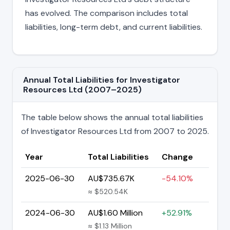
has evolved. The comparison includes total
liabilities, long-term debt, and current liabilities.
Annual Total Liabilities for Investigator
Resources Ltd (2007–2025)
The table below shows the annual total liabilities
of Investigator Resources Ltd from 2007 to 2025.
Year
Total Liabilities
Change
2025-06-30
AU$735.67K
-54.10%
≈ $520.54K
2024-06-30
AU$1.60 Million
+52.91%
≈ $1.13 Million