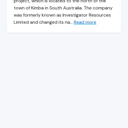
project, which is located to the north of the
town of Kimba in South Australia. The company
was formerly known as Investigator Resources
Limited and changed its na…
Read more