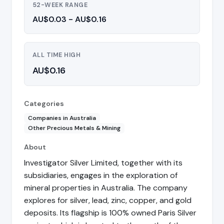
52-WEEK RANGE
AU$0.03 - AU$0.16
ALL TIME HIGH
AU$0.16
Categories
Companies in Australia
Other Precious Metals & Mining
About
Investigator Silver Limited, together with its
subsidiaries, engages in the exploration of
mineral properties in Australia. The company
explores for silver, lead, zinc, copper, and gold
deposits. Its flagship is 100% owned Paris Silver