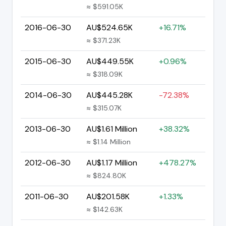
≈ $591.05K
2016-06-30
AU$524.65K
+16.71%
≈ $371.23K
2015-06-30
AU$449.55K
+0.96%
≈ $318.09K
2014-06-30
AU$445.28K
-72.38%
≈ $315.07K
2013-06-30
AU$1.61 Million
+38.32%
≈ $1.14 Million
2012-06-30
AU$1.17 Million
+478.27%
≈ $824.80K
2011-06-30
AU$201.58K
+1.33%
≈ $142.63K