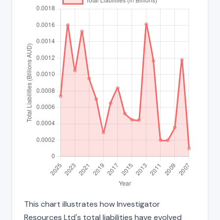
This chart illustrates how Investigator
Resources Ltd's total liabilities have evolved