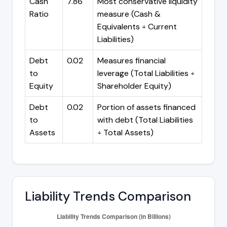
Cash
7.86
Most conservative liquidity
Ratio
measure (Cash &
Equivalents ÷ Current
Liabilities)
Debt
0.02
Measures financial
to
leverage (Total Liabilities ÷
Equity
Shareholder Equity)
Debt
0.02
Portion of assets financed
to
with debt (Total Liabilities
Assets
÷ Total Assets)
Liability Trends Comparison