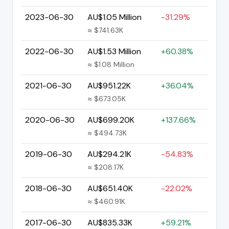
2023-06-30
AU$1.05 Million
-31.29%
≈ $741.63K
2022-06-30
AU$1.53 Million
+60.38%
≈ $1.08 Million
2021-06-30
AU$951.22K
+36.04%
≈ $673.05K
2020-06-30
AU$699.20K
+137.66%
≈ $494.73K
2019-06-30
AU$294.21K
-54.83%
≈ $208.17K
2018-06-30
AU$651.40K
-22.02%
≈ $460.91K
2017-06-30
AU$835.33K
+59.21%