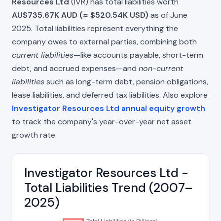
Resources Ltd
(IVR) has total liabilities worth
AU$735.67K AUD (≈ $520.54K USD)
as of June
2025. Total liabilities represent everything the
company owes to external parties, combining both
current liabilities
—like accounts payable, short-term
debt, and accrued expenses—and
non-current
liabilities
such as long-term debt, pension obligations,
lease liabilities, and deferred tax liabilities. Also explore
Investigator Resources Ltd annual equity growth
to track the company's year-over-year net asset
growth rate.
Investigator Resources Ltd -
Total Liabilities Trend (2007–
2025)