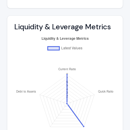
Liquidity & Leverage Metrics