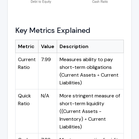
Key Metrics Explained
Metric
Value
Description
Current
7.99
Measures ability to pay
Ratio
short-term obligations
(Current Assets ÷ Current
Liabilities)
Quick
N/A
More stringent measure of
Ratio
short-term liquidity
((Current Assets -
Inventory) ÷ Current
Liabilities)