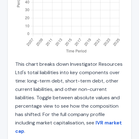
This chart breaks down Investigator Resources
Ltd's total liabilities into key components over
time: long-term debt, short-term debt, other
current liabilities, and other non-current
liabilities. Toggle between absolute values and
percentage view to see how the composition
has shifted. For the full company profile
including market capitalisation, see
IVR market
cap
.