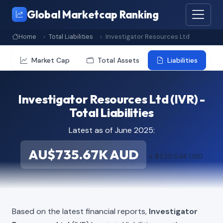
Global Marketcap Ranking
Home
Total Liabilities
Investigator Resources Ltd
Market Cap
Total Assets
Liabilities
Investigator Resources Ltd (IVR) -
Total Liabilities
Latest as of June 2025:
AU$735.67K AUD
≈ $520.54K USD
Based on the latest financial reports,
Investigator