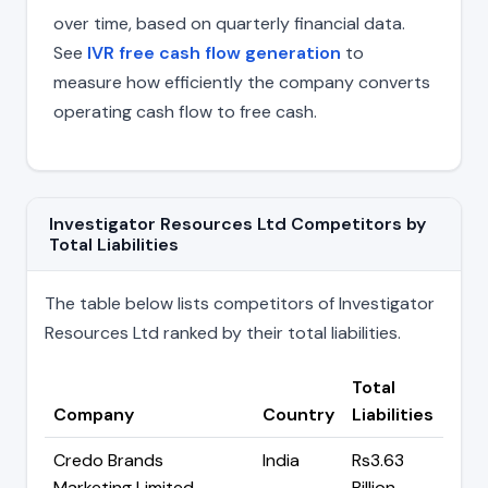
over time, based on quarterly financial data.
See
IVR free cash flow generation
to
measure how efficiently the company converts
operating cash flow to free cash.
Investigator Resources Ltd Competitors by
Total Liabilities
The table below lists competitors of Investigator
Resources Ltd ranked by their total liabilities.
Total
Company
Country
Liabilities
Credo Brands
India
Rs3.63
Marketing Limited
Billion