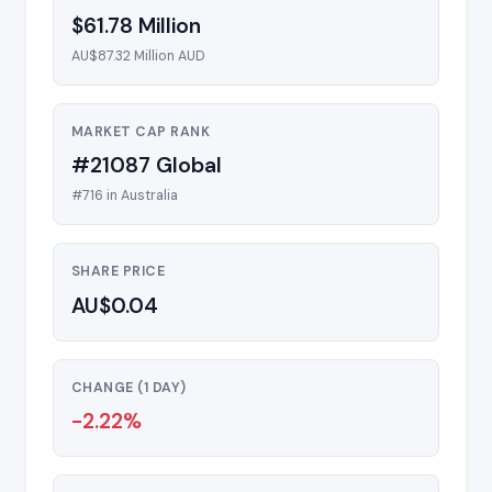
$61.78 Million
AU$87.32 Million AUD
MARKET CAP RANK
#21087 Global
#716 in Australia
SHARE PRICE
AU$0.04
CHANGE (1 DAY)
-2.22%