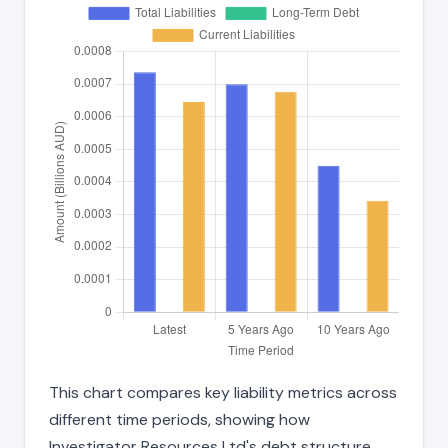
This chart compares key liability metrics across
different time periods, showing how
Investigator Resources Ltd's debt structure