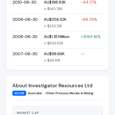
2010-06-30
AU$198.93K
-44.17%
≈ $140.76K
2009-06-30
AU$356.32K
-69.76%
≈ $252.12K
2008-06-30
AU$1.18 Million
+1094.16%
≈ $833.65K
2007-06-30
AU$98.66K
--
≈ $69.81K
About Investigator Resources Ltd
AU:IVR
Australia
Other Precious Metals & Mining
MARKET CAP