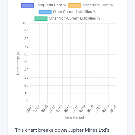
This chart breaks down Jupiter Mines Ltd's