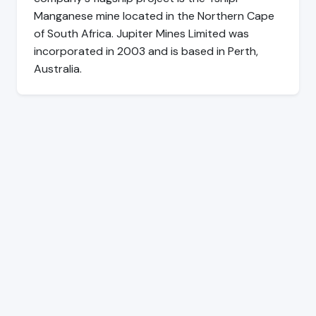
Manganese mine located in the Northern Cape
of South Africa. Jupiter Mines Limited was
incorporated in 2003 and is based in Perth,
Australia.