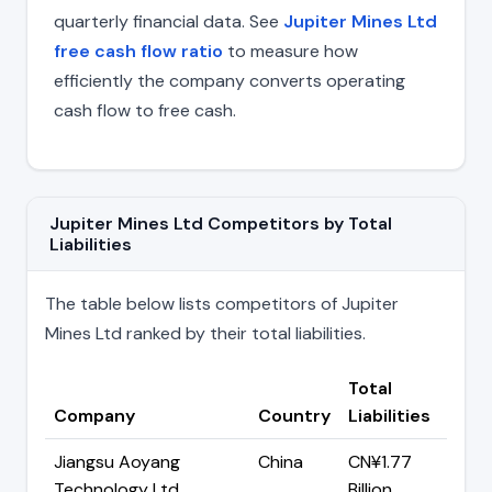
quarterly financial data. See
Jupiter Mines Ltd
free cash flow ratio
to measure how
efficiently the company converts operating
cash flow to free cash.
Jupiter Mines Ltd Competitors by Total
Liabilities
The table below lists competitors of Jupiter
Mines Ltd ranked by their total liabilities.
Total
Company
Country
Liabilities
Jiangsu Aoyang
China
CN¥1.77
Technology Ltd
Billion