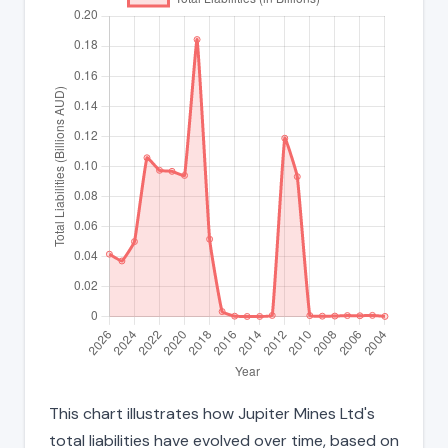
This chart illustrates how Jupiter Mines Ltd's
total liabilities have evolved over time, based on