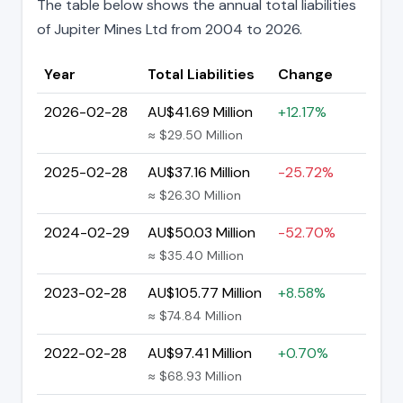
The table below shows the annual total liabilities
of Jupiter Mines Ltd from 2004 to 2026.
Year
Total Liabilities
Change
2026-02-28
AU$41.69 Million
+12.17%
≈ $29.50 Million
2025-02-28
AU$37.16 Million
-25.72%
≈ $26.30 Million
2024-02-29
AU$50.03 Million
-52.70%
≈ $35.40 Million
2023-02-28
AU$105.77 Million
+8.58%
≈ $74.84 Million
2022-02-28
AU$97.41 Million
+0.70%
≈ $68.93 Million