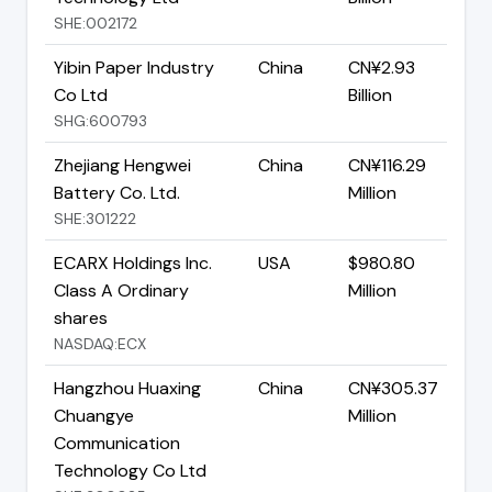
SHE:002172
Yibin Paper Industry
China
CN¥2.93
Co Ltd
Billion
SHG:600793
Zhejiang Hengwei
China
CN¥116.29
Battery Co. Ltd.
Million
SHE:301222
ECARX Holdings Inc.
USA
$980.80
Class A Ordinary
Million
shares
NASDAQ:ECX
Hangzhou Huaxing
China
CN¥305.37
Chuangye
Million
Communication
Technology Co Ltd