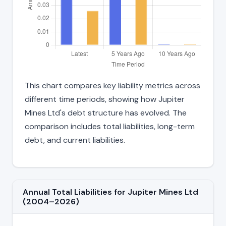
This chart compares key liability metrics across
different time periods, showing how Jupiter
Mines Ltd's debt structure has evolved. The
comparison includes total liabilities, long-term
debt, and current liabilities.
Annual Total Liabilities for Jupiter Mines Ltd
(2004–2026)