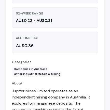
52-WEEK RANGE
AU$0.22 - AU$0.31
ALL TIME HIGH
AU$0.36
Categories
Companies in Australia
Other Industrial Metals & Mining
About
Jupiter Mines Limited operates as an
independent mining company in Australia. It
explores for manganese deposits. The
company's flagship project is the Tshipi