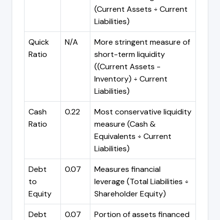
(Current Assets ÷ Current
Liabilities)
Quick
N/A
More stringent measure of
Ratio
short-term liquidity
((Current Assets -
Inventory) ÷ Current
Liabilities)
Cash
0.22
Most conservative liquidity
Ratio
measure (Cash &
Equivalents ÷ Current
Liabilities)
Debt
0.07
Measures financial
to
leverage (Total Liabilities ÷
Equity
Shareholder Equity)
Debt
0.07
Portion of assets financed