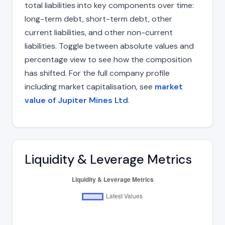
total liabilities into key components over time:
long-term debt, short-term debt, other
current liabilities, and other non-current
liabilities. Toggle between absolute values and
percentage view to see how the composition
has shifted. For the full company profile
including market capitalisation, see
market
value of Jupiter Mines Ltd
.
Liquidity & Leverage Metrics