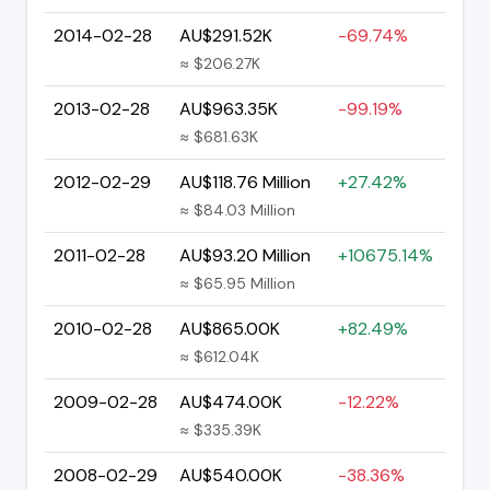
2014-02-28
AU$291.52K
-69.74%
≈ $206.27K
2013-02-28
AU$963.35K
-99.19%
≈ $681.63K
2012-02-29
AU$118.76 Million
+27.42%
≈ $84.03 Million
2011-02-28
AU$93.20 Million
+10675.14%
≈ $65.95 Million
2010-02-28
AU$865.00K
+82.49%
≈ $612.04K
2009-02-28
AU$474.00K
-12.22%
≈ $335.39K
2008-02-29
AU$540.00K
-38.36%