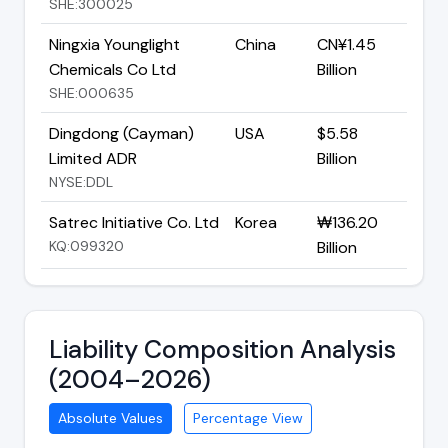
SHE:300025
Ningxia Younglight
China
CN¥1.45
Chemicals Co Ltd
Billion
SHE:000635
Dingdong (Cayman)
USA
$5.58
Limited ADR
Billion
NYSE:DDL
Satrec Initiative Co. Ltd
Korea
₩136.20
KQ:099320
Billion
Liability Composition Analysis
(2004–2026)
Absolute Values
Percentage View