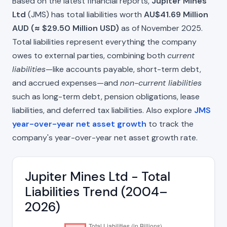
Based on the latest financial reports,
Jupiter Mines
Ltd
(JMS) has total liabilities worth
AU$41.69 Million
AUD (≈ $29.50 Million USD)
as of November 2025.
Total liabilities represent everything the company
owes to external parties, combining both
current
liabilities
—like accounts payable, short-term debt,
and accrued expenses—and
non-current liabilities
such as long-term debt, pension obligations, lease
liabilities, and deferred tax liabilities. Also explore
JMS
year-over-year net asset growth
to track the
company's year-over-year net asset growth rate.
Jupiter Mines Ltd - Total
Liabilities Trend (2004–
2026)