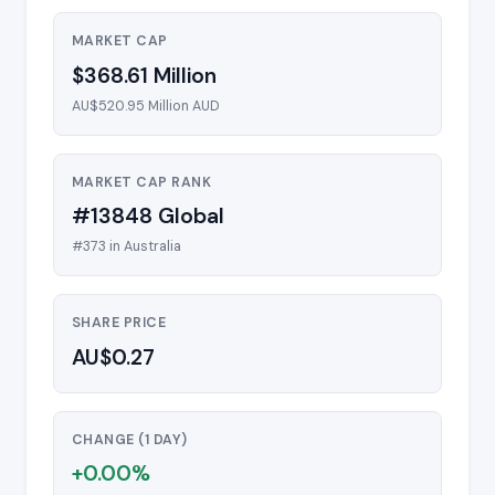
MARKET CAP
$368.61 Million
AU$520.95 Million AUD
MARKET CAP RANK
#13848 Global
#373 in Australia
SHARE PRICE
AU$0.27
CHANGE (1 DAY)
+0.00%