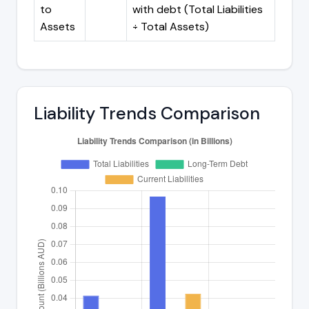
to
with debt (Total Liabilities
Assets
÷ Total Assets)
Liability Trends Comparison