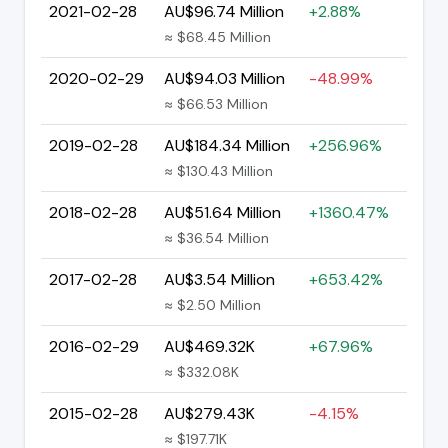
2021-02-28
AU$96.74 Million
+2.88%
≈ $68.45 Million
2020-02-29
AU$94.03 Million
-48.99%
≈ $66.53 Million
2019-02-28
AU$184.34 Million
+256.96%
≈ $130.43 Million
2018-02-28
AU$51.64 Million
+1360.47%
≈ $36.54 Million
2017-02-28
AU$3.54 Million
+653.42%
≈ $2.50 Million
2016-02-29
AU$469.32K
+67.96%
≈ $332.08K
2015-02-28
AU$279.43K
-4.15%
≈ $197.71K