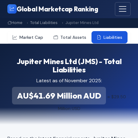
Global Marketcap Ranking
Home
Total Liabilities
Jupiter Mines Ltd
Market Cap
Total Assets
Liabilities
Jupiter Mines Ltd (JMS) - Total
Liabilities
Latest as of November 2025:
AU$41.69 Million AUD
≈ $29.50
Million USD