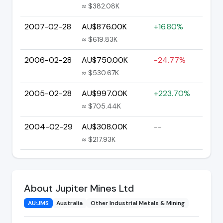
≈ $382.08K
2007-02-28
AU$876.00K
+16.80%
≈ $619.83K
2006-02-28
AU$750.00K
-24.77%
≈ $530.67K
2005-02-28
AU$997.00K
+223.70%
≈ $705.44K
2004-02-29
AU$308.00K
--
≈ $217.93K
About Jupiter Mines Ltd
AU:JMS
Australia
Other Industrial Metals & Mining