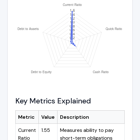
Key Metrics Explained
Metric
Value
Description
Current
1.55
Measures ability to pay
Ratio
short-term obligations