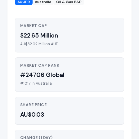
AU:JPR
Australia
Oil & Gas E&P
MARKET CAP
$22.65 Million
AU$32.02 Million AUD
MARKET CAP RANK
#24706 Global
#1017 in Australia
SHARE PRICE
AU$0.03
CHANGE (1 DAY)