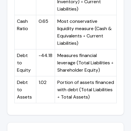
Inventory) ÷ Current
Liabilities)
Cash
0.65
Most conservative
Ratio
liquidity measure (Cash &
Equivalents ÷ Current
Liabilities)
Debt
-44.18
Measures financial
to
leverage (Total Liabilities ÷
Equity
Shareholder Equity)
Debt
1.02
Portion of assets financed
to
with debt (Total Liabilities
Assets
÷ Total Assets)