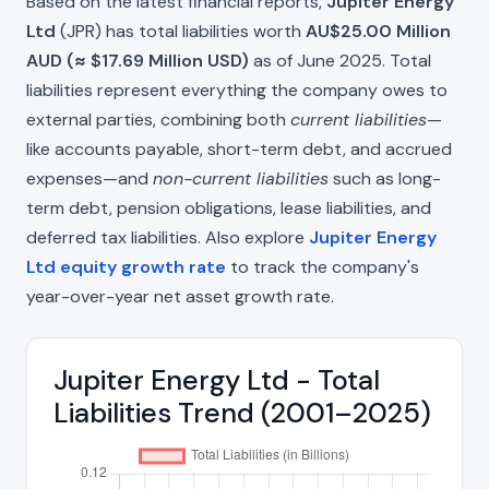
Based on the latest financial reports,
Jupiter Energy
Ltd
(JPR) has total liabilities worth
AU$25.00 Million
AUD (≈ $17.69 Million USD)
as of June 2025. Total
liabilities represent everything the company owes to
external parties, combining both
current liabilities
—
like accounts payable, short-term debt, and accrued
expenses—and
non-current liabilities
such as long-
term debt, pension obligations, lease liabilities, and
deferred tax liabilities. Also explore
Jupiter Energy
Ltd equity growth rate
to track the company's
year-over-year net asset growth rate.
Jupiter Energy Ltd - Total
Liabilities Trend (2001–2025)