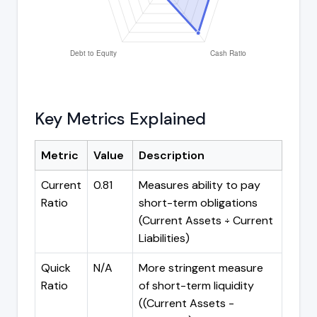
Key Metrics Explained
Metric
Value
Description
Current
0.81
Measures ability to pay
Ratio
short-term obligations
(Current Assets ÷ Current
Liabilities)
Quick
N/A
More stringent measure
Ratio
of short-term liquidity
((Current Assets -