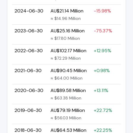
2024-06-30
AU$21.14 Million
-15.98%
≈ $14.96 Million
2023-06-30
AU$25.16 Million
-75.37%
≈ $17.80 Million
2022-06-30
AU$102.17 Million
+12.95%
≈ $72.29 Million
2021-06-30
AU$90.45 Million
+0.98%
≈ $64.00 Million
2020-06-30
AU$89.58 Million
+13.11%
≈ $63.38 Million
2019-06-30
AU$79.19 Million
+22.72%
≈ $56.03 Million
2018-06-30
AU$64.53 Million
+22.25%