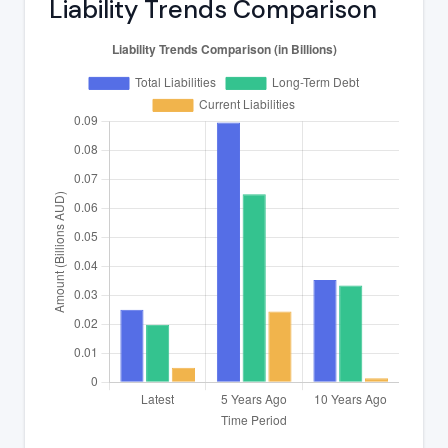
Liability Trends Comparison