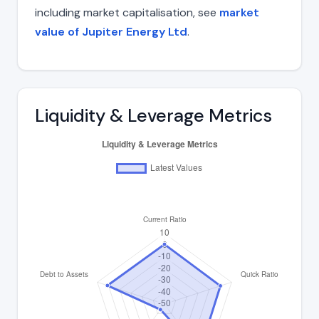
including market capitalisation, see
market
value of Jupiter Energy Ltd
.
Liquidity & Leverage Metrics