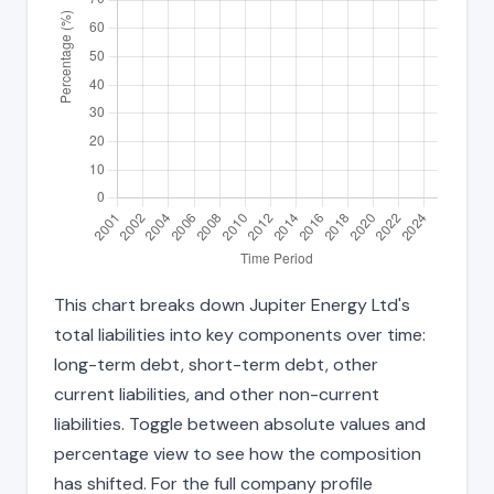
This chart breaks down Jupiter Energy Ltd's
total liabilities into key components over time:
long-term debt, short-term debt, other
current liabilities, and other non-current
liabilities. Toggle between absolute values and
percentage view to see how the composition
has shifted. For the full company profile