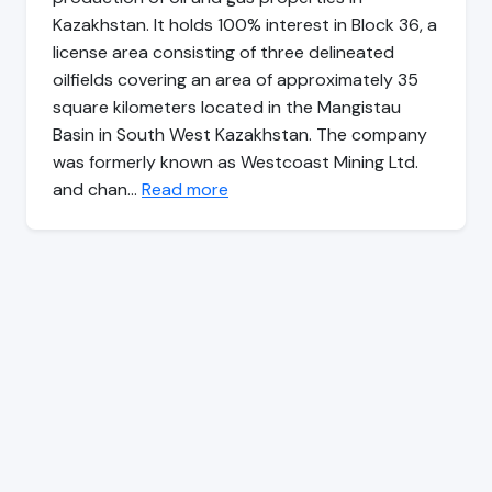
Kazakhstan. It holds 100% interest in Block 36, a
license area consisting of three delineated
oilfields covering an area of approximately 35
square kilometers located in the Mangistau
Basin in South West Kazakhstan. The company
was formerly known as Westcoast Mining Ltd.
and chan…
Read more