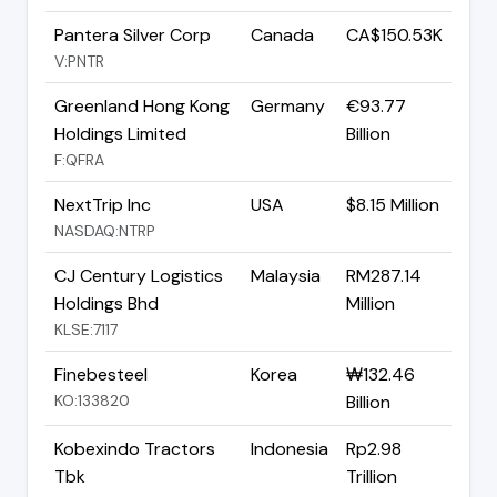
Pantera Silver Corp
Canada
CA$150.53K
V:PNTR
Greenland Hong Kong
Germany
€93.77
Holdings Limited
Billion
F:QFRA
NextTrip Inc
USA
$8.15 Million
NASDAQ:NTRP
CJ Century Logistics
Malaysia
RM287.14
Holdings Bhd
Million
KLSE:7117
Finebesteel
Korea
₩132.46
KO:133820
Billion
Kobexindo Tractors
Indonesia
Rp2.98
Tbk
Trillion