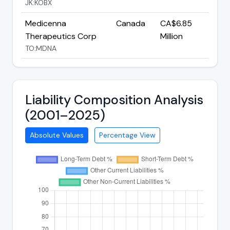
JK:KOBX
Medicenna
Canada
CA$6.85
Therapeutics Corp
Million
TO:MDNA
Liability Composition Analysis
(2001–2025)
Absolute Values
Percentage View