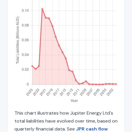
This chart illustrates how Jupiter Energy Ltd's
total liabilities have evolved over time, based on
quarterly financial data. See
JPR cash flow