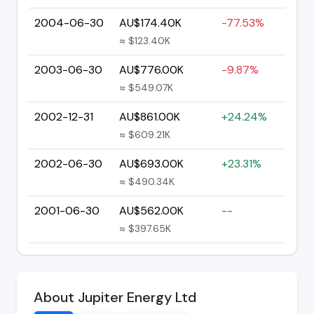
2004-06-30
AU$174.40K
-77.53%
≈ $123.40K
2003-06-30
AU$776.00K
-9.87%
≈ $549.07K
2002-12-31
AU$861.00K
+24.24%
≈ $609.21K
2002-06-30
AU$693.00K
+23.31%
≈ $490.34K
2001-06-30
AU$562.00K
--
≈ $397.65K
About Jupiter Energy Ltd