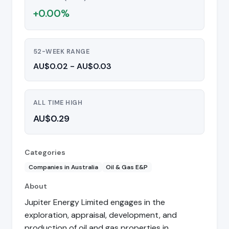
+0.00%
52-WEEK RANGE
AU$0.02 - AU$0.03
ALL TIME HIGH
AU$0.29
Categories
Companies in Australia
Oil & Gas E&P
About
Jupiter Energy Limited engages in the
exploration, appraisal, development, and
production of oil and gas properties in