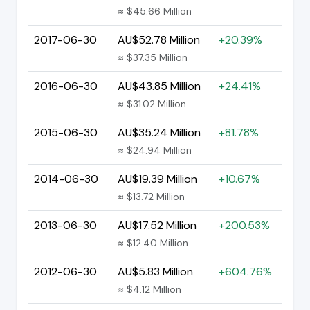
≈ $45.66 Million
2017-06-30
AU$52.78 Million
+20.39%
≈ $37.35 Million
2016-06-30
AU$43.85 Million
+24.41%
≈ $31.02 Million
2015-06-30
AU$35.24 Million
+81.78%
≈ $24.94 Million
2014-06-30
AU$19.39 Million
+10.67%
≈ $13.72 Million
2013-06-30
AU$17.52 Million
+200.53%
≈ $12.40 Million
2012-06-30
AU$5.83 Million
+604.76%
≈ $4.12 Million