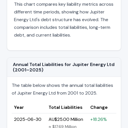
This chart compares key liability metrics across
different time periods, showing how Jupiter
Energy Ltd's debt structure has evolved. The
comparison includes total liabilities, long-term
debt, and current liabilities.
Annual Total Liabilities for Jupiter Energy Ltd
(2001–2025)
The table below shows the annual total liabilities
of Jupiter Energy Ltd from 2001 to 2025.
Year
Total Liabilities
Change
2025-06-30
AU$25.00 Million
+18.26%
≈ $17.69 Million