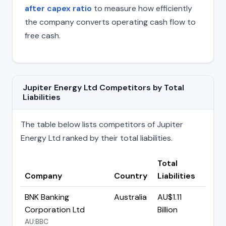
after capex ratio
to measure how efficiently
the company converts operating cash flow to
free cash.
Jupiter Energy Ltd Competitors by Total
Liabilities
The table below lists competitors of Jupiter
Energy Ltd ranked by their total liabilities.
Total
Company
Country
Liabilities
BNK Banking
Australia
AU$1.11
Corporation Ltd
Billion
AU:BBC