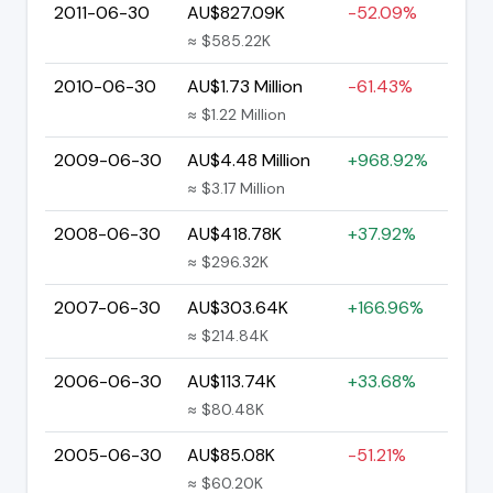
2011-06-30
AU$827.09K
-52.09%
≈ $585.22K
2010-06-30
AU$1.73 Million
-61.43%
≈ $1.22 Million
2009-06-30
AU$4.48 Million
+968.92%
≈ $3.17 Million
2008-06-30
AU$418.78K
+37.92%
≈ $296.32K
2007-06-30
AU$303.64K
+166.96%
≈ $214.84K
2006-06-30
AU$113.74K
+33.68%
≈ $80.48K
2005-06-30
AU$85.08K
-51.21%
≈ $60.20K