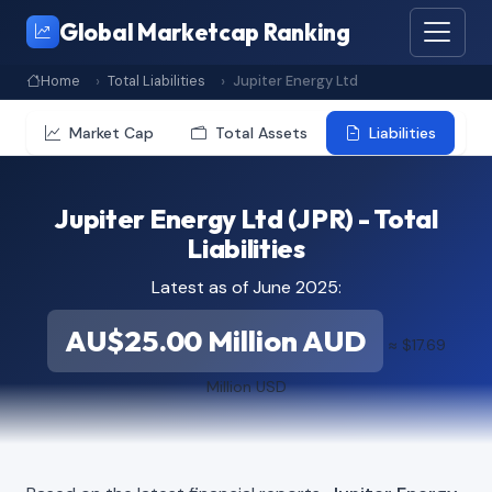
Global Marketcap Ranking
Home
Total Liabilities
Jupiter Energy Ltd
Market Cap
Total Assets
Liabilities
Jupiter Energy Ltd (JPR) - Total
Liabilities
Latest as of June 2025:
AU$25.00 Million AUD
≈ $17.69
Million USD