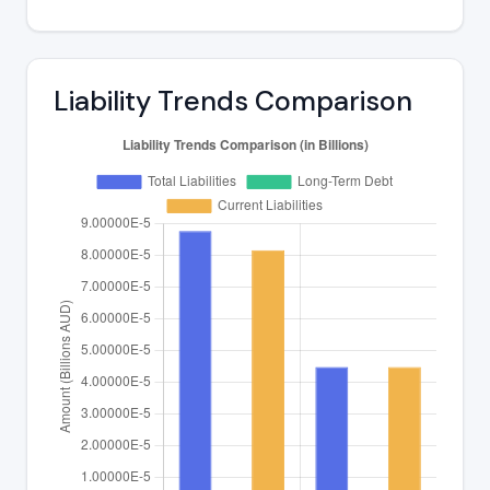
Liability Trends Comparison