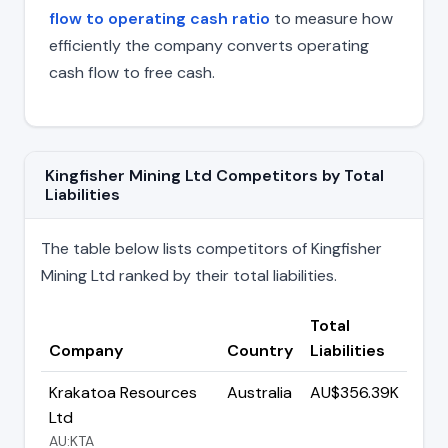
flow to operating cash ratio
to measure how
efficiently the company converts operating
cash flow to free cash.
Kingfisher Mining Ltd Competitors by Total
Liabilities
The table below lists competitors of Kingfisher
Mining Ltd ranked by their total liabilities.
Total
Company
Country
Liabilities
Krakatoa Resources
Australia
AU$356.39K
Ltd
AU:KTA