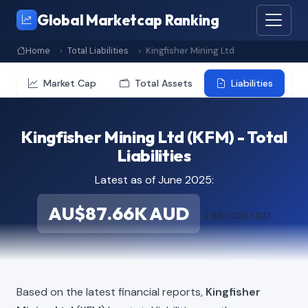
Global Marketcap Ranking
Home
Total Liabilities
Kingfisher Mining Ltd
Market Cap
Total Assets
Liabilities
Kingfisher Mining Ltd (KFM) - Total
Liabilities
Latest as of June 2025:
AU$87.66K AUD
≈ $62.02K USD
Based on the latest financial reports,
Kingfisher