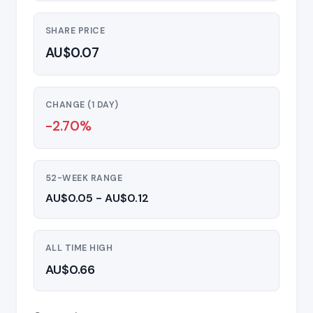
SHARE PRICE
AU$0.07
CHANGE (1 DAY)
-2.70%
52-WEEK RANGE
AU$0.05 - AU$0.12
ALL TIME HIGH
AU$0.66