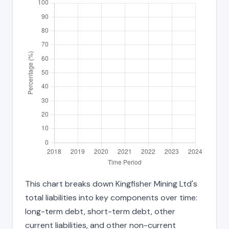
This chart breaks down Kingfisher Mining Ltd's
total liabilities into key components over time:
long-term debt, short-term debt, other
current liabilities, and other non-current