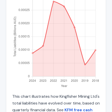
This chart illustrates how Kingfisher Mining Ltd's
total liabilities have evolved over time, based on
quarterly financial data. See
KFM free cash