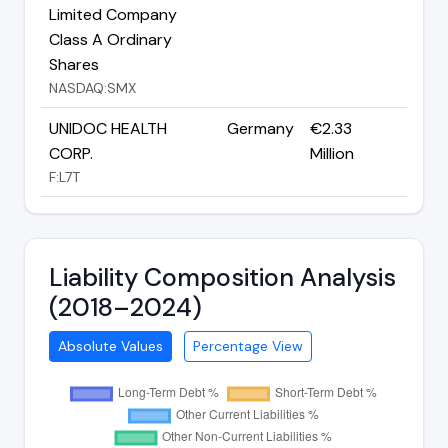
Limited Company
Class A Ordinary
Shares
NASDAQ:SMX
UNIDOC HEALTH
Germany
€2.33
CORP.
Million
F:L7T
Liability Composition Analysis
(2018–2024)
Absolute Values
Percentage View