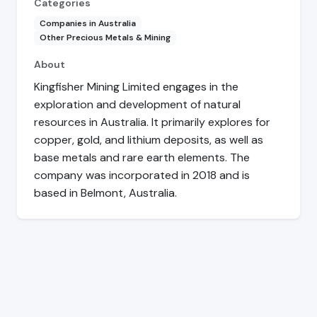
Categories
Companies in Australia
Other Precious Metals & Mining
About
Kingfisher Mining Limited engages in the
exploration and development of natural
resources in Australia. It primarily explores for
copper, gold, and lithium deposits, as well as
base metals and rare earth elements. The
company was incorporated in 2018 and is
based in Belmont, Australia.