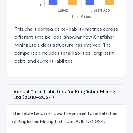
This chart compares key liability metrics across
different time periods, showing how Kingfisher
Mining Ltd's debt structure has evolved. The
comparison includes total liabilities, long-term
debt, and current liabilities.
Annual Total Liabilities for Kingfisher Mining
Ltd (2018–2024)
The table below shows the annual total liabilities
of Kingfisher Mining Ltd from 2018 to 2024.