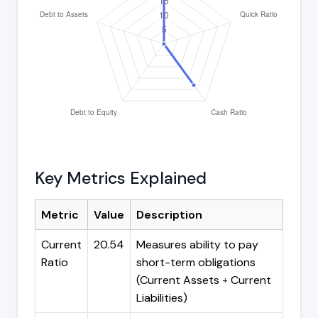
Key Metrics Explained
Metric
Value
Description
Current
20.54
Measures ability to pay
Ratio
short-term obligations
(Current Assets ÷ Current
Liabilities)