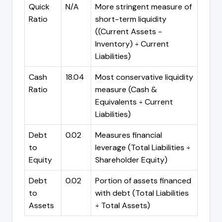
Quick
N/A
More stringent measure of
Ratio
short-term liquidity
((Current Assets -
Inventory) ÷ Current
Liabilities)
Cash
18.04
Most conservative liquidity
Ratio
measure (Cash &
Equivalents ÷ Current
Liabilities)
Debt
0.02
Measures financial
to
leverage (Total Liabilities ÷
Equity
Shareholder Equity)
Debt
0.02
Portion of assets financed
to
with debt (Total Liabilities
Assets
÷ Total Assets)