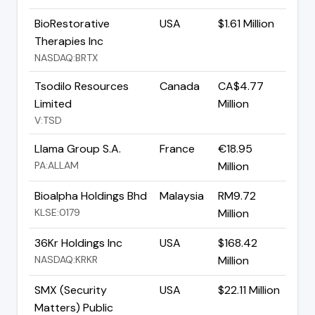
BioRestorative
USA
$1.61 Million
Therapies Inc
NASDAQ:BRTX
Tsodilo Resources
Canada
CA$4.77
Limited
Million
V:TSD
Llama Group S.A.
France
€18.95
PA:ALLAM
Million
Bioalpha Holdings Bhd
Malaysia
RM9.72
KLSE:0179
Million
36Kr Holdings Inc
USA
$168.42
NASDAQ:KRKR
Million
SMX (Security
USA
$22.11 Million
Matters) Public