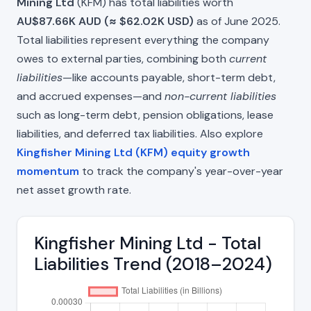
Mining Ltd
(KFM) has total liabilities worth
AU$87.66K AUD (≈ $62.02K USD)
as of June 2025.
Total liabilities represent everything the company
owes to external parties, combining both
current
liabilities
—like accounts payable, short-term debt,
and accrued expenses—and
non-current liabilities
such as long-term debt, pension obligations, lease
liabilities, and deferred tax liabilities. Also explore
Kingfisher Mining Ltd (KFM) equity growth
momentum
to track the company's year-over-year
net asset growth rate.
Kingfisher Mining Ltd - Total
Liabilities Trend (2018–2024)