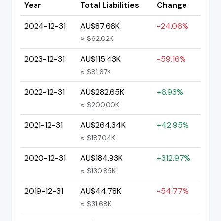
Year
Total Liabilities
Change
2024-12-31
AU$87.66K
-24.06%
≈ $62.02K
2023-12-31
AU$115.43K
-59.16%
≈ $81.67K
2022-12-31
AU$282.65K
+6.93%
≈ $200.00K
2021-12-31
AU$264.34K
+42.95%
≈ $187.04K
2020-12-31
AU$184.93K
+312.97%
≈ $130.85K
2019-12-31
AU$44.78K
-54.77%
≈ $31.68K