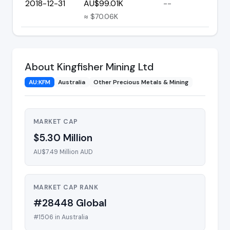
2018-12-31
AU$99.01K
--
≈ $70.06K
About Kingfisher Mining Ltd
AU:KFM
Australia
Other Precious Metals & Mining
MARKET CAP
$5.30 Million
AU$7.49 Million AUD
MARKET CAP RANK
#28448 Global
#1506 in Australia