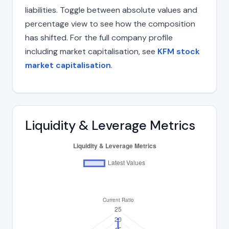
liabilities. Toggle between absolute values and
percentage view to see how the composition
has shifted. For the full company profile
including market capitalisation, see
KFM stock
market capitalisation
.
Liquidity & Leverage Metrics