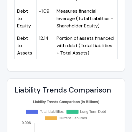
Debt
-1.09
Measures financial
to
leverage (Total Liabilities ÷
Equity
Shareholder Equity)
Debt
12.14
Portion of assets financed
to
with debt (Total Liabilities
Assets
÷ Total Assets)
Liability Trends Comparison