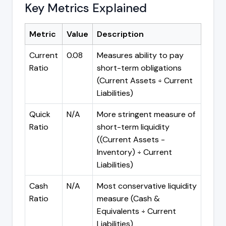
Key Metrics Explained
Metric
Value
Description
Current
0.08
Measures ability to pay
Ratio
short-term obligations
(Current Assets ÷ Current
Liabilities)
Quick
N/A
More stringent measure of
Ratio
short-term liquidity
((Current Assets -
Inventory) ÷ Current
Liabilities)
Cash
N/A
Most conservative liquidity
Ratio
measure (Cash &
Equivalents ÷ Current
Liabilities)