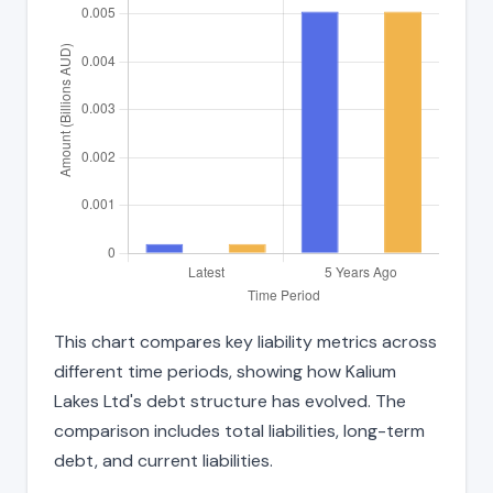
This chart compares key liability metrics across
different time periods, showing how Kalium
Lakes Ltd's debt structure has evolved. The
comparison includes total liabilities, long-term
debt, and current liabilities.