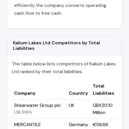
efficiently the company converts operating
cash flow to free cash.
Kalium Lakes Ltd Competitors by Total
Liabilities
The table below lists competitors of Kalium Lakes
Ltd ranked by their total liabilities.
Total
Company
Country
Liabilities
Shearwater Group plc
UK
GBX20.10
LSE:SWG
Million
MERCANTILE
Germany
€56.66