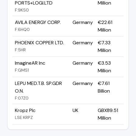
PORTS+LOGI.LTD
Million
F:9KS0
AVILA ENERGY CORP.
Germany
€22.61
F:6HQ0
Million
PHOENIX COPPER LTD.
Germany
€7.33
F:5HR
Million
ImagineAR Inc
Germany
€3.53
F:GMS1
Million
LEPU MED.T.B. SP.GDR
Germany
€7.61
O.N.
Billion
F:07Z0
Kropz Plc
UK
GBX89.51
LSE:KRPZ
Million