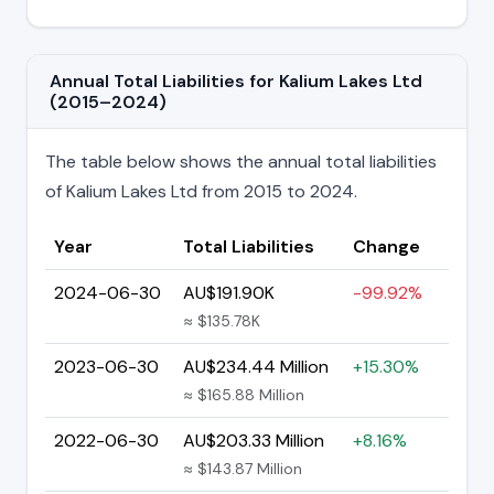
Annual Total Liabilities for Kalium Lakes Ltd
(2015–2024)
The table below shows the annual total liabilities
of Kalium Lakes Ltd from 2015 to 2024.
Year
Total Liabilities
Change
2024-06-30
AU$191.90K
-99.92%
≈ $135.78K
2023-06-30
AU$234.44 Million
+15.30%
≈ $165.88 Million
2022-06-30
AU$203.33 Million
+8.16%
≈ $143.87 Million