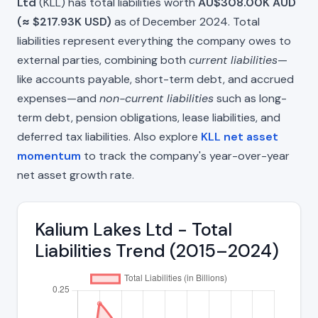
Ltd
(KLL) has total liabilities worth
AU$308.00K AUD
(≈ $217.93K USD)
as of December 2024. Total
liabilities represent everything the company owes to
external parties, combining both
current liabilities
—
like accounts payable, short-term debt, and accrued
expenses—and
non-current liabilities
such as long-
term debt, pension obligations, lease liabilities, and
deferred tax liabilities. Also explore
KLL net asset
momentum
to track the company's year-over-year
net asset growth rate.
Kalium Lakes Ltd - Total
Liabilities Trend (2015–2024)