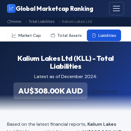
Global Marketcap Ranking
Home
Total Liabilities
Kalium Lakes Ltd
Market Cap
Total Assets
Liabilities
Kalium Lakes Ltd (KLL) - Total
Liabilities
Latest as of December 2024:
AU$308.00K AUD
≈ $217.93K USD
Based on the latest financial reports,
Kalium Lakes