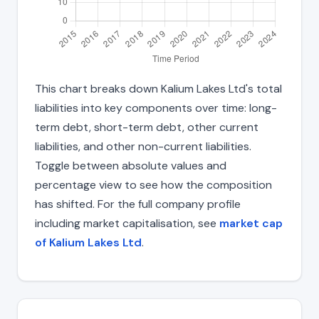
This chart breaks down Kalium Lakes Ltd's total
liabilities into key components over time: long-
term debt, short-term debt, other current
liabilities, and other non-current liabilities.
Toggle between absolute values and
percentage view to see how the composition
has shifted. For the full company profile
including market capitalisation, see
market cap
of Kalium Lakes Ltd
.