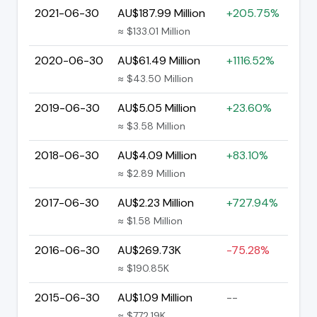
2021-06-30
AU$187.99 Million
+205.75%
≈ $133.01 Million
2020-06-30
AU$61.49 Million
+1116.52%
≈ $43.50 Million
2019-06-30
AU$5.05 Million
+23.60%
≈ $3.58 Million
2018-06-30
AU$4.09 Million
+83.10%
≈ $2.89 Million
2017-06-30
AU$2.23 Million
+727.94%
≈ $1.58 Million
2016-06-30
AU$269.73K
-75.28%
≈ $190.85K
2015-06-30
AU$1.09 Million
--
≈ $772.19K