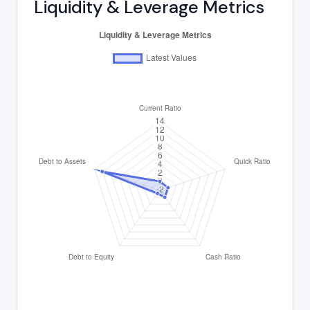
Liquidity & Leverage Metrics