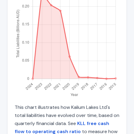
This chart illustrates how Kalium Lakes Ltd's
total liabilities have evolved over time, based on
quarterly financial data. See
KLL free cash
flow to operating cash ratio
to measure how