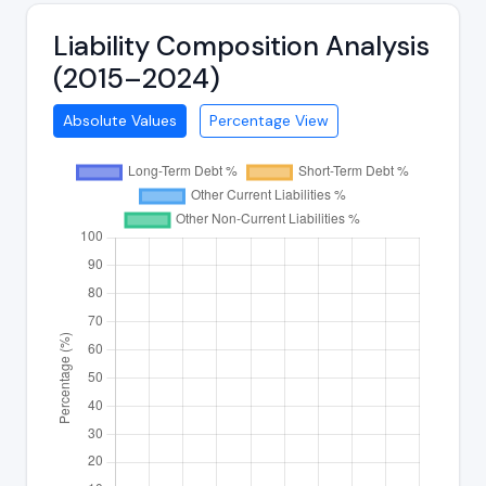
Liability Composition Analysis
(2015–2024)
Absolute Values
Percentage View