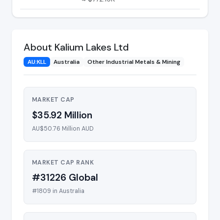
About Kalium Lakes Ltd
AU:KLL
Australia
Other Industrial Metals & Mining
MARKET CAP
$35.92 Million
AU$50.76 Million AUD
MARKET CAP RANK
#31226 Global
#1809 in Australia