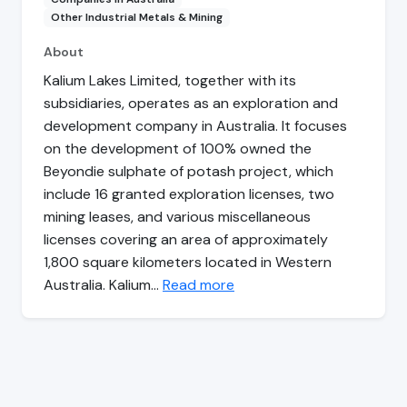
Other Industrial Metals & Mining
About
Kalium Lakes Limited, together with its
subsidiaries, operates as an exploration and
development company in Australia. It focuses
on the development of 100% owned the
Beyondie sulphate of potash project, which
include 16 granted exploration licenses, two
mining leases, and various miscellaneous
licenses covering an area of approximately
1,800 square kilometers located in Western
Australia. Kalium…
Read more