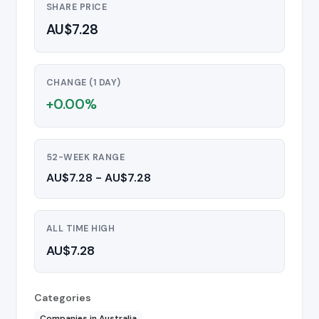
SHARE PRICE
AU$7.28
CHANGE (1 DAY)
+0.00%
52-WEEK RANGE
AU$7.28 - AU$7.28
ALL TIME HIGH
AU$7.28
Categories
Companies in Australia