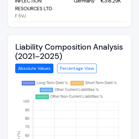
INFLECTION
Germany
€318.29K
RESOURCES LTD.
F:5VJ
Liability Composition Analysis
(2021–2025)
Absolute Values
Percentage View