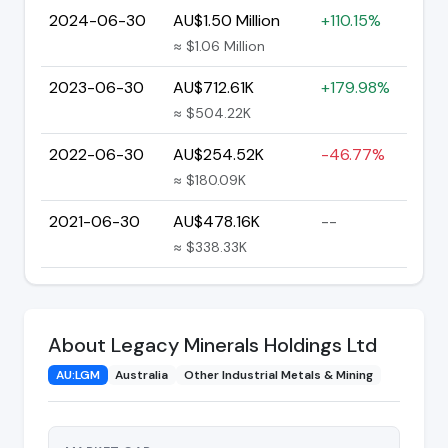
2024-06-30
AU$1.50 Million
+110.15%
≈ $1.06 Million
2023-06-30
AU$712.61K
+179.98%
≈ $504.22K
2022-06-30
AU$254.52K
-46.77%
≈ $180.09K
2021-06-30
AU$478.16K
--
≈ $338.33K
About Legacy Minerals Holdings Ltd
AU:LGM
Australia
Other Industrial Metals & Mining