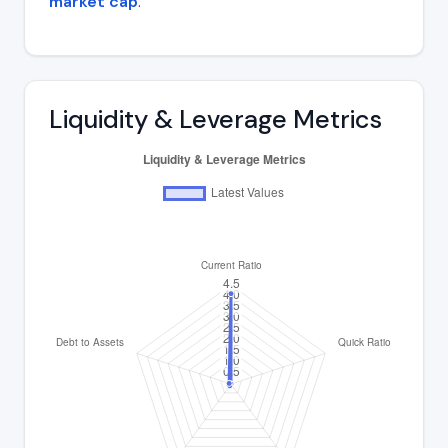
market cap
.
Liquidity & Leverage Metrics