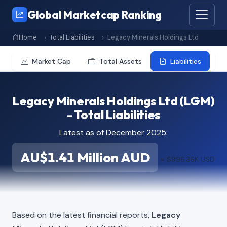
Global Marketcap Ranking
Home
Total Liabilities
Legacy Minerals Holdings Ltd
Market Cap
Total Assets
Liabilities
Legacy Minerals Holdings Ltd (LGM)
- Total Liabilities
Latest as of December 2025:
AU$1.41 Million AUD
≈ $996.36K USD
Based on the latest financial reports,
Legacy