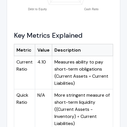
Key Metrics Explained
Metric
Value
Description
Current
4.10
Measures ability to pay
Ratio
short-term obligations
(Current Assets ÷ Current
Liabilities)
Quick
N/A
More stringent measure of
Ratio
short-term liquidity
((Current Assets -
Inventory) ÷ Current
Liabilities)