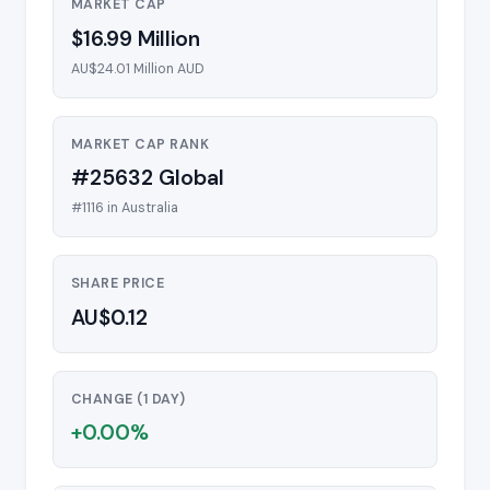
MARKET CAP
$16.99 Million
AU$24.01 Million AUD
MARKET CAP RANK
#25632 Global
#1116 in Australia
SHARE PRICE
AU$0.12
CHANGE (1 DAY)
+0.00%