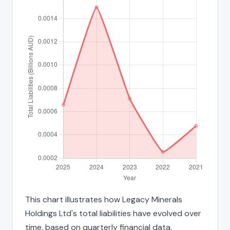
This chart illustrates how Legacy Minerals
Holdings Ltd's total liabilities have evolved over
time, based on quarterly financial data.