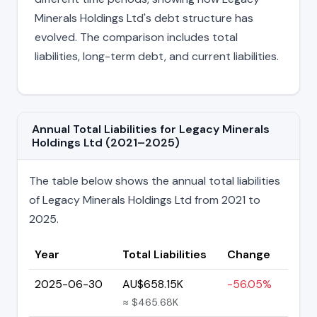
Minerals Holdings Ltd's debt structure has
evolved. The comparison includes total
liabilities, long-term debt, and current liabilities.
Annual Total Liabilities for Legacy Minerals
Holdings Ltd (2021–2025)
The table below shows the annual total liabilities
of Legacy Minerals Holdings Ltd from 2021 to
2025.
Year
Total Liabilities
Change
2025-06-30
AU$658.15K
-56.05%
≈ $465.68K