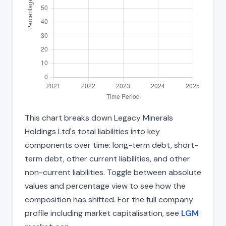
This chart breaks down Legacy Minerals
Holdings Ltd's total liabilities into key
components over time: long-term debt, short-
term debt, other current liabilities, and other
non-current liabilities. Toggle between absolute
values and percentage view to see how the
composition has shifted. For the full company
profile including market capitalisation, see
LGM