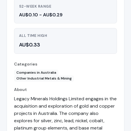
52-WEEK RANGE
AU$0.10 - AU$0.29
ALL TIME HIGH
AU$0.33
Categories
Companies in Australia
Other Industrial Metals & Mining
About
Legacy Minerals Holdings Limited engages in the
acquisition and exploration of gold and copper
projects in Australia. The company also
explores for silver, zinc, lead, nickel, cobalt,
platinum group elements, and base metal