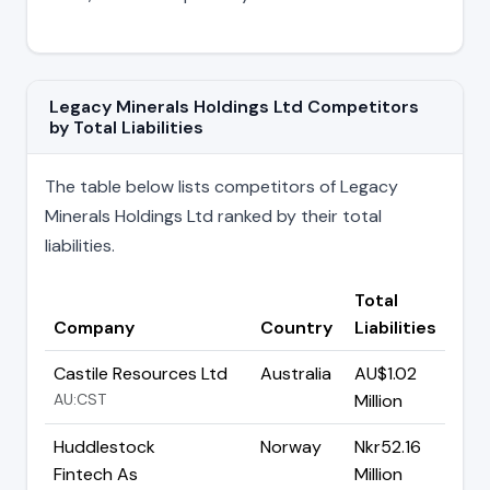
Legacy Minerals Holdings Ltd Competitors
by Total Liabilities
The table below lists competitors of Legacy
Minerals Holdings Ltd ranked by their total
liabilities.
Total
Company
Country
Liabilities
Castile Resources Ltd
Australia
AU$1.02
AU:CST
Million
Huddlestock
Norway
Nkr52.16
Fintech As
Million