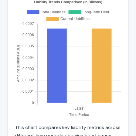
This chart compares key liability metrics across
different time periods, showing how Legacy