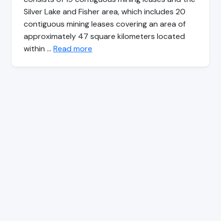
Silver Lake and Fisher area, which includes 20
contiguous mining leases covering an area of
approximately 47 square kilometers located
within …
Read more