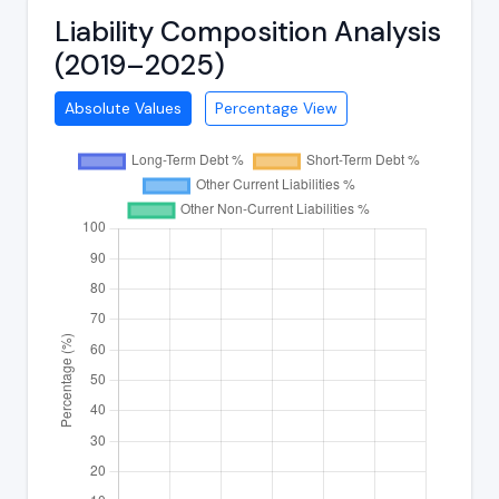
Liability Composition Analysis
(2019–2025)
Absolute Values
Percentage View