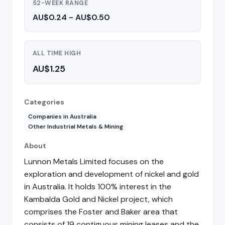
52-WEEK RANGE
AU$0.24 - AU$0.50
ALL TIME HIGH
AU$1.25
Categories
Companies in Australia
Other Industrial Metals & Mining
About
Lunnon Metals Limited focuses on the
exploration and development of nickel and gold
in Australia. It holds 100% interest in the
Kambalda Gold and Nickel project, which
comprises the Foster and Baker area that
consists of 19 contiguous mining leases and the