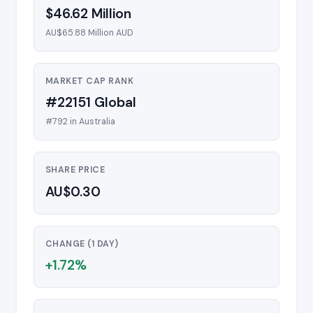
$46.62 Million
AU$65.88 Million AUD
MARKET CAP RANK
#22151 Global
#792 in Australia
SHARE PRICE
AU$0.30
CHANGE (1 DAY)
+1.72%