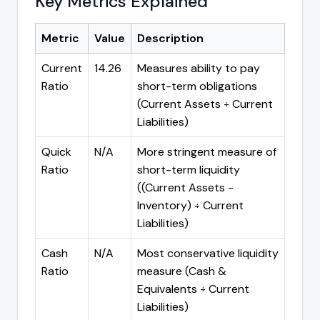
Key Metrics Explained
Metric
Value
Description
Current
14.26
Measures ability to pay
Ratio
short-term obligations
(Current Assets ÷ Current
Liabilities)
Quick
N/A
More stringent measure of
Ratio
short-term liquidity
((Current Assets -
Inventory) ÷ Current
Liabilities)
Cash
N/A
Most conservative liquidity
Ratio
measure (Cash &
Equivalents ÷ Current
Liabilities)