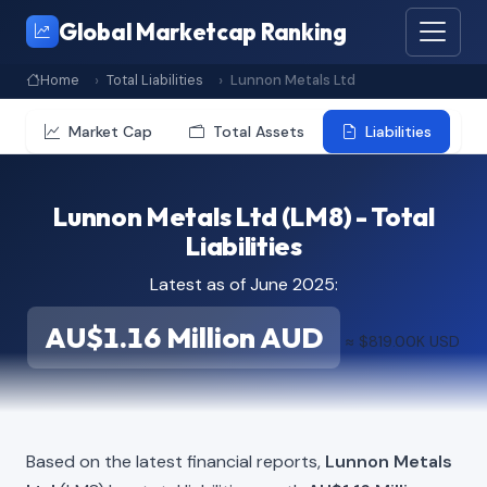
Global Marketcap Ranking
Home
Total Liabilities
Lunnon Metals Ltd
Market Cap
Total Assets
Liabilities
Lunnon Metals Ltd (LM8) - Total
Liabilities
Latest as of June 2025:
AU$1.16 Million AUD
≈ $819.00K USD
Based on the latest financial reports,
Lunnon Metals