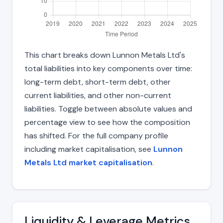
This chart breaks down Lunnon Metals Ltd's
total liabilities into key components over time:
long-term debt, short-term debt, other
current liabilities, and other non-current
liabilities. Toggle between absolute values and
percentage view to see how the composition
has shifted. For the full company profile
including market capitalisation, see
Lunnon
Metals Ltd market capitalisation
.
Liquidity & Leverage Metrics