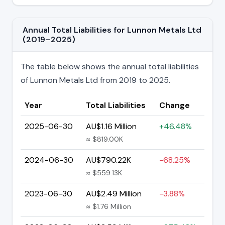
Annual Total Liabilities for Lunnon Metals Ltd
(2019–2025)
The table below shows the annual total liabilities
of Lunnon Metals Ltd from 2019 to 2025.
Year
Total Liabilities
Change
2025-06-30
AU$1.16 Million
+46.48%
≈ $819.00K
2024-06-30
AU$790.22K
-68.25%
≈ $559.13K
2023-06-30
AU$2.49 Million
-3.88%
≈ $1.76 Million