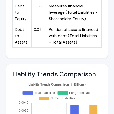
Debt
0.03
Measures financial
to
leverage (Total Liabilities ÷
Equity
Shareholder Equity)
Debt
0.03
Portion of assets financed
to
with debt (Total Liabilities
Assets
÷ Total Assets)
Liability Trends Comparison