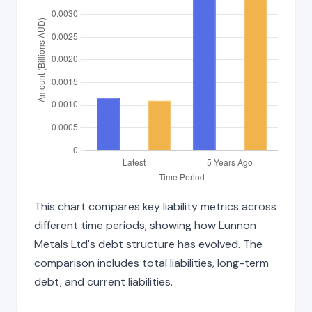
This chart compares key liability metrics across
different time periods, showing how Lunnon
Metals Ltd's debt structure has evolved. The
comparison includes total liabilities, long-term
debt, and current liabilities.