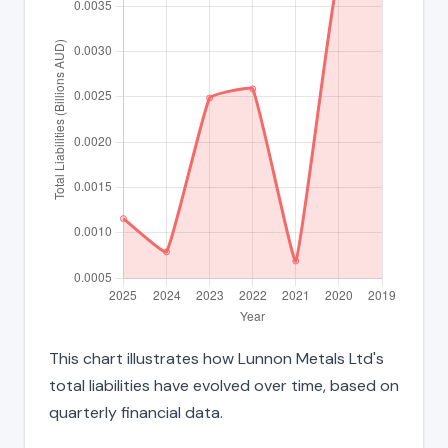
This chart illustrates how Lunnon Metals Ltd's
total liabilities have evolved over time, based on
quarterly financial data.