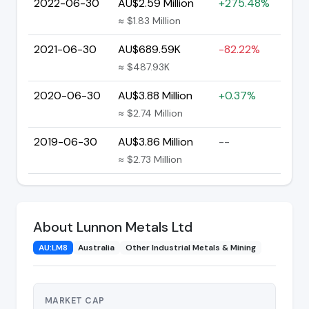
2022-06-30
AU$2.59 Million
+275.48%
≈ $1.83 Million
2021-06-30
AU$689.59K
-82.22%
≈ $487.93K
2020-06-30
AU$3.88 Million
+0.37%
≈ $2.74 Million
2019-06-30
AU$3.86 Million
--
≈ $2.73 Million
About Lunnon Metals Ltd
AU:LM8
Australia
Other Industrial Metals & Mining
MARKET CAP