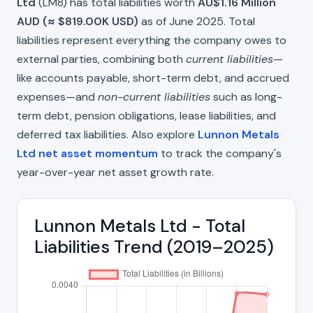
Ltd
(LM8) has total liabilities worth
AU$1.16 Million
AUD (≈ $819.00K USD)
as of June 2025. Total
liabilities represent everything the company owes to
external parties, combining both
current liabilities
—
like accounts payable, short-term debt, and accrued
expenses—and
non-current liabilities
such as long-
term debt, pension obligations, lease liabilities, and
deferred tax liabilities. Also explore
Lunnon Metals
Ltd net asset momentum
to track the company's
year-over-year net asset growth rate.
Lunnon Metals Ltd - Total
Liabilities Trend (2019–2025)