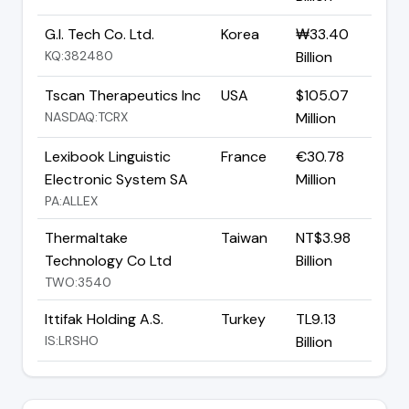
G.I. Tech Co. Ltd.
Korea
₩33.40
KQ:382480
Billion
Tscan Therapeutics Inc
USA
$105.07
NASDAQ:TCRX
Million
Lexibook Linguistic
France
€30.78
Electronic System SA
Million
PA:ALLEX
Thermaltake
Taiwan
NT$3.98
Technology Co Ltd
Billion
TWO:3540
Ittifak Holding A.S.
Turkey
TL9.13
IS:LRSHO
Billion