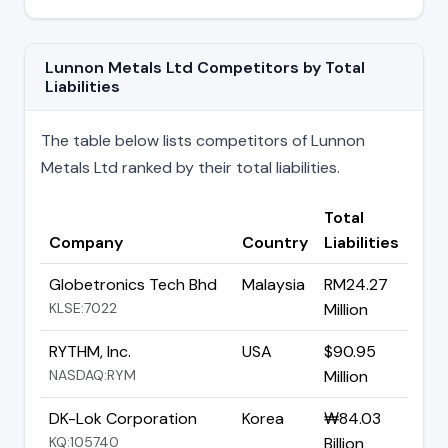
Lunnon Metals Ltd Competitors by Total
Liabilities
The table below lists competitors of Lunnon
Metals Ltd ranked by their total liabilities.
Total
Company
Country
Liabilities
Globetronics Tech Bhd
Malaysia
RM24.27
KLSE:7022
Million
RYTHM, Inc.
USA
$90.95
NASDAQ:RYM
Million
DK-Lok Corporation
Korea
₩84.03
KQ:105740
Billion