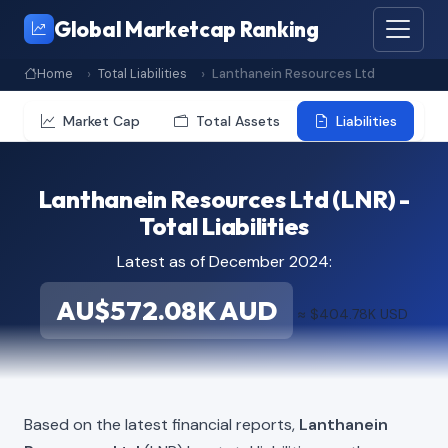
Global Marketcap Ranking
Home
Total Liabilities
Lanthanein Resources Ltd
Market Cap
Total Assets
Liabilities
Lanthanein Resources Ltd (LNR) -
Total Liabilities
Latest as of December 2024:
AU$572.08K AUD
≈ $404.78K USD
Based on the latest financial reports,
Lanthanein