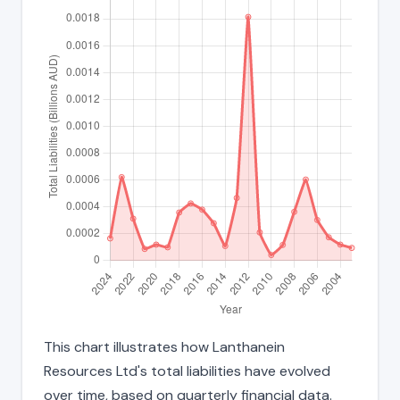
This chart illustrates how Lanthanein
Resources Ltd's total liabilities have evolved
over time, based on quarterly financial data.