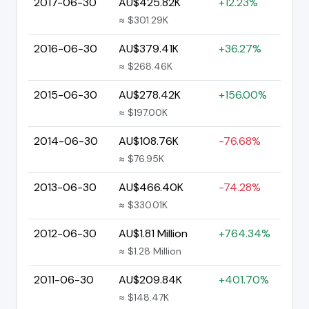
2017-06-30
AU$425.82K
+12.23%
≈ $301.29K
2016-06-30
AU$379.41K
+36.27%
≈ $268.46K
2015-06-30
AU$278.42K
+156.00%
≈ $197.00K
2014-06-30
AU$108.76K
-76.68%
≈ $76.95K
2013-06-30
AU$466.40K
-74.28%
≈ $330.01K
2012-06-30
AU$1.81 Million
+764.34%
≈ $1.28 Million
2011-06-30
AU$209.84K
+401.70%
≈ $148.47K