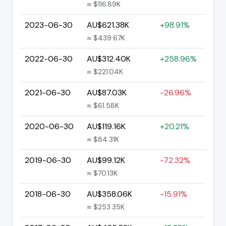
≈ $116.89K
2023-06-30
AU$621.38K
+98.91%
≈ $439.67K
2022-06-30
AU$312.40K
+258.96%
≈ $221.04K
2021-06-30
AU$87.03K
-26.96%
≈ $61.58K
2020-06-30
AU$119.16K
+20.21%
≈ $84.31K
2019-06-30
AU$99.12K
-72.32%
≈ $70.13K
2018-06-30
AU$358.06K
-15.91%
≈ $253.35K