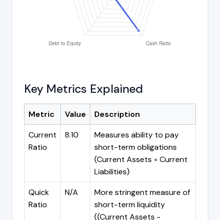
Key Metrics Explained
Metric
Value
Description
Current
8.10
Measures ability to pay
Ratio
short-term obligations
(Current Assets ÷ Current
Liabilities)
Quick
N/A
More stringent measure of
Ratio
short-term liquidity
((Current Assets -