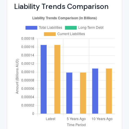
Liability Trends Comparison