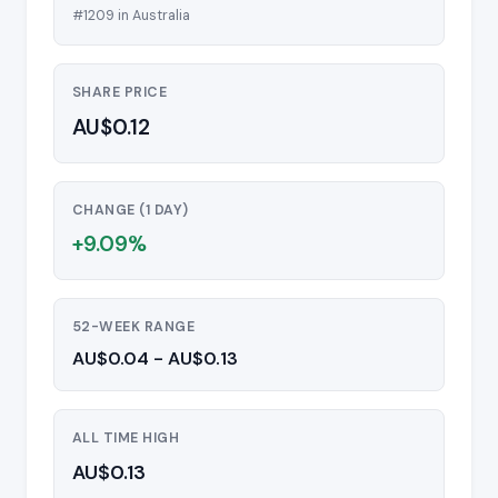
#1209 in Australia
SHARE PRICE
AU$0.12
CHANGE (1 DAY)
+9.09%
52-WEEK RANGE
AU$0.04 - AU$0.13
ALL TIME HIGH
AU$0.13