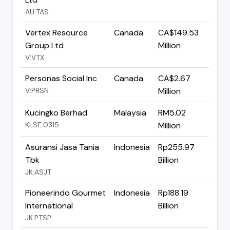
AU:TAS
Vertex Resource
Canada
CA$149.53
Group Ltd
Million
V:VTX
Personas Social Inc
Canada
CA$2.67
V:PRSN
Million
Kucingko Berhad
Malaysia
RM5.02
KLSE:0315
Million
Asuransi Jasa Tania
Indonesia
Rp255.97
Tbk
Billion
JK:ASJT
Pioneerindo Gourmet
Indonesia
Rp188.19
International
Billion
JK:PTSP