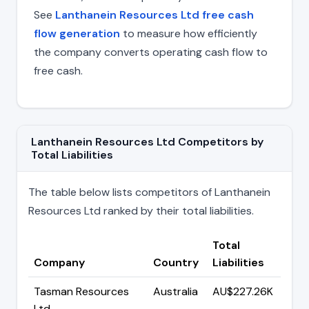
See
Lanthanein Resources Ltd free cash
flow generation
to measure how efficiently
the company converts operating cash flow to
free cash.
Lanthanein Resources Ltd Competitors by
Total Liabilities
The table below lists competitors of Lanthanein
Resources Ltd ranked by their total liabilities.
Total
Company
Country
Liabilities
Tasman Resources
Australia
AU$227.26K
Ltd