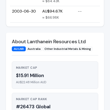
≈ $84.43K
2003-06-30
AU$94.67K
--
≈ $66.98K
About Lanthanein Resources Ltd
AU:LNR
Australia
Other Industrial Metals & Mining
MARKET CAP
$15.91 Million
AU$22.48 Million AUD
MARKET CAP RANK
#26473 Global