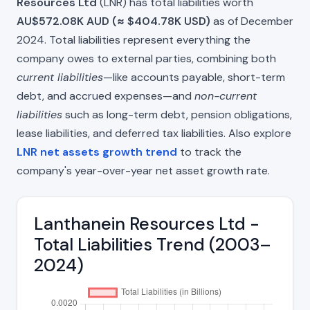
Resources Ltd
(LNR) has total liabilities worth
AU$572.08K AUD (≈ $404.78K USD)
as of December
2024. Total liabilities represent everything the
company owes to external parties, combining both
current liabilities
—like accounts payable, short-term
debt, and accrued expenses—and
non-current
liabilities
such as long-term debt, pension obligations,
lease liabilities, and deferred tax liabilities. Also explore
LNR net assets growth trend
to track the
company's year-over-year net asset growth rate.
Lanthanein Resources Ltd -
Total Liabilities Trend (2003–
2024)