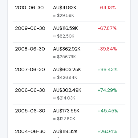
2010-06-30
AU$41.83K
-64.13%
≈ $29.59K
2009-06-30
AU$116.59K
-67.87%
≈ $82.50K
2008-06-30
AU$362.92K
-39.84%
≈ $256.79K
2007-06-30
AU$603.25K
+99.43%
≈ $426.84K
2006-06-30
AU$302.49K
+74.29%
≈ $214.03K
2005-06-30
AU$173.55K
+45.45%
≈ $122.80K
2004-06-30
AU$119.32K
+26.04%