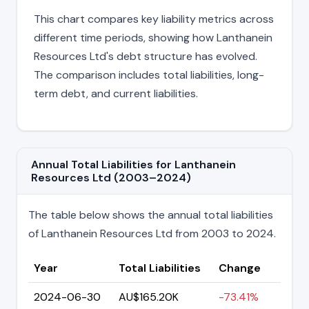
This chart compares key liability metrics across
different time periods, showing how Lanthanein
Resources Ltd's debt structure has evolved.
The comparison includes total liabilities, long-
term debt, and current liabilities.
Annual Total Liabilities for Lanthanein
Resources Ltd (2003–2024)
The table below shows the annual total liabilities
of Lanthanein Resources Ltd from 2003 to 2024.
Year
Total Liabilities
Change
2024-06-30
AU$165.20K
-73.41%