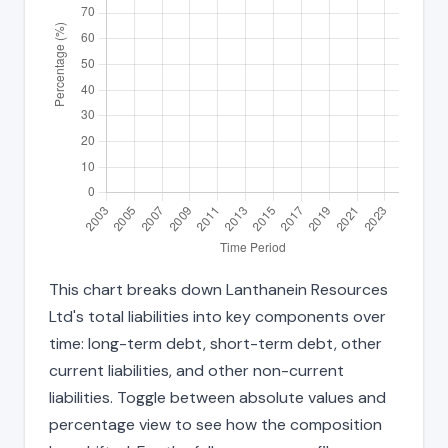
This chart breaks down Lanthanein Resources
Ltd's total liabilities into key components over
time: long-term debt, short-term debt, other
current liabilities, and other non-current
liabilities. Toggle between absolute values and
percentage view to see how the composition