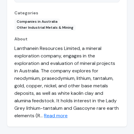
Categories
Companies in Australia
Other Industrial Metals & Mining
About
Lanthanein Resources Limited, a mineral
exploration company, engages in the
exploration and evaluation of mineral projects
in Australia. The company explores for
neodymium, praseodymium, lithium, tantalum,
gold, copper, nickel, and other base metals
deposits, as well as white kaolin clay and
alumina feedstock. It holds interest in the Lady
Grey lithium-tantalum and Gascoyne rare earth
elements (R…
Read more