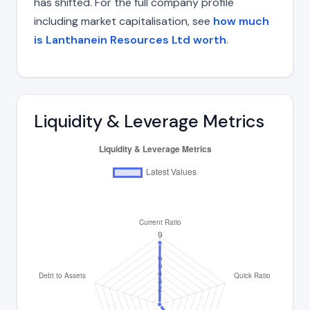
has shifted. For the full company profile
including market capitalisation, see
how much
is Lanthanein Resources Ltd worth
.
Liquidity & Leverage Metrics