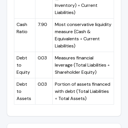
Inventory) ÷ Current
Liabilities)
Cash
7.90
Most conservative liquidity
Ratio
measure (Cash &
Equivalents ÷ Current
Liabilities)
Debt
0.03
Measures financial
to
leverage (Total Liabilities ÷
Equity
Shareholder Equity)
Debt
0.03
Portion of assets financed
to
with debt (Total Liabilities
Assets
÷ Total Assets)