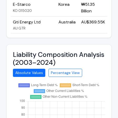
E-Starco
Korea
₩51.35
KO:015020
Billion
Gti Energy Ltd
Australia
AU$369.55K
AU:GTR
Liability Composition Analysis
(2003–2024)
Absolute Values
Percentage View