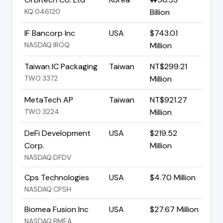
KQ:046120
Billion
IF Bancorp Inc
USA
$743.01
NASDAQ:IROQ
Million
Taiwan IC Packaging
Taiwan
NT$299.21
TWO:3372
Million
MetaTech AP
Taiwan
NT$921.27
TWO:3224
Million
DeFi Development
USA
$219.52
Corp.
Million
NASDAQ:DFDV
Cps Technologies
USA
$4.70 Million
NASDAQ:CPSH
Biomea Fusion Inc
USA
$27.67 Million
NASDAQ:BMEA