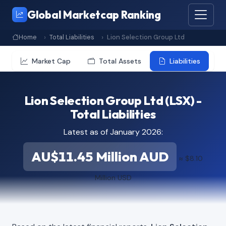
Global Marketcap Ranking
Home
Total Liabilities
Lion Selection Group Ltd
Market Cap
Total Assets
Liabilities
Lion Selection Group Ltd (LSX) -
Total Liabilities
Latest as of January 2026:
AU$11.45 Million AUD
≈ $8.10
Million USD