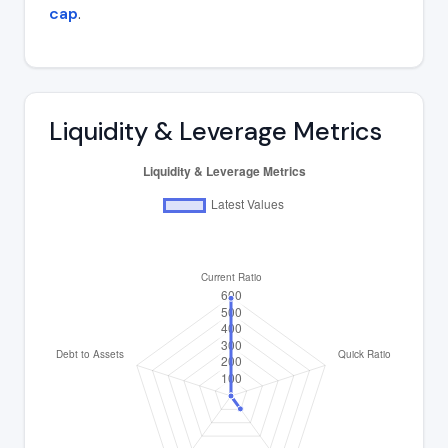
cap
.
Liquidity & Leverage Metrics