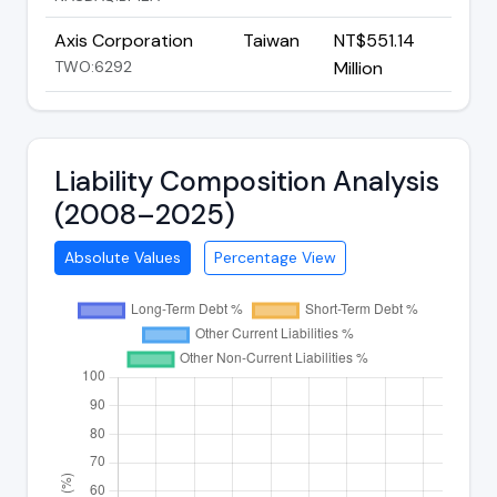
Axis Corporation
Taiwan
NT$551.14
TWO:6292
Million
Liability Composition Analysis
(2008–2025)
Absolute Values
Percentage View