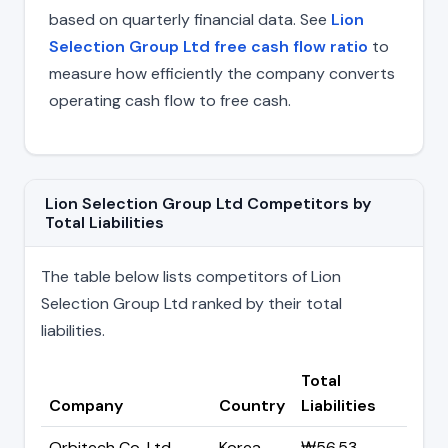
based on quarterly financial data. See
Lion
Selection Group Ltd free cash flow ratio
to
measure how efficiently the company converts
operating cash flow to free cash.
Lion Selection Group Ltd Competitors by
Total Liabilities
The table below lists competitors of Lion
Selection Group Ltd ranked by their total
liabilities.
Total
Company
Country
Liabilities
Orbitech Co. Ltd
Korea
₩56.53