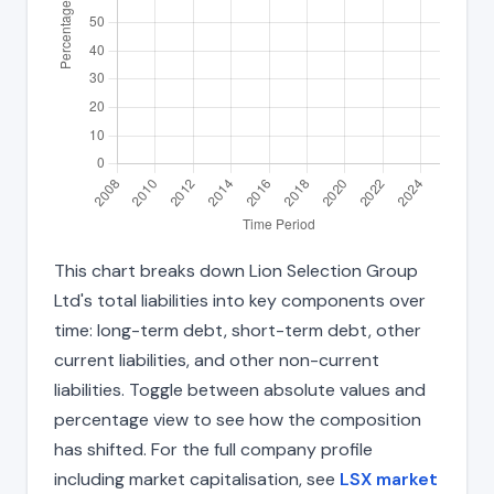
This chart breaks down Lion Selection Group
Ltd's total liabilities into key components over
time: long-term debt, short-term debt, other
current liabilities, and other non-current
liabilities. Toggle between absolute values and
percentage view to see how the composition
has shifted. For the full company profile
including market capitalisation, see
LSX market