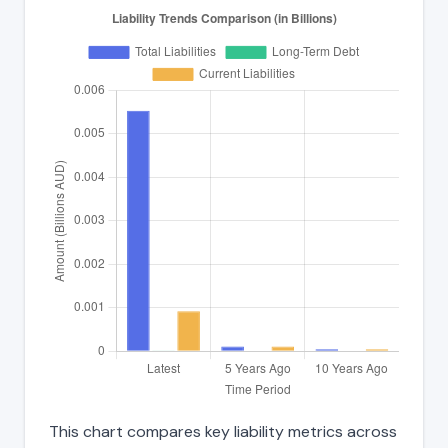
This chart compares key liability metrics across