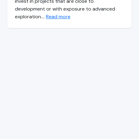
invest in projects that are close to
development or with exposure to advanced
exploration.…
Read more