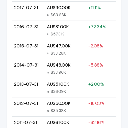
2017-07-31
AU$90.00K
+11.11%
≈ $63.68K
2016-07-31
AU$81.00K
+72.34%
≈ $57.31K
2015-07-31
AU$47.00K
-2.08%
≈ $33.26K
2014-07-31
AU$48.00K
-5.88%
≈ $33.96K
2013-07-31
AU$51.00K
+2.00%
≈ $36.09K
2012-07-31
AU$50.00K
-18.03%
≈ $35.38K
2011-07-31
AU$61.00K
-82.16%