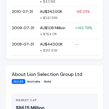
≈ $43.16K
2010-07-31
AU$342.00K
-68.33%
≈ $241.99K
2009-07-31
AU$1.08 Million
+143.79%
≈ $764.17K
2008-07-31
AU$443.00K
--
≈ $313.45K
About Lion Selection Group Ltd
AU:LSX
Australia
Gold
MARKET CAP
$86.15 Million