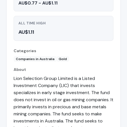
AU$0.77 - AU$1.11
ALL TIME HIGH
AU$1.11
Categories
Companies in Australia
Gold
About
Lion Selection Group Limited is a Listed
Investment Company (LIC) that invests
specializes in early stage investment. The fund
does not invest in oil or gas mining companies. It
primarily invests in precious and base metals
mining companies. The fund seeks to make
investments in Australia. The fund seeks to