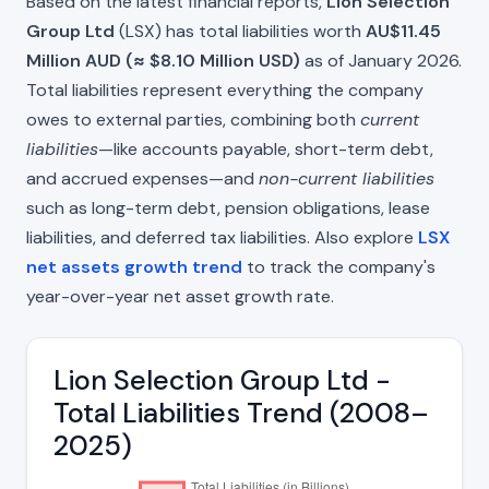
Based on the latest financial reports,
Lion Selection
Group Ltd
(LSX) has total liabilities worth
AU$11.45
Million AUD (≈ $8.10 Million USD)
as of January 2026.
Total liabilities represent everything the company
owes to external parties, combining both
current
liabilities
—like accounts payable, short-term debt,
and accrued expenses—and
non-current liabilities
such as long-term debt, pension obligations, lease
liabilities, and deferred tax liabilities. Also explore
LSX
net assets growth trend
to track the company's
year-over-year net asset growth rate.
Lion Selection Group Ltd -
Total Liabilities Trend (2008–
2025)