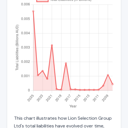
This chart illustrates how Lion Selection Group
Ltd's total liabilities have evolved over time,