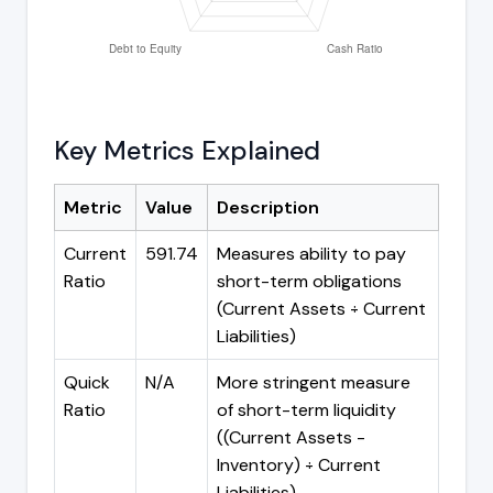
Key Metrics Explained
Metric
Value
Description
Current
591.74
Measures ability to pay
Ratio
short-term obligations
(Current Assets ÷ Current
Liabilities)
Quick
N/A
More stringent measure
Ratio
of short-term liquidity
((Current Assets -
Inventory) ÷ Current
Liabilities)