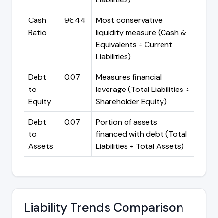
Cash
96.44
Most conservative
Ratio
liquidity measure (Cash &
Equivalents ÷ Current
Liabilities)
Debt
0.07
Measures financial
to
leverage (Total Liabilities ÷
Equity
Shareholder Equity)
Debt
0.07
Portion of assets
to
financed with debt (Total
Assets
Liabilities ÷ Total Assets)
Liability Trends Comparison