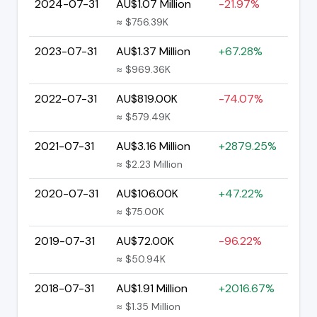
2024-07-31
AU$1.07 Million
-21.97%
≈ $756.39K
2023-07-31
AU$1.37 Million
+67.28%
≈ $969.36K
2022-07-31
AU$819.00K
-74.07%
≈ $579.49K
2021-07-31
AU$3.16 Million
+2879.25%
≈ $2.23 Million
2020-07-31
AU$106.00K
+47.22%
≈ $75.00K
2019-07-31
AU$72.00K
-96.22%
≈ $50.94K
2018-07-31
AU$1.91 Million
+2016.67%
≈ $1.35 Million