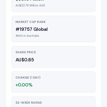
AU$121.76 Million AUD
MARKET CAP RANK
#19757 Global
#641 in Australia
SHARE PRICE
AU$0.85
CHANGE (1 DAY)
+0.00%
52-WEEK RANGE