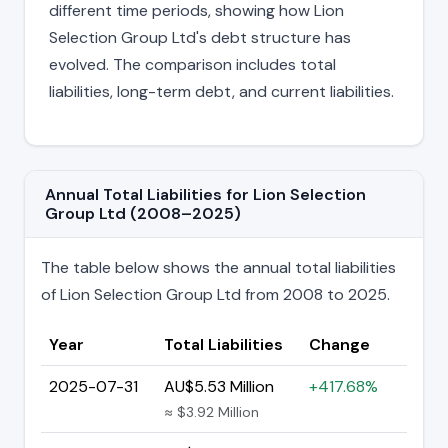
different time periods, showing how Lion
Selection Group Ltd's debt structure has
evolved. The comparison includes total
liabilities, long-term debt, and current liabilities.
Annual Total Liabilities for Lion Selection
Group Ltd (2008–2025)
The table below shows the annual total liabilities
of Lion Selection Group Ltd from 2008 to 2025.
Year
Total Liabilities
Change
2025-07-31
AU$5.53 Million
+417.68%
≈ $3.92 Million