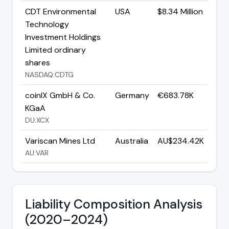
CDT Environmental
USA
$8.34 Million
Technology
Investment Holdings
Limited ordinary
shares
NASDAQ:CDTG
coinIX GmbH & Co.
Germany
€683.78K
KGaA
DU:XCX
Variscan Mines Ltd
Australia
AU$234.42K
AU:VAR
Liability Composition Analysis
(2020–2024)