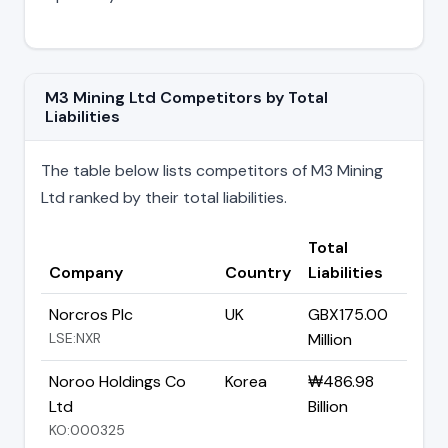
M3 Mining Ltd Competitors by Total
Liabilities
The table below lists competitors of M3 Mining
Ltd ranked by their total liabilities.
Total
Company
Country
Liabilities
Norcros Plc
UK
GBX175.00
LSE:NXR
Million
Noroo Holdings Co
Korea
₩486.98
Ltd
Billion
KO:000325