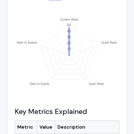
Key Metrics Explained
Metric
Value
Description