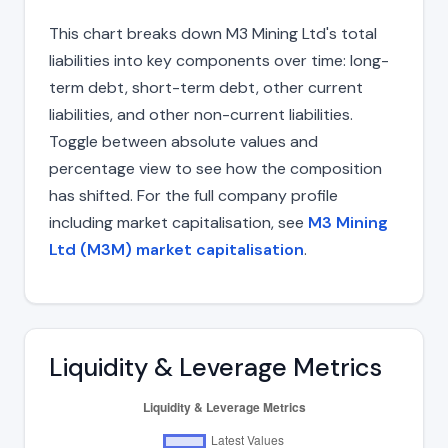
This chart breaks down M3 Mining Ltd's total
liabilities into key components over time: long-
term debt, short-term debt, other current
liabilities, and other non-current liabilities.
Toggle between absolute values and
percentage view to see how the composition
has shifted. For the full company profile
including market capitalisation, see
M3 Mining
Ltd (M3M) market capitalisation
.
Liquidity & Leverage Metrics