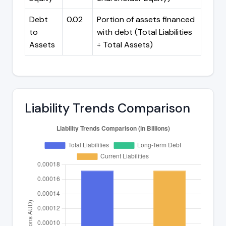
Debt
0.02
Portion of assets financed
to
with debt (Total Liabilities
Assets
÷ Total Assets)
Liability Trends Comparison