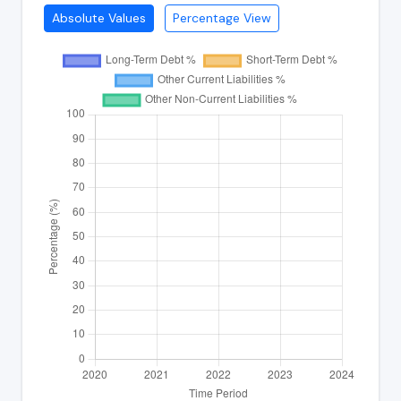
Absolute Values
Percentage View