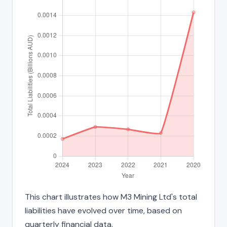
This chart illustrates how M3 Mining Ltd's total
liabilities have evolved over time, based on
quarterly financial data.