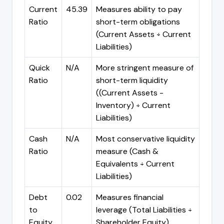
Current
45.39
Measures ability to pay
Ratio
short-term obligations
(Current Assets ÷ Current
Liabilities)
Quick
N/A
More stringent measure of
Ratio
short-term liquidity
((Current Assets -
Inventory) ÷ Current
Liabilities)
Cash
N/A
Most conservative liquidity
Ratio
measure (Cash &
Equivalents ÷ Current
Liabilities)
Debt
0.02
Measures financial
to
leverage (Total Liabilities ÷
Equity
Shareholder Equity)