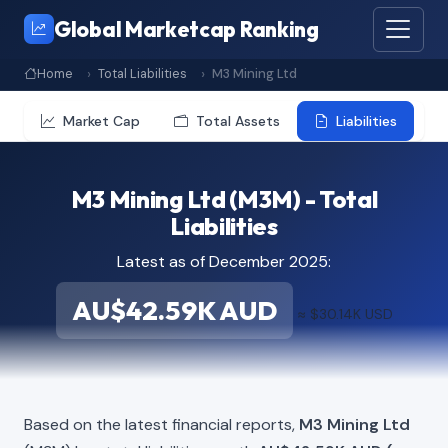
Global Marketcap Ranking
Home
Total Liabilities
M3 Mining Ltd
Market Cap
Total Assets
Liabilities
M3 Mining Ltd (M3M) - Total
Liabilities
Latest as of December 2025:
AU$42.59K AUD
≈ $30.14K USD
Based on the latest financial reports,
M3 Mining Ltd