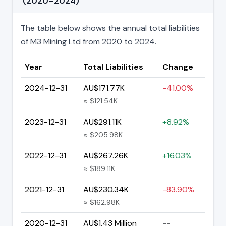
(2020–2024)
The table below shows the annual total liabilities
of M3 Mining Ltd from 2020 to 2024.
Year
Total Liabilities
Change
2024-12-31
AU$171.77K
-41.00%
≈ $121.54K
2023-12-31
AU$291.11K
+8.92%
≈ $205.98K
2022-12-31
AU$267.26K
+16.03%
≈ $189.11K
2021-12-31
AU$230.34K
-83.90%
≈ $162.98K
2020-12-31
AU$1.43 Million
--