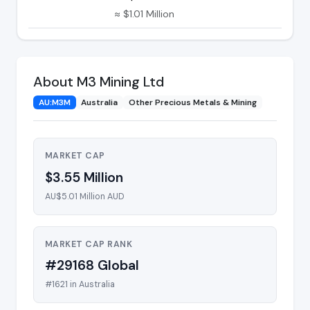
≈ $1.01 Million
About M3 Mining Ltd
AU:M3M
Australia
Other Precious Metals & Mining
MARKET CAP
$3.55 Million
AU$5.01 Million AUD
MARKET CAP RANK
#29168 Global
#1621 in Australia