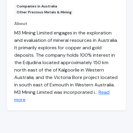
Companies in Australia
Other Precious Metals & Mining
About
M3 Mining Limited engages in the exploration
and evaluation of mineral resources in Australia.
It primarily explores for copper and gold
deposits. The company holds 100% interest in
the Edjudina located approximately 150 km
north east of the of Kalgoorlie in Western
Australia; and the Victoria Bore project located
in south east of Exmouth in Western Australia.
M3 Mining Limited was incorporated i…
Read
more