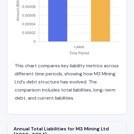
This chart compares key liability metrics across
different time periods, showing how M3 Mining
Ltd's debt structure has evolved. The
comparison includes total liabilities, long-term
debt, and current liabilities.
Annual Total Liabilities for M3 Mining Ltd