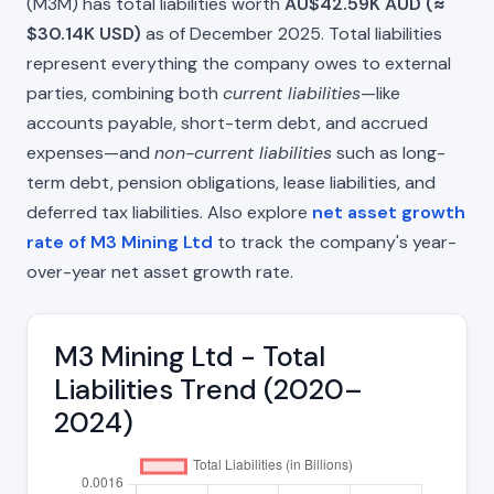
(M3M) has total liabilities worth
AU$42.59K AUD (≈
$30.14K USD)
as of December 2025. Total liabilities
represent everything the company owes to external
parties, combining both
current liabilities
—like
accounts payable, short-term debt, and accrued
expenses—and
non-current liabilities
such as long-
term debt, pension obligations, lease liabilities, and
deferred tax liabilities. Also explore
net asset growth
rate of M3 Mining Ltd
to track the company's year-
over-year net asset growth rate.
M3 Mining Ltd - Total
Liabilities Trend (2020–
2024)