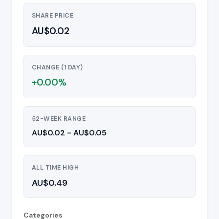
SHARE PRICE
AU$0.02
CHANGE (1 DAY)
+0.00%
52-WEEK RANGE
AU$0.02 - AU$0.05
ALL TIME HIGH
AU$0.49
Categories