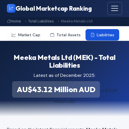
Global Marketcap Ranking
Home
Total Liabilities
Meeka Metals Ltd
Market Cap
Total Assets
Liabilities
Meeka Metals Ltd (MEK) - Total
Liabilities
Latest as of December 2025:
AU$43.12 Million AUD
≈ $30.51
Million USD