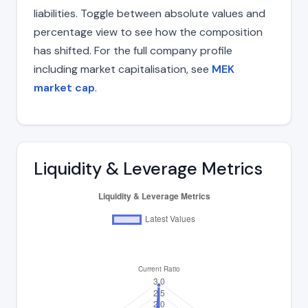
liabilities. Toggle between absolute values and
percentage view to see how the composition
has shifted. For the full company profile
including market capitalisation, see
MEK
market cap
.
Liquidity & Leverage Metrics