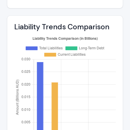
Liability Trends Comparison