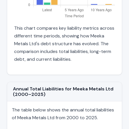
This chart compares key liability metrics across
different time periods, showing how Meeka
Metals Ltd's debt structure has evolved. The
comparison includes total liabilities, long-term
debt, and current liabilities.
Annual Total Liabilities for Meeka Metals Ltd
(2000–2025)
The table below shows the annual total liabilities
of Meeka Metals Ltd from 2000 to 2025.