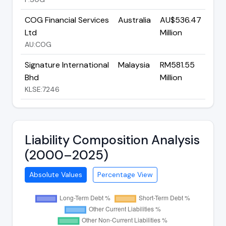
COG Financial Services
Australia
AU$536.47
Ltd
Million
AU:COG
Signature International
Malaysia
RM581.55
Bhd
Million
KLSE:7246
Liability Composition Analysis
(2000–2025)
Absolute Values
Percentage View