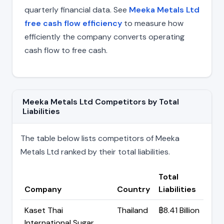
quarterly financial data. See
Meeka Metals Ltd
free cash flow efficiency
to measure how
efficiently the company converts operating
cash flow to free cash.
Meeka Metals Ltd Competitors by Total
Liabilities
The table below lists competitors of Meeka
Metals Ltd ranked by their total liabilities.
Total
Company
Country
Liabilities
Kaset Thai
Thailand
฿8.41 Billion
International Sugar