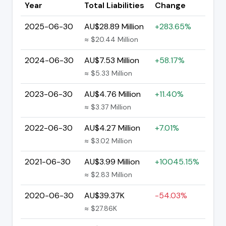
Year
Total Liabilities
Change
2025-06-30
AU$28.89 Million
+283.65%
≈ $20.44 Million
2024-06-30
AU$7.53 Million
+58.17%
≈ $5.33 Million
2023-06-30
AU$4.76 Million
+11.40%
≈ $3.37 Million
2022-06-30
AU$4.27 Million
+7.01%
≈ $3.02 Million
2021-06-30
AU$3.99 Million
+10045.15%
≈ $2.83 Million
2020-06-30
AU$39.37K
-54.03%
≈ $27.86K