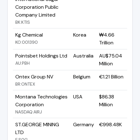
Corporation Public
Company Limited
BK:KTIS
Kg Chemical
Korea
₩4.66
KO:001390
Trillion
Pointsbet Holdings Ltd
Australia
AU$75.04
AU:PBH
Million
Ontex Group NV
Belgium
€1.21 Billion
BR:ONTEX
Montana Technologies
USA
$86.38
Corporation
Million
NASDAQ:AIRJ
ST.GEORGE MINING
Germany
€998.48K
LTD
F:S0G