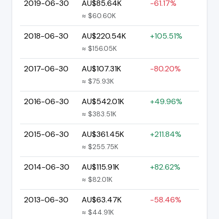
2019-06-30
AU$85.64K
-61.17%
≈ $60.60K
2018-06-30
AU$220.54K
+105.51%
≈ $156.05K
2017-06-30
AU$107.31K
-80.20%
≈ $75.93K
2016-06-30
AU$542.01K
+49.96%
≈ $383.51K
2015-06-30
AU$361.45K
+211.84%
≈ $255.75K
2014-06-30
AU$115.91K
+82.62%
≈ $82.01K
2013-06-30
AU$63.47K
-58.46%
≈ $44.91K