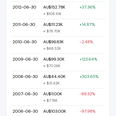
2012-06-30
AU$152.78K
+37.36%
≈ $108.10K
2011-06-30
AU$111.23K
+14.87%
≈ $78.70K
2010-06-30
AU$96.83K
-2.48%
≈ $68.52K
2009-06-30
AU$99.30K
+123.64%
≈ $70.26K
2008-06-30
AU$44.40K
+303.65%
≈ $31.42K
2007-06-30
AU$11.00K
-89.32%
≈ $7.78K
2006-06-30
AU$103.00K
-97.98%