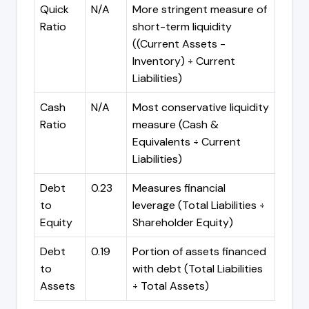
Quick
N/A
More stringent measure of
Ratio
short-term liquidity
((Current Assets -
Inventory) ÷ Current
Liabilities)
Cash
N/A
Most conservative liquidity
Ratio
measure (Cash &
Equivalents ÷ Current
Liabilities)
Debt
0.23
Measures financial
to
leverage (Total Liabilities ÷
Equity
Shareholder Equity)
Debt
0.19
Portion of assets financed
to
with debt (Total Liabilities
Assets
÷ Total Assets)