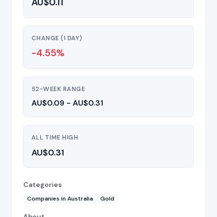
AU$0.11
CHANGE (1 DAY)
-4.55%
52-WEEK RANGE
AU$0.09 - AU$0.31
ALL TIME HIGH
AU$0.31
Categories
Companies in Australia
Gold
About