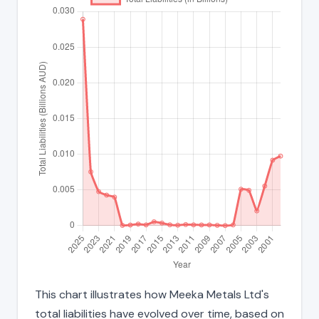
This chart illustrates how Meeka Metals Ltd's
total liabilities have evolved over time, based on