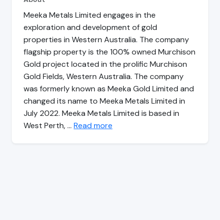
Meeka Metals Limited engages in the
exploration and development of gold
properties in Western Australia. The company
flagship property is the 100% owned Murchison
Gold project located in the prolific Murchison
Gold Fields, Western Australia. The company
was formerly known as Meeka Gold Limited and
changed its name to Meeka Metals Limited in
July 2022. Meeka Metals Limited is based in
West Perth, …
Read more