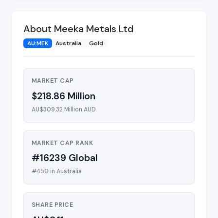
About Meeka Metals Ltd
AU:MEK
Australia
Gold
MARKET CAP
$218.86 Million
AU$309.32 Million AUD
MARKET CAP RANK
#16239 Global
#450 in Australia
SHARE PRICE