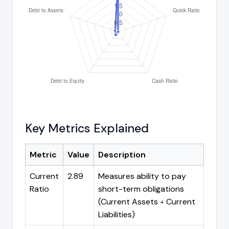
Key Metrics Explained
Metric
Value
Description
Current
2.89
Measures ability to pay
Ratio
short-term obligations
(Current Assets ÷ Current
Liabilities)