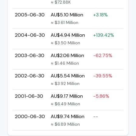
≈ $72.88K
2005-06-30
AU$5.10 Million
+3.18%
≈ $3.61 Million
2004-06-30
AU$4.94 Million
+139.42%
≈ $3.50 Million
2003-06-30
AU$2.06 Million
-62.75%
≈ $1.46 Million
2002-06-30
AU$5.54 Million
-39.55%
≈ $3.92 Million
2001-06-30
AU$9.17 Million
-5.86%
≈ $6.49 Million
2000-06-30
AU$9.74 Million
--
≈ $6.89 Million