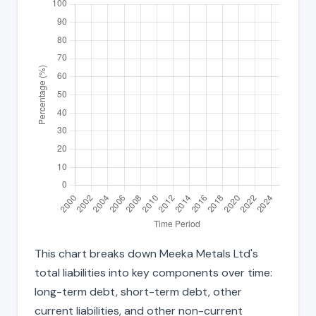
This chart breaks down Meeka Metals Ltd's
total liabilities into key components over time:
long-term debt, short-term debt, other
current liabilities, and other non-current