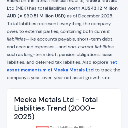
Based on the latest financial reports,
Meeka Metals
Ltd
(MEK) has total liabilities worth
AU$43.12 Million
AUD (≈ $30.51 Million USD)
as of December 2025.
Total liabilities represent everything the company
owes to external parties, combining both
current
liabilities
—like accounts payable, short-term debt,
and accrued expenses—and
non-current liabilities
such as long-term debt, pension obligations, lease
liabilities, and deferred tax liabilities. Also explore
net
asset momentum of Meeka Metals Ltd
to track the
company's year-over-year net asset growth rate.
Meeka Metals Ltd - Total
Liabilities Trend (2000–
2025)