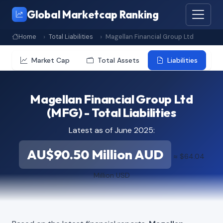
Global Marketcap Ranking
Home
Total Liabilities
Magellan Financial Group Ltd
Market Cap
Total Assets
Liabilities
Magellan Financial Group Ltd
(MFG) - Total Liabilities
Latest as of June 2025:
AU$90.50 Million AUD
≈ $64.04
Million USD