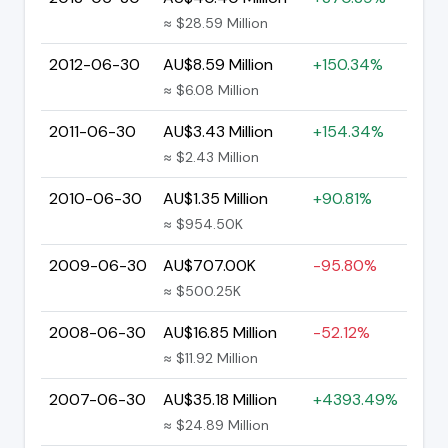
≈ $28.59 Million
2012-06-30
AU$8.59 Million
+150.34%
≈ $6.08 Million
2011-06-30
AU$3.43 Million
+154.34%
≈ $2.43 Million
2010-06-30
AU$1.35 Million
+90.81%
≈ $954.50K
2009-06-30
AU$707.00K
-95.80%
≈ $500.25K
2008-06-30
AU$16.85 Million
-52.12%
≈ $11.92 Million
2007-06-30
AU$35.18 Million
+4393.49%
≈ $24.89 Million