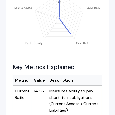
Key Metrics Explained
Metric
Value
Description
Current
14.96
Measures ability to pay
Ratio
short-term obligations
(Current Assets ÷ Current
Liabilities)