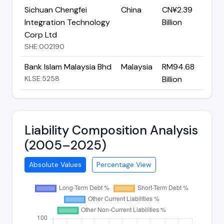
Sichuan Chengfei
China
CN¥2.39
Integration Technology
Billion
Corp Ltd
SHE:002190
Bank Islam Malaysia Bhd
Malaysia
RM94.68
KLSE:5258
Billion
Liability Composition Analysis
(2005–2025)
Absolute Values
Percentage View