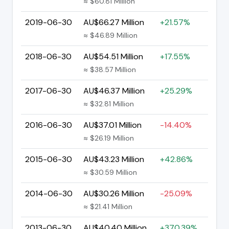
≈ $60.81 Million
2019-06-30
AU$66.27 Million
+21.57%
≈ $46.89 Million
2018-06-30
AU$54.51 Million
+17.55%
≈ $38.57 Million
2017-06-30
AU$46.37 Million
+25.29%
≈ $32.81 Million
2016-06-30
AU$37.01 Million
-14.40%
≈ $26.19 Million
2015-06-30
AU$43.23 Million
+42.86%
≈ $30.59 Million
2014-06-30
AU$30.26 Million
-25.09%
≈ $21.41 Million
2013-06-30
AU$40.40 Million
+370.39%