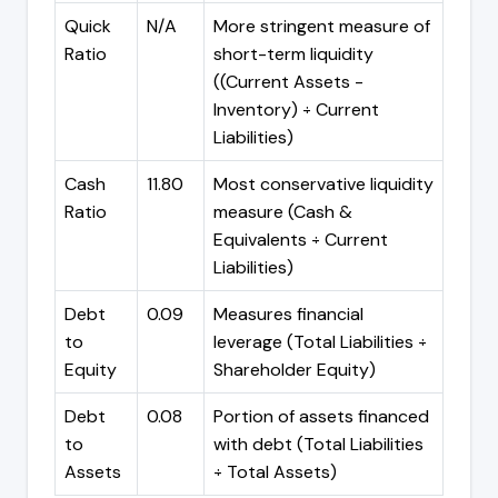
Quick
N/A
More stringent measure of
Ratio
short-term liquidity
((Current Assets -
Inventory) ÷ Current
Liabilities)
Cash
11.80
Most conservative liquidity
Ratio
measure (Cash &
Equivalents ÷ Current
Liabilities)
Debt
0.09
Measures financial
to
leverage (Total Liabilities ÷
Equity
Shareholder Equity)
Debt
0.08
Portion of assets financed
to
with debt (Total Liabilities
Assets
÷ Total Assets)