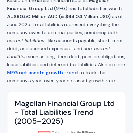
Based on the latest financial reports,
Magellan
Financial Group Ltd
(MFG) has total liabilities worth
AU$90.50 Million AUD (≈ $64.04 Million USD)
as of
June 2025. Total liabilities represent everything the
company owes to external parties, combining both
current liabilities
—like accounts payable, short-term
debt, and accrued expenses—and
non-current
liabilities
such as long-term debt, pension obligations,
lease liabilities, and deferred tax liabilities. Also explore
MFG net assets growth trend
to track the
company's year-over-year net asset growth rate.
Magellan Financial Group Ltd
- Total Liabilities Trend
(2005–2025)