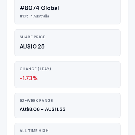
#8074 Global
#195 in Australia
SHARE PRICE
AU$10.25
CHANGE (1 DAY)
-1.73%
52-WEEK RANGE
AU$8.06 - AU$11.55
ALL TIME HIGH