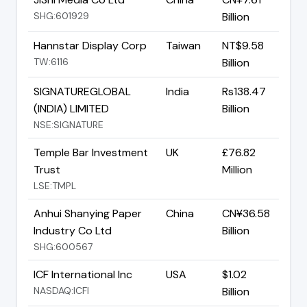
SHG:601929
Billion
Hannstar Display Corp
Taiwan
NT$9.58
TW:6116
Billion
SIGNATUREGLOBAL
India
Rs138.47
(INDIA) LIMITED
Billion
NSE:SIGNATURE
Temple Bar Investment
UK
£76.82
Trust
Million
LSE:TMPL
Anhui Shanying Paper
China
CN¥36.58
Industry Co Ltd
Billion
SHG:600567
ICF International Inc
USA
$1.02
NASDAQ:ICFI
Billion