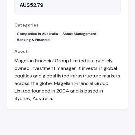
AU$52.79
Categories
Companies in Australia
Asset Management
Banking & Financial
About
Magellan Financial Group Limited is a publicly
owned investment manager. It invests in global
equities and global listed infrastructure markets
across the globe. Magellan Financial Group
Limited founded in 2004 and is based in
Sydney, Australia.