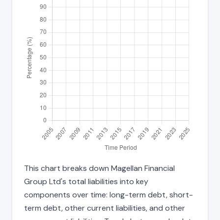
This chart breaks down Magellan Financial
Group Ltd's total liabilities into key
components over time: long-term debt, short-
term debt, other current liabilities, and other