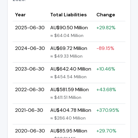
Year
Total Liabilities
Change
2025-06-30
AU$90.50 Million
+29.82%
≈ $64.04 Million
2024-06-30
AU$69.72 Million
-89.15%
≈ $49.33 Million
2023-06-30
AU$642.40 Million
+10.46%
≈ $454.54 Million
2022-06-30
AU$581.59 Million
+43.68%
≈ $411.51 Million
2021-06-30
AU$404.78 Million
+370.95%
≈ $286.40 Million
2020-06-30
AU$85.95 Million
+29.70%