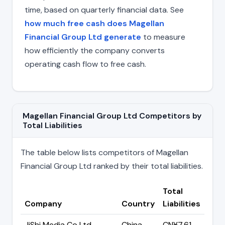
time, based on quarterly financial data. See
how much free cash does Magellan
Financial Group Ltd generate
to measure
how efficiently the company converts
operating cash flow to free cash.
Magellan Financial Group Ltd Competitors by
Total Liabilities
The table below lists competitors of Magellan
Financial Group Ltd ranked by their total liabilities.
Total
Company
Country
Liabilities
JiShi Media Co Ltd
China
CN¥7.61