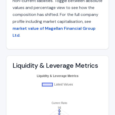
non-current liabilities. Toggle between absolute
values and percentage view to see how the
composition has shifted. For the full company
profile including market capitalisation, see
market value of Magellan Financial Group
Ltd
.
Liquidity & Leverage Metrics