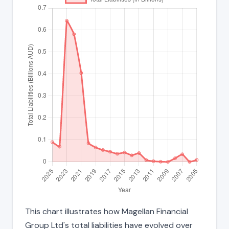
This chart illustrates how Magellan Financial
Group Ltd's total liabilities have evolved over