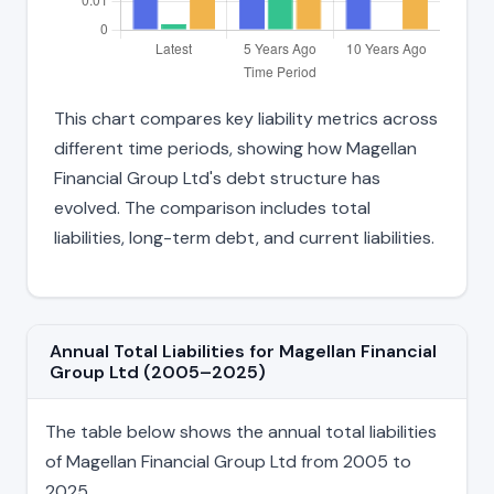
This chart compares key liability metrics across
different time periods, showing how Magellan
Financial Group Ltd's debt structure has
evolved. The comparison includes total
liabilities, long-term debt, and current liabilities.
Annual Total Liabilities for Magellan Financial
Group Ltd (2005–2025)
The table below shows the annual total liabilities
of Magellan Financial Group Ltd from 2005 to
2025.