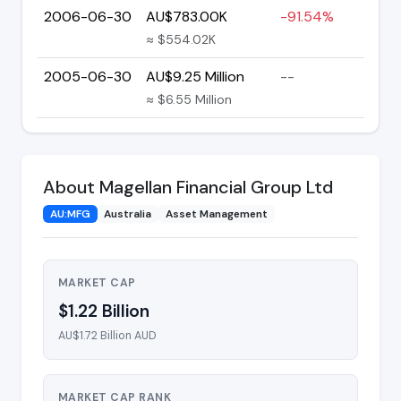
2006-06-30
AU$783.00K
-91.54%
≈ $554.02K
2005-06-30
AU$9.25 Million
--
≈ $6.55 Million
About Magellan Financial Group Ltd
AU:MFG
Australia
Asset Management
MARKET CAP
$1.22 Billion
AU$1.72 Billion AUD
MARKET CAP RANK