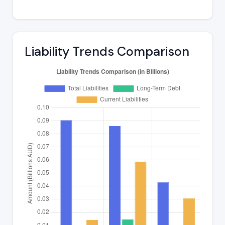
Liability Trends Comparison