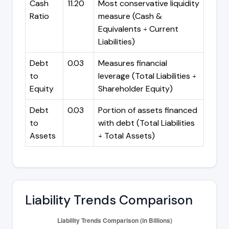
Cash
11.20
Most conservative liquidity
Ratio
measure (Cash &
Equivalents ÷ Current
Liabilities)
Debt
0.03
Measures financial
to
leverage (Total Liabilities ÷
Equity
Shareholder Equity)
Debt
0.03
Portion of assets financed
to
with debt (Total Liabilities
Assets
÷ Total Assets)
Liability Trends Comparison