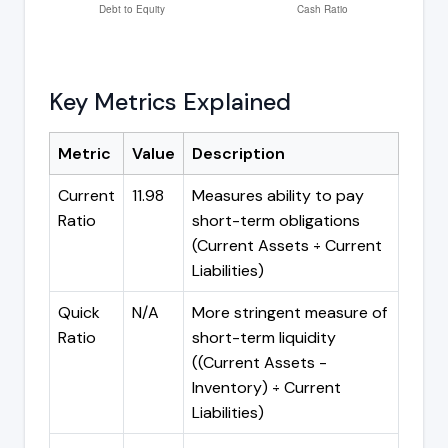
Key Metrics Explained
Metric
Value
Description
Current
11.98
Measures ability to pay
Ratio
short-term obligations
(Current Assets ÷ Current
Liabilities)
Quick
N/A
More stringent measure of
Ratio
short-term liquidity
((Current Assets -
Inventory) ÷ Current
Liabilities)