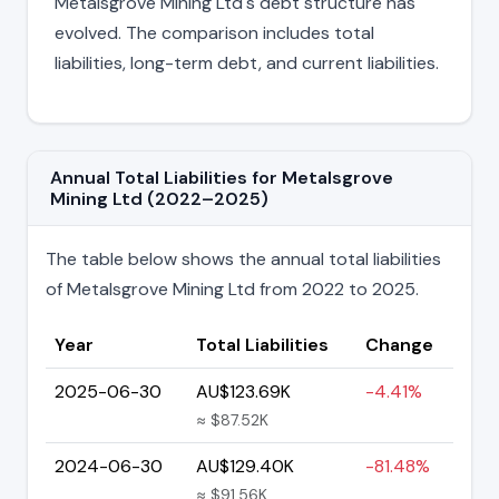
Metalsgrove Mining Ltd's debt structure has
evolved. The comparison includes total
liabilities, long-term debt, and current liabilities.
Annual Total Liabilities for Metalsgrove
Mining Ltd (2022–2025)
The table below shows the annual total liabilities
of Metalsgrove Mining Ltd from 2022 to 2025.
Year
Total Liabilities
Change
2025-06-30
AU$123.69K
-4.41%
≈ $87.52K
2024-06-30
AU$129.40K
-81.48%
≈ $91.56K