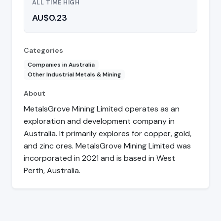
ALL TIME HIGH
AU$0.23
Categories
Companies in Australia
Other Industrial Metals & Mining
About
MetalsGrove Mining Limited operates as an
exploration and development company in
Australia. It primarily explores for copper, gold,
and zinc ores. MetalsGrove Mining Limited was
incorporated in 2021 and is based in West
Perth, Australia.