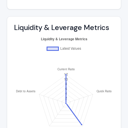
Liquidity & Leverage Metrics