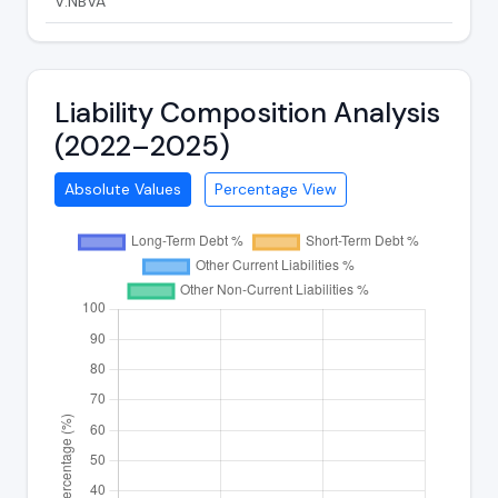
V:NBVA
Liability Composition Analysis
(2022–2025)
Absolute Values
Percentage View