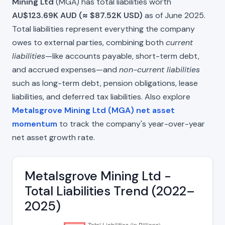
Mining Ltd
(MGA) has total liabilities worth
AU$123.69K AUD (≈ $87.52K USD)
as of June 2025.
Total liabilities represent everything the company
owes to external parties, combining both
current
liabilities
—like accounts payable, short-term debt,
and accrued expenses—and
non-current liabilities
such as long-term debt, pension obligations, lease
liabilities, and deferred tax liabilities. Also explore
Metalsgrove Mining Ltd (MGA) net asset
momentum
to track the company's year-over-year
net asset growth rate.
Metalsgrove Mining Ltd -
Total Liabilities Trend (2022–
2025)