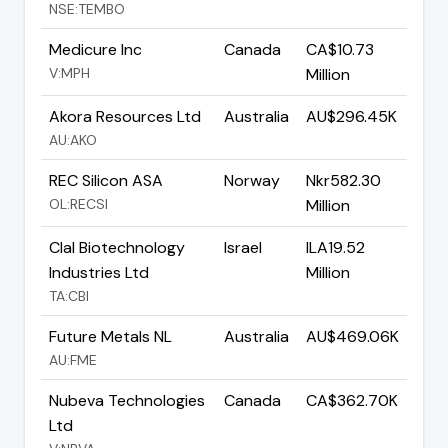
NSE:TEMBO
Medicure Inc
Canada
CA$10.73
V:MPH
Million
Akora Resources Ltd
Australia
AU$296.45K
AU:AKO
REC Silicon ASA
Norway
Nkr582.30
OL:RECSI
Million
Clal Biotechnology
Israel
ILA19.52
Industries Ltd
Million
TA:CBI
Future Metals NL
Australia
AU$469.06K
AU:FME
Nubeva Technologies
Canada
CA$362.70K
Ltd