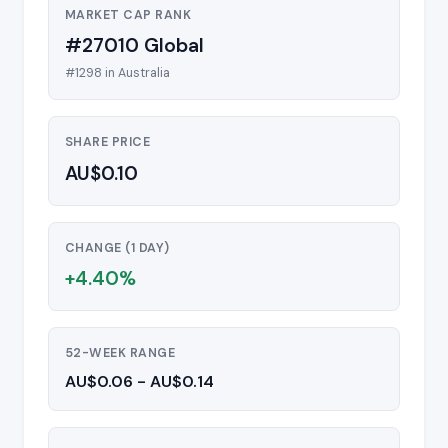
MARKET CAP RANK
#27010 Global
#1298 in Australia
SHARE PRICE
AU$0.10
CHANGE (1 DAY)
+4.40%
52-WEEK RANGE
AU$0.06 - AU$0.14