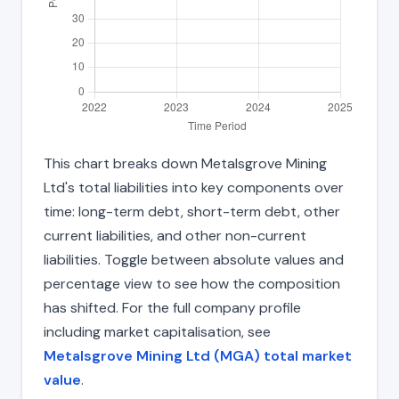
This chart breaks down Metalsgrove Mining
Ltd's total liabilities into key components over
time: long-term debt, short-term debt, other
current liabilities, and other non-current
liabilities. Toggle between absolute values and
percentage view to see how the composition
has shifted. For the full company profile
including market capitalisation, see
Metalsgrove Mining Ltd (MGA) total market
value
.