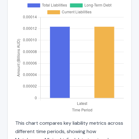
This chart compares key liability metrics across
different time periods, showing how