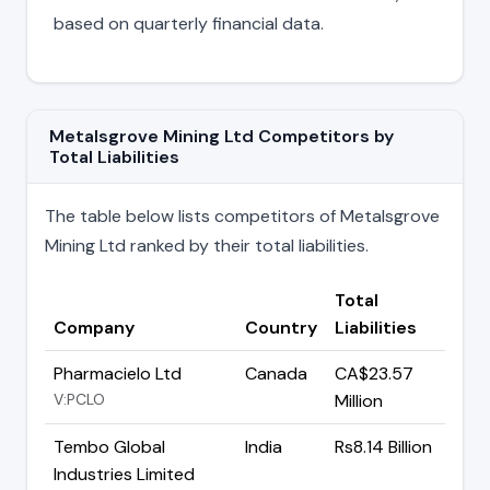
based on quarterly financial data.
Metalsgrove Mining Ltd Competitors by
Total Liabilities
The table below lists competitors of Metalsgrove
Mining Ltd ranked by their total liabilities.
Total
Company
Country
Liabilities
Pharmacielo Ltd
Canada
CA$23.57
V:PCLO
Million
Tembo Global
India
Rs8.14 Billion
Industries Limited