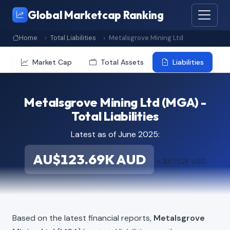
Global Marketcap Ranking
Home
Total Liabilities
Metalsgrove Mining Ltd
Market Cap
Total Assets
Liabilities
Metalsgrove Mining Ltd (MGA) -
Total Liabilities
Latest as of June 2025:
AU$123.69K AUD
≈ $87.52K USD
Based on the latest financial reports,
Metalsgrove