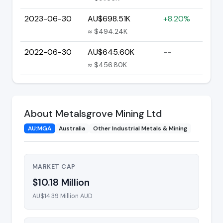
2023-06-30
AU$698.51K
+8.20%
≈ $494.24K
2022-06-30
AU$645.60K
--
≈ $456.80K
About Metalsgrove Mining Ltd
AU:MGA
Australia
Other Industrial Metals & Mining
MARKET CAP
$10.18 Million
AU$14.39 Million AUD