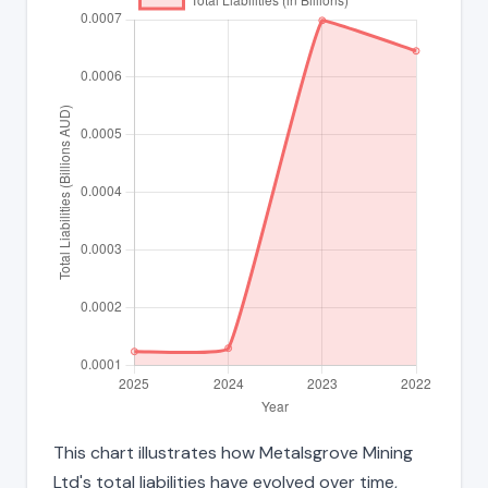
This chart illustrates how Metalsgrove Mining
Ltd's total liabilities have evolved over time,