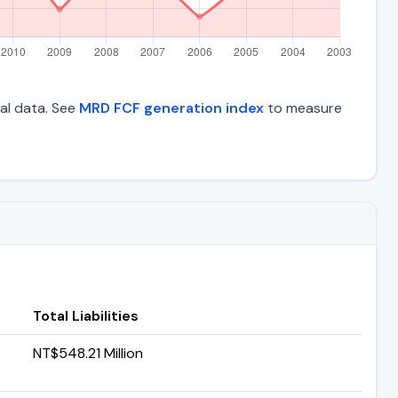
ial data. See
MRD FCF generation index
to measure
Total Liabilities
NT$548.21 Million