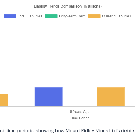
rent time periods, showing how Mount Ridley Mines Ltd's debt