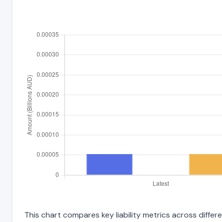
This chart compares key liability metrics across diffe