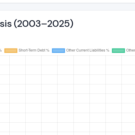
ysis (2003–2025)