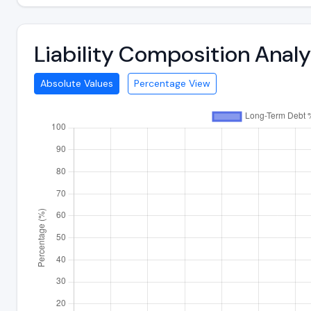
Liability Composition Anal
Absolute Values
Percentage View