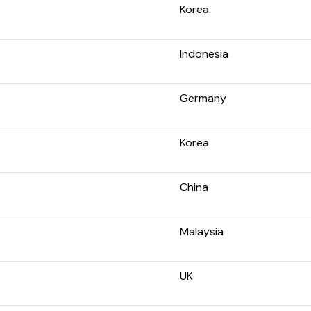
Korea
Indonesia
Germany
Korea
China
Malaysia
UK