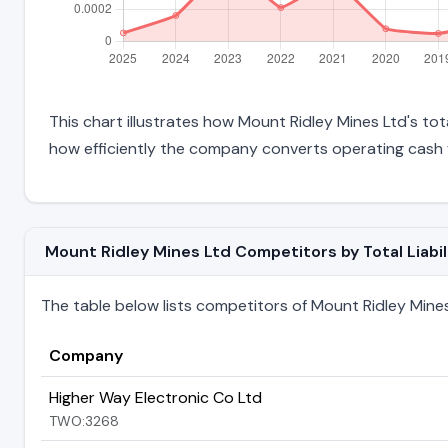
This chart illustrates how Mount Ridley Mines Ltd's tota
how efficiently the company converts operating cash f
Mount Ridley Mines Ltd Competitors by Total Liabil
The table below lists competitors of Mount Ridley Mines L
Company
Higher Way Electronic Co Ltd
TWO:3268