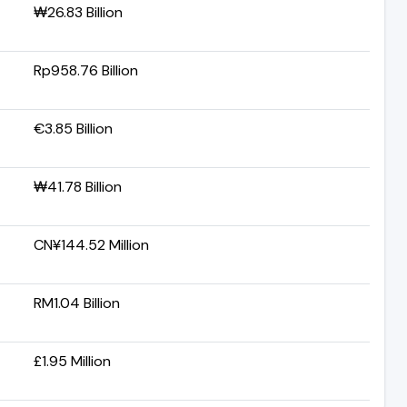
₩26.83 Billion
Rp958.76 Billion
€3.85 Billion
₩41.78 Billion
CN¥144.52 Million
RM1.04 Billion
£1.95 Million