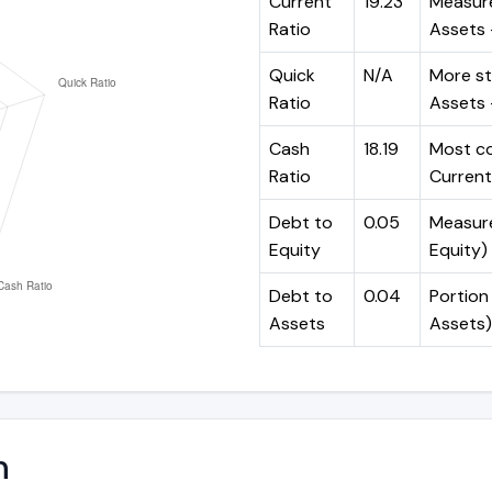
Current
19.23
Measure
Ratio
Assets ÷
Quick
N/A
More st
Ratio
Assets -
Cash
18.19
Most co
Ratio
Current 
Debt to
0.05
Measures
Equity
Equity)
Debt to
0.04
Portion 
Assets
Assets)
n