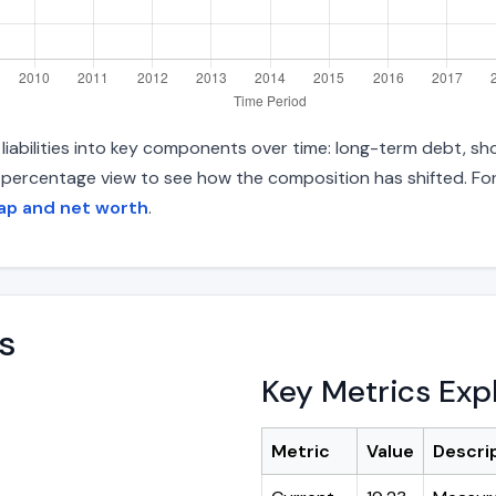
iabilities into key components over time: long-term debt, sho
d percentage view to see how the composition has shifted. For
ap and net worth
.
s
Key Metrics Exp
Metric
Value
Descri