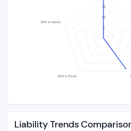
Liability Trends Compariso