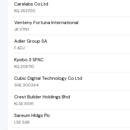
Carelabs Co.Ltd
KQ:263700
Venteny Fortuna International
JK:VTNY
Adler Group SA
F:ADJ
Kyobo 3 SPAC
KQ:208710
Cubic Digital Technology Co Ltd
SHE:300344
Crest Builder Holdings Bhd
KLSE:8591
Sareum Hldgs Plc
LSE:SAR