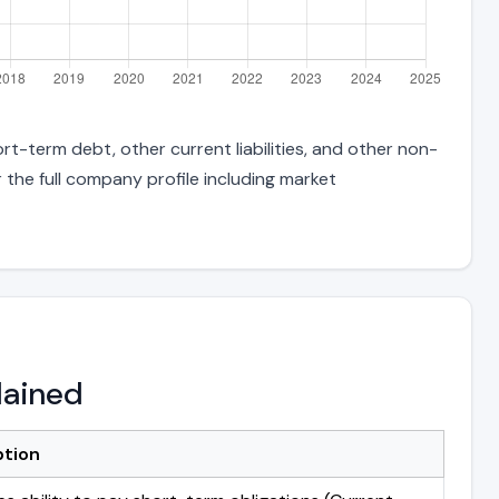
rt-term debt, other current liabilities, and other non-
 the full company profile including market
lained
ption