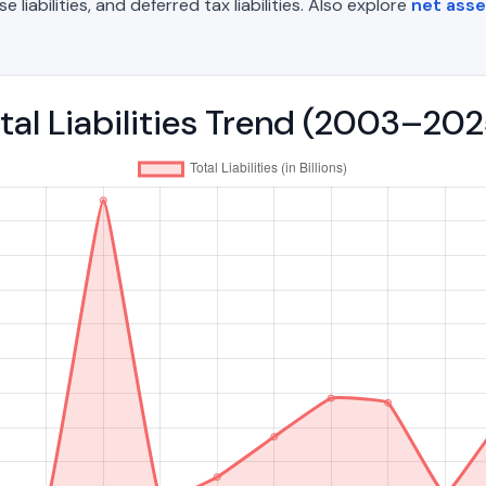
liabilities, and deferred tax liabilities. Also explore
net ass
tal Liabilities Trend (2003–202