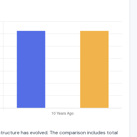
 structure has evolved. The comparison includes total