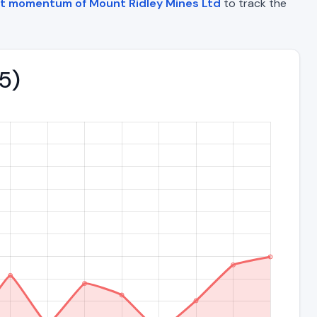
et momentum of Mount Ridley Mines Ltd
to track the
5)