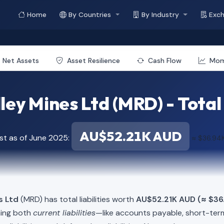
Home
By Countries
By Industry
Exc
Net Assets
Asset Resilience
Cash Flow
Mo
ey Mines Ltd (MRD) - Total 
AU$52.21K AUD
st as of June 2025:
≈ $36.94
s Ltd
(MRD) has total liabilities worth
AU$52.21K AUD (≈ $36
ning both
current liabilities
—like accounts payable, short-t