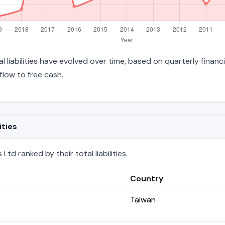
l liabilities have evolved over time, based on quarterly financ
low to free cash.
ities
td ranked by their total liabilities.
Country
Taiwan