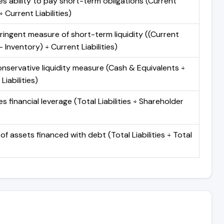
s ability to pay short-term obligations (Current
 Current Liabilities)
ringent measure of short-term liquidity ((Current
 Inventory) ÷ Current Liabilities)
nservative liquidity measure (Cash & Equivalents ÷
Liabilities)
 financial leverage (Total Liabilities ÷ Shareholder
of assets financed with debt (Total Liabilities ÷ Total