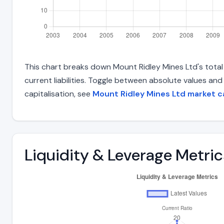
This chart breaks down Mount Ridley Mines Ltd's total l
current liabilities. Toggle between absolute values an
capitalisation, see
Mount Ridley Mines Ltd market c
Liquidity & Leverage Metric