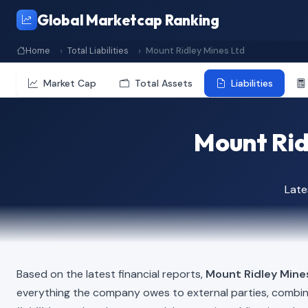
Global Marketcap Ranking
Home
Total Liabilities
Mount Ridley Mines Ltd
Market Cap
Total Assets
Liabilities
Mount Ridl
Late
Based on the latest financial reports,
Mount Ridley Mine
everything the company owes to external parties, combi