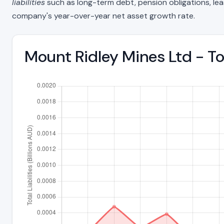
liabilities
such as long-term debt, pension obligations, lease 
company's year-over-year net asset growth rate.
Mount Ridley Mines Ltd - To