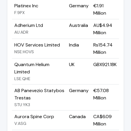
Platinex Inc
Germany
€1.91
F:9PX
Million
Adherium Ltd
Australia
AU$4.94
AU:ADR
Million
HOV Services Limited
India
Rs154.74
NSE:HOVS
Million
Quantum Helium
UK
GBX921.18K
Limited
LSE:QHE
AB Panevezio Statybos
Germany
€57.08
Trestas
Million
STU:YK3
Aurora Spine Corp
Canada
CA$6.09
V:ASG
Million