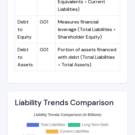
Equivalents ÷ Current
Liabilities)
Debt
0.01
Measures financial
to
leverage (Total Liabilities ÷
Equity
Shareholder Equity)
Debt
0.01
Portion of assets financed
to
with debt (Total Liabilities
Assets
÷ Total Assets)
Liability Trends Comparison