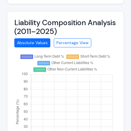
Liability Composition Analysis
(2011–2025)
Absolute Values
Percentage View