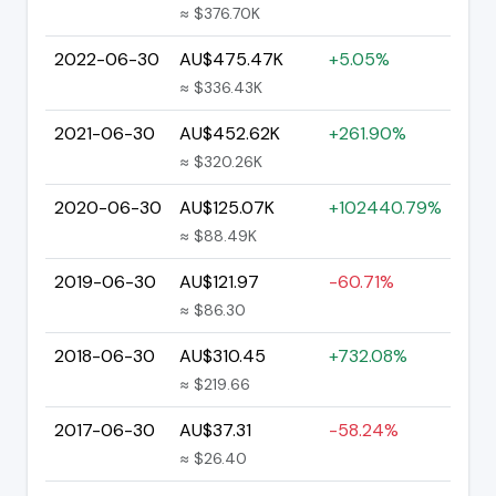
≈ $376.70K
2022-06-30
AU$475.47K
+5.05%
≈ $336.43K
2021-06-30
AU$452.62K
+261.90%
≈ $320.26K
2020-06-30
AU$125.07K
+102440.79%
≈ $88.49K
2019-06-30
AU$121.97
-60.71%
≈ $86.30
2018-06-30
AU$310.45
+732.08%
≈ $219.66
2017-06-30
AU$37.31
-58.24%
≈ $26.40