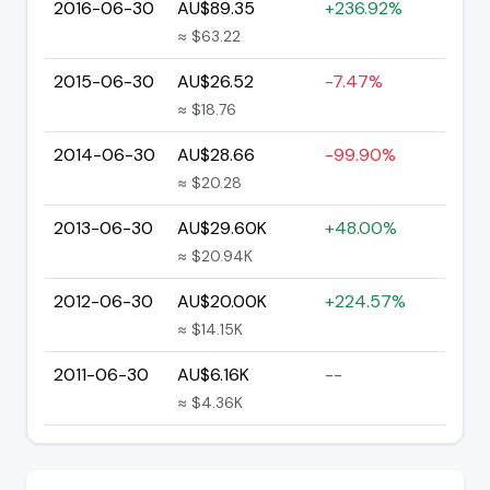
2016-06-30
AU$89.35
+236.92%
≈ $63.22
2015-06-30
AU$26.52
-7.47%
≈ $18.76
2014-06-30
AU$28.66
-99.90%
≈ $20.28
2013-06-30
AU$29.60K
+48.00%
≈ $20.94K
2012-06-30
AU$20.00K
+224.57%
≈ $14.15K
2011-06-30
AU$6.16K
--
≈ $4.36K