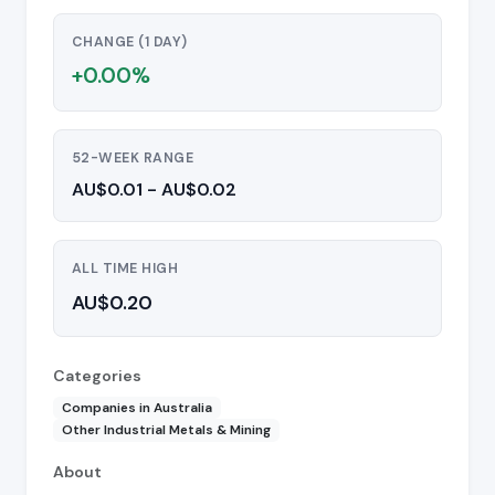
CHANGE (1 DAY)
+0.00%
52-WEEK RANGE
AU$0.01 - AU$0.02
ALL TIME HIGH
AU$0.20
Categories
Companies in Australia
Other Industrial Metals & Mining
About