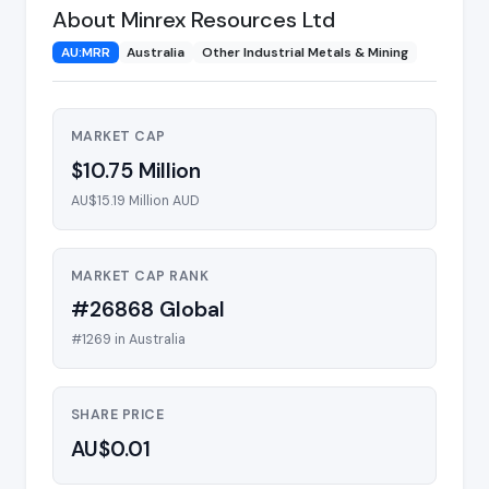
About Minrex Resources Ltd
AU:MRR
Australia
Other Industrial Metals & Mining
MARKET CAP
$10.75 Million
AU$15.19 Million AUD
MARKET CAP RANK
#26868 Global
#1269 in Australia
SHARE PRICE
AU$0.01