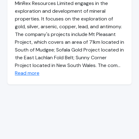
MinRex Resources Limited engages in the
exploration and development of mineral
properties. It focuses on the exploration of
gold, silver, arsenic, copper, lead, and antimony.
The company's projects include Mt Pleasant
Project, which covers an area of 71km located in
South of Mudgee; Sofala Gold Project located in
the East Lachlan Fold Belt; Sunny Corner
Project located in New South Wales. The com…
Read more