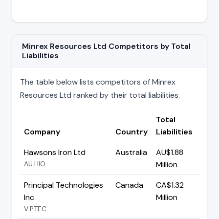
Minrex Resources Ltd Competitors by Total
Liabilities
The table below lists competitors of Minrex
Resources Ltd ranked by their total liabilities.
Total
Company
Country
Liabilities
Hawsons Iron Ltd
Australia
AU$1.88
AU:HIO
Million
Principal Technologies
Canada
CA$1.32
Inc
Million
V:PTEC