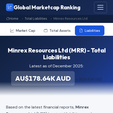
Global Marketcap Ranking
Home
Total Liabilities
Minrex Resources Ltd
Market Cap
Total Assets
Liabilities
Minrex Resources Ltd (MRR) - Total
Liabilities
Latest as of December 2025:
AU$178.64K AUD
≈ $126.40K USD
Based on the latest financial reports,
Minrex