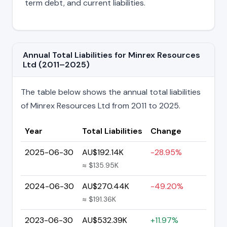
term debt, and current liabilities.
Annual Total Liabilities for Minrex Resources
Ltd (2011–2025)
The table below shows the annual total liabilities
of Minrex Resources Ltd from 2011 to 2025.
Year
Total Liabilities
Change
2025-06-30
AU$192.14K
-28.95%
≈ $135.95K
2024-06-30
AU$270.44K
-49.20%
≈ $191.36K
2023-06-30
AU$532.39K
+11.97%