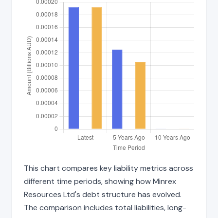
This chart compares key liability metrics across
different time periods, showing how Minrex
Resources Ltd's debt structure has evolved.
The comparison includes total liabilities, long-