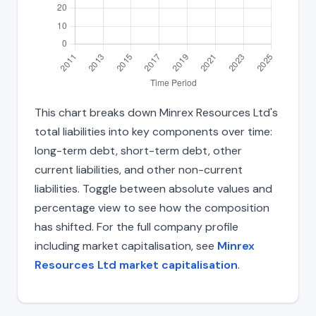
This chart breaks down Minrex Resources Ltd's
total liabilities into key components over time:
long-term debt, short-term debt, other
current liabilities, and other non-current
liabilities. Toggle between absolute values and
percentage view to see how the composition
has shifted. For the full company profile
including market capitalisation, see
Minrex
Resources Ltd market capitalisation
.