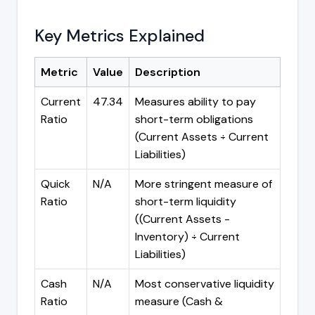
Key Metrics Explained
Metric
Value
Description
Current
47.34
Measures ability to pay
Ratio
short-term obligations
(Current Assets ÷ Current
Liabilities)
Quick
N/A
More stringent measure of
Ratio
short-term liquidity
((Current Assets -
Inventory) ÷ Current
Liabilities)
Cash
N/A
Most conservative liquidity
Ratio
measure (Cash &