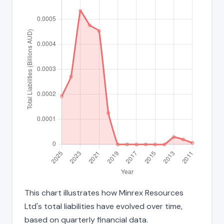
This chart illustrates how Minrex Resources
Ltd's total liabilities have evolved over time,
based on quarterly financial data.