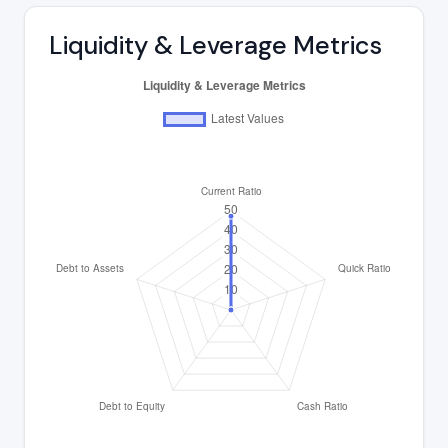
Liquidity & Leverage Metrics