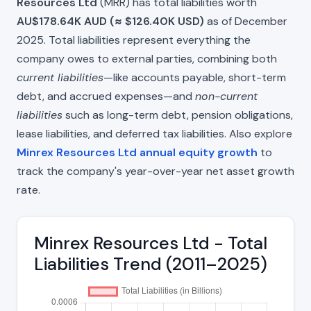
Resources Ltd
(MRR) has total liabilities worth
AU$178.64K AUD (≈ $126.40K USD)
as of December
2025. Total liabilities represent everything the
company owes to external parties, combining both
current liabilities
—like accounts payable, short-term
debt, and accrued expenses—and
non-current
liabilities
such as long-term debt, pension obligations,
lease liabilities, and deferred tax liabilities. Also explore
Minrex Resources Ltd annual equity growth
to
track the company's year-over-year net asset growth
rate.
Minrex Resources Ltd - Total
Liabilities Trend (2011–2025)