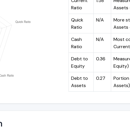
Current
1.58
Measure
Ratio
Assets ÷
Quick
N/A
More st
Ratio
Assets -
Cash
N/A
Most co
Ratio
Current 
Debt to
0.36
Measures
Equity
Equity)
Debt to
0.27
Portion 
Assets
Assets)
n