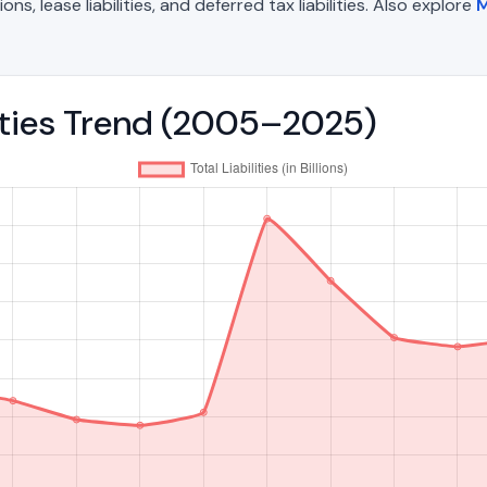
, lease liabilities, and deferred tax liabilities. Also explore
M
lities Trend (2005–2025)