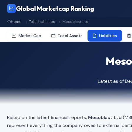
Global Marketcap Ranking
Home
Total Liabilities
Mesoblast Ltd
Market Cap
Total Assets
Liabilities
Mesob
Latest as of D
Based on the latest financial reports,
Mesoblast Ltd
(MSB
represent everything the company owes to external part