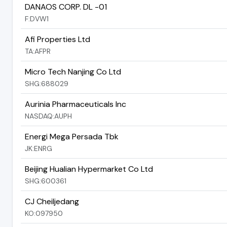
DANAOS CORP. DL -01
F:DVW1
Afi Properties Ltd
TA:AFPR
Micro Tech Nanjing Co Ltd
SHG:688029
Aurinia Pharmaceuticals Inc
NASDAQ:AUPH
Energi Mega Persada Tbk
JK:ENRG
Beijing Hualian Hypermarket Co Ltd
SHG:600361
CJ Cheiljedang
KO:097950