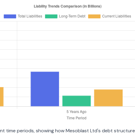
ent time periods, showing how Mesoblast Ltd's debt structure h