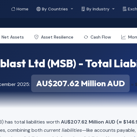
Home
By Countries
By Industry
Exc
Net Assets
Asset Resilience
Cash Flow
Mo
last Ltd (MSB) - Total Liabi
AU$207.62 Million AUD
ecember 2025:
≈ $
) has total liabilities worth
AU$207.62 Million AUD (≈ $146.9
ies, combining both
current liabilities
—like accounts payable