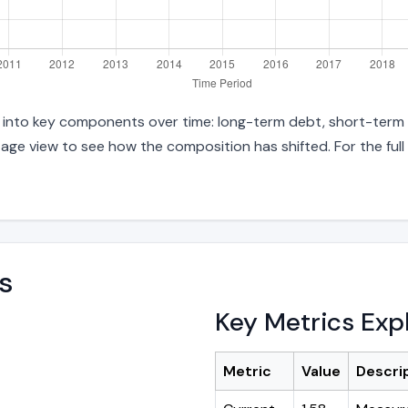
es into key components over time: long-term debt, short-term d
age view to see how the composition has shifted. For the full
s
Key Metrics Exp
Metric
Value
Descri