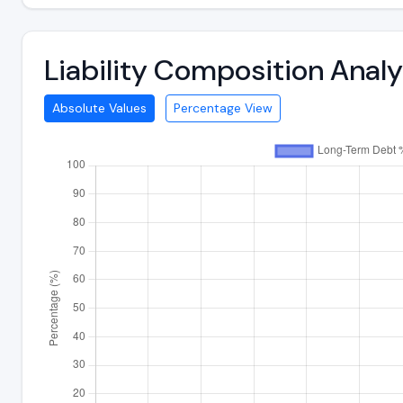
Liability Composition Anal
Absolute Values
Percentage View