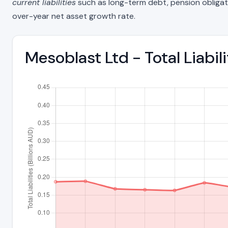
current liabilities
such as long-term debt, pension obligations
over-year net asset growth rate.
Mesoblast Ltd - Total Liabi