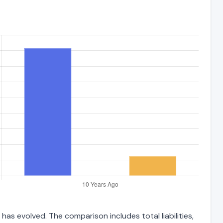
as evolved. The comparison includes total liabilities,