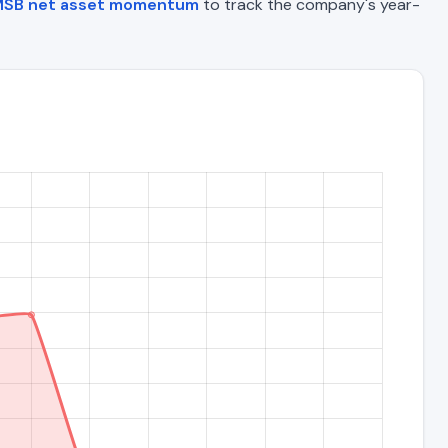
SB net asset momentum
to track the company's year-