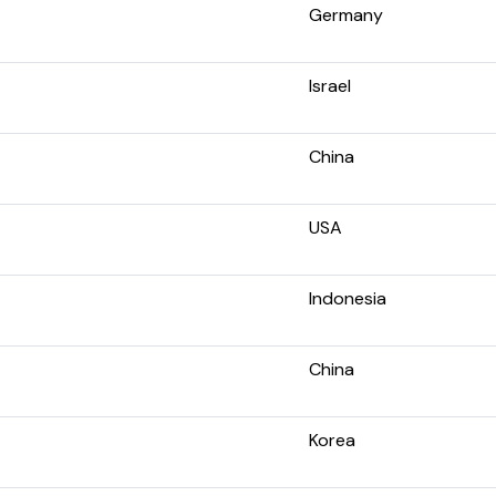
Germany
Israel
China
USA
Indonesia
China
Korea