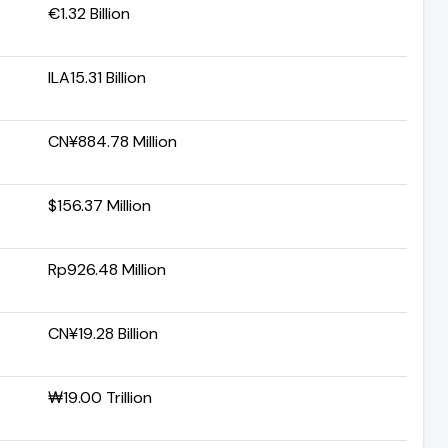
€1.32 Billion
ILA15.31 Billion
CN¥884.78 Million
$156.37 Million
Rp926.48 Million
CN¥19.28 Billion
₩19.00 Trillion