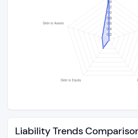
Liability Trends Compariso