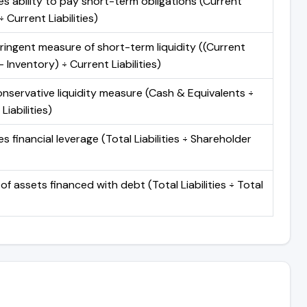
s ability to pay short-term obligations (Current
 Current Liabilities)
ringent measure of short-term liquidity ((Current
 Inventory) ÷ Current Liabilities)
nservative liquidity measure (Cash & Equivalents ÷
Liabilities)
 financial leverage (Total Liabilities ÷ Shareholder
of assets financed with debt (Total Liabilities ÷ Total