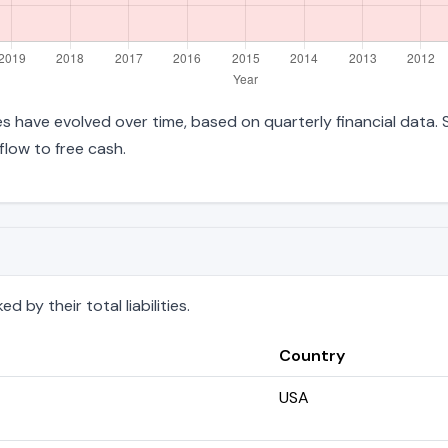
ties have evolved over time, based on quarterly financial data.
low to free cash.
 by their total liabilities.
Country
USA