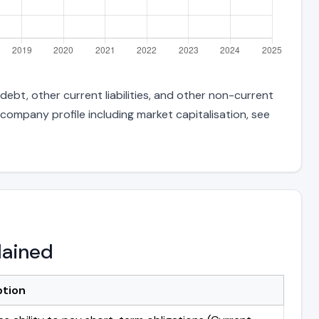
ebt, other current liabilities, and other non-current
 company profile including market capitalisation, see
lained
ption