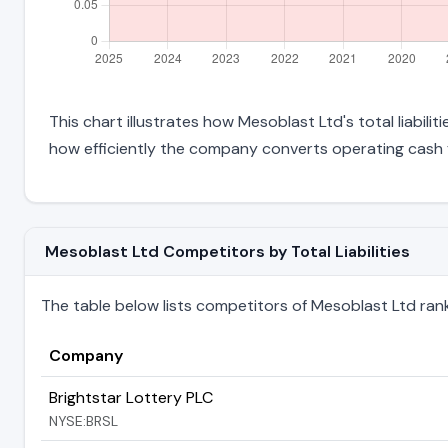
This chart illustrates how Mesoblast Ltd's total liabili
how efficiently the company converts operating cash f
Mesoblast Ltd Competitors by Total Liabilities
The table below lists competitors of Mesoblast Ltd ranked
Company
Brightstar Lottery PLC
NYSE:BRSL