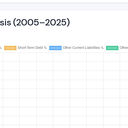
ysis (2005–2025)