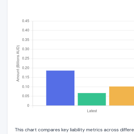
This chart compares key liability metrics across differ