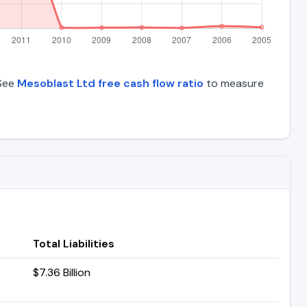
 See
Mesoblast Ltd free cash flow ratio
to measure
Total Liabilities
$7.36 Billion