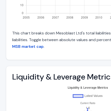
This chart breaks down Mesoblast Ltd's total liabiliti
liabilities. Toggle between absolute values and percent
MSB market cap
.
Liquidity & Leverage Metric