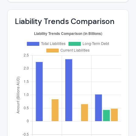
Liability Trends Comparison