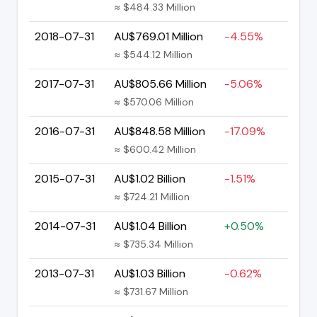
≈ $484.33 Million
2018-07-31
AU$769.01 Million
-4.55%
≈ $544.12 Million
2017-07-31
AU$805.66 Million
-5.06%
≈ $570.06 Million
2016-07-31
AU$848.58 Million
-17.09%
≈ $600.42 Million
2015-07-31
AU$1.02 Billion
-1.51%
≈ $724.21 Million
2014-07-31
AU$1.04 Billion
+0.50%
≈ $735.34 Million
2013-07-31
AU$1.03 Billion
-0.62%
≈ $731.67 Million