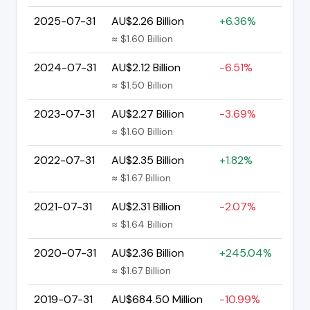
2025-07-31
AU$2.26 Billion
+6.36%
≈ $1.60 Billion
2024-07-31
AU$2.12 Billion
-6.51%
≈ $1.50 Billion
2023-07-31
AU$2.27 Billion
-3.69%
≈ $1.60 Billion
2022-07-31
AU$2.35 Billion
+1.82%
≈ $1.67 Billion
2021-07-31
AU$2.31 Billion
-2.07%
≈ $1.64 Billion
2020-07-31
AU$2.36 Billion
+245.04%
≈ $1.67 Billion
2019-07-31
AU$684.50 Million
-10.99%