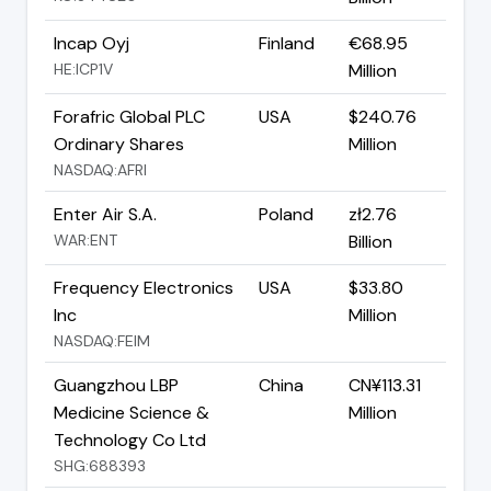
Incap Oyj
Finland
€68.95
HE:ICP1V
Million
Forafric Global PLC
USA
$240.76
Ordinary Shares
Million
NASDAQ:AFRI
Enter Air S.A.
Poland
zł2.76
WAR:ENT
Billion
Frequency Electronics
USA
$33.80
Inc
Million
NASDAQ:FEIM
Guangzhou LBP
China
CN¥113.31
Medicine Science &
Million
Technology Co Ltd
SHG:688393