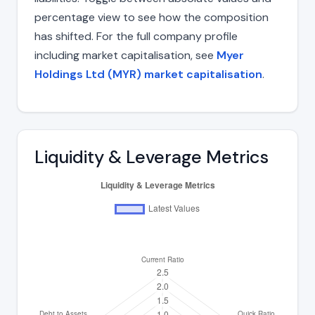
percentage view to see how the composition
has shifted. For the full company profile
including market capitalisation, see
Myer
Holdings Ltd (MYR) market capitalisation
.
Liquidity & Leverage Metrics