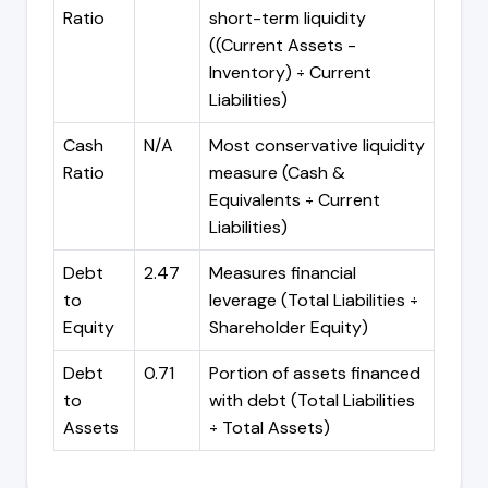
Ratio
short-term liquidity
((Current Assets -
Inventory) ÷ Current
Liabilities)
Cash
N/A
Most conservative liquidity
Ratio
measure (Cash &
Equivalents ÷ Current
Liabilities)
Debt
2.47
Measures financial
to
leverage (Total Liabilities ÷
Equity
Shareholder Equity)
Debt
0.71
Portion of assets financed
to
with debt (Total Liabilities
Assets
÷ Total Assets)