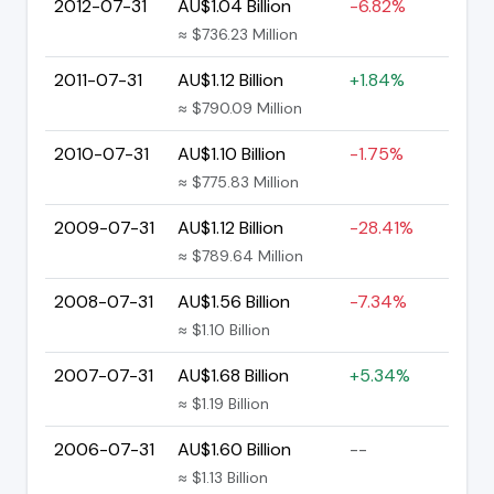
2012-07-31
AU$1.04 Billion
-6.82%
≈ $736.23 Million
2011-07-31
AU$1.12 Billion
+1.84%
≈ $790.09 Million
2010-07-31
AU$1.10 Billion
-1.75%
≈ $775.83 Million
2009-07-31
AU$1.12 Billion
-28.41%
≈ $789.64 Million
2008-07-31
AU$1.56 Billion
-7.34%
≈ $1.10 Billion
2007-07-31
AU$1.68 Billion
+5.34%
≈ $1.19 Billion
2006-07-31
AU$1.60 Billion
--
≈ $1.13 Billion