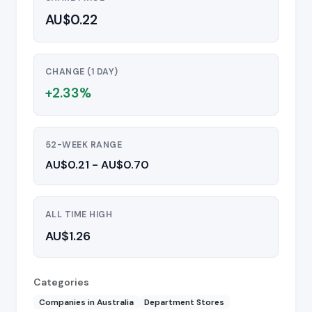
AU$0.22
CHANGE (1 DAY)
+2.33%
52-WEEK RANGE
AU$0.21 - AU$0.70
ALL TIME HIGH
AU$1.26
Categories
Companies in Australia
Department Stores