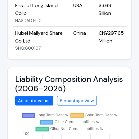
First of Long Island
USA
$3.69
Corp
Billion
NASDAQ:FLIC
Hubei Mailyard Share
China
CN¥297.65
Co Ltd
Million
SHG:600107
Liability Composition Analysis
(2006–2025)
Absolute Values
Percentage View