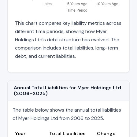
This chart compares key liability metrics across
different time periods, showing how Myer
Holdings Ltd's debt structure has evolved. The
comparison includes total liabilities, long-term
debt, and current liabilities.
Annual Total Liabilities for Myer Holdings Ltd
(2006–2025)
The table below shows the annual total liabilities
of Myer Holdings Ltd from 2006 to 2025.
Year
Total Liabilities
Change