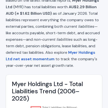
Based on the latest financial reports,
Myer Holdings
Ltd
(MYR) has total liabilities worth
AU$2.29 Billion
AUD (≈ $1.62 Billion USD)
as of January 2026. Total
liabilities represent everything the company owes to
external parties, combining both
current liabilities
—
like accounts payable, short-term debt, and accrued
expenses—and
non-current liabilities
such as long-
term debt, pension obligations, lease liabilities, and
deferred tax liabilities. Also explore
Myer Holdings
Ltd net asset momentum
to track the company's
year-over-year net asset growth rate.
Myer Holdings Ltd - Total
Liabilities Trend (2006–
2025)