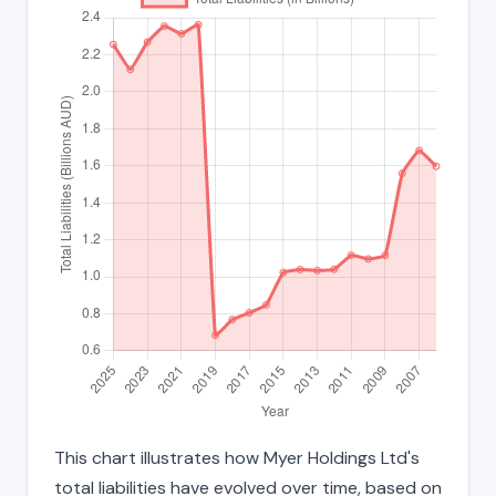
This chart illustrates how Myer Holdings Ltd's
total liabilities have evolved over time, based on