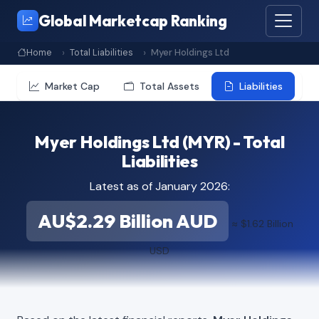
Global Marketcap Ranking
Home
Total Liabilities
Myer Holdings Ltd
Market Cap
Total Assets
Liabilities
Myer Holdings Ltd (MYR) - Total
Liabilities
Latest as of January 2026:
AU$2.29 Billion AUD
≈ $1.62 Billion
USD