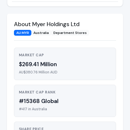
About Myer Holdings Ltd
AU:MYR
Australia
Department Stores
MARKET CAP
$269.41 Million
AU$380.76 Million AUD
MARKET CAP RANK
#15368 Global
#417 in Australia
SHARE PRICE