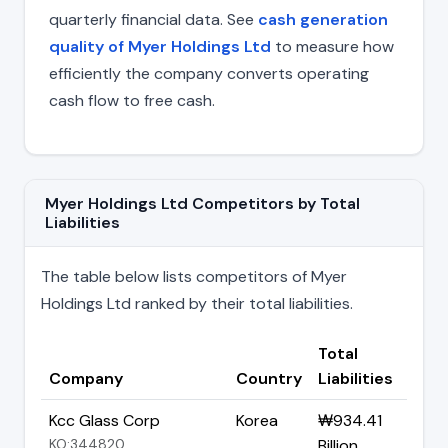
quarterly financial data. See
cash generation
quality of Myer Holdings Ltd
to measure how
efficiently the company converts operating
cash flow to free cash.
Myer Holdings Ltd Competitors by Total
Liabilities
The table below lists competitors of Myer
Holdings Ltd ranked by their total liabilities.
Total
Company
Country
Liabilities
Kcc Glass Corp
Korea
₩934.41
KO:344820
Billion