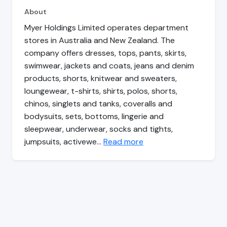
About
Myer Holdings Limited operates department
stores in Australia and New Zealand. The
company offers dresses, tops, pants, skirts,
swimwear, jackets and coats, jeans and denim
products, shorts, knitwear and sweaters,
loungewear, t-shirts, shirts, polos, shorts,
chinos, singlets and tanks, coveralls and
bodysuits, sets, bottoms, lingerie and
sleepwear, underwear, socks and tights,
jumpsuits, activewe…
Read more