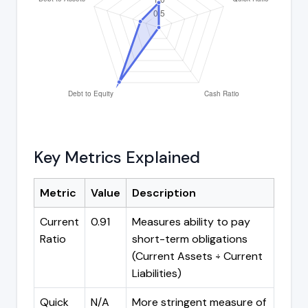
Key Metrics Explained
Metric
Value
Description
Current
0.91
Measures ability to pay
Ratio
short-term obligations
(Current Assets ÷ Current
Liabilities)
Quick
N/A
More stringent measure of