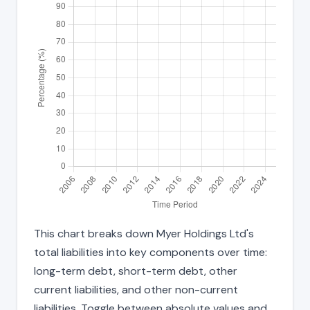
This chart breaks down Myer Holdings Ltd's
total liabilities into key components over time:
long-term debt, short-term debt, other
current liabilities, and other non-current
liabilities. Toggle between absolute values and