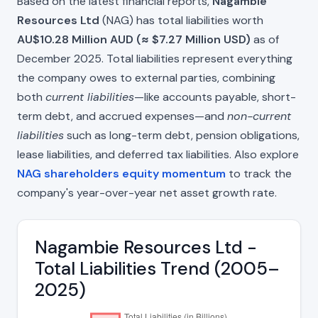
Based on the latest financial reports,
Nagambie
Resources Ltd
(NAG) has total liabilities worth
AU$10.28 Million AUD (≈ $7.27 Million USD)
as of
December 2025. Total liabilities represent everything
the company owes to external parties, combining
both
current liabilities
—like accounts payable, short-
term debt, and accrued expenses—and
non-current
liabilities
such as long-term debt, pension obligations,
lease liabilities, and deferred tax liabilities. Also explore
NAG shareholders equity momentum
to track the
company's year-over-year net asset growth rate.
Nagambie Resources Ltd -
Total Liabilities Trend (2005–
2025)