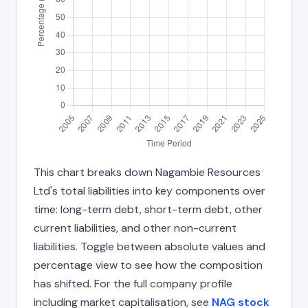
This chart breaks down Nagambie Resources
Ltd's total liabilities into key components over
time: long-term debt, short-term debt, other
current liabilities, and other non-current
liabilities. Toggle between absolute values and
percentage view to see how the composition
has shifted. For the full company profile
including market capitalisation, see
NAG stock