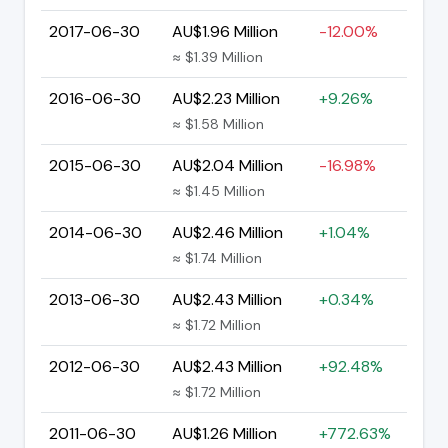
2017-06-30
AU$1.96 Million
-12.00%
≈ $1.39 Million
2016-06-30
AU$2.23 Million
+9.26%
≈ $1.58 Million
2015-06-30
AU$2.04 Million
-16.98%
≈ $1.45 Million
2014-06-30
AU$2.46 Million
+1.04%
≈ $1.74 Million
2013-06-30
AU$2.43 Million
+0.34%
≈ $1.72 Million
2012-06-30
AU$2.43 Million
+92.48%
≈ $1.72 Million
2011-06-30
AU$1.26 Million
+772.63%