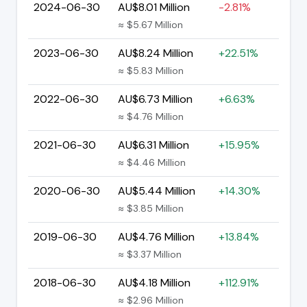
2024-06-30
AU$8.01 Million
-2.81%
≈ $5.67 Million
2023-06-30
AU$8.24 Million
+22.51%
≈ $5.83 Million
2022-06-30
AU$6.73 Million
+6.63%
≈ $4.76 Million
2021-06-30
AU$6.31 Million
+15.95%
≈ $4.46 Million
2020-06-30
AU$5.44 Million
+14.30%
≈ $3.85 Million
2019-06-30
AU$4.76 Million
+13.84%
≈ $3.37 Million
2018-06-30
AU$4.18 Million
+112.91%
≈ $2.96 Million