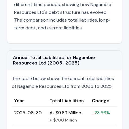
different time periods, showing how Nagambie
Resources Ltd's debt structure has evolved.
The comparison includes total liabilities, long-
term debt, and current liabilities.
Annual Total Liabilities for Nagambie
Resources Ltd (2005–2025)
The table below shows the annual total liabilities
of Nagambie Resources Ltd from 2005 to 2025.
Year
Total Liabilities
Change
2025-06-30
AU$9.89 Million
+23.56%
≈ $7.00 Million