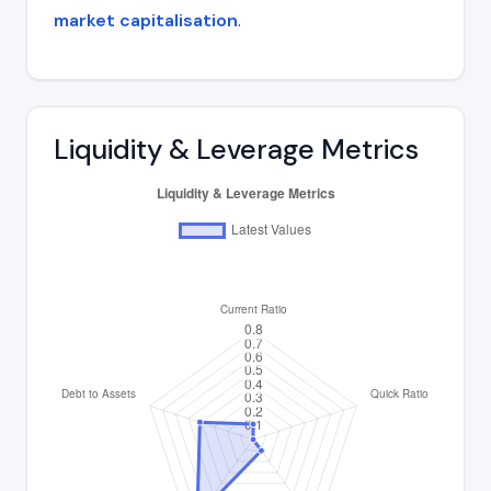
market capitalisation
.
Liquidity & Leverage Metrics