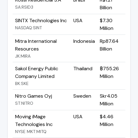
SA:RSID3
Billion
SINTX Technologies Inc
USA
$7.30
NASDAQ:SINT
Million
Mitra International
Indonesia
Rp87.64
Resources
Billion
JK:MIRA
Sakol Energy Public
Thailand
฿755.26
Company Limited
Million
BK:SKE
Nitro Games Oyj
Sweden
Skr4.05
ST:NITRO
Million
Moving iMage
USA
$4.46
Technologies Inc
Million
NYSE MKT:MITQ