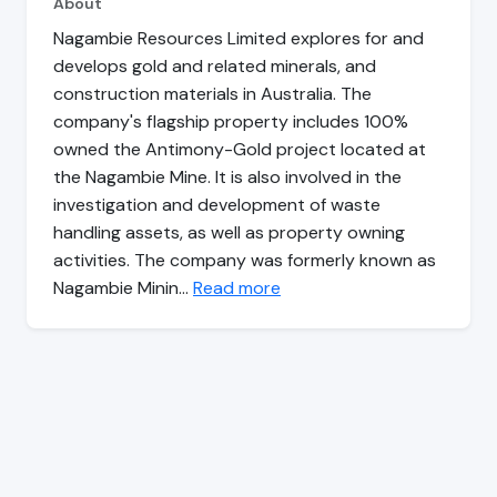
About
Nagambie Resources Limited explores for and
develops gold and related minerals, and
construction materials in Australia. The
company's flagship property includes 100%
owned the Antimony-Gold project located at
the Nagambie Mine. It is also involved in the
investigation and development of waste
handling assets, as well as property owning
activities. The company was formerly known as
Nagambie Minin…
Read more