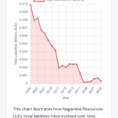
This chart illustrates how Nagambie Resources
Ltd's total liabilities have evolved over time,