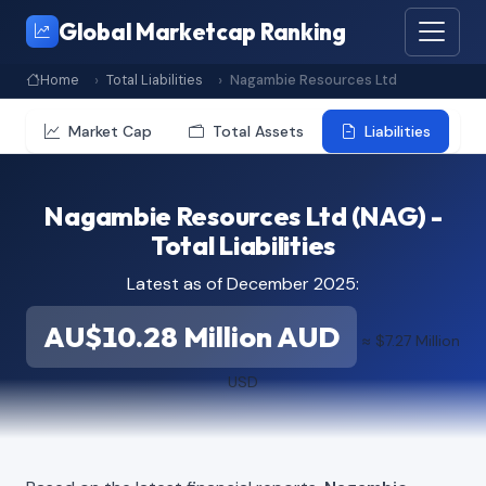
Global Marketcap Ranking
Home
Total Liabilities
Nagambie Resources Ltd
Market Cap
Total Assets
Liabilities
Nagambie Resources Ltd (NAG) -
Total Liabilities
Latest as of December 2025:
AU$10.28 Million AUD
≈ $7.27 Million
USD