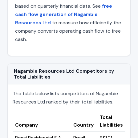
based on quarterly financial data. See
free
cash flow generation of Nagambie
Resources Ltd
to measure how efficiently the
company converts operating cash flow to free
cash.
Nagambie Resources Ltd Competitors by
Total Liabilities
The table below lists competitors of Nagambie
Resources Ltd ranked by their total liabilities.
Total
Company
Country
Liabilities
Rossi Residencial S.A
Brazil
R$1.21