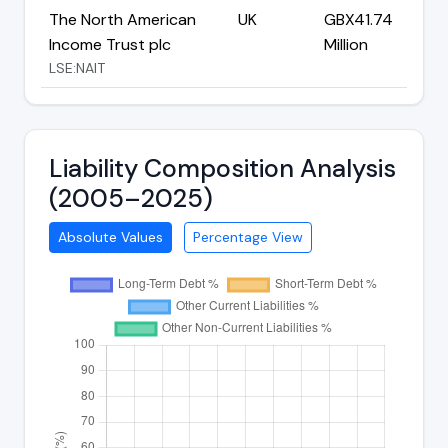
The North American
UK
GBX41.74
Income Trust plc
Million
LSE:NAIT
Liability Composition Analysis
(2005–2025)
Absolute Values
Percentage View