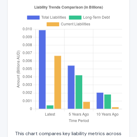
This chart compares key liability metrics across