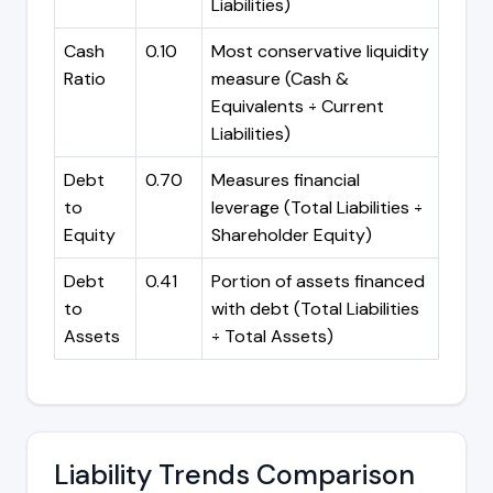
Liabilities)
Cash
0.10
Most conservative liquidity
Ratio
measure (Cash &
Equivalents ÷ Current
Liabilities)
Debt
0.70
Measures financial
to
leverage (Total Liabilities ÷
Equity
Shareholder Equity)
Debt
0.41
Portion of assets financed
to
with debt (Total Liabilities
Assets
÷ Total Assets)
Liability Trends Comparison