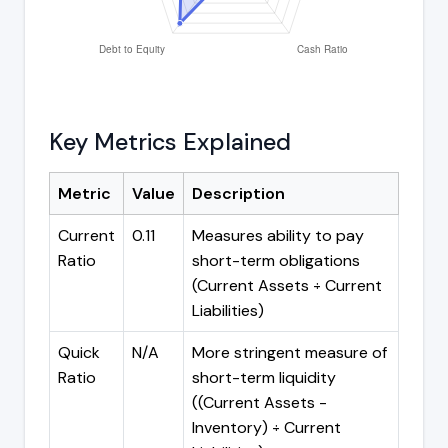
Key Metrics Explained
Metric
Value
Description
Current
0.11
Measures ability to pay
Ratio
short-term obligations
(Current Assets ÷ Current
Liabilities)
Quick
N/A
More stringent measure of
Ratio
short-term liquidity
((Current Assets -
Inventory) ÷ Current