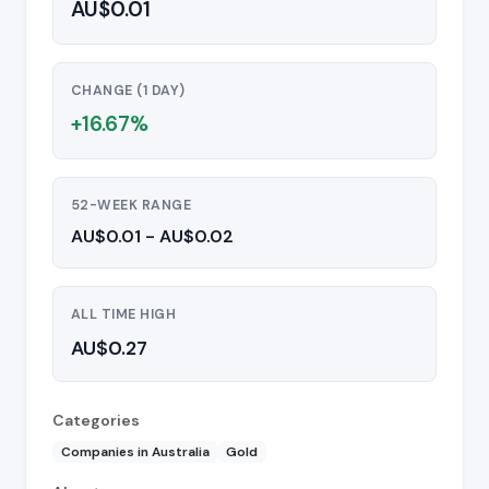
AU$0.01
CHANGE (1 DAY)
+16.67%
52-WEEK RANGE
AU$0.01 - AU$0.02
ALL TIME HIGH
AU$0.27
Categories
Companies in Australia
Gold