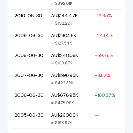
≈ $892.01K
2010-06-30
AU$144.47K
-19.85%
≈ $102.22K
2009-06-30
AU$180.26K
-24.92%
≈ $127.54K
2008-06-30
AU$240.08K
-59.78%
≈ $169.87K
2007-06-30
AU$596.95K
-11.82%
≈ $422.38K
2006-06-30
AU$676.95K
+160.37%
≈ $478.99K
2005-06-30
AU$260.00K
--
≈ $183.97K