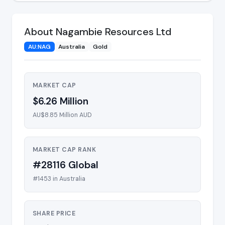
About Nagambie Resources Ltd
AU:NAG
Australia
Gold
MARKET CAP
$6.26 Million
AU$8.85 Million AUD
MARKET CAP RANK
#28116 Global
#1453 in Australia
SHARE PRICE