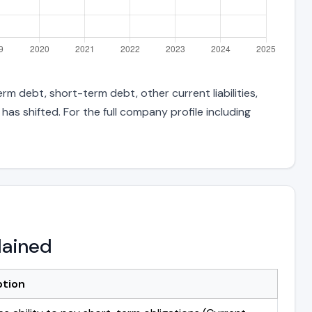
rm debt, short-term debt, other current liabilities,
s shifted. For the full company profile including
lained
ption