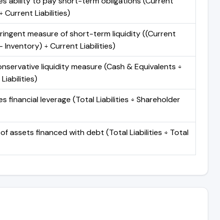
s ability to pay short-term obligations (Current
 Current Liabilities)
ringent measure of short-term liquidity ((Current
 Inventory) ÷ Current Liabilities)
nservative liquidity measure (Cash & Equivalents ÷
Liabilities)
 financial leverage (Total Liabilities ÷ Shareholder
of assets financed with debt (Total Liabilities ÷ Total