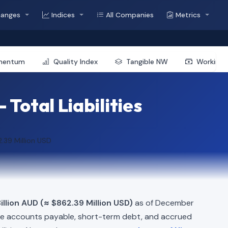
hanges
Indices
All Companies
Metrics
mentum
Quality Index
Tangible NW
Working 
Total Liabilities
.39 Million USD
illion AUD (≈ $862.39 Million USD)
as of December
ke accounts payable, short-term debt, and accrued