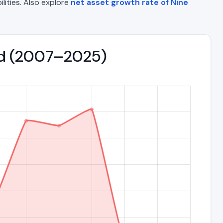
ilities. Also explore
net asset growth rate of Nine
end (2007–2025)