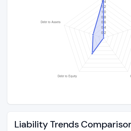
Liability Trends Compariso