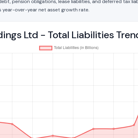
t, pension obligations, lease liabilities, and deferred tax liab
 year-over-year net asset growth rate.
ings Ltd - Total Liabilities Tr