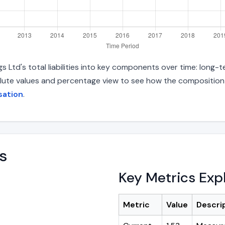
Ltd's total liabilities into key components over time: long-te
lute values and percentage view to see how the composition ha
sation
.
s
Key Metrics Exp
Metric
Value
Descri