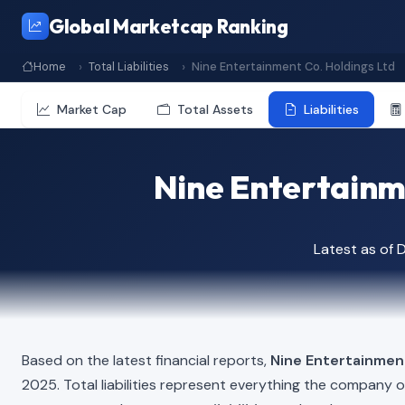
Global Marketcap Ranking
Home
Total Liabilities
Nine Entertainment Co. Holdings Ltd
Market Cap
Total Assets
Liabilities
Nine Entertainme
Latest as of
Based on the latest financial reports,
Nine Entertainmen
2025. Total liabilities represent everything the company 