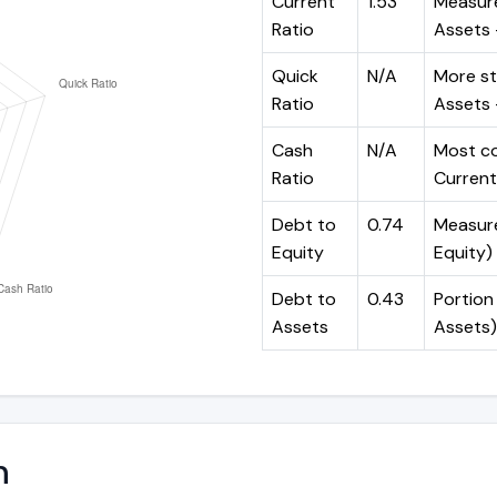
Current
1.53
Measure
Ratio
Assets ÷
Quick
N/A
More st
Ratio
Assets -
Cash
N/A
Most co
Ratio
Current 
Debt to
0.74
Measures
Equity
Equity)
Debt to
0.43
Portion 
Assets
Assets)
n