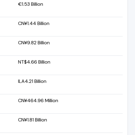
€1.53 Billion
CN¥1.44 Billion
CN¥9.82 Billion
NT$4.66 Billion
ILA4.21 Billion
CN¥464.96 Million
CN¥1.81 Billion