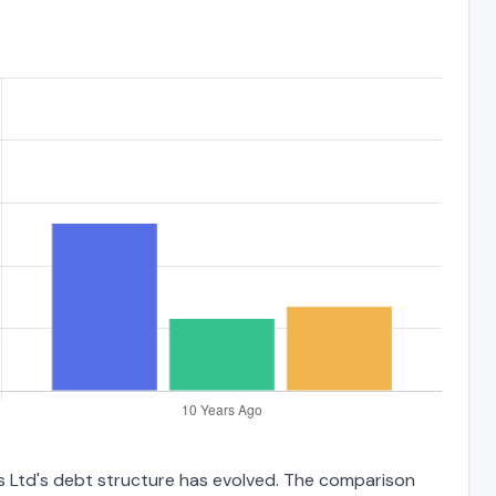
gs Ltd's debt structure has evolved. The comparison