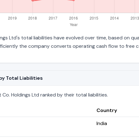
gs Ltd's total liabilities have evolved over time, based on qua
iciently the company converts operating cash flow to free c
 Total Liabilities
o. Holdings Ltd ranked by their total liabilities.
Country
India