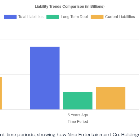
erent time periods, showing how Nine Entertainment Co. Holdin