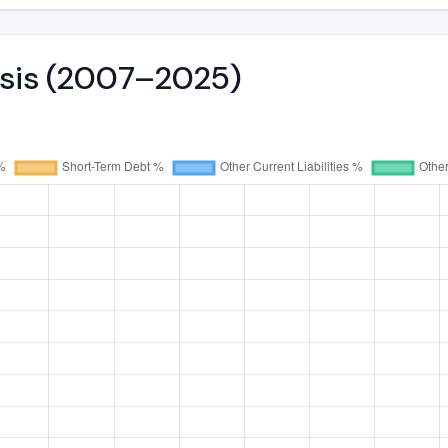
ysis (2007–2025)