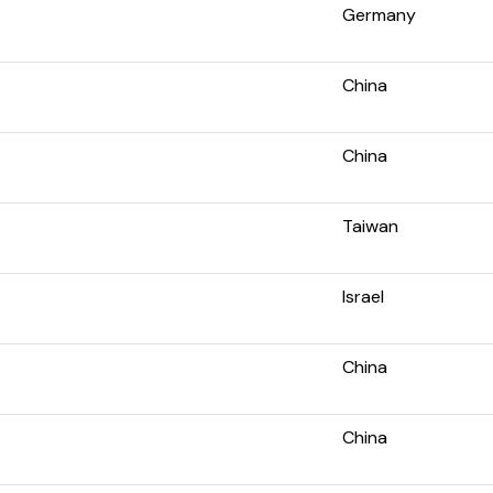
Germany
China
China
Taiwan
Israel
China
China