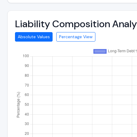
Liability Composition Anal
Absolute Values
Percentage View