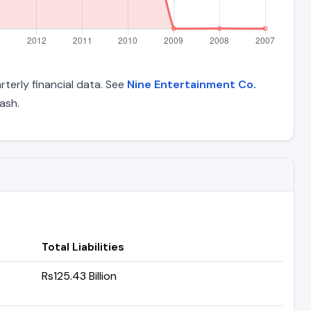
rterly financial data. See
Nine Entertainment Co.
ash.
Total Liabilities
Rs125.43 Billion