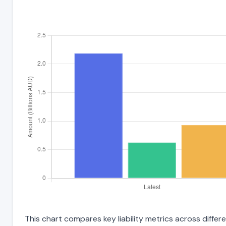
This chart compares key liability metrics across diff