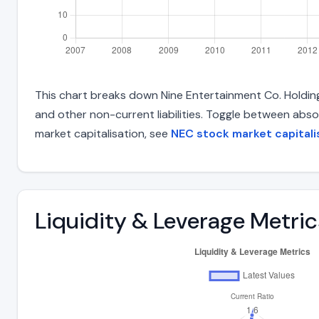
This chart breaks down Nine Entertainment Co. Holdings 
and other non-current liabilities. Toggle between abso
market capitalisation, see
NEC stock market capitali
Liquidity & Leverage Metric