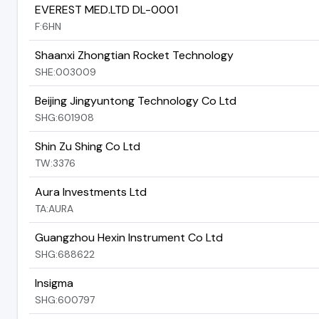
EVEREST MED.LTD DL-0001
F:6HN
Shaanxi Zhongtian Rocket Technology
SHE:003009
Beijing Jingyuntong Technology Co Ltd
SHG:601908
Shin Zu Shing Co Ltd
TW:3376
Aura Investments Ltd
TA:AURA
Guangzhou Hexin Instrument Co Ltd
SHG:688622
Insigma
SHG:600797