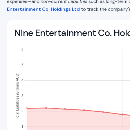
expenses—and
non-current liabilities
such as long-term deb
Entertainment Co. Holdings Ltd
to track the company's
Nine Entertainment Co. Hold