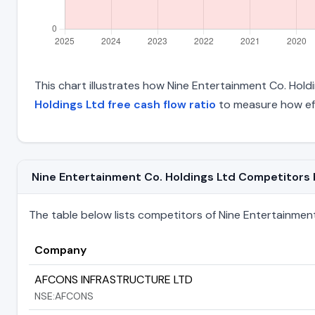
This chart illustrates how Nine Entertainment Co. Holdin
Holdings Ltd free cash flow ratio
to measure how eff
Nine Entertainment Co. Holdings Ltd Competitors by
The table below lists competitors of Nine Entertainment C
Company
AFCONS INFRASTRUCTURE LTD
NSE:AFCONS