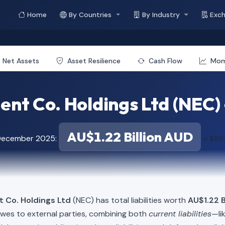
Home
By Countries
By Industry
Exc
Net Assets
Asset Resilience
Cash Flow
Mo
nt Co. Holdings Ltd (NEC) - 
AU$1.22 Billion AUD
 December 2025:
≈ $862
t Co. Holdings Ltd
(NEC) has total liabilities worth
AU$1.22 B
owes to external parties, combining both
current liabilities
—li