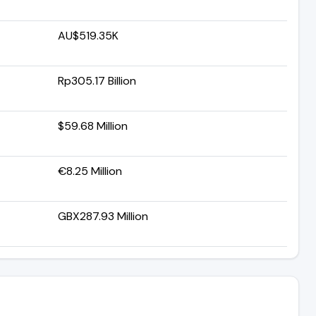
AU$519.35K
Rp305.17 Billion
$59.68 Million
€8.25 Million
GBX287.93 Million