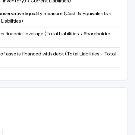
 Inventory) ÷ Current Liabilities)
nservative liquidity measure (Cash & Equivalents ÷
Liabilities)
 financial leverage (Total Liabilities ÷ Shareholder
of assets financed with debt (Total Liabilities ÷ Total