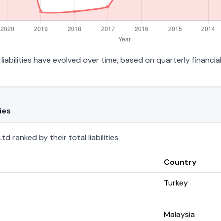
liabilities have evolved over time, based on quarterly financia
ies
 ranked by their total liabilities.
Country
Turkey
Malaysia