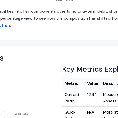
abilities into key components over time: long-term debt, short
d percentage view to see how the composition has shifted. For
ation
.
s
Key Metrics Exp
Metric
Value
Descri
Current
12.84
Measure
Ratio
Assets ÷
Quick
N/A
More st