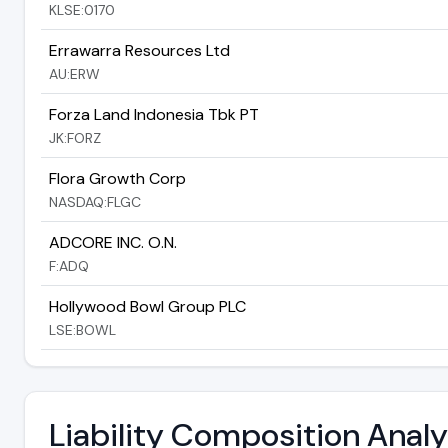
KLSE:0170
Errawarra Resources Ltd
AU:ERW
Forza Land Indonesia Tbk PT
JK:FORZ
Flora Growth Corp
NASDAQ:FLGC
ADCORE INC. O.N.
F:ADQ
Hollywood Bowl Group PLC
LSE:BOWL
Liability Composition Ana