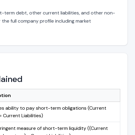
-term debt, other current liabilities, and other non-
 the full company profile including market
lained
ption
s ability to pay short-term obligations (Current
 Current Liabilities)
ringent measure of short-term liquidity ((Current