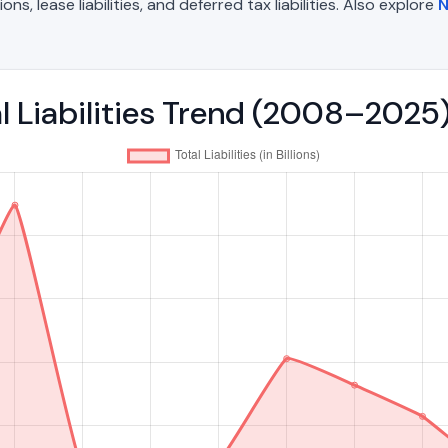
, lease liabilities, and deferred tax liabilities. Also explore
N
l Liabilities Trend (2008–2025