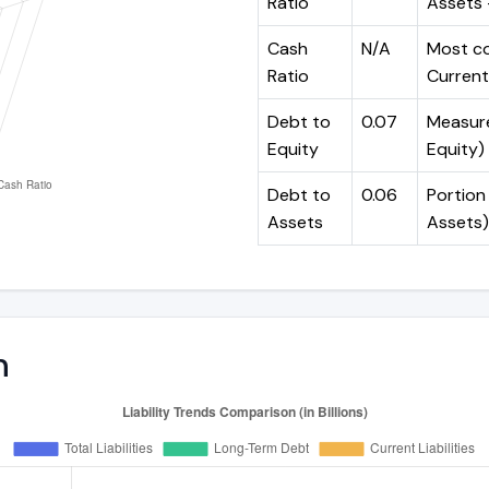
Ratio
Assets -
Cash
N/A
Most co
Ratio
Current 
Debt to
0.07
Measures
Equity
Equity)
Debt to
0.06
Portion 
Assets
Assets)
n