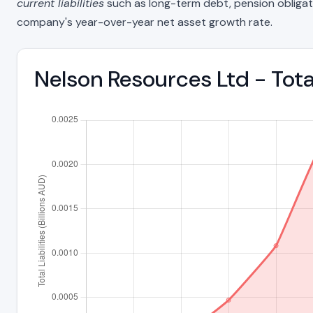
current liabilities
such as long-term debt, pension obligations
company's year-over-year net asset growth rate.
Nelson Resources Ltd - Tota