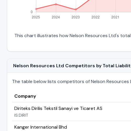
This chart illustrates how Nelson Resources Ltd's total 
Nelson Resources Ltd Competitors by Total Liabilit
The table below lists competitors of Nelson Resources Ltd
Company
Diriteks Dirilis Tekstil Sanayi ve Ticaret AS
IS:DIRIT
Kanger International Bhd