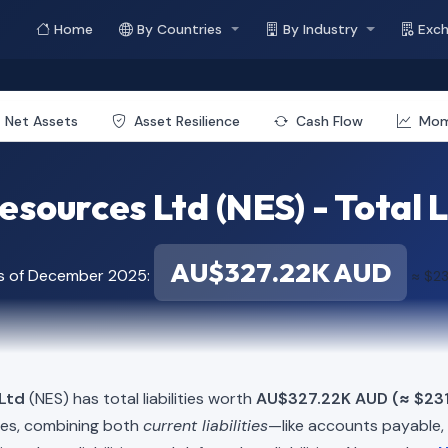
Home
By Countries
By Industry
Exc
Net Assets
Asset Resilience
Cash Flow
Mo
sources Ltd (NES) - Total L
AU$327.22K AUD
as of December 2025:
≈ $23
Ltd
(NES) has total liabilities worth
AU$327.22K AUD (≈ $231
ies, combining both
current liabilities
—like accounts payable