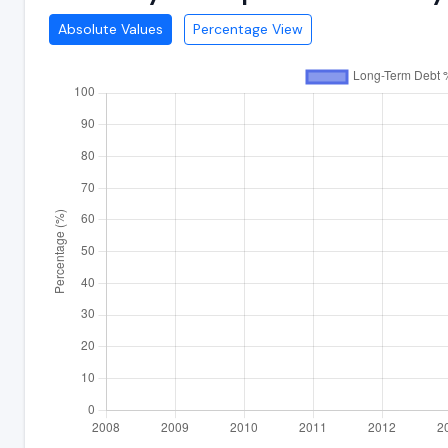
Absolute Values
Percentage View