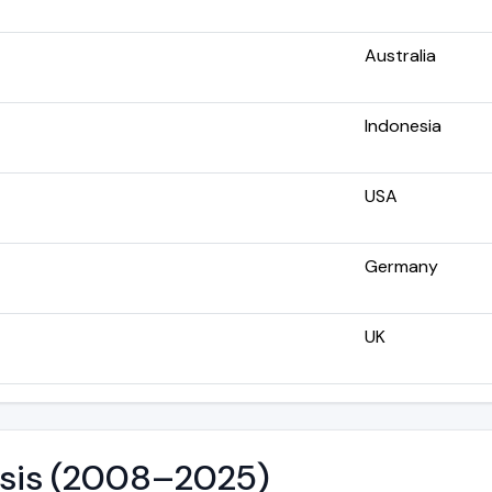
Australia
Indonesia
USA
Germany
UK
lysis (2008–2025)