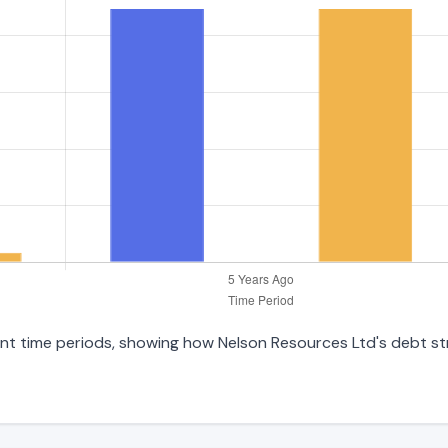
erent time periods, showing how Nelson Resources Ltd's debt s