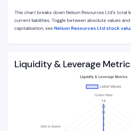
This chart breaks down Nelson Resources Ltd's total li
current liabilities. Toggle between absolute values an
capitalisation, see
Nelson Resources Ltd stock valu
Liquidity & Leverage Metric