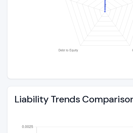
Liability Trends Compariso