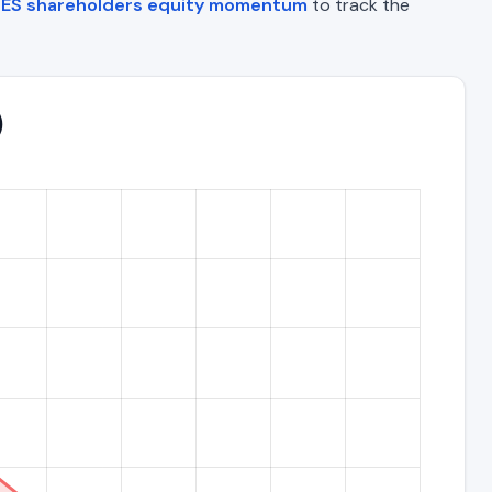
ES shareholders equity momentum
to track the
)