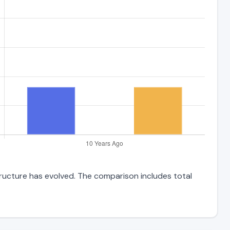
tructure has evolved. The comparison includes total