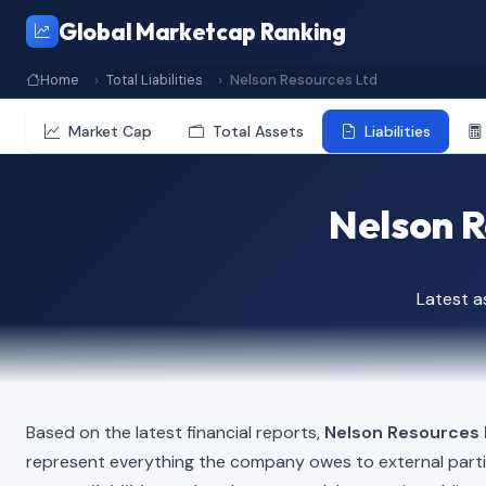
Global Marketcap Ranking
Home
Total Liabilities
Nelson Resources Ltd
Market Cap
Total Assets
Liabilities
Nelson Re
Latest 
Based on the latest financial reports,
Nelson Resources 
represent everything the company owes to external part