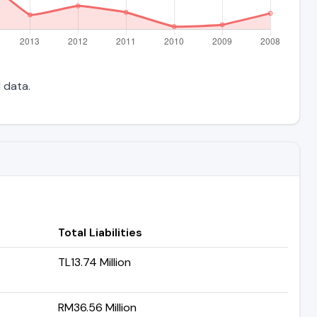
l data.
Total Liabilities
TL13.74 Million
RM36.56 Million