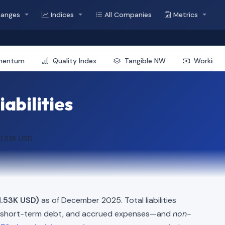
hanges
Indices
All Companies
Metrics
mentum
Quality Index
Tangible NW
Working 
iabilities
1.53K USD
.53K USD)
as of December 2025. Total liabilities
, short-term debt, and accrued expenses—and
non-