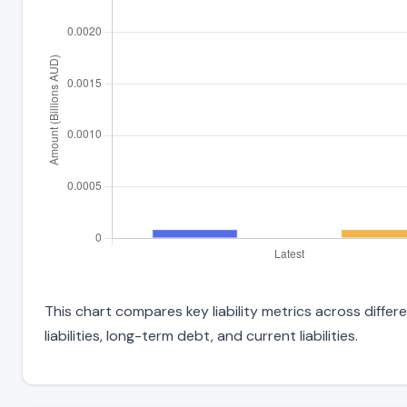
This chart compares key liability metrics across diff
liabilities, long-term debt, and current liabilities.