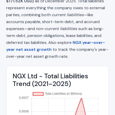
$171.52K USD)
as of December 2025. Total liabilities
represent everything the company owes to external
parties, combining both
current liabilities
—like
accounts payable, short-term debt, and accrued
expenses—and
non-current liabilities
such as long-
term debt, pension obligations, lease liabilities, and
deferred tax liabilities. Also explore
NGX year-over-
year net asset growth
to track the company's year-
over-year net asset growth rate.
NGX Ltd - Total Liabilities
Trend (2021–2025)