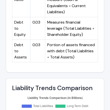
Equivalents ÷ Current
Liabilities)
Debt
0.03
Measures financial
to
leverage (Total Liabilities ÷
Equity
Shareholder Equity)
Debt
0.03
Portion of assets financed
to
with debt (Total Liabilities
Assets
÷ Total Assets)
Liability Trends Comparison