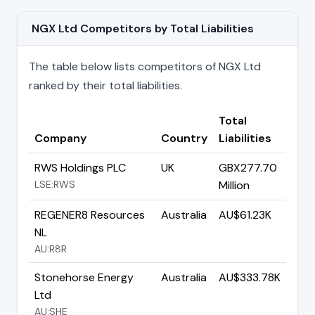
NGX Ltd Competitors by Total Liabilities
The table below lists competitors of NGX Ltd
ranked by their total liabilities.
Total
Company
Country
Liabilities
RWS Holdings PLC
UK
GBX277.70
LSE:RWS
Million
REGENER8 Resources
Australia
AU$61.23K
NL
AU:R8R
Stonehorse Energy
Australia
AU$333.78K
Ltd
AU:SHE