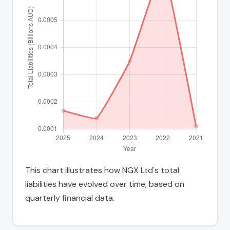
This chart illustrates how NGX Ltd's total
liabilities have evolved over time, based on
quarterly financial data.