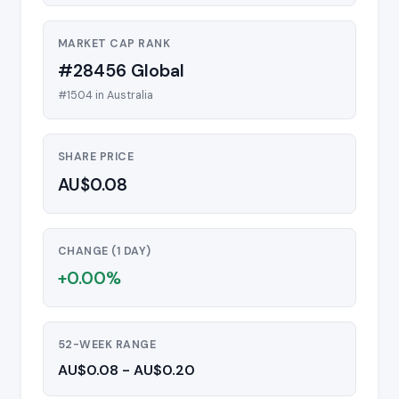
MARKET CAP RANK
#28456 Global
#1504 in Australia
SHARE PRICE
AU$0.08
CHANGE (1 DAY)
+0.00%
52-WEEK RANGE
AU$0.08 - AU$0.20