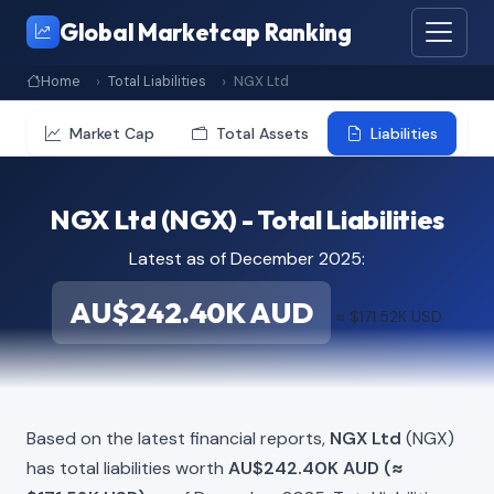
Global Marketcap Ranking
Home
Total Liabilities
NGX Ltd
Market Cap
Total Assets
Liabilities
NGX Ltd (NGX) - Total Liabilities
Latest as of December 2025:
AU$242.40K AUD
≈ $171.52K USD
Based on the latest financial reports,
NGX Ltd
(NGX)
has total liabilities worth
AU$242.40K AUD (≈