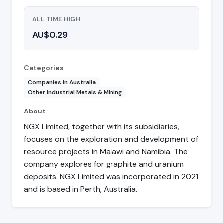
ALL TIME HIGH
AU$0.29
Categories
Companies in Australia
Other Industrial Metals & Mining
About
NGX Limited, together with its subsidiaries,
focuses on the exploration and development of
resource projects in Malawi and Namibia. The
company explores for graphite and uranium
deposits. NGX Limited was incorporated in 2021
and is based in Perth, Australia.