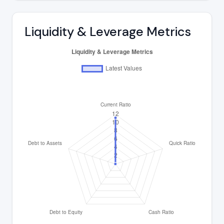
Liquidity & Leverage Metrics