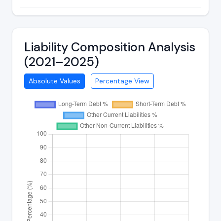
Liability Composition Analysis
(2021–2025)
Absolute Values
Percentage View