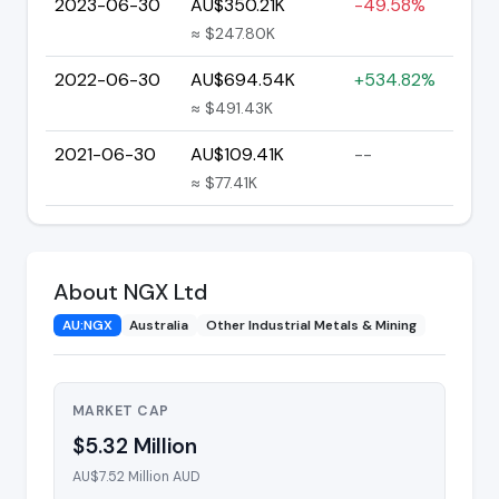
2023-06-30
AU$350.21K
-49.58%
≈ $247.80K
2022-06-30
AU$694.54K
+534.82%
≈ $491.43K
2021-06-30
AU$109.41K
--
≈ $77.41K
About NGX Ltd
AU:NGX
Australia
Other Industrial Metals & Mining
MARKET CAP
$5.32 Million
AU$7.52 Million AUD