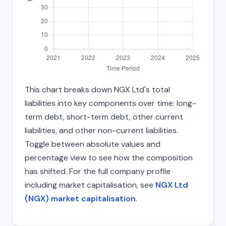
This chart breaks down NGX Ltd's total
liabilities into key components over time: long-
term debt, short-term debt, other current
liabilities, and other non-current liabilities.
Toggle between absolute values and
percentage view to see how the composition
has shifted. For the full company profile
including market capitalisation, see
NGX Ltd
(NGX) market capitalisation
.