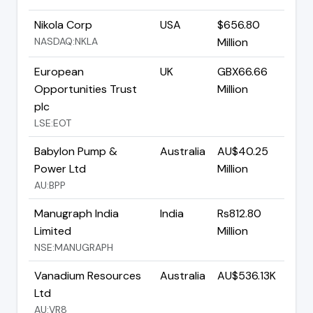
Nikola Corp
USA
$656.80
NASDAQ:NKLA
Million
European
UK
GBX66.66
Opportunities Trust
Million
plc
LSE:EOT
Babylon Pump &
Australia
AU$40.25
Power Ltd
Million
AU:BPP
Manugraph India
India
Rs812.80
Limited
Million
NSE:MANUGRAPH
Vanadium Resources
Australia
AU$536.13K
Ltd
AU:VR8