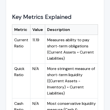
Key Metrics Explained
Metric
Value
Description
Current
11.19
Measures ability to pay
Ratio
short-term obligations
(Current Assets ÷ Current
Liabilities)
Quick
N/A
More stringent measure of
Ratio
short-term liquidity
((Current Assets -
Inventory) ÷ Current
Liabilities)
Cash
N/A
Most conservative liquidity
Ratio
measure (Cash &