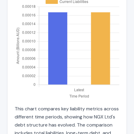
This chart compares key liability metrics across
different time periods, showing how NGX Ltd's
debt structure has evolved. The comparison
includes total liabilities, long-term debt, and