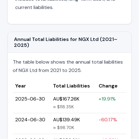
current liabilities.
Annual Total Liabilities for NGX Ltd (2021–
2025)
The table below shows the annual total liabilities
of NGX Ltd from 2021 to 2025.
Year
Total Liabilities
Change
2025-06-30
AU$167.26K
+19.91%
≈ $118.35K
2024-06-30
AU$139.49K
-60.17%
≈ $98.70K