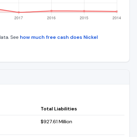
 data. See
how much free cash does Nickel
Total Liabilities
$927.61 Million