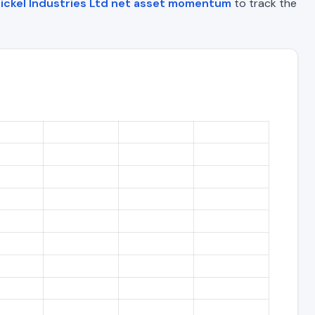
ickel Industries Ltd net asset momentum
to track the