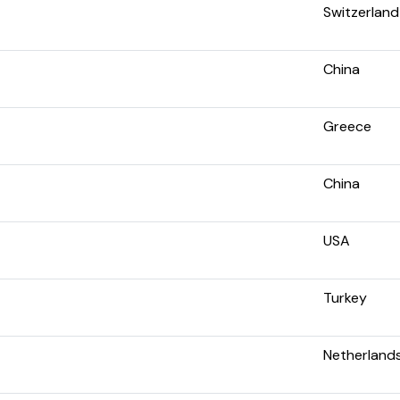
Switzerland
China
Greece
China
USA
Turkey
Netherland