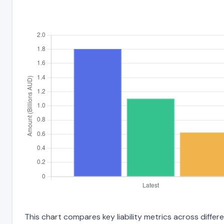
This chart compares key liability metrics across diffe