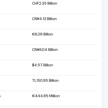
CHF2.35 Billion
CN¥4.13 Billion
€6.29 Billion
CN¥6.04 Billion
$4.57 Billion
TL150.95 Billion
s
€444.85 Million