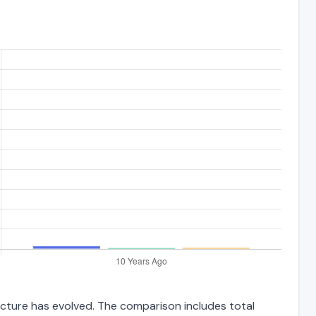
ructure has evolved. The comparison includes total