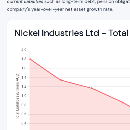
current liabilities
such as long-term debt, pension obligations
company's year-over-year net asset growth rate.
Nickel Industries Ltd - Tota