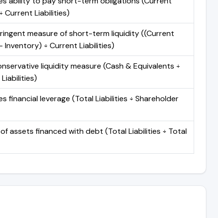
s ability to pay short-term obligations (Current
 Current Liabilities)
ringent measure of short-term liquidity ((Current
 Inventory) ÷ Current Liabilities)
nservative liquidity measure (Cash & Equivalents ÷
Liabilities)
 financial leverage (Total Liabilities ÷ Shareholder
of assets financed with debt (Total Liabilities ÷ Total