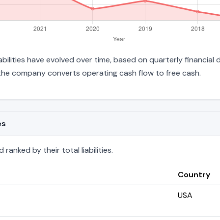
liabilities have evolved over time, based on quarterly financial
the company converts operating cash flow to free cash.
es
ranked by their total liabilities.
Country
USA