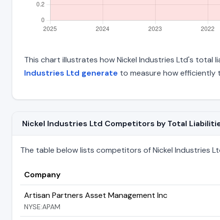
This chart illustrates how Nickel Industries Ltd's total 
Industries Ltd generate
to measure how efficiently 
Nickel Industries Ltd Competitors by Total Liabiliti
The table below lists competitors of Nickel Industries Ltd 
Company
Artisan Partners Asset Management Inc
NYSE:APAM