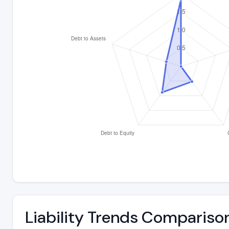
Liability Trends Compariso