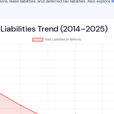
, lease liabilities, and deferred tax liabilities. Also explore
N
l Liabilities Trend (2014–2025)