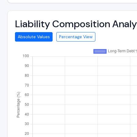
Liability Composition Anal
Absolute Values
Percentage View