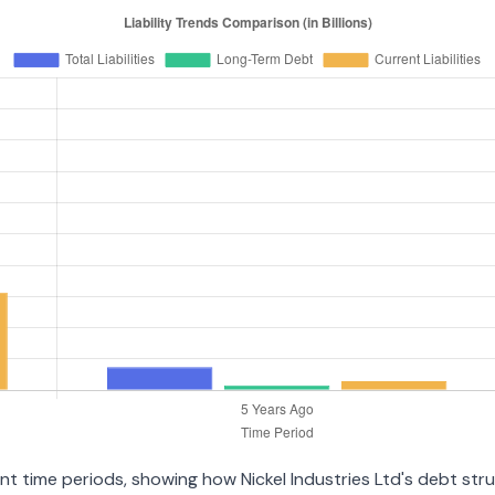
rent time periods, showing how Nickel Industries Ltd's debt st