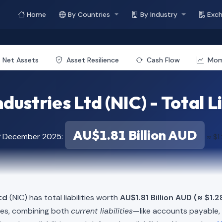
Home
By Countries
By Industry
Exc
Net Assets
Asset Resilience
Cash Flow
Mo
ndustries Ltd (NIC) - Total Li
AU$1.81 Billion AUD
of December 2025:
≈ $1.
td
(NIC) has total liabilities worth
AU$1.81 Billion AUD (≈ $1.2
ies, combining both
current liabilities
—like accounts payable