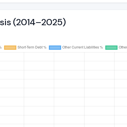
ysis (2014–2025)