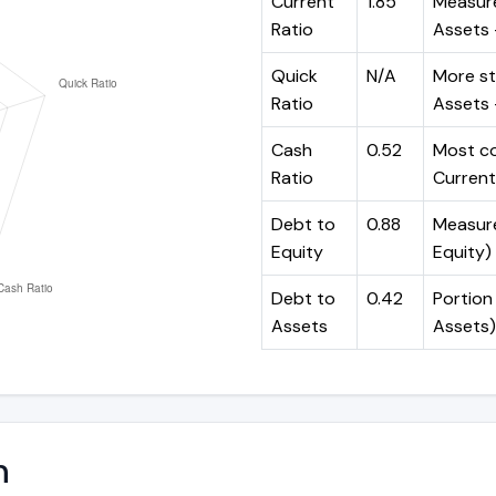
Current
1.85
Measure
Ratio
Assets ÷
Quick
N/A
More st
Ratio
Assets -
Cash
0.52
Most co
Ratio
Current 
Debt to
0.88
Measures
Equity
Equity)
Debt to
0.42
Portion 
Assets
Assets)
n