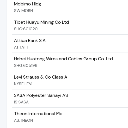
Mobimo Hldg
SW:MOBN
Tibet Huayu Mining Co Ltd
SHG:601020
Attica Bank S.A.
AT:TATT
Hebei Huatong Wires and Cables Group Co. Ltd.
SHG:605196
Levi Strauss & Co Class A
NYSE:LEVI
SASA Polyester Sanayi AS
IS:SASA
Theon International Plc
AS:THEON