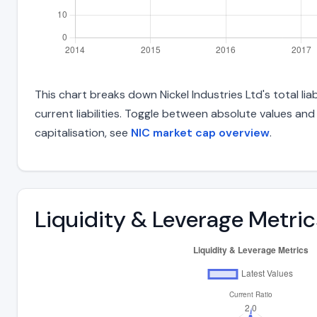
This chart breaks down Nickel Industries Ltd's total li
current liabilities. Toggle between absolute values an
capitalisation, see
NIC market cap overview
.
Liquidity & Leverage Metric