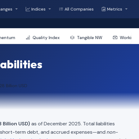
hanges
Indices
All Companies
Metrics
mentum
Quality Index
Tangible NW
Working 
abilities
28 Billion USD
8 Billion USD)
as of December 2025. Total liabilities
, short-term debt, and accrued expenses—and
non-