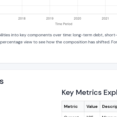
abilities into key components over time: long-term debt, short-
d percentage view to see how the composition has shifted. For
s
Key Metrics Exp
Metric
Value
Descri