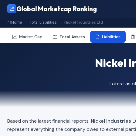
Global Marketcap Ranking
Home
Total Liabilities
Nickel Industries Ltd
Market Cap
Total Assets
Liabilities
Nickel I
Latest as 
Based on the latest financial reports,
Nickel Industries L
represent everything the company owes to external part