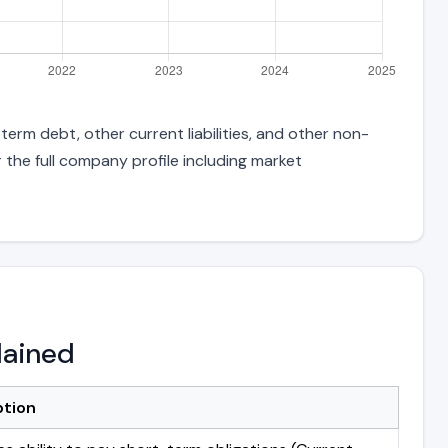
term debt, other current liabilities, and other non-
 the full company profile including market
lained
ption