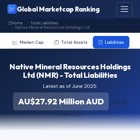
Global Marketcap Ranking
Home
Total Liabilities
Native Mineral Resources Holdings Ltd
Market Cap
Total Assets
Liabilities
Native Mineral Resources Holdings
Ltd (NMR) - Total Liabilities
Latest as of June 2025:
AU$27.92 Million AUD
≈ $19.76
Million USD