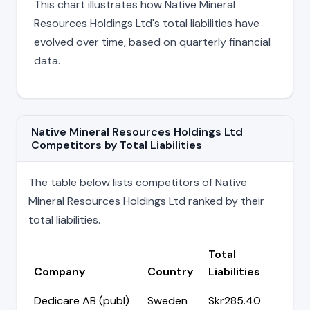
This chart illustrates how Native Mineral
Resources Holdings Ltd's total liabilities have
evolved over time, based on quarterly financial
data.
Native Mineral Resources Holdings Ltd
Competitors by Total Liabilities
The table below lists competitors of Native
Mineral Resources Holdings Ltd ranked by their
total liabilities.
Total
Company
Country
Liabilities
Dedicare AB (publ)
Sweden
Skr285.40