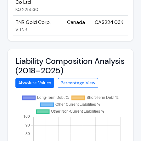
Co Ltd
KQ:225530
TNR Gold Corp.
Canada
CA$224.03K
V:TNR
Liability Composition Analysis
(2018–2025)
Absolute Values
Percentage View