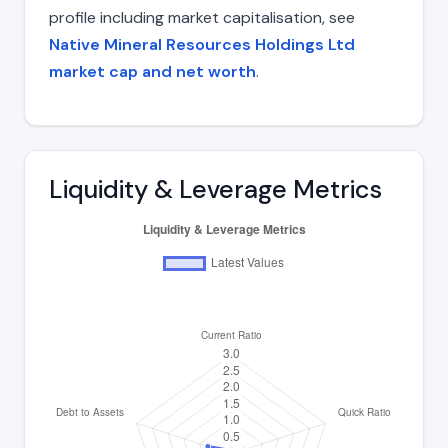
profile including market capitalisation, see
Native Mineral Resources Holdings Ltd
market cap and net worth
.
Liquidity & Leverage Metrics