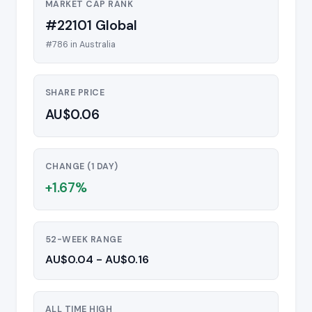
MARKET CAP RANK
#22101 Global
#786 in Australia
SHARE PRICE
AU$0.06
CHANGE (1 DAY)
+1.67%
52-WEEK RANGE
AU$0.04 - AU$0.16
ALL TIME HIGH