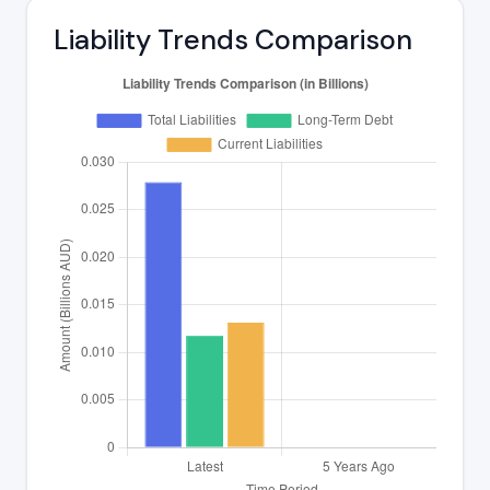
Liability Trends Comparison