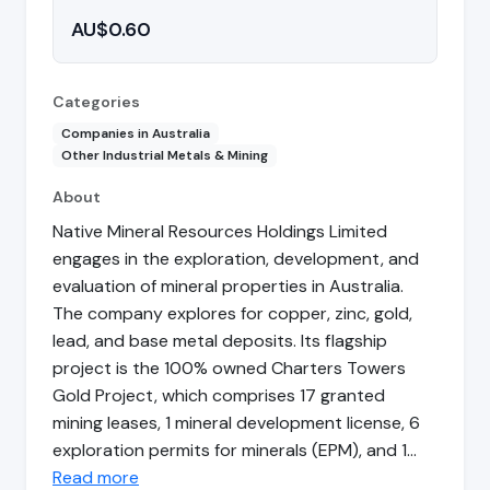
AU$0.60
Categories
Companies in Australia
Other Industrial Metals & Mining
About
Native Mineral Resources Holdings Limited
engages in the exploration, development, and
evaluation of mineral properties in Australia.
The company explores for copper, zinc, gold,
lead, and base metal deposits. Its flagship
project is the 100% owned Charters Towers
Gold Project, which comprises 17 granted
mining leases, 1 mineral development license, 6
exploration permits for minerals (EPM), and 1…
Read more