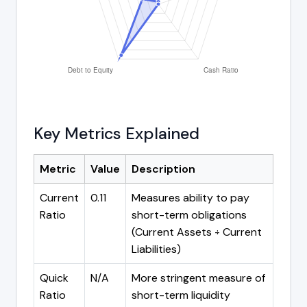
Key Metrics Explained
Metric
Value
Description
Current
0.11
Measures ability to pay
Ratio
short-term obligations
(Current Assets ÷ Current
Liabilities)
Quick
N/A
More stringent measure of
Ratio
short-term liquidity