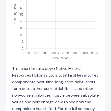
This chart breaks down Native Mineral
Resources Holdings Ltd's total liabilities into key
components over time: long-term debt, short-
term debt, other current liabilities, and other
non-current liabilities. Toggle between absolute
values and percentage view to see how the
composition has shifted. For the full company