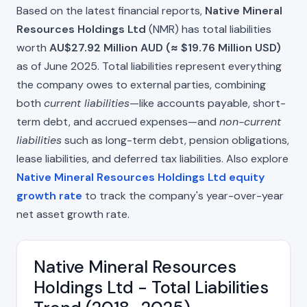
Based on the latest financial reports,
Native Mineral
Resources Holdings Ltd
(NMR) has total liabilities
worth
AU$27.92 Million AUD (≈ $19.76 Million USD)
as of June 2025. Total liabilities represent everything
the company owes to external parties, combining
both
current liabilities
—like accounts payable, short-
term debt, and accrued expenses—and
non-current
liabilities
such as long-term debt, pension obligations,
lease liabilities, and deferred tax liabilities. Also explore
Native Mineral Resources Holdings Ltd equity
growth rate
to track the company's year-over-year
net asset growth rate.
Native Mineral Resources
Holdings Ltd - Total Liabilities