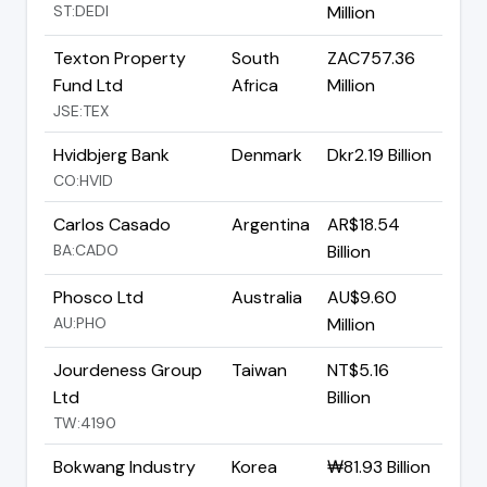
ST:DEDI
Million
Texton Property
South
ZAC757.36
Fund Ltd
Africa
Million
JSE:TEX
Hvidbjerg Bank
Denmark
Dkr2.19 Billion
CO:HVID
Carlos Casado
Argentina
AR$18.54
BA:CADO
Billion
Phosco Ltd
Australia
AU$9.60
AU:PHO
Million
Jourdeness Group
Taiwan
NT$5.16
Ltd
Billion
TW:4190
Bokwang Industry
Korea
₩81.93 Billion