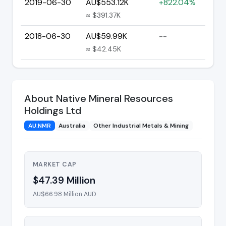
2019-06-30
AU$553.12K
+822.04%
≈ $391.37K
2018-06-30
AU$59.99K
--
≈ $42.45K
About Native Mineral Resources
Holdings Ltd
AU:NMR
Australia
Other Industrial Metals & Mining
MARKET CAP
$47.39 Million
AU$66.98 Million AUD