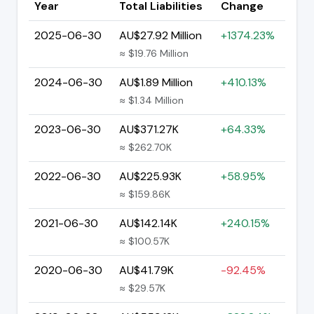
Year
Total Liabilities
Change
2025-06-30
AU$27.92 Million
+1374.23%
≈ $19.76 Million
2024-06-30
AU$1.89 Million
+410.13%
≈ $1.34 Million
2023-06-30
AU$371.27K
+64.33%
≈ $262.70K
2022-06-30
AU$225.93K
+58.95%
≈ $159.86K
2021-06-30
AU$142.14K
+240.15%
≈ $100.57K
2020-06-30
AU$41.79K
-92.45%
≈ $29.57K