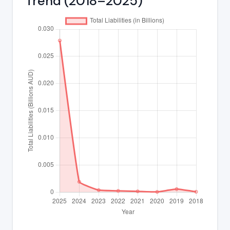
Trend (2018–2025)