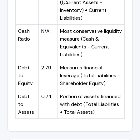
((Current Assets -
Inventory) ÷ Current
Liabilities)
Cash
N/A
Most conservative liquidity
Ratio
measure (Cash &
Equivalents ÷ Current
Liabilities)
Debt
2.79
Measures financial
to
leverage (Total Liabilities ÷
Equity
Shareholder Equity)
Debt
0.74
Portion of assets financed
to
with debt (Total Liabilities
Assets
÷ Total Assets)