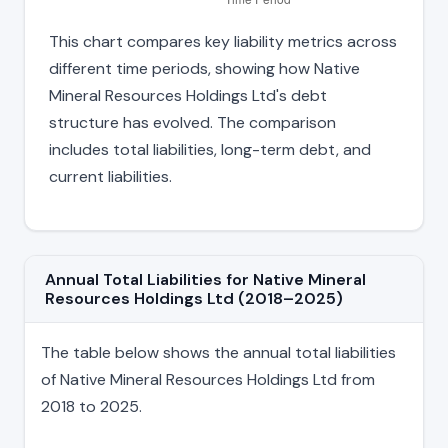
This chart compares key liability metrics across
different time periods, showing how Native
Mineral Resources Holdings Ltd's debt
structure has evolved. The comparison
includes total liabilities, long-term debt, and
current liabilities.
Annual Total Liabilities for Native Mineral
Resources Holdings Ltd (2018–2025)
The table below shows the annual total liabilities
of Native Mineral Resources Holdings Ltd from
2018 to 2025.