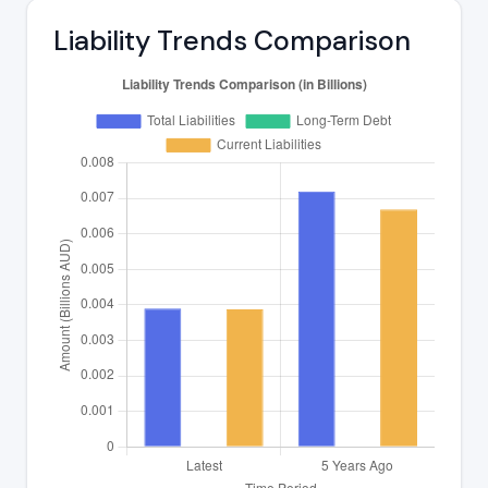
Liability Trends Comparison