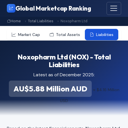
Global Marketcap Ranking
Home
Total Liabilities
Noxopharm Ltd
Market Cap
Total Assets
Liabilities
Noxopharm Ltd (NOX) - Total
Liabilities
Latest as of December 2025:
AU$5.88 Million AUD
≈ $4.16 Million
USD