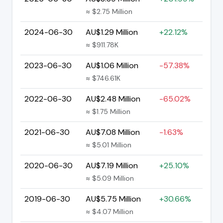
≈ $2.75 Million
2024-06-30
AU$1.29 Million
+22.12%
≈ $911.78K
2023-06-30
AU$1.06 Million
-57.38%
≈ $746.61K
2022-06-30
AU$2.48 Million
-65.02%
≈ $1.75 Million
2021-06-30
AU$7.08 Million
-1.63%
≈ $5.01 Million
2020-06-30
AU$7.19 Million
+25.10%
≈ $5.09 Million
2019-06-30
AU$5.75 Million
+30.66%
≈ $4.07 Million