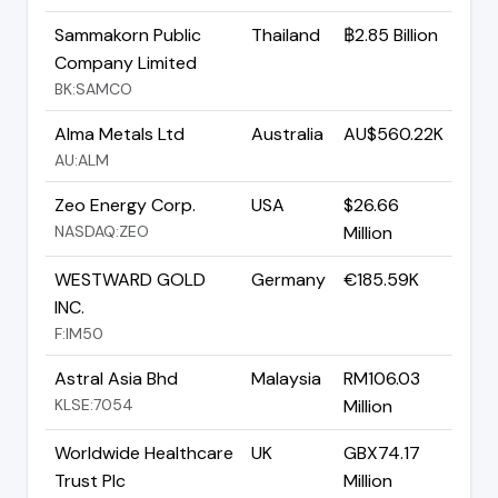
Sammakorn Public
Thailand
฿2.85 Billion
Company Limited
BK:SAMCO
Alma Metals Ltd
Australia
AU$560.22K
AU:ALM
Zeo Energy Corp.
USA
$26.66
NASDAQ:ZEO
Million
WESTWARD GOLD
Germany
€185.59K
INC.
F:IM50
Astral Asia Bhd
Malaysia
RM106.03
KLSE:7054
Million
Worldwide Healthcare
UK
GBX74.17
Trust Plc
Million