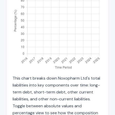
This chart breaks down Noxopharm Ltd's total
liabilities into key components over time: long-
term debt, short-term debt, other current
liabilities, and other non-current liabilities.
Toggle between absolute values and
percentage view to see how the composition