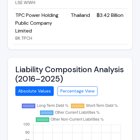
LSE:WWH
TPC Power Holding
Thailand
฿3.42 Billion
Public Company
Limited
BK:TPCH
Liability Composition Analysis
(2016–2025)
Absolute Values
Percentage View