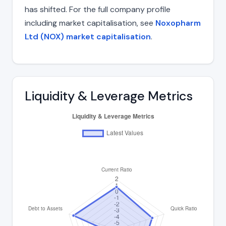
has shifted. For the full company profile
including market capitalisation, see
Noxopharm
Ltd (NOX) market capitalisation
.
Liquidity & Leverage Metrics