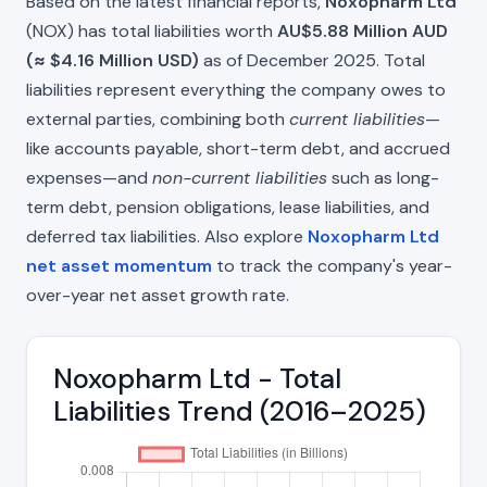
Based on the latest financial reports,
Noxopharm Ltd
(NOX) has total liabilities worth
AU$5.88 Million AUD
(≈ $4.16 Million USD)
as of December 2025. Total
liabilities represent everything the company owes to
external parties, combining both
current liabilities
—
like accounts payable, short-term debt, and accrued
expenses—and
non-current liabilities
such as long-
term debt, pension obligations, lease liabilities, and
deferred tax liabilities. Also explore
Noxopharm Ltd
net asset momentum
to track the company's year-
over-year net asset growth rate.
Noxopharm Ltd - Total
Liabilities Trend (2016–2025)