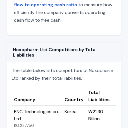
flow to operating cash ratio
to measure how
efficiently the company converts operating
cash flow to free cash.
Noxopharm Ltd Competitors by Total
Liabilities
The table below lists competitors of Noxopharm
Ltd ranked by their total liabilities.
Total
Company
Country
Liabilities
PNC Technologies co.
Korea
₩21.30
Ltd
Billion
KQ:237750