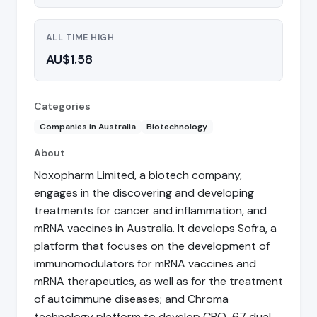
ALL TIME HIGH
AU$1.58
Categories
Companies in Australia
Biotechnology
About
Noxopharm Limited, a biotech company,
engages in the discovering and developing
treatments for cancer and inflammation, and
mRNA vaccines in Australia. It develops Sofra, a
platform that focuses on the development of
immunomodulators for mRNA vaccines and
mRNA therapeutics, as well as for the treatment
of autoimmune diseases; and Chroma
technology platform to develop CRO-67 dual-