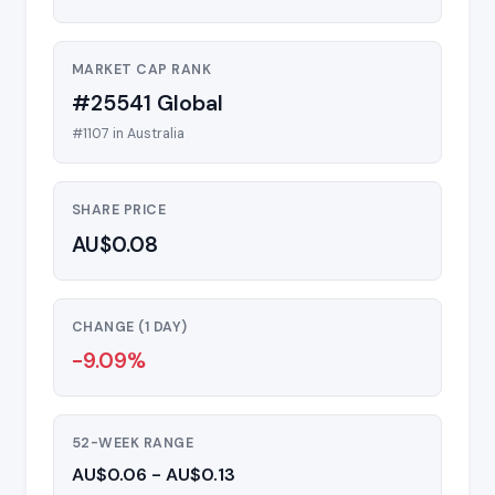
MARKET CAP RANK
#25541 Global
#1107 in Australia
SHARE PRICE
AU$0.08
CHANGE (1 DAY)
-9.09%
52-WEEK RANGE
AU$0.06 - AU$0.13