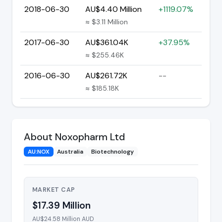
2018-06-30
AU$4.40 Million
+1119.07%
≈ $3.11 Million
2017-06-30
AU$361.04K
+37.95%
≈ $255.46K
2016-06-30
AU$261.72K
--
≈ $185.18K
About Noxopharm Ltd
AU:NOX
Australia
Biotechnology
MARKET CAP
$17.39 Million
AU$24.58 Million AUD