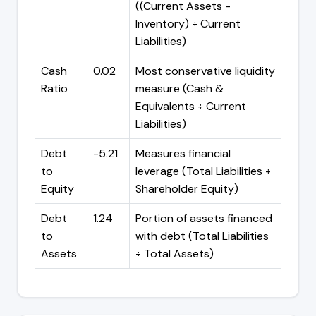
((Current Assets -
Inventory) ÷ Current
Liabilities)
Cash
0.02
Most conservative liquidity
Ratio
measure (Cash &
Equivalents ÷ Current
Liabilities)
Debt
-5.21
Measures financial
to
leverage (Total Liabilities ÷
Equity
Shareholder Equity)
Debt
1.24
Portion of assets financed
to
with debt (Total Liabilities
Assets
÷ Total Assets)