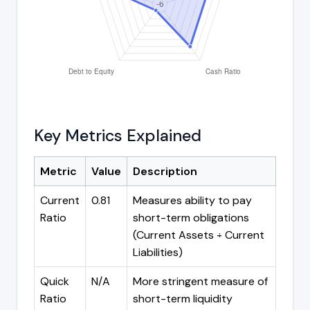
Key Metrics Explained
Metric
Value
Description
Current
0.81
Measures ability to pay
Ratio
short-term obligations
(Current Assets ÷ Current
Liabilities)
Quick
N/A
More stringent measure of
Ratio
short-term liquidity