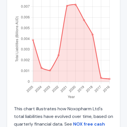
This chart illustrates how Noxopharm Ltd's
total liabilities have evolved over time, based on
quarterly financial data. See
NOX free cash