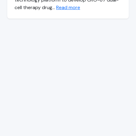
cell therapy drug…
Read more