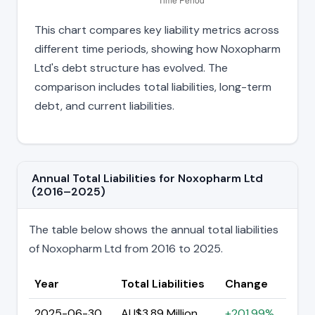
This chart compares key liability metrics across
different time periods, showing how Noxopharm
Ltd's debt structure has evolved. The
comparison includes total liabilities, long-term
debt, and current liabilities.
Annual Total Liabilities for Noxopharm Ltd
(2016–2025)
The table below shows the annual total liabilities
of Noxopharm Ltd from 2016 to 2025.
Year
Total Liabilities
Change
2025-06-30
AU$3.89 Million
+201.99%