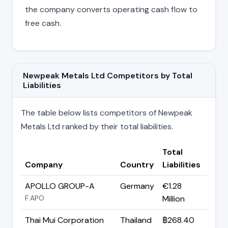
the company converts operating cash flow to
free cash.
Newpeak Metals Ltd Competitors by Total
Liabilities
The table below lists competitors of Newpeak
Metals Ltd ranked by their total liabilities.
Total
Company
Country
Liabilities
APOLLO GROUP-A
Germany
€1.28
F:APO
Million
Thai Mui Corporation
Thailand
฿268.40