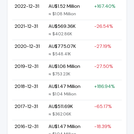
2022-12-31
AU$1.52 Million
+167.40%
≈ $1.08 Million
2021-12-31
AU$569.36K
-26.54%
≈ $402.86K
2020-12-31
AU$775.07K
-27.19%
≈ $548.41K
2019-12-31
AU$1.06 Million
-27.50%
≈ $753.23K
2018-12-31
AU$1.47 Million
+186.94%
≈ $1.04 Million
2017-12-31
AU$511.69K
-65.17%
≈ $362.06K
2016-12-31
AU$1.47 Million
-18.39%
≈ $1.04 Million