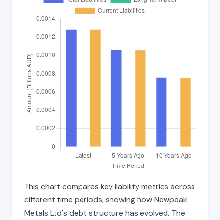
This chart compares key liability metrics across
different time periods, showing how Newpeak
Metals Ltd's debt structure has evolved. The