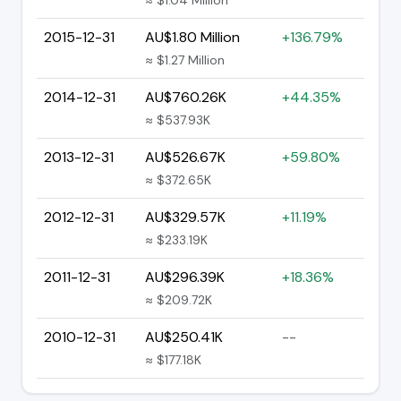
2015-12-31
AU$1.80 Million
+136.79%
≈ $1.27 Million
2014-12-31
AU$760.26K
+44.35%
≈ $537.93K
2013-12-31
AU$526.67K
+59.80%
≈ $372.65K
2012-12-31
AU$329.57K
+11.19%
≈ $233.19K
2011-12-31
AU$296.39K
+18.36%
≈ $209.72K
2010-12-31
AU$250.41K
--
≈ $177.18K