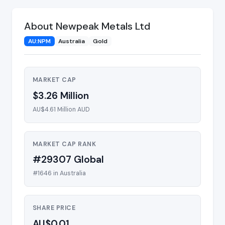
About Newpeak Metals Ltd
AU:NPM
Australia
Gold
MARKET CAP
$3.26 Million
AU$4.61 Million AUD
MARKET CAP RANK
#29307 Global
#1646 in Australia
SHARE PRICE
AU$0.01