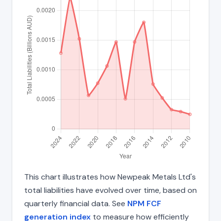
This chart illustrates how Newpeak Metals Ltd's
total liabilities have evolved over time, based on
quarterly financial data. See
NPM FCF
generation index
to measure how efficiently