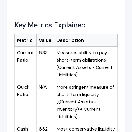
Key Metrics Explained
Metric
Value
Description
Current
6.83
Measures ability to pay
Ratio
short-term obligations
(Current Assets ÷ Current
Liabilities)
Quick
N/A
More stringent measure of
Ratio
short-term liquidity
((Current Assets -
Inventory) ÷ Current
Liabilities)
Cash
6.82
Most conservative liquidity