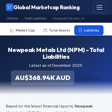
Global Marketcap Ranking
Home
Total Liabilities
Newpeak Metals Ltd
Market Cap
Total Assets
Liabilities
Newpeak Metals Ltd (NPM) - Total
Liabilities
Latest as of December 2025:
AU$368.94K AUD
≈ $261.05K USD
Based on the latest financial reports,
Newpeak