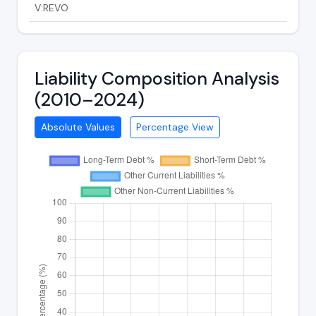
V:REVO
Liability Composition Analysis
(2010–2024)
Absolute Values
Percentage View