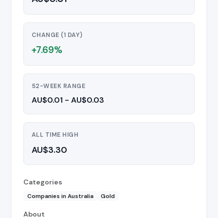
CHANGE (1 DAY)
+7.69%
52-WEEK RANGE
AU$0.01 - AU$0.03
ALL TIME HIGH
AU$3.30
Categories
Companies in Australia
Gold
About