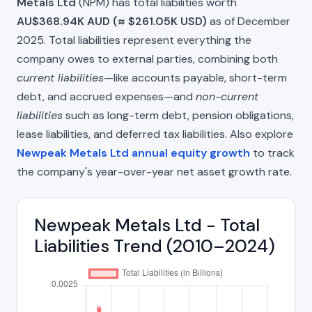
Metals Ltd
(NPM) has total liabilities worth
AU$368.94K AUD (≈ $261.05K USD)
as of December
2025. Total liabilities represent everything the
company owes to external parties, combining both
current liabilities
—like accounts payable, short-term
debt, and accrued expenses—and
non-current
liabilities
such as long-term debt, pension obligations,
lease liabilities, and deferred tax liabilities. Also explore
Newpeak Metals Ltd annual equity growth
to track
the company's year-over-year net asset growth rate.
Newpeak Metals Ltd - Total
Liabilities Trend (2010–2024)