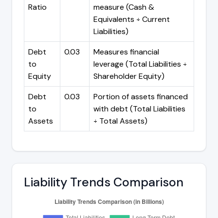
Ratio
measure (Cash &
Equivalents ÷ Current
Liabilities)
Debt
0.03
Measures financial
to
leverage (Total Liabilities ÷
Equity
Shareholder Equity)
Debt
0.03
Portion of assets financed
to
with debt (Total Liabilities
Assets
÷ Total Assets)
Liability Trends Comparison