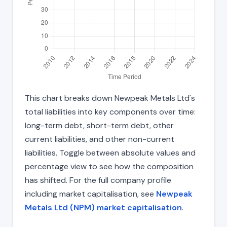
This chart breaks down Newpeak Metals Ltd's
total liabilities into key components over time:
long-term debt, short-term debt, other
current liabilities, and other non-current
liabilities. Toggle between absolute values and
percentage view to see how the composition
has shifted. For the full company profile
including market capitalisation, see
Newpeak
Metals Ltd (NPM) market capitalisation
.