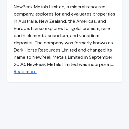
NewPeak Metals Limited, a mineral resource
company, explores for and evaluates properties
in Australia, New Zealand, the Americas, and
Europe. It also explores for gold, uranium, rare
earth elements, scandium, and vanadium
deposits. The company was formerly known as
Dark Horse Resources Limited and changed its
name to NewPeak Metals Limited in September
2020. NewPeak Metals Limited was incorporat…
Read more