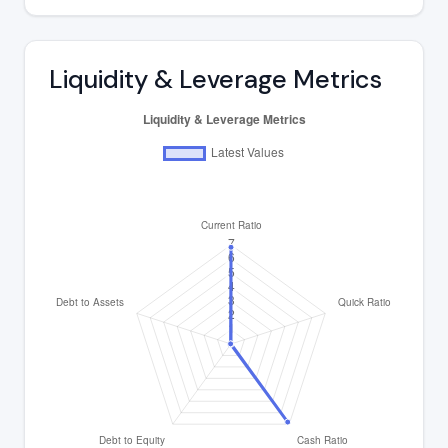
Liquidity & Leverage Metrics