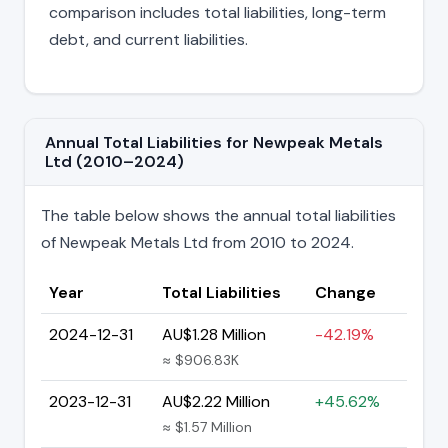
comparison includes total liabilities, long-term
debt, and current liabilities.
Annual Total Liabilities for Newpeak Metals
Ltd (2010–2024)
The table below shows the annual total liabilities
of Newpeak Metals Ltd from 2010 to 2024.
Year
Total Liabilities
Change
2024-12-31
AU$1.28 Million
-42.19%
≈ $906.83K
2023-12-31
AU$2.22 Million
+45.62%
≈ $1.57 Million