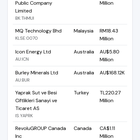
Public Company
Million
Limited
BK:THMUI
MQ Technology Bhd
Malaysia
RM18.43
KLSE:0070
Million
Icon Energy Ltd
Australia
AU$5.80
AU:ICN
Million
Burley Minerals Ltd
Australia
AU$168.12K
AU:BUR
Yaprak Sut ve Besi
Turkey
TL220.27
Ciftlikleri Sanayi ve
Million
Ticaret AS
IS:YAPRK
RevoluGROUP Canada
Canada
CA$1.11
Inc
Million