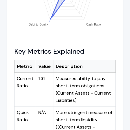
Key Metrics Explained
Metric
Value
Description
Current
1.31
Measures ability to pay
Ratio
short-term obligations
(Current Assets ÷ Current
Liabilities)
Quick
N/A
More stringent measure of
Ratio
short-term liquidity
((Current Assets -