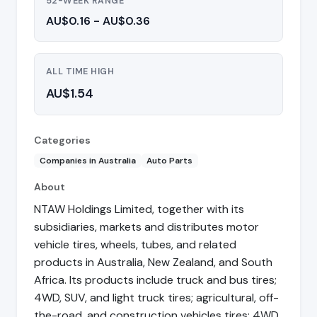
52-WEEK RANGE
AU$0.16 - AU$0.36
ALL TIME HIGH
AU$1.54
Categories
Companies in Australia
Auto Parts
About
NTAW Holdings Limited, together with its
subsidiaries, markets and distributes motor
vehicle tires, wheels, tubes, and related
products in Australia, New Zealand, and South
Africa. Its products include truck and bus tires;
4WD, SUV, and light truck tires; agricultural, off-
the-road, and construction vehicles tires; 4WD