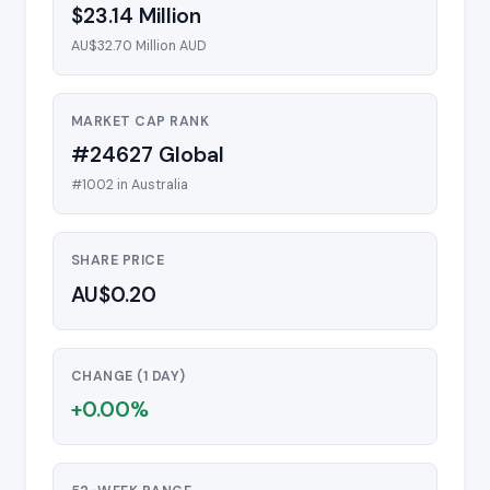
$23.14 Million
AU$32.70 Million AUD
MARKET CAP RANK
#24627 Global
#1002 in Australia
SHARE PRICE
AU$0.20
CHANGE (1 DAY)
+0.00%