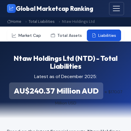
Global Marketcap Ranking
Home
Total Liabilities
Ntaw Holdings Ltd
Market Cap
Total Assets
Liabilities
Ntaw Holdings Ltd (NTD) - Total
Liabilities
Latest as of December 2025:
AU$240.37 Million AUD
≈ $170.07
Million USD