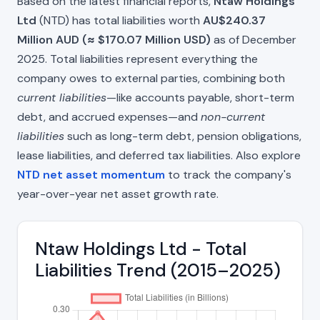
Based on the latest financial reports,
Ntaw Holdings
Ltd
(NTD) has total liabilities worth
AU$240.37
Million AUD (≈ $170.07 Million USD)
as of December
2025. Total liabilities represent everything the
company owes to external parties, combining both
current liabilities
—like accounts payable, short-term
debt, and accrued expenses—and
non-current
liabilities
such as long-term debt, pension obligations,
lease liabilities, and deferred tax liabilities. Also explore
NTD net asset momentum
to track the company's
year-over-year net asset growth rate.
Ntaw Holdings Ltd - Total
Liabilities Trend (2015–2025)