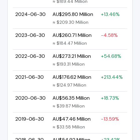
≈ $189.44 Million
2024-06-30
AU$295.80 Million
+13.46%
≈ $209.30 Million
2023-06-30
AU$260.71 Million
-4.58%
≈ $184.47 Million
2022-06-30
AU$273.21 Million
+54.68%
≈ $193.31 Million
2021-06-30
AU$176.62 Million
+213.44%
≈ $124.97 Million
2020-06-30
AU$56.35 Million
+18.73%
≈ $39.87 Million
2019-06-30
AU$47.46 Million
-13.59%
≈ $33.58 Million
2018-06-30
AU$54.92 Million
+23.42%