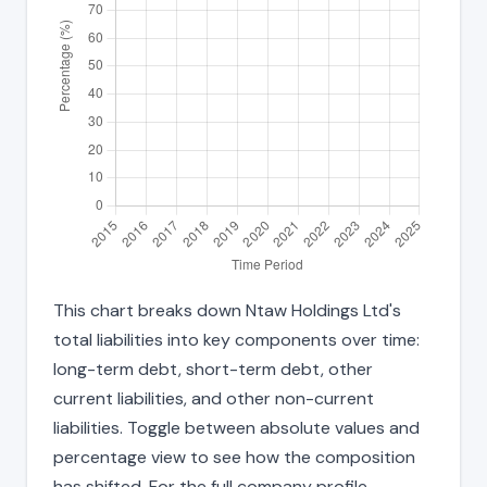
This chart breaks down Ntaw Holdings Ltd's
total liabilities into key components over time:
long-term debt, short-term debt, other
current liabilities, and other non-current
liabilities. Toggle between absolute values and
percentage view to see how the composition
has shifted. For the full company profile