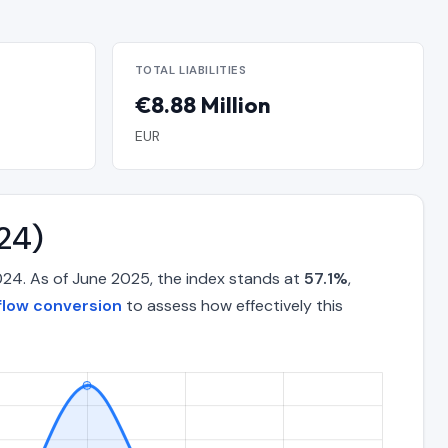
TOTAL LIABILITIES
€8.88 Million
EUR
24)
024. As of June 2025, the index stands at
57.1%
,
flow conversion
to assess how effectively this