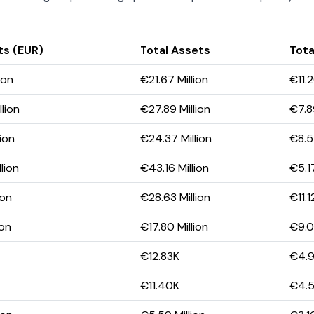
ts (EUR)
Total Assets
Total
ion
€21.67 Million
€11.2
lion
€27.89 Million
€7.89
lion
€24.37 Million
€8.5
lion
€43.16 Million
€5.17
ion
€28.63 Million
€11.1
ion
€17.80 Million
€9.0
€12.83K
€4.
€11.40K
€4.