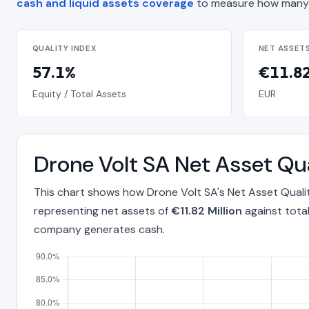
cash and liquid assets coverage
to measure how many 
QUALITY INDEX
NET ASSET
57.1%
€11.82
Equity / Total Assets
EUR
Drone Volt SA Net Asset Qu
This chart shows how Drone Volt SA's Net Asset Qualit
representing net assets of
€11.82 Million
against tota
company generates cash.