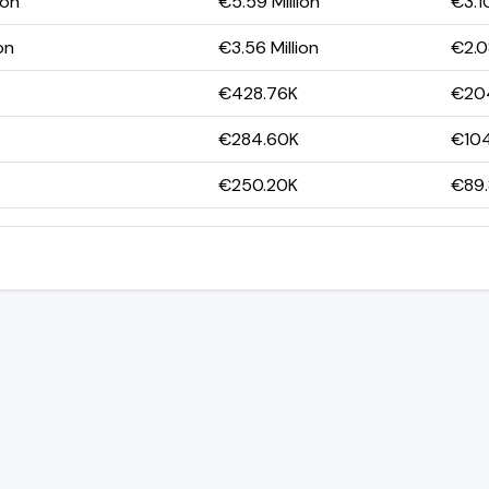
ion
€5.59 Million
€3.10
on
€3.56 Million
€2.08
€428.76K
€20
€284.60K
€10
€250.20K
€89