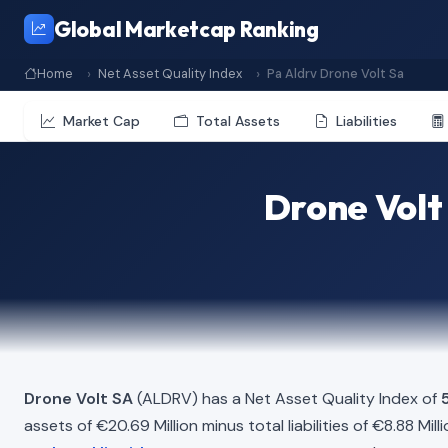
Global Marketcap Ranking
Home
Net Asset Quality Index
Pa Aldrv Drone Volt Sa
Market Cap
Total Assets
Liabilities
Drone Volt
Drone Volt SA
(ALDRV) has a Net Asset Quality Index of
assets of €20.69 Million minus total liabilities of €8.88 Mi