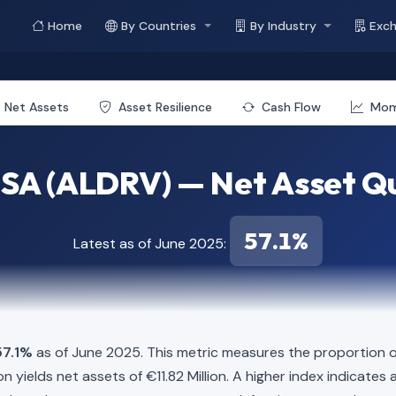
Home
By Countries
By Industry
Exc
Net Assets
Asset Resilience
Cash Flow
Mo
 SA (ALDRV) — Net Asset Qu
57.1%
Latest as of June 2025:
57.1%
as of June 2025. This metric measures the proportion of
llion yields net assets of €11.82 Million. A higher index indicat