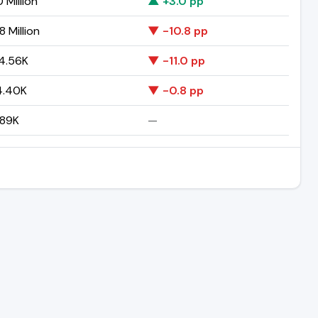
 Million
▲ +3.0 pp
 Million
▼ -10.8 pp
4.56K
▼ -11.0 pp
4.40K
▼ -0.8 pp
.89K
—