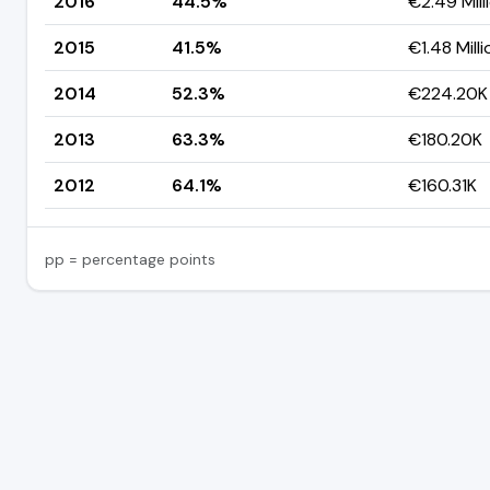
2016
44.5%
€2.49 Mill
2015
41.5%
€1.48 Milli
2014
52.3%
€224.20K
2013
63.3%
€180.20K
2012
64.1%
€160.31K
pp = percentage points