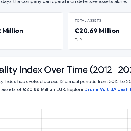
days the company can operate on defensive assets alone.
S
TOTAL ASSETS
 Million
€20.69 Million
EUR
ality Index Over Time (2012–20
y Index has evolved across 13 annual periods from 2012 to 2
l assets of
€20.69 Million EUR
. Explore
Drone Volt SA cash 