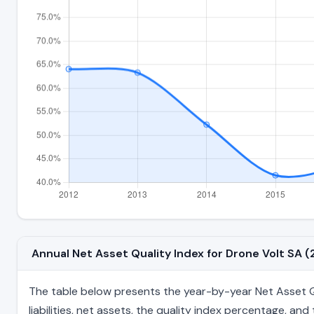
Annual Net Asset Quality Index for Drone Volt SA
The table below presents the year-by-year Net Asset Qua
liabilities, net assets, the quality index percentage, a