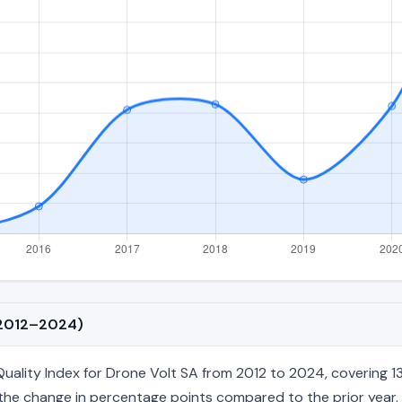
 (2012–2024)
lity Index for Drone Volt SA from 2012 to 2024, covering 13 a
nd the change in percentage points compared to the prior year. 