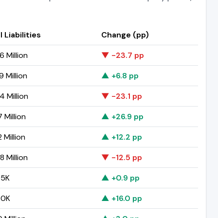
 Liabilities
Change (pp)
6 Million
▼ -23.7 pp
 Million
▲ +6.8 pp
4 Million
▼ -23.1 pp
 Million
▲ +26.9 pp
2 Million
▲ +12.2 pp
8 Million
▼ -12.5 pp
95K
▲ +0.9 pp
50K
▲ +16.0 pp