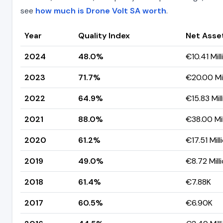
see
how much is Drone Volt SA worth
.
Year
Quality Index
Net Asse
2024
48.0%
€10.41 Mill
2023
71.7%
€20.00 Mil
2022
64.9%
€15.83 Mil
2021
88.0%
€38.00 Mil
2020
61.2%
€17.51 Mill
2019
49.0%
€8.72 Mill
2018
61.4%
€7.88K
2017
60.5%
€6.90K