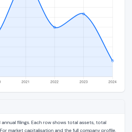
nnual filings. Each row shows total assets, total
For market capitalisation and the full company profile,