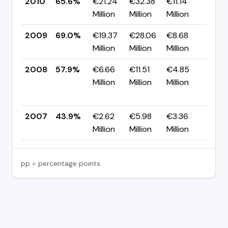
2010
65.6%
€21.24
€32.38
€11.14
▼ -
Million
Million
Million
pp
2009
69.0%
€19.37
€28.06
€8.68
▲ +
Million
Million
Million
pp
2008
57.9%
€6.66
€11.51
€4.85
▲
Million
Million
Million
+14
pp
2007
43.9%
€2.62
€5.98
€3.36
—
Million
Million
Million
pp = percentage points