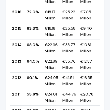
Million
Million
Million
pp
2016
72.0%
€18.17
€25.22
€7.05
▲ +
Million
Million
Million
pp
2015
63.3%
€16.18
€25.58
€9.40
▼ -
Million
Million
Million
pp
2014
68.0%
€22.96
€33.77
€10.81
▲ +
Million
Million
Million
pp
2013
64.0%
€22.89
€35.76
€12.87
▲ +
Million
Million
Million
pp
2012
60.1%
€24.95
€41.51
€16.55
▲ +
Million
Million
Million
pp
2011
53.6%
€24.01
€44.79
€20.78
▼ -
Million
Million
Million
pp