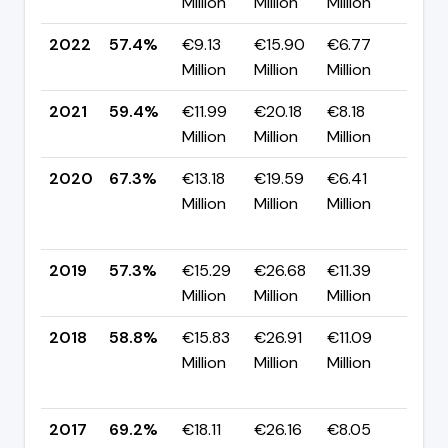
Million
Million
Million
pp
2022
57.4%
€9.13
€15.90
€6.77
▼ -
Million
Million
Million
pp
2021
59.4%
€11.99
€20.18
€8.18
▼ -
Million
Million
Million
pp
2020
67.3%
€13.18
€19.59
€6.41
▲
Million
Million
Million
+10
pp
2019
57.3%
€15.29
€26.68
€11.39
▼ -
Million
Million
Million
pp
2018
58.8%
€15.83
€26.91
€11.09
▼
Million
Million
Million
-10
pp
2017
69.2%
€18.11
€26.16
€8.05
▼ -