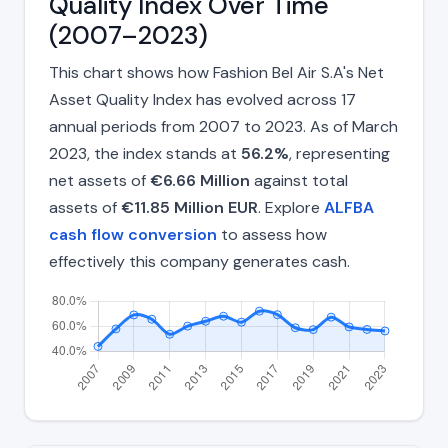
Quality Index Over Time
(2007–2023)
This chart shows how Fashion Bel Air S.A's Net
Asset Quality Index has evolved across 17
annual periods from 2007 to 2023. As of March
2023, the index stands at
56.2%
, representing
net assets of
€6.66 Million
against total
assets of
€11.85 Million EUR
. Explore
ALFBA
cash flow conversion
to assess how
effectively this company generates cash.