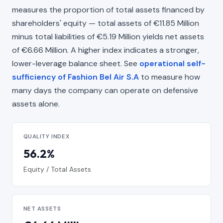
measures the proportion of total assets financed by
shareholders' equity — total assets of €11.85 Million
minus total liabilities of €5.19 Million yields net assets
of €6.66 Million. A higher index indicates a stronger,
lower-leverage balance sheet. See
operational self-
sufficiency of Fashion Bel Air S.A
to measure how
many days the company can operate on defensive
assets alone.
QUALITY INDEX
56.2%
Equity / Total Assets
NET ASSETS