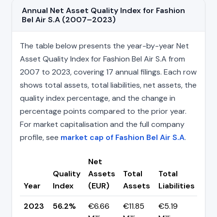
Annual Net Asset Quality Index for Fashion
Bel Air S.A (2007–2023)
The table below presents the year-by-year Net
Asset Quality Index for Fashion Bel Air S.A from
2007 to 2023, covering 17 annual filings. Each row
shows total assets, total liabilities, net assets, the
quality index percentage, and the change in
percentage points compared to the prior year.
For market capitalisation and the full company
profile, see
market cap of Fashion Bel Air S.A
.
Net
Quality
Assets
Total
Total
Ch
Year
Index
(EUR)
Assets
Liabilities
(pp
2023
56.2%
€6.66
€11.85
€5.19
▼ -