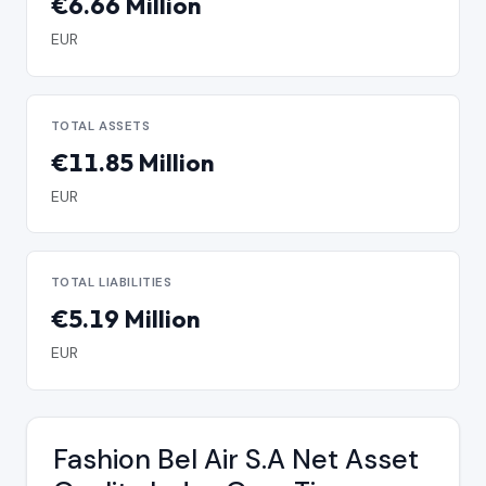
€6.66 Million
EUR
TOTAL ASSETS
€11.85 Million
EUR
TOTAL LIABILITIES
€5.19 Million
EUR
Fashion Bel Air S.A Net Asset