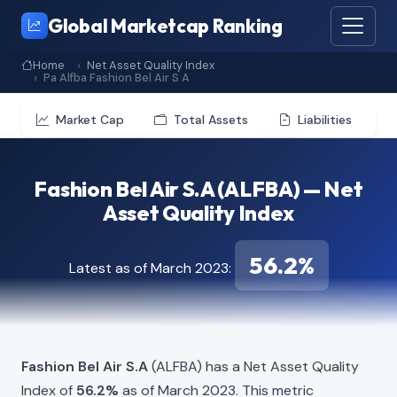
Global Marketcap Ranking
Home
Net Asset Quality Index
Pa Alfba Fashion Bel Air S A
Market Cap
Total Assets
Liabilities
Fashion Bel Air S.A (ALFBA) — Net
Asset Quality Index
56.2%
Latest as of March 2023:
Fashion Bel Air S.A
(ALFBA) has a Net Asset Quality
Index of
56.2%
as of March 2023. This metric