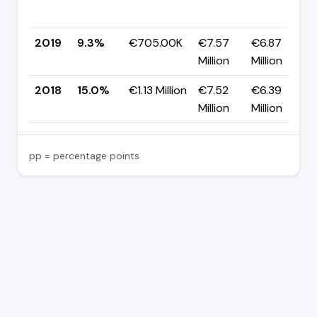
2019
9.3%
€705.00K
€7.57
€6.87
Million
Million
2018
15.0%
€1.13 Million
€7.52
€6.39
Million
Million
pp = percentage points