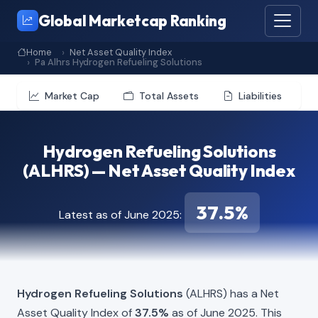
Global Marketcap Ranking
Home
Net Asset Quality Index
Pa Alhrs Hydrogen Refueling Solutions
Market Cap
Total Assets
Liabilities
Hydrogen Refueling Solutions
(ALHRS) — Net Asset Quality Index
37.5%
Latest as of June 2025:
Hydrogen Refueling Solutions
(ALHRS) has a Net
Asset Quality Index of
37.5%
as of June 2025. This