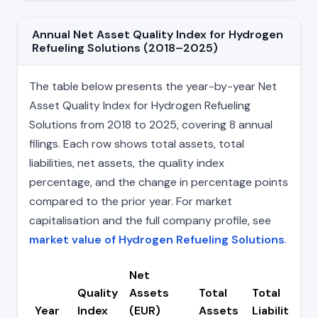
Annual Net Asset Quality Index for Hydrogen
Refueling Solutions (2018–2025)
The table below presents the year-by-year Net
Asset Quality Index for Hydrogen Refueling
Solutions from 2018 to 2025, covering 8 annual
filings. Each row shows total assets, total
liabilities, net assets, the quality index
percentage, and the change in percentage points
compared to the prior year. For market
capitalisation and the full company profile, see
market value of Hydrogen Refueling Solutions
.
Net
Quality
Assets
Total
Total
Year
Index
(EUR)
Assets
Liabilities