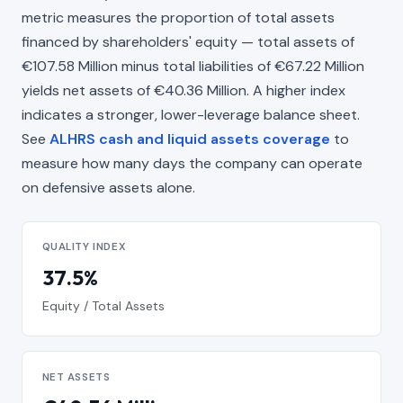
metric measures the proportion of total assets
financed by shareholders' equity — total assets of
€107.58 Million minus total liabilities of €67.22 Million
yields net assets of €40.36 Million. A higher index
indicates a stronger, lower-leverage balance sheet.
See
ALHRS cash and liquid assets coverage
to
measure how many days the company can operate
on defensive assets alone.
QUALITY INDEX
37.5%
Equity / Total Assets
NET ASSETS