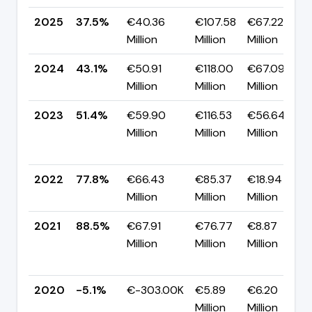
2025
37.5%
€40.36
€107.58
€67.22
Million
Million
Million
2024
43.1%
€50.91
€118.00
€67.09
Million
Million
Million
2023
51.4%
€59.90
€116.53
€56.64
Million
Million
Million
2022
77.8%
€66.43
€85.37
€18.94
Million
Million
Million
2021
88.5%
€67.91
€76.77
€8.87
Million
Million
Million
2020
-5.1%
€-303.00K
€5.89
€6.20
Million
Million