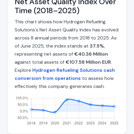
Net Asset Quality Index Over
Time (2018–2025)
This chart shows how Hydrogen Refueling
Solutions's Net Asset Quality Index has evolved
across 8 annual periods from 2018 to 2025. As
of June 2025, the index stands at
37.5%
,
representing net assets of
€40.36 Million
against total assets of
€107.58 Million EUR
.
Explore
Hydrogen Refueling Solutions cash
conversion from operations
to assess how
effectively this company generates cash.