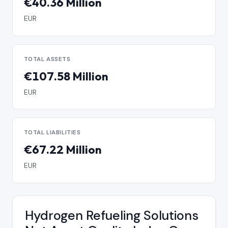
€40.36 Million
EUR
TOTAL ASSETS
€107.58 Million
EUR
TOTAL LIABILITIES
€67.22 Million
EUR
Hydrogen Refueling Solutions