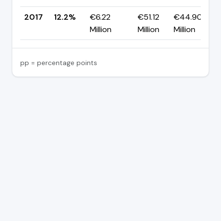
2017
12.2%
€6.22
€51.12
€44.90
Million
Million
Million
pp = percentage points