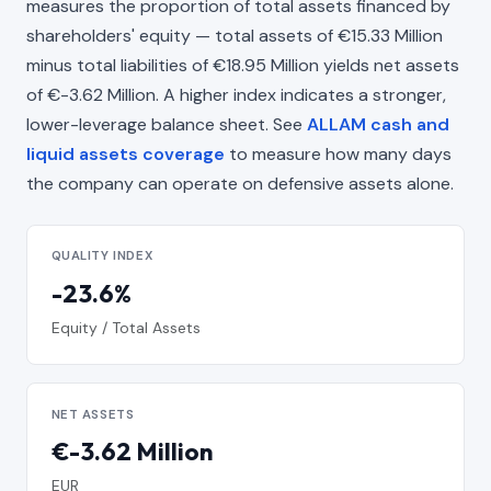
measures the proportion of total assets financed by
shareholders' equity — total assets of €15.33 Million
minus total liabilities of €18.95 Million yields net assets
of €-3.62 Million. A higher index indicates a stronger,
lower-leverage balance sheet. See
ALLAM cash and
liquid assets coverage
to measure how many days
the company can operate on defensive assets alone.
QUALITY INDEX
-23.6%
Equity / Total Assets
NET ASSETS
€-3.62 Million
EUR