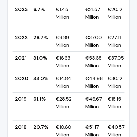
2023
6.7%
€1.45
€21.57
€20.12
Million
Million
Million
2022
26.7%
€9.89
€37.00
€27.11
Million
Million
Million
2021
31.0%
€16.63
€53.68
€37.05
Million
Million
Million
2020
33.0%
€14.84
€44.96
€30.12
Million
Million
Million
2019
61.1%
€28.52
€46.67
€18.15
Million
Million
Million
2018
20.7%
€10.60
€51.17
€40.57
Million
Million
Million