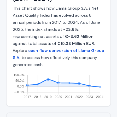
This chart shows how Llama Group S.A.'s Net
Asset Quality Index has evolved across 8
annual periods from 2017 to 2024. As of June
2025, the index stands at
-23.6%
,
representing net assets of
€-3.62 Million
against total assets of
€15.33 Million EUR
.
Explore
cash flow conversion of Llama Group
S.A.
to assess how effectively this company
generates cash.