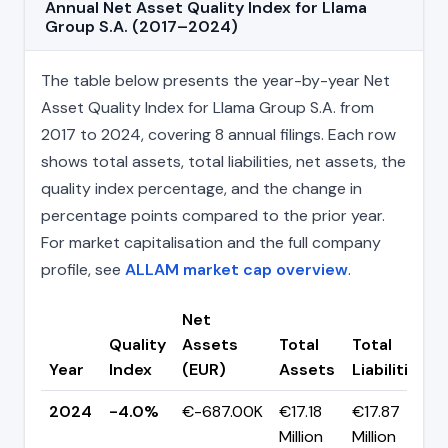
Annual Net Asset Quality Index for Llama
Group S.A. (2017–2024)
The table below presents the year-by-year Net
Asset Quality Index for Llama Group S.A. from
2017 to 2024, covering 8 annual filings. Each row
shows total assets, total liabilities, net assets, the
quality index percentage, and the change in
percentage points compared to the prior year.
For market capitalisation and the full company
profile, see
ALLAM market cap overview
.
Net
Quality
Assets
Total
Total
Year
Index
(EUR)
Assets
Liabilities
2024
-4.0%
€-687.00K
€17.18
€17.87
Million
Million