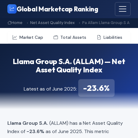
Global Marketcap Ranking
Home
Net Asset Quality Index
Pa Allam Llama Group S A
Market Cap
Total Assets
Liabilities
Llama Group S.A. (ALLAM) — Net
Asset Quality Index
-23.6%
Latest as of June 2025:
Llama Group S.A.
(ALLAM) has a Net Asset Quality
Index of
-23.6%
as of June 2025. This metric