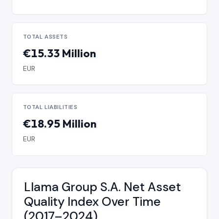
TOTAL ASSETS
€15.33 Million
EUR
TOTAL LIABILITIES
€18.95 Million
EUR
Llama Group S.A. Net Asset
Quality Index Over Time
(2017–2024)