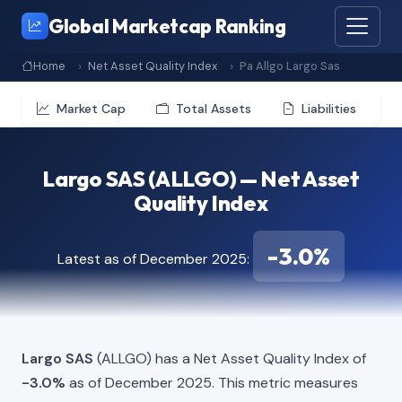
Global Marketcap Ranking
Home
Net Asset Quality Index
Pa Allgo Largo Sas
Market Cap
Total Assets
Liabilities
Largo SAS (ALLGO) — Net Asset
Quality Index
-3.0%
Latest as of December 2025:
Largo SAS
(ALLGO) has a Net Asset Quality Index of
-3.0%
as of December 2025. This metric measures