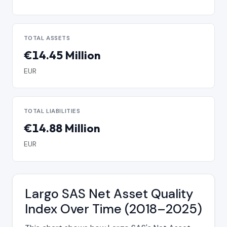
TOTAL ASSETS
€14.45 Million
EUR
TOTAL LIABILITIES
€14.88 Million
EUR
Largo SAS Net Asset Quality
Index Over Time (2018–2025)