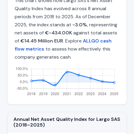
This chart shows how Largo SAS's Net Asset
Quality Index has evolved across 8 annual
periods from 2018 to 2025. As of December
2025, the index stands at
-3.0%
, representing
net assets of
€-434.00K
against total assets
of
€14.45 Million EUR
. Explore
ALLGO cash
flow metrics
to assess how effectively this
company generates cash.
Annual Net Asset Quality Index for Largo SAS
(2018–2025)