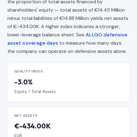
the proportion of total assets financed by
shareholders' equity — total assets of €14.45 Million
minus total liabilities of €14.88 Million yields net assets
of €-434.00K. A higher index indicates a stronger,
lower-leverage balance sheet. See
ALLGO defensive
asset coverage days
to measure how many days
the company can operate on defensive assets alone.
QUALITY INDEX
-3.0%
Equity / Total Assets
NET ASSETS
€-434.00K
EUR