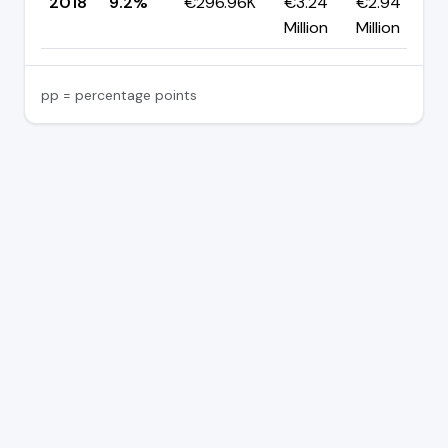
2018
9.2%
€296.96K
€3.24
€2.94
Million
Million
pp = percentage points