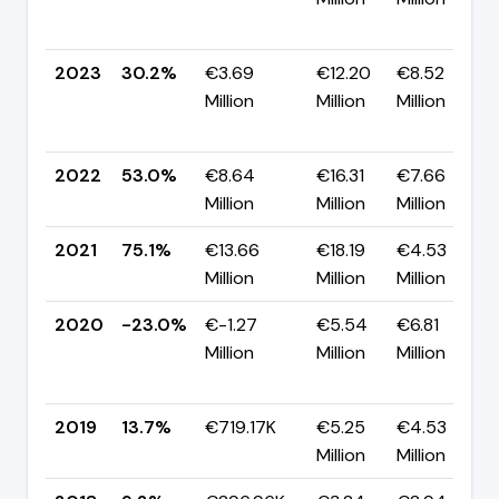
2023
30.2%
€3.69
€12.20
€8.52
Million
Million
Million
2022
53.0%
€8.64
€16.31
€7.66
Million
Million
Million
2021
75.1%
€13.66
€18.19
€4.53
Million
Million
Million
2020
-23.0%
€-1.27
€5.54
€6.81
Million
Million
Million
2019
13.7%
€719.17K
€5.25
€4.53
Million
Million