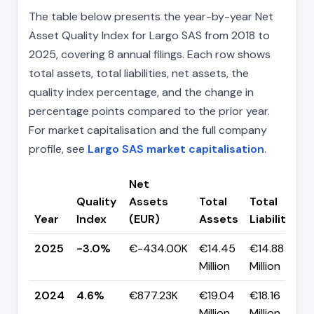
The table below presents the year-by-year Net
Asset Quality Index for Largo SAS from 2018 to
2025, covering 8 annual filings. Each row shows
total assets, total liabilities, net assets, the
quality index percentage, and the change in
percentage points compared to the prior year.
For market capitalisation and the full company
profile, see
Largo SAS market capitalisation
.
Net
Quality
Assets
Total
Total
Year
Index
(EUR)
Assets
Liabilities
2025
-3.0%
€-434.00K
€14.45
€14.88
Million
Million
2024
4.6%
€877.23K
€19.04
€18.16
Million
Million