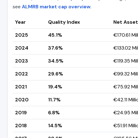
see
ALMRB market cap overview
.
Year
Quality Index
Net Asset
2025
45.1%
€170.61 Mil
2024
37.6%
€133.02 Mil
2023
34.5%
€119.35 Mil
2022
29.6%
€99.32 Mill
2021
19.4%
€75.92 Mil
2020
11.7%
€42.11 Milli
2019
6.8%
€24.95 Mil
2018
14.5%
€51.91 Milli