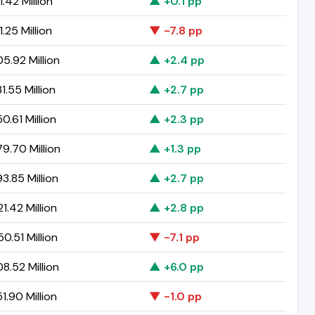
1.42 Million
▲ +0.1 pp
.25 Million
▼ -7.8 pp
5.92 Million
▲ +2.4 pp
1.55 Million
▲ +2.7 pp
0.61 Million
▲ +2.3 pp
9.70 Million
▲ +1.3 pp
3.85 Million
▲ +2.7 pp
1.42 Million
▲ +2.8 pp
0.51 Million
▼ -7.1 pp
8.52 Million
▲ +6.0 pp
1.90 Million
▼ -1.0 pp