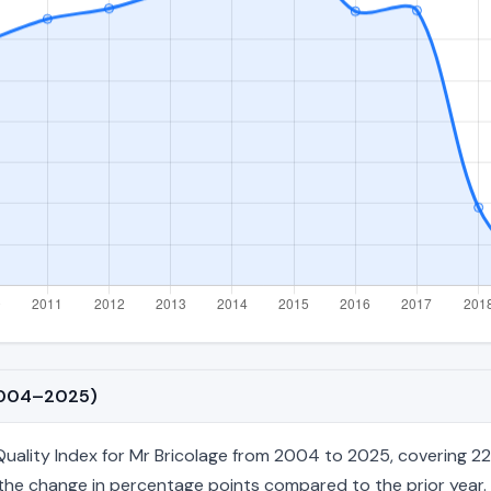
(2004–2025)
ality Index for Mr Bricolage from 2004 to 2025, covering 22 a
nd the change in percentage points compared to the prior year. 