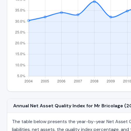
Annual Net Asset Quality Index for Mr Bricolage 
The table below presents the year-by-year Net Asset Qu
liabilities, net assets, the quality index percentage, a