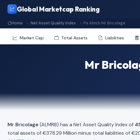
Global Marketcap Ranking
Home
Net Asset Quality Index
Pa Almrb Mr Bricolage
Market Cap
Total Assets
Liabilities
Mr Bricola
Mr Bricolage
(ALMRB) has a Net Asset Quality Index of
4
total assets of €378.29 Million minus total liabilities of €