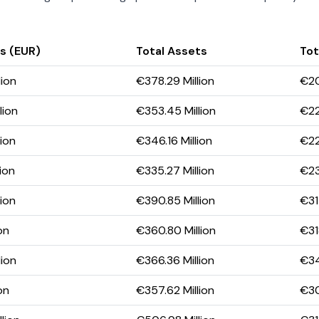
s (EUR)
Total Assets
Tot
lion
€378.29 Million
€20
lion
€353.45 Million
€22
lion
€346.16 Million
€22
ion
€335.27 Million
€23
lion
€390.85 Million
€31
on
€360.80 Million
€31
lion
€366.36 Million
€34
on
€357.62 Million
€30