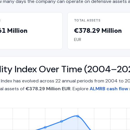
 many days the company can operate on defensive assets a
S
TOTAL ASSETS
1 Million
€378.29 Million
EUR
lity Index Over Time (2004–20
y Index has evolved across 22 annual periods from 2004 to 2
al assets of
€378.29 Million EUR
. Explore
ALMRB cash flow 