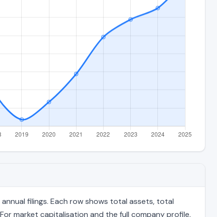
nnual filings. Each row shows total assets, total
For market capitalisation and the full company profile,