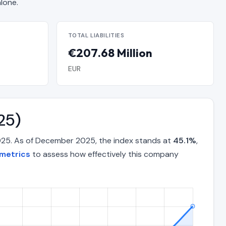
lone.
TOTAL LIABILITIES
€207.68 Million
EUR
25)
025. As of December 2025, the index stands at
45.1%
,
metrics
to assess how effectively this company