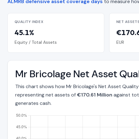
ALMRB defensive asset coverage days
to measure how
QUALITY INDEX
NET ASSET
45.1%
€170.6
Equity / Total Assets
EUR
Mr Bricolage Net Asset Qua
This chart shows how Mr Bricolage's Net Asset Qualit
representing net assets of
€170.61 Million
against tot
generates cash.