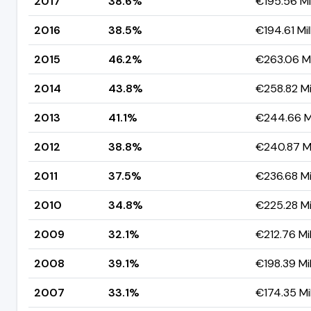
2017
38.6%
€195.56 Mil
2016
38.5%
€194.61 Mil
2015
46.2%
€263.06 Mi
2014
43.8%
€258.82 Mil
2013
41.1%
€244.66 Mi
2012
38.8%
€240.87 Mi
2011
37.5%
€236.68 Mil
2010
34.8%
€225.28 Mil
2009
32.1%
€212.76 Mil
2008
39.1%
€198.39 Mil
2007
33.1%
€174.35 Mil