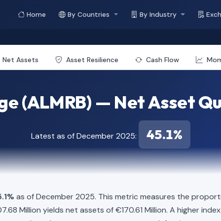
Home
By Countries
By Industry
Exc
Net Assets
Asset Resilience
Cash Flow
Mo
ge (ALMRB) — Net Asset Qu
45.1%
Latest as of December 2025:
5.1%
as of December 2025. This metric measures the proportio
207.68 Million yields net assets of €170.61 Million. A higher in