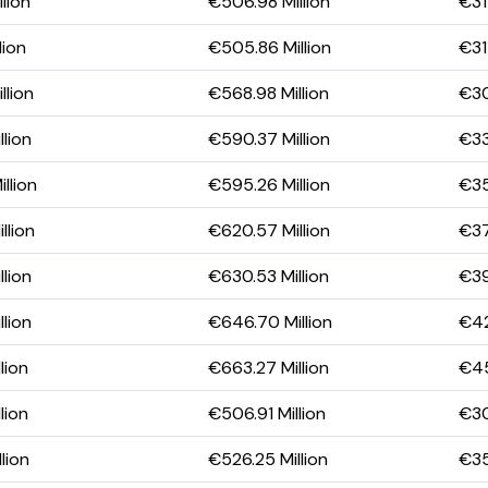
lion
€506.98 Million
€31
lion
€505.86 Million
€311
llion
€568.98 Million
€30
lion
€590.37 Million
€33
llion
€595.26 Million
€35
llion
€620.57 Million
€37
lion
€630.53 Million
€39
lion
€646.70 Million
€42
lion
€663.27 Million
€45
lion
€506.91 Million
€30
lion
€526.25 Million
€35