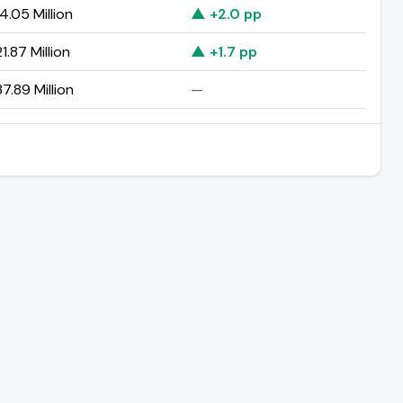
4.05 Million
▲ +2.0 pp
1.87 Million
▲ +1.7 pp
7.89 Million
—