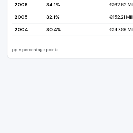
2006
34.1%
€162.62 Mil
2005
32.1%
€152.21 Mil
2004
30.4%
€147.88 Mil
pp = percentage points