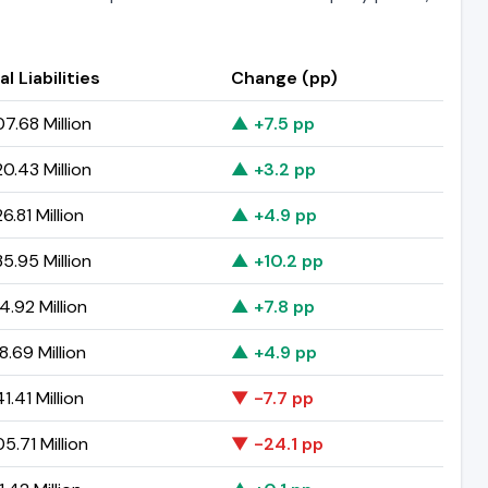
al Liabilities
Change (pp)
7.68 Million
▲ +7.5 pp
0.43 Million
▲ +3.2 pp
6.81 Million
▲ +4.9 pp
5.95 Million
▲ +10.2 pp
4.92 Million
▲ +7.8 pp
8.69 Million
▲ +4.9 pp
1.41 Million
▼ -7.7 pp
5.71 Million
▼ -24.1 pp