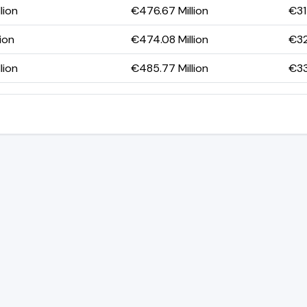
lion
€476.67 Million
€31
lion
€474.08 Million
€32
lion
€485.77 Million
€33