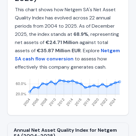
This chart shows how Netgem SA's Net Asset
Quality Index has evolved across 22 annual
periods from 2004 to 2025. As of December
2025, the index stands at
68.9%
, representing
net assets of
€24.71 Million
against total
assets of
€35.87 Million EUR
. Explore
Netgem
SA cash flow conversion
to assess how
effectively this company generates cash.
Annual Net Asset Quality Index for Netgem
SA (2004–2025)