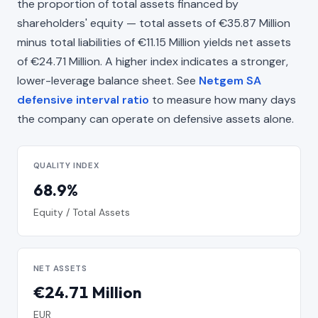
the proportion of total assets financed by
shareholders' equity — total assets of €35.87 Million
minus total liabilities of €11.15 Million yields net assets
of €24.71 Million. A higher index indicates a stronger,
lower-leverage balance sheet. See
Netgem SA
defensive interval ratio
to measure how many days
the company can operate on defensive assets alone.
QUALITY INDEX
68.9%
Equity / Total Assets
NET ASSETS
€24.71 Million
EUR