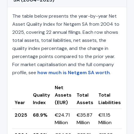
The table below presents the year-by-year Net
Asset Quality Index for Netgem SA from 2004 to
2025, covering 22 annual filings. Each row shows
total assets, total liabilities, net assets, the
quality index percentage, and the change in
percentage points compared to the prior year.
For market capitalisation and the full company
profile, see
how much is Netgem SA worth
.
Net
Quality
Assets
Total
Total
Ch
Year
Index
(EUR)
Assets
Liabilities
(pp
2025
68.9%
€24.71
€35.87
€11.15
▲ +
Million
Million
Million
pp