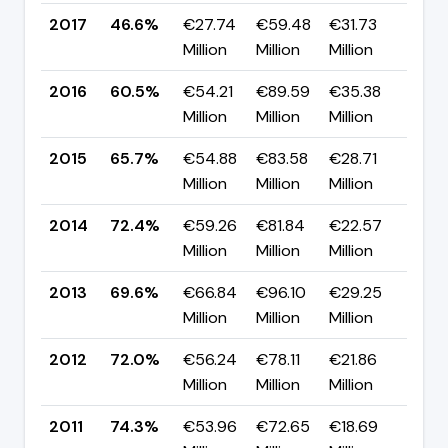
2017
46.6%
€27.74
€59.48
€31.73
▼ -
Million
Million
Million
pp
2016
60.5%
€54.21
€89.59
€35.38
▼ -
Million
Million
Million
pp
2015
65.7%
€54.88
€83.58
€28.71
▼ -
Million
Million
Million
pp
2014
72.4%
€59.26
€81.84
€22.57
▲ +
Million
Million
Million
pp
2013
69.6%
€66.84
€96.10
€29.25
▼ -
Million
Million
Million
pp
2012
72.0%
€56.24
€78.11
€21.86
▼ -
Million
Million
Million
pp
2011
74.3%
€53.96
€72.65
€18.69
▲ +