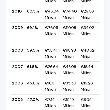
Million
Million
Million
pp
2010
60.5%
€45.04
€74.40
€29.36
▼ -
Million
Million
Million
pp
2009
69.1%
€76.05
€110.08
€34.02
▲
Million
Million
Million
+10
pp
2008
59.0%
€58.41
€98.93
€40.52
▼ -
Million
Million
Million
pp
2007
61.8%
€26.64
€43.08
€16.44
▲ +
Million
Million
Million
pp
2006
45.8%
€16.31
€35.56
€19.26
▼ -
Million
Million
Million
pp
2005
47.0%
€7.14
€15.19
€8.05
▲ +
Million
Million
Million
pp