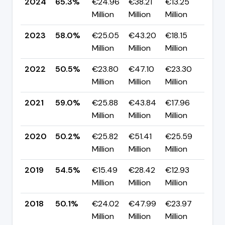
2024
65.3%
€24.96
€38.21
€13.25
▲ +
Million
Million
Million
pp
2023
58.0%
€25.05
€43.20
€18.15
▲ +
Million
Million
Million
pp
2022
50.5%
€23.80
€47.10
€23.30
▼ -
Million
Million
Million
pp
2021
59.0%
€25.88
€43.84
€17.96
▲ +
Million
Million
Million
pp
2020
50.2%
€25.82
€51.41
€25.59
▼ -
Million
Million
Million
pp
2019
54.5%
€15.49
€28.42
€12.93
▲ +
Million
Million
Million
pp
2018
50.1%
€24.02
€47.99
€23.97
▲ +
Million
Million
Million
pp