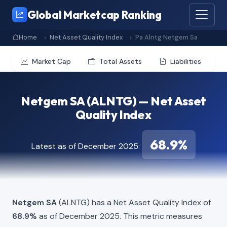
Global Marketcap Ranking
Home
Net Asset Quality Index
Pa Alntg Netgem Sa
Market Cap
Total Assets
Liabilities
Netgem SA (ALNTG) — Net Asset
Quality Index
68.9%
Latest as of December 2025:
Netgem SA
(ALNTG) has a Net Asset Quality Index of
68.9%
as of December 2025. This metric measures