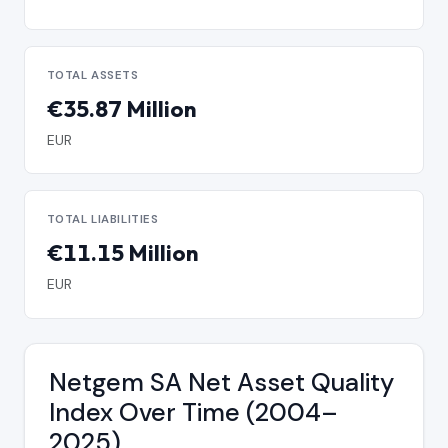
TOTAL ASSETS
€35.87 Million
EUR
TOTAL LIABILITIES
€11.15 Million
EUR
Netgem SA Net Asset Quality
Index Over Time (2004–
2025)