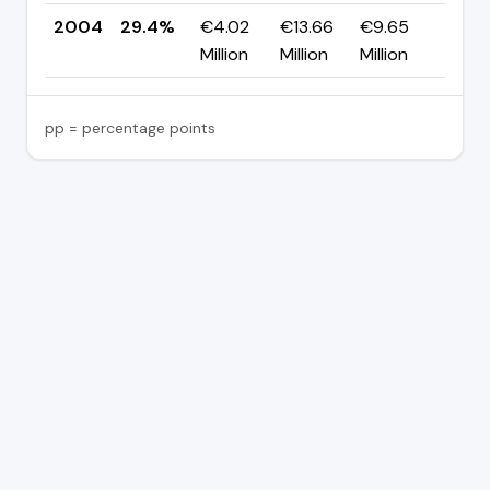
2004
29.4%
€4.02
€13.66
€9.65
—
Million
Million
Million
pp = percentage points