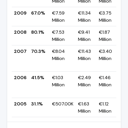
Million
Million
Million
p
2009
67.0%
€7.59
€11.34
€3.75
▼
Million
Million
Million
p
2008
80.1%
€7.53
€9.41
€1.87
▲
Million
Million
Million
p
2007
70.3%
€8.04
€11.43
€3.40
Million
Million
Million
+
p
2006
41.5%
€1.03
€2.49
€1.46
Million
Million
Million
+
p
2005
31.1%
€507.00K
€1.63
€1.12
Million
Million