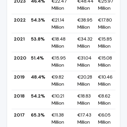
2023
46.4%
€22.47
€48.44
€25.97
▼
Million
Million
Million
p
2022
54.3%
€21.14
€38.95
€17.80
▲
Million
Million
Million
p
2021
53.8%
€18.48
€34.32
€15.85
▲
Million
Million
Million
p
2020
51.4%
€15.95
€31.04
€15.08
▲
Million
Million
Million
p
2019
48.4%
€9.82
€20.28
€10.46
▼
Million
Million
Million
p
2018
54.2%
€10.21
€18.83
€8.62
▼
Million
Million
Million
p
2017
65.3%
€11.38
€17.43
€6.05
▼
Million
Million
Million
p