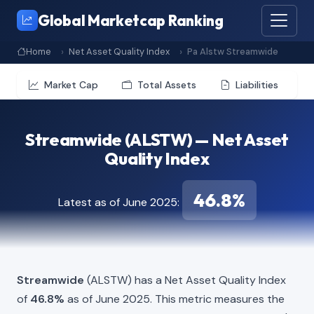
Global Marketcap Ranking
Home
Net Asset Quality Index
Pa Alstw Streamwide
Market Cap
Total Assets
Liabilities
Streamwide (ALSTW) — Net Asset
Quality Index
46.8%
Latest as of June 2025:
Streamwide
(ALSTW) has a Net Asset Quality Index
of
46.8%
as of June 2025. This metric measures the