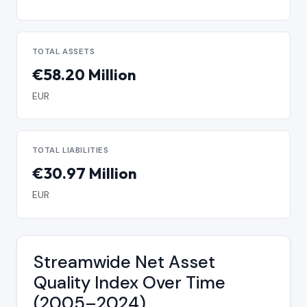
TOTAL ASSETS
€58.20 Million
EUR
TOTAL LIABILITIES
€30.97 Million
EUR
Streamwide Net Asset
Quality Index Over Time
(2005–2024)