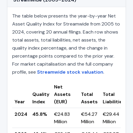
The table below presents the year-by-year Net
Asset Quality Index for Streamwide from 2005 to
2024, covering 20 annual filings. Each row shows
total assets, total liabilities, net assets, the
quality index percentage, and the change in
percentage points compared to the prior year.
For market capitalisation and the full company
profile, see
Streamwide stock valuation
.
Net
Quality
Assets
Total
Total
C
Year
Index
(EUR)
Assets
Liabilities
(
2024
45.8%
€24.83
€54.27
€29.44
▼
Million
Million
Million
p