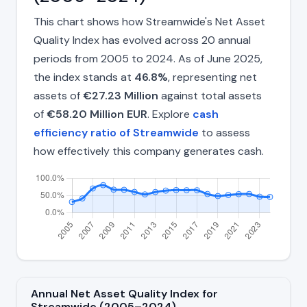
This chart shows how Streamwide's Net Asset
Quality Index has evolved across 20 annual
periods from 2005 to 2024. As of June 2025,
the index stands at
46.8%
, representing net
assets of
€27.23 Million
against total assets
of
€58.20 Million EUR
. Explore
cash
efficiency ratio of Streamwide
to assess
how effectively this company generates cash.
Annual Net Asset Quality Index for
Streamwide (2005–2024)