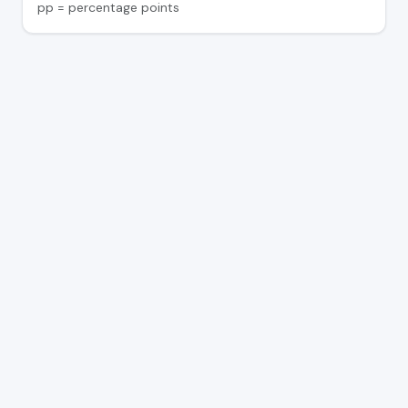
pp = percentage points