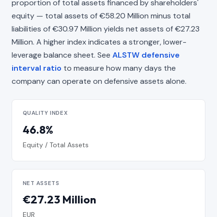
proportion of total assets financed by shareholders'
equity — total assets of €58.20 Million minus total
liabilities of €30.97 Million yields net assets of €27.23
Million. A higher index indicates a stronger, lower-
leverage balance sheet. See
ALSTW defensive
interval ratio
to measure how many days the
company can operate on defensive assets alone.
QUALITY INDEX
46.8%
Equity / Total Assets
NET ASSETS
€27.23 Million
EUR