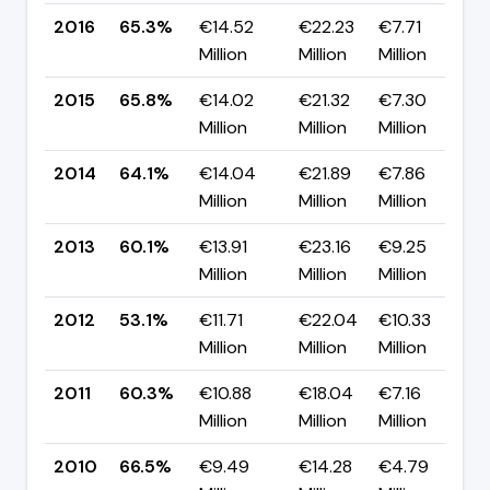
2016
65.3%
€14.52
€22.23
€7.71
▼
Million
Million
Million
p
2015
65.8%
€14.02
€21.32
€7.30
▲
Million
Million
Million
p
2014
64.1%
€14.04
€21.89
€7.86
▲
Million
Million
Million
p
2013
60.1%
€13.91
€23.16
€9.25
▲
Million
Million
Million
p
2012
53.1%
€11.71
€22.04
€10.33
▼
Million
Million
Million
p
2011
60.3%
€10.88
€18.04
€7.16
▼
Million
Million
Million
p
2010
66.5%
€9.49
€14.28
€4.79
▼