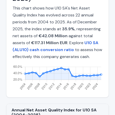
This chart shows how U10 SA's Net Asset
Quality Index has evolved across 22 annual
periods from 2004 to 2025. As of December
2025, the index stands at
35.9%
, representing
net assets of
€42.08 Million
against total
assets of
€117.31 Million EUR
. Explore
U10 SA
(ALU10) cash conversion ratio
to assess how
effectively this company generates cash.
Annual Net Asset Quality Index for U10 SA
(2004–2025)