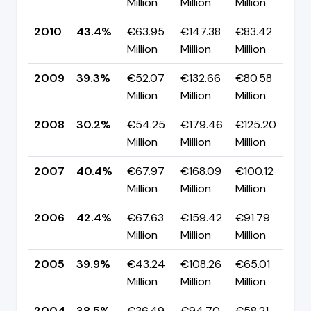
Million
Million
Million
p
2010
43.4%
€63.95
€147.38
€83.42
▲ 
Million
Million
Million
p
2009
39.3%
€52.07
€132.66
€80.58
▲
Million
Million
Million
p
2008
30.2%
€54.25
€179.46
€125.20
▼ 
Million
Million
Million
p
2007
40.4%
€67.97
€168.09
€100.12
▼
Million
Million
Million
p
2006
42.4%
€67.63
€159.42
€91.79
▲ 
Million
Million
Million
p
2005
39.9%
€43.24
€108.26
€65.01
▲ 
Million
Million
Million
p
2004
38.5%
€36.49
€94.70
€58.21
—