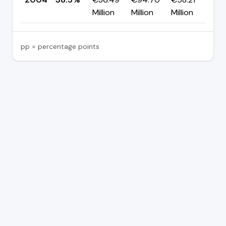
Million
Million
Million
pp = percentage points