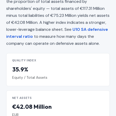
the proportion of total assets financed by
shareholders' equity — total assets of €117.31 Million
minus total liabilities of €75.23 Million yields net assets
of €42.08 Million. A higher index indicates a stronger,
lower-leverage balance sheet. See
U10 SA defensive
interval ratio
to measure how many days the
company can operate on defensive assets alone.
QUALITY INDEX
35.9%
Equity / Total Assets
NET ASSETS
€42.08 Million
EUR