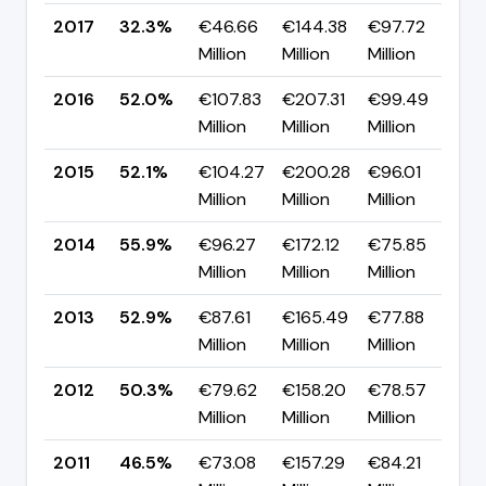
2017
32.3%
€46.66
€144.38
€97.72
▼ 
Million
Million
Million
p
2016
52.0%
€107.83
€207.31
€99.49
▼ 
Million
Million
Million
p
2015
52.1%
€104.27
€200.28
€96.01
▼ 
Million
Million
Million
p
2014
55.9%
€96.27
€172.12
€75.85
▲
Million
Million
Million
p
2013
52.9%
€87.61
€165.49
€77.88
▲ 
Million
Million
Million
p
2012
50.3%
€79.62
€158.20
€78.57
▲ 
Million
Million
Million
p
2011
46.5%
€73.08
€157.29
€84.21
▲ 