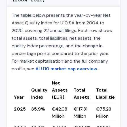
The table below presents the year-by-year Net
Asset Quality Index for U10 SA from 2004 to
2025, covering 22 annual filings. Each row shows
total assets, total liabilities, net assets, the
quality index percentage, and the change in
percentage points compared to the prior year.
For market capitalisation and the full company
profile, see
ALU10 market cap overview
.
Net
Quality
Assets
Total
Total
C
Year
Index
(EUR)
Assets
Liabilities
(p
2025
35.9%
€42.08
€117.31
€75.23
▲
Million
Million
Million
p