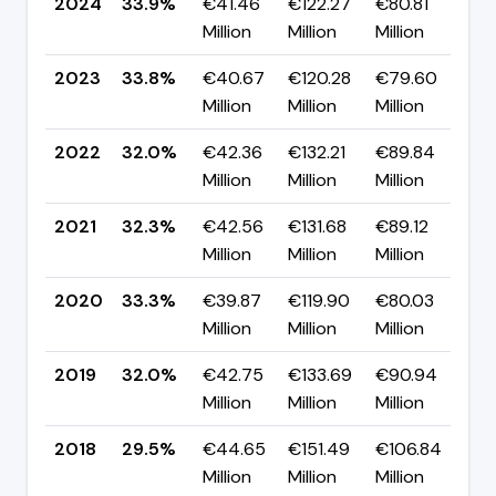
2024
33.9%
€41.46
€122.27
€80.81
▲ 
Million
Million
Million
p
2023
33.8%
€40.67
€120.28
€79.60
▲ 
Million
Million
Million
p
2022
32.0%
€42.36
€132.21
€89.84
▼
Million
Million
Million
p
2021
32.3%
€42.56
€131.68
€89.12
▼
Million
Million
Million
p
2020
33.3%
€39.87
€119.90
€80.03
▲ 
Million
Million
Million
p
2019
32.0%
€42.75
€133.69
€90.94
▲ 
Million
Million
Million
p
2018
29.5%
€44.65
€151.49
€106.84
▼ 
Million
Million
Million
p