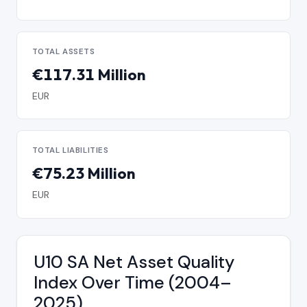
TOTAL ASSETS
€117.31 Million
EUR
TOTAL LIABILITIES
€75.23 Million
EUR
U10 SA Net Asset Quality
Index Over Time (2004–
2025)