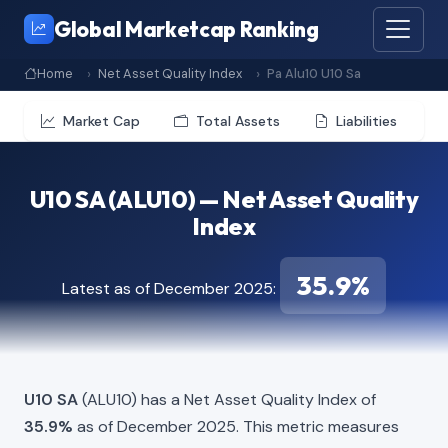
Global Marketcap Ranking
Home
Net Asset Quality Index
Pa Alu10 U10 Sa
Market Cap
Total Assets
Liabilities
U10 SA (ALU10) — Net Asset Quality
Index
35.9%
Latest as of December 2025:
U10 SA
(ALU10) has a Net Asset Quality Index of
35.9%
as of December 2025. This metric measures